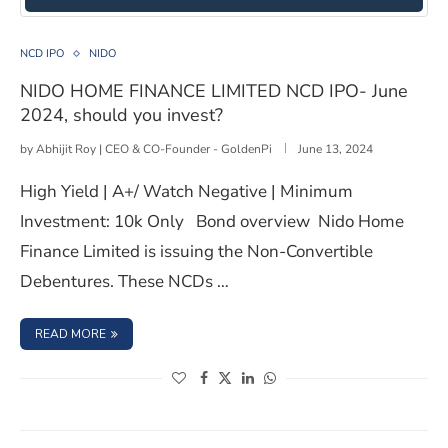
NIDO HOME FINANCE LIMITED NCD IPO- June 2024, sh
NCD IPO
NIDO
NIDO HOME FINANCE LIMITED NCD IPO- June
2024, should you invest?
by
Abhijit Roy | CEO & CO-Founder - GoldenPi
June 13, 2024
High Yield | A+/ Watch Negative | Minimum
Investment: 10k Only Bond overview Nido Home
Finance Limited is issuing the Non-Convertible
Debentures. These NCDs …
: NIDO HOME FINANCE LIMITED NCD IPO- JUNE 2024, SH
READ MORE
(opens in a new window)
(opens in a new window)
(opens in a new window)
(opens in a new window)