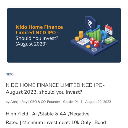
NIDO HOME FINANCE LIMITED NCD IPO- August 2023, 
NIDO
NIDO HOME FINANCE LIMITED NCD IPO-
August 2023, should you invest?
by
Abhijit Roy | CEO & CO-Founder - GoldenPi
August 29, 2023
High Yield | A+/Stable & AA-/Negative
Rated | Minimum Investment: 10k Only Bond