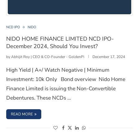
NIDO HOME FINANCE LIMITED NCD IPO- December 202
NCD IPO
NIDO
NIDO HOME FINANCE LIMITED NCD IPO-
December 2024, Should You Invest?
by
Abhijit Roy | CEO & CO-Founder - GoldenPi
December 17, 2024
High Yield | A+/ Watch Negative | Minimum
Investment: 10k Only Bond overview Nido Home
Finance Limited is issuing the Non-Convertible
Debentures. These NCDs …
: NIDO HOME FINANCE LIMITED NCD IPO- DECEMBER 202
READ MORE
(opens in a new window)
(opens in a new window)
(opens in a new window)
(opens in a new window)