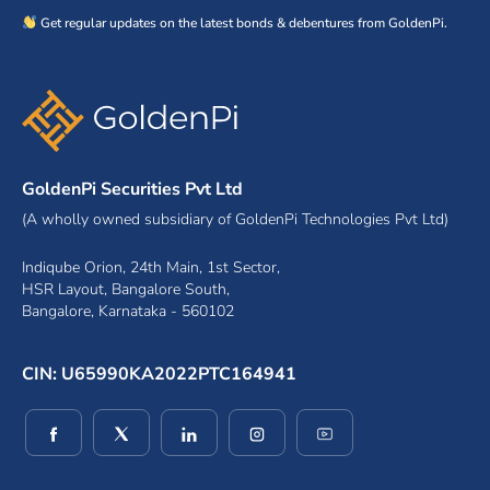
Get regular updates on the latest bonds & debentures from GoldenPi.
GoldenPi Securities Pvt Ltd
(A wholly owned subsidiary of GoldenPi Technologies Pvt Ltd)
Indiqube Orion, 24th Main, 1st Sector,
HSR Layout, Bangalore South,
Bangalore, Karnataka - 560102
CIN: U65990KA2022PTC164941
(opens in a new window)
(opens in a new window)
(opens in a new window)
(opens in a new window)
(opens in a new wind