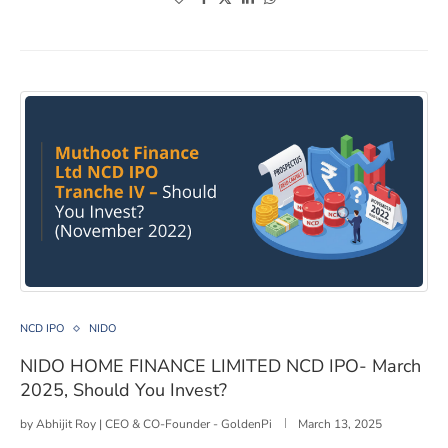
NIDO HOME FINANCE LIMITED NCD IPO- March 2025, S
NCD IPO
NIDO
NIDO HOME FINANCE LIMITED NCD IPO- March
2025, Should You Invest?
by
Abhijit Roy | CEO & CO-Founder - GoldenPi
March 13, 2025