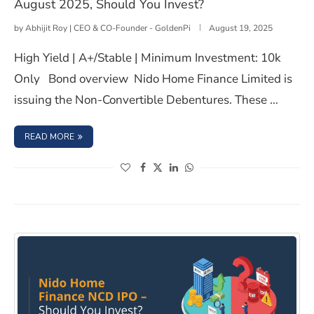
August 2025, Should You Invest?
by
Abhijit Roy | CEO & CO-Founder - GoldenPi
August 19, 2025
High Yield | A+/Stable | Minimum Investment: 10k
Only Bond overview Nido Home Finance Limited is
issuing the Non-Convertible Debentures. These …
: NIDO HOME FINANCE LIMITED NCD IPO- AUGUST 2025,
READ MORE
(opens in a new window)
(opens in a new window)
(opens in a new window)
(opens in a new window)