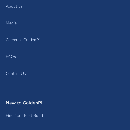
About us
Media
Career at GoldenPi
FAQs
Contact Us
New to GoldenPi
Find Your First Bond