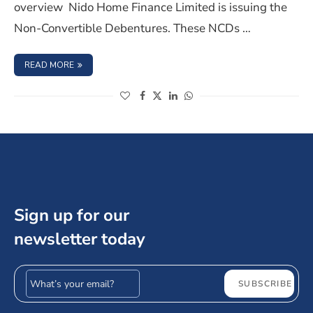
overview Nido Home Finance Limited is issuing the
Non-Convertible Debentures. These NCDs …
: NIDO HOME FINANCE LIMITED NCD IPO- AUGUST 2023,
READ MORE
(opens in a new window)
(opens in a new window)
(opens in a new window)
(opens in a new window)
Sign up for our
newsletter today
Email address
SUBSCRIBE