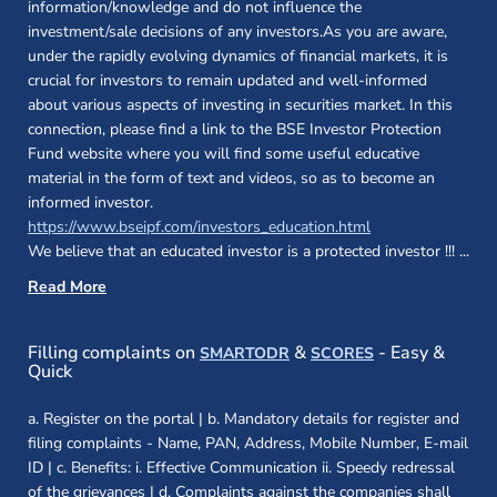
information/knowledge and do not influence the
investment/sale decisions of any investors.As you are aware,
under the rapidly evolving dynamics of financial markets, it is
crucial for investors to remain updated and well-informed
about various aspects of investing in securities market. In this
connection, please find a link to the BSE Investor Protection
Fund website where you will find some useful educative
material in the form of text and videos, so as to become an
informed investor.
(opens in a new 
https://www.bseipf.com/investors_education.html
We believe that an educated investor is a protected investor !!!
...
Read More
(opens in a new window)
(opens in a new
Filling complaints on
&
- Easy &
SMARTODR
SCORES
Quick
a. Register on the portal | b. Mandatory details for register and
filing complaints - Name, PAN, Address, Mobile Number, E-mail
ID | c. Benefits: i. Effective Communication ii. Speedy redressal
of the grievances | d. Complaints against the companies shall