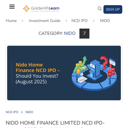
Skip
to
SIGN UP
main
Home
Investment Guide
NCD IPO
NIDO
content
CATEGORY:
NIDO
7
)
window)
a new window)
NIDO HOME FINANCE LIMITED NCD IPO- August 2025, 
NCD IPO
NIDO
NIDO HOME FINANCE LIMITED NCD IPO-