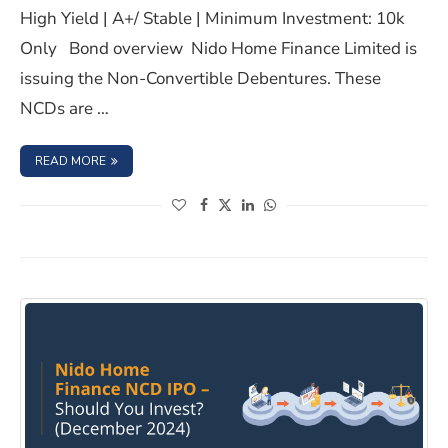
High Yield | A+/ Stable | Minimum Investment: 10k
Only Bond overview Nido Home Finance Limited is
issuing the Non-Convertible Debentures. These
NCDs are …
: NIDO HOME FINANCE LIMITED NCD IPO- MARCH 2025, 
READ MORE
(opens in a new window)
(opens in a new window)
(opens in a new window)
(opens in a new window)