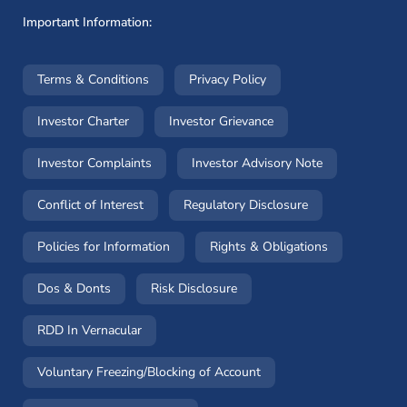
Important Information:
(opens in a new window)
(opens in a new window
Terms & Conditions
Privacy Policy
(opens in a new window)
(opens in a new windo
Investor Charter
Investor Grievance
(opens in a new window)
(opens in a n
Investor Complaints
Investor Advisory Note
(opens in a new window)
(opens in a new 
Conflict of Interest
Regulatory Disclosure
(opens in a new window)
(opens in a 
Policies for Information
Rights & Obligations
(opens in a new window)
(opens in a new window)
Dos & Donts
Risk Disclosure
RDD In Vernacular
(opens in a new window)
Voluntary Freezing/Blocking of Account