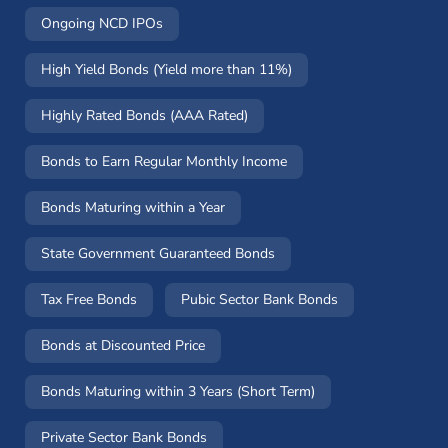
Ongoing NCD IPOs
High Yield Bonds (Yield more than 11%)
Highly Rated Bonds (AAA Rated)
Bonds to Earn Regular Monthly Income
Bonds Maturing within a Year
State Government Guaranteed Bonds
Tax Free Bonds
Pubic Sector Bank Bonds
Bonds at Discounted Price
Bonds Maturing within 3 Years (Short Term)
Private Sector Bank Bonds