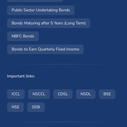
Public Sector Undertaking Bonds
Bonds Maturing after 5 Years (Long Term)
NBFC Bonds
Bonds to Earn Quarterly Fixed Income
Important links:
(opens in a new window)
(opens in a new window)
(opens in a new window)
(opens in a new wi
(opens i
ICCL
NSCCL
CDSL
NSDL
BSE
(opens in a new window)
(opens in a new window)
NSE
SEBI