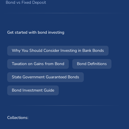
Bond vs Fixed Deposit
Get started with bond investing
Why You Should Consider Investing in Bank Bonds
Taxation on Gains from Bond
Bond Definitions
State Government Guaranteed Bonds
Bond Investment Guide
Collections: