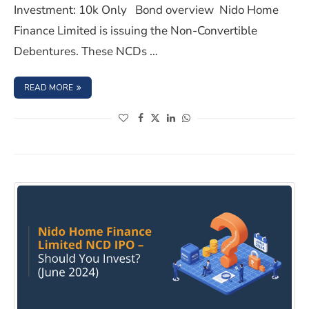
Investment: 10k Only Bond overview Nido Home
Finance Limited is issuing the Non-Convertible
Debentures. These NCDs …
: NIDO HOME FINANCE LIMITED NCD IPO- SEPTEMBER 20
READ MORE
(opens in a new window)
(opens in a new window)
(opens in a new window)
(opens in a new window)