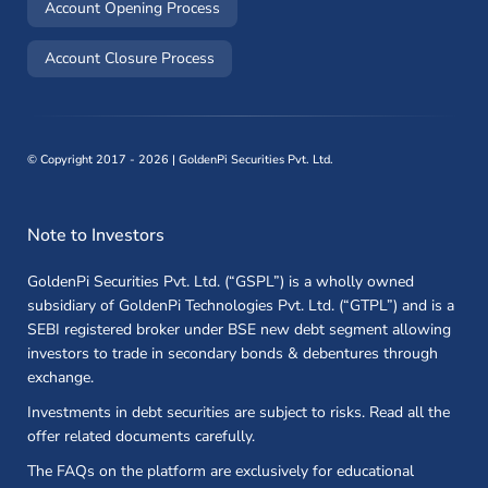
(opens in a new window)
Account Opening Process
(opens in a new window)
Account Closure Process
©
Copyright 2017 - 2026 | GoldenPi Securities Pvt. Ltd.
Note to Investors
GoldenPi Securities Pvt. Ltd. (“GSPL”) is a wholly owned
subsidiary of GoldenPi Technologies Pvt. Ltd. (“GTPL”) and is a
SEBI registered broker under BSE new debt segment allowing
investors to trade in secondary bonds & debentures through
exchange.
Investments in debt securities are subject to risks. Read all the
offer related documents carefully.
The FAQs on the platform are exclusively for educational