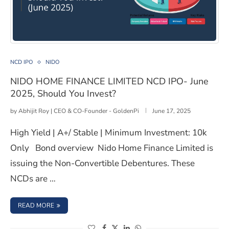
NIDO HOME FINANCE LIMITED NCD IPO- June 2025, Sh
NCD IPO
NIDO
NIDO HOME FINANCE LIMITED NCD IPO- June
2025, Should You Invest?
by
Abhijit Roy | CEO & CO-Founder - GoldenPi
June 17, 2025
High Yield | A+/ Stable | Minimum Investment: 10k
Only Bond overview Nido Home Finance Limited is
issuing the Non-Convertible Debentures. These
NCDs are …
: NIDO HOME FINANCE LIMITED NCD IPO- JUNE 2025, SH
READ MORE
(opens in a new window)
(opens in a new window)
(opens in a new window)
(opens in a new window)