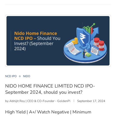
NIDO HOME FINANCE LIMITED NCD IPO- September 202
NCD IPO
NIDO
NIDO HOME FINANCE LIMITED NCD IPO-
September 2024, should you invest?
by
Abhijit Roy | CEO & CO-Founder - GoldenPi
September 17, 2024
High Yield | A+/ Watch Negative | Minimum