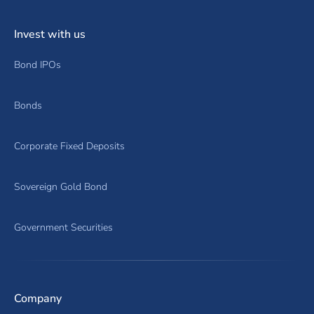
Invest with us
Bond IPOs
Bonds
Corporate Fixed Deposits
Sovereign Gold Bond
Government Securities
Company