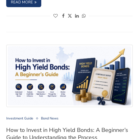
: LISTED VS. UNLISTED BONDS IN INDIA: KEY DIFFERENCE
READ MORE
(opens in a new window)
(opens in a new window)
(opens in a new window)
(opens in a new window)
How to Invest in High Yield Bonds: A Beginner’s Guide
Investment Guide
Bond News
How to Invest in High Yield Bonds: A Beginner’s
Guide to Understanding the Process