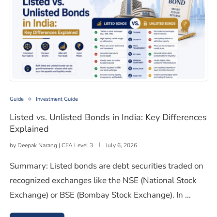
Listed vs. Unlisted Bonds in India: Key Differences Expl
Guide
Investment Guide
Listed vs. Unlisted Bonds in India: Key Differences
Explained
by
Deepak Narang | CFA Level 3
July 6, 2026
Summary: Listed bonds are debt securities traded on
recognized exchanges like the NSE (National Stock
Exchange) or BSE (Bombay Stock Exchange). In …