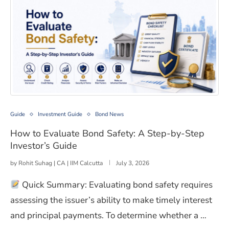
How to Evaluate Bond Safety: A Step-by-Step Investor’
Guide
Investment Guide
Bond News
How to Evaluate Bond Safety: A Step-by-Step
Investor’s Guide
by
Rohit Suhag | CA | IIM Calcutta
July 3, 2026
Quick Summary: Evaluating bond safety requires
assessing the issuer’s ability to make timely interest
and principal payments. To determine whether a …