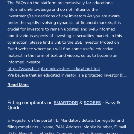
The FAQs on the platform are exclusively for educational
information/knowledge and do not influence the
investment/sale decisions of any investors.As you are aware,
under the rapidly evolving dynamics of financial markets, it is
crucial for investors to remain updated and well-informed
about various aspects of investing in securities market. In this
connection, please find a link to the BSE Investor Protection
Fund website where you will find some useful educative
material in the form of text and videos, so as to become an
informed investor.
(opens in a new 
https://www.bseipf.com/investors_education.html
We believe that an educated investor is a protected investor !!!
...
Read More
(opens in a new window)
(opens in a new
Filling complaints on
&
- Easy &
SMARTODR
SCORES
Quick
a. Register on the portal | b. Mandatory details for register and
filing complaints - Name, PAN, Address, Mobile Number, E-mail
ID | c. Benefits: i. Effective Communication ii. Speedy redressal