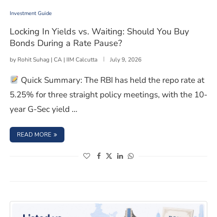
Investment Guide
Locking In Yields vs. Waiting: Should You Buy
Bonds During a Rate Pause?
by
Rohit Suhag | CA | IIM Calcutta
July 9, 2026
Quick Summary: The RBI has held the repo rate at
5.25% for three straight policy meetings, with the 10-
year G-Sec yield …
: LOCKING IN YIELDS VS. WAITING: SHOULD YOU BUY B
READ MORE
(opens in a new window)
(opens in a new window)
(opens in a new window)
(opens in a new window)