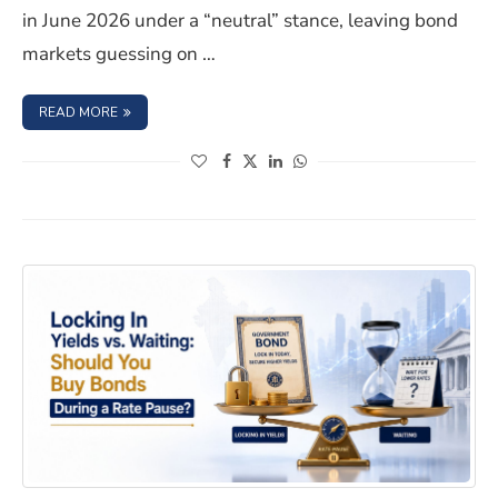
in June 2026 under a “neutral” stance, leaving bond
markets guessing on …
: HOW TO POSITION YOUR BOND HOLDINGS FOR A HAWK
READ MORE
(opens in a new window)
(opens in a new window)
(opens in a new window)
(opens in a new window)
Locking In Yields vs. Waiting: Should You Buy Bonds Du