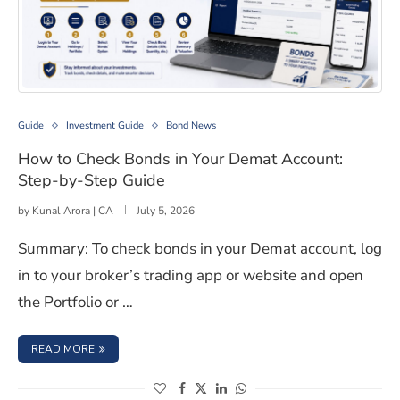
How to Check Bonds in Your Demat Account: Step-by-S
Guide
Investment Guide
Bond News
How to Check Bonds in Your Demat Account:
Step-by-Step Guide
by
Kunal Arora | CA
July 5, 2026
Summary: To check bonds in your Demat account, log
in to your broker’s trading app or website and open
the Portfolio or …
: HOW TO CHECK BONDS IN YOUR DEMAT ACCOUNT: STE
READ MORE
(opens in a new window)
(opens in a new window)
(opens in a new window)
(opens in a new window)