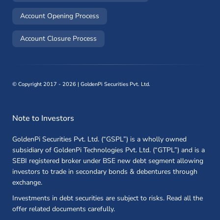
(opens in a new window)
Account Opening Process
(opens in a new window)
Account Closure Process
©
Copyright 2017 - 2026 | GoldenPi Securities Pvt. Ltd.
Note to Investors
GoldenPi Securities Pvt. Ltd. (“GSPL”) is a wholly owned
subsidiary of GoldenPi Technologies Pvt. Ltd. (“GTPL”) and is a
SEBI registered broker under BSE new debt segment allowing
investors to trade in secondary bonds & debentures through
exchange.
Investments in debt securities are subject to risks. Read all the
offer related documents carefully.