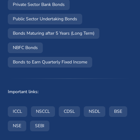
Private Sector Bank Bonds
Public Sector Undertaking Bonds
Bonds Maturing after 5 Years (Long Term)
NBFC Bonds
Bonds to Earn Quarterly Fixed Income
Important links:
(opens in a new window)
(opens in a new window)
(opens in a new window)
(opens in a new wi
(opens i
ICCL
NSCCL
CDSL
NSDL
BSE
(opens in a new window)
(opens in a new window)
NSE
SEBI