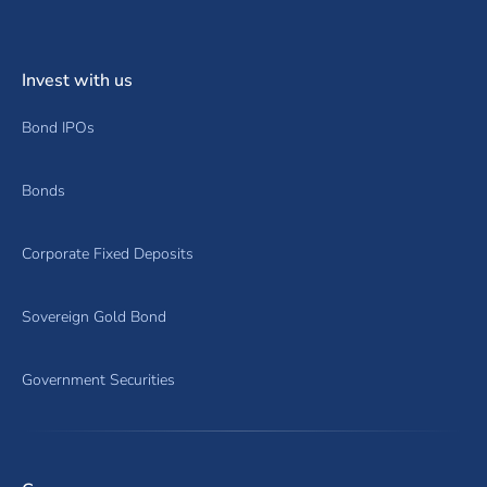
Invest with us
Bond IPOs
Bonds
Corporate Fixed Deposits
Sovereign Gold Bond
Government Securities