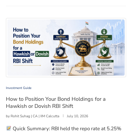
How to Position Your Bond Holdings for a Hawkish or D
Investment Guide
How to Position Your Bond Holdings for a
Hawkish or Dovish RBI Shift
by
Rohit Suhag | CA | IIM Calcutta
July 10, 2026
Quick Summary: RBI held the repo rate at 5.25%