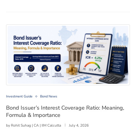
Bond Issuer’s Interest Coverage Ratio: Meaning, Formu
Investment Guide
Bond News
Bond Issuer’s Interest Coverage Ratio: Meaning,
Formula & Importance
by
Rohit Suhag | CA | IIM Calcutta
July 4, 2026