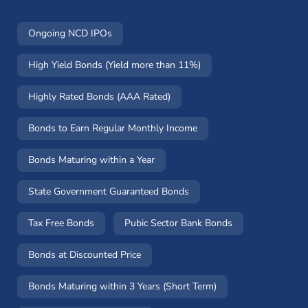
Ongoing NCD IPOs
High Yield Bonds (Yield more than 11%)
Highly Rated Bonds (AAA Rated)
Bonds to Earn Regular Monthly Income
Bonds Maturing within a Year
State Government Guaranteed Bonds
Tax Free Bonds
Pubic Sector Bank Bonds
Bonds at Discounted Price
Bonds Maturing within 3 Years (Short Term)