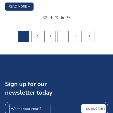
: HOW TO EVALUATE BOND SAFETY: A STEP-BY-STEP INV
READ MORE
(opens in a new window)
(opens in a new window)
(opens in a new window)
(opens in a new window)
NEXT PAGE
1
2
3
…
25
Sign up for our
newsletter today
Email address
SUBSCRIBE