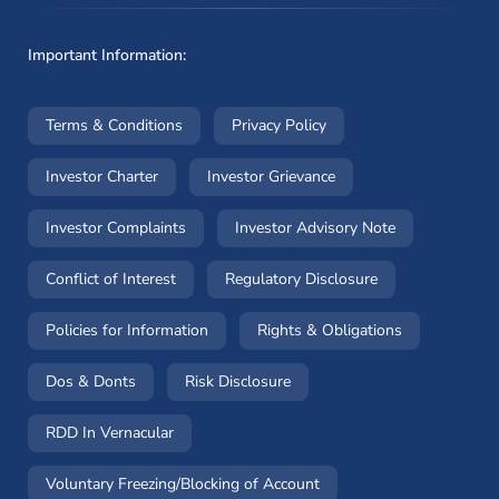
Important Information:
(opens in a new window)
(opens in a new window
Terms & Conditions
Privacy Policy
(opens in a new window)
(opens in a new windo
Investor Charter
Investor Grievance
(opens in a new window)
(opens in a n
Investor Complaints
Investor Advisory Note
(opens in a new window)
(opens in a new 
Conflict of Interest
Regulatory Disclosure
(opens in a new window)
(opens in a 
Policies for Information
Rights & Obligations
(opens in a new window)
(opens in a new window)
Dos & Donts
Risk Disclosure
RDD In Vernacular
(opens in a new window)
Voluntary Freezing/Blocking of Account