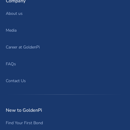
Company
About us
Media
Career at GoldenPi
FAQs
Contact Us
New to GoldenPi
Find Your First Bond