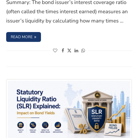
Summary: The bond issuer’s interest coverage ratio
(often called the times interest earned) measures an
issuer’s liquidity by calculating how many times …
: BOND ISSUER’S INTEREST COVERAGE RATIO: MEANING
READ MORE
(opens in a new window)
(opens in a new window)
(opens in a new window)
(opens in a new window)