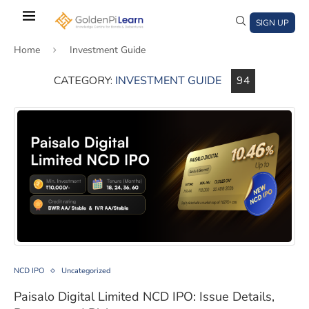
Skip
to
SIGN UP
main
Home
Investment Guide
content
CATEGORY:
INVESTMENT GUIDE
94
)
window)
a new window)
Paisalo Digital Limited NCD IPO: Issue Details, Returns,
NCD IPO
Uncategorized
Paisalo Digital Limited NCD IPO: Issue Details,