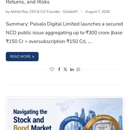
Returns, and Risks
by
Abhijit Roy, CEO & CO-Founder - GoldenPi
August 7, 2026
Summary: Paisalo Digital Limited launches a secured
NCD public issue aggregating up to ₹300 crore (base
₹150 Cr + oversubscription ₹150 Cr). …
: PAISALO DIGITAL LIMITED NCD IPO: ISSUE DETAILS, RET
READ MORE
(opens in a new window)
(opens in a new window)
(opens in a new window)
(opens in a new window)