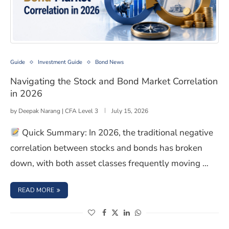
Navigating the Stock and Bond Market Correlation in 2
Guide
Investment Guide
Bond News
Navigating the Stock and Bond Market Correlation
in 2026
by
Deepak Narang | CFA Level 3
July 15, 2026
Quick Summary: In 2026, the traditional negative
correlation between stocks and bonds has broken
down, with both asset classes frequently moving …
: NAVIGATING THE STOCK AND BOND MARKET CORRELATI
READ MORE
(opens in a new window)
(opens in a new window)
(opens in a new window)
(opens in a new window)