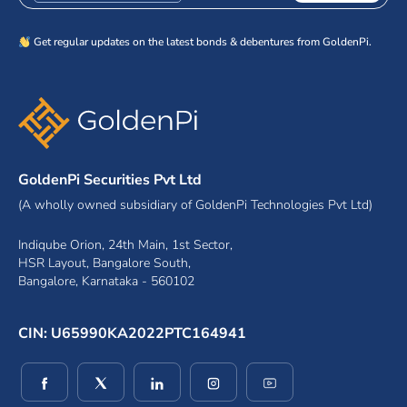
Get regular updates on the latest bonds & debentures from GoldenPi.
GoldenPi Securities Pvt Ltd
(A wholly owned subsidiary of GoldenPi Technologies Pvt Ltd)
Indiqube Orion, 24th Main, 1st Sector,
HSR Layout, Bangalore South,
Bangalore, Karnataka - 560102
CIN: U65990KA2022PTC164941
(opens in a new window)
(opens in a new window)
(opens in a new window)
(opens in a new window)
(opens in a new wind