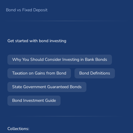
Bond vs Fixed Deposit
Get started with bond investing
Why You Should Consider Investing in Bank Bonds
Taxation on Gains from Bond
Bond Definitions
State Government Guaranteed Bonds
Bond Investment Guide
Collections: