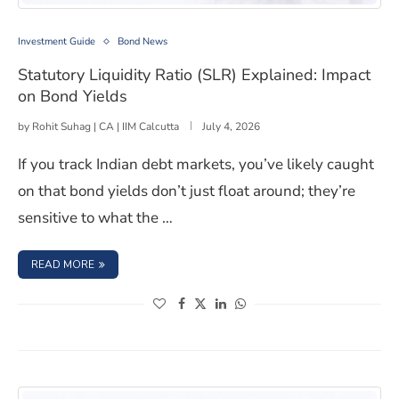
Statutory Liquidity Ratio (SLR) Explained: Impact on Bo
Investment Guide
Bond News
Statutory Liquidity Ratio (SLR) Explained: Impact
on Bond Yields
by
Rohit Suhag | CA | IIM Calcutta
July 4, 2026
If you track Indian debt markets, you’ve likely caught
on that bond yields don’t just float around; they’re
sensitive to what the …
: STATUTORY LIQUIDITY RATIO (SLR) EXPLAINED: IMPACT
READ MORE
(opens in a new window)
(opens in a new window)
(opens in a new window)
(opens in a new window)