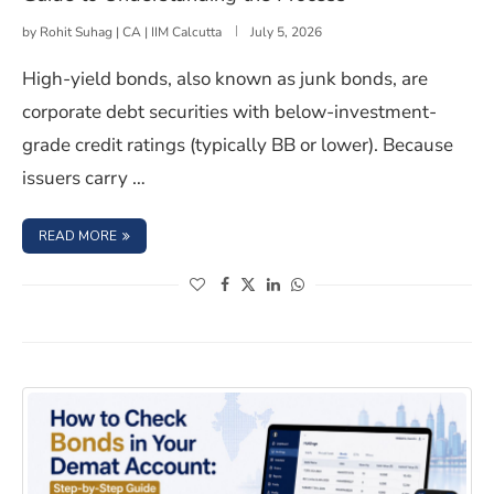
by
Rohit Suhag | CA | IIM Calcutta
July 5, 2026
High-yield bonds, also known as junk bonds, are
corporate debt securities with below-investment-
grade credit ratings (typically BB or lower). Because
issuers carry …
: HOW TO INVEST IN HIGH YIELD BONDS: A BEGINNER’
READ MORE
(opens in a new window)
(opens in a new window)
(opens in a new window)
(opens in a new window)