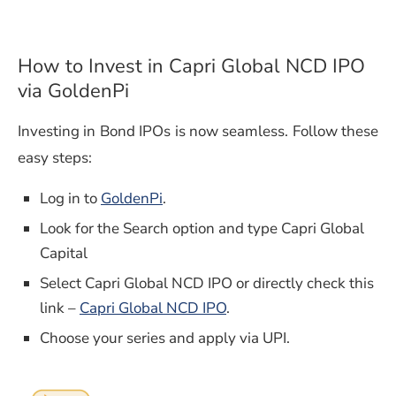
How to Invest in Capri Global NCD IPO
via GoldenPi
Investing in Bond IPOs is now seamless. Follow these
easy steps:
Log in to
GoldenPi
.
Look for the Search option and type Capri Global
Capital
Select Capri Global NCD IPO or directly check this
link –
Capri Global NCD IPO
.
Choose your series and apply via UPI.