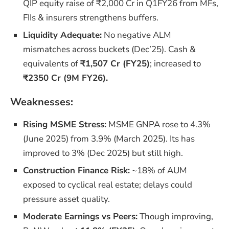
QIP equity raise of ₹2,000 Cr in Q1FY26 from MFs,
FIIs & insurers strengthens buffers.
Liquidity Adequate:
No negative ALM
mismatches across buckets (Dec’25). Cash &
equivalents of
₹1,507 Cr (FY25)
; increased to
₹2350 Cr (9M FY26).
Weaknesses:
Rising MSME Stress:
MSME GNPA rose to 4.3%
(June 2025) from 3.9% (March 2025). Its has
improved to 3% (Dec 2025) but still high.
Construction Finance Risk:
~18% of AUM
exposed to cyclical real estate; delays could
pressure asset quality.
Moderate Earnings vs Peers:
Though improving,