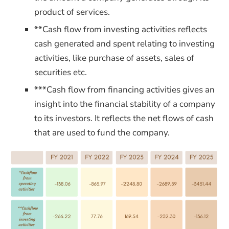
product of services.
**Cash flow from investing activities reflects
cash generated and spent relating to investing
activities, like purchase of assets, sales of
securities etc.
***Cash flow from financing activities gives an
insight into the financial stability of a company
to its investors. It reflects
the net flows of cash
that are used to fund the company.