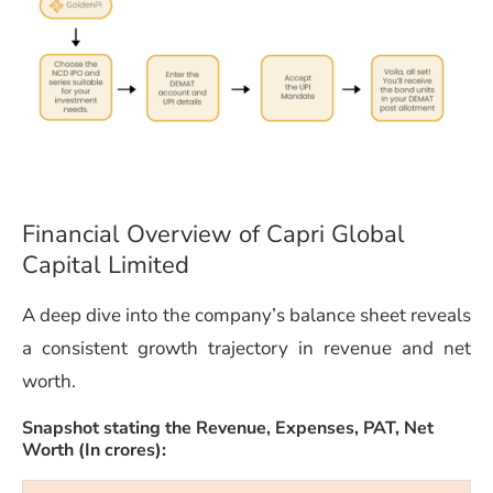
Financial Overview of Capri Global
Capital Limited
A deep dive into the company’s balance sheet reveals
a consistent growth trajectory in revenue and net
worth.
Snapshot stating the Revenue, Expenses,
PAT,
Net
Worth (In crores):