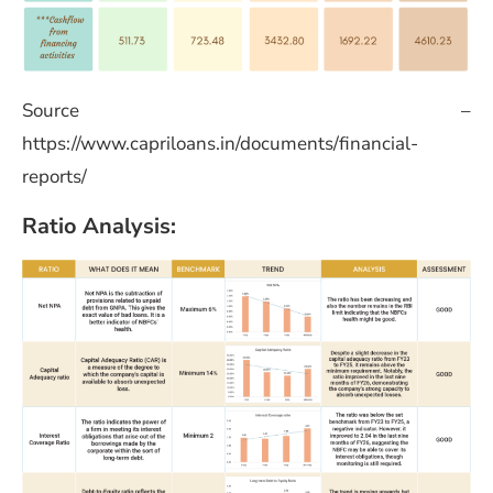
Source –
https://www.capriloans.in/documents/financial-
reports/
Ratio Analysis: