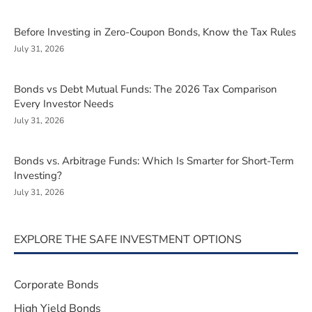
Before Investing in Zero-Coupon Bonds, Know the Tax Rules
July 31, 2026
Bonds vs Debt Mutual Funds: The 2026 Tax Comparison
Every Investor Needs
July 31, 2026
Bonds vs. Arbitrage Funds: Which Is Smarter for Short-Term
Investing?
July 31, 2026
EXPLORE THE SAFE INVESTMENT OPTIONS
Corporate Bonds
High Yield Bonds