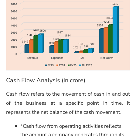
Cash Flow Analysis (In crore)
Cash flow refers to the movement of cash in and out
of the business at a specific point in time. It
represents the net balance of the cash movement.
*Cash flow from operating activities reflects
the amount a company generates through its