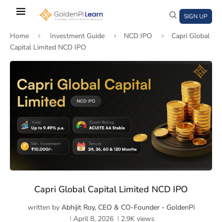
Skip
to
SIGN UP
main
Home
Investment Guide
NCD IPO
Capri Global
content
Capital Limited NCD IPO
)
window)
a new window)
Capri Global Capital Limited NCD IPO
written by
Abhijit Roy, CEO & CO-Founder - GoldenPi
April 8, 2026
2.9K
views