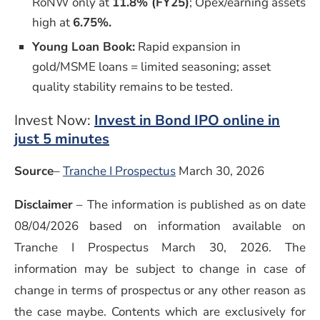
RoNW only at
11.8% (FY25)
; Opex/earning assets
high at
6.75%.
Young Loan Book:
Rapid expansion in
gold/MSME loans = limited seasoning; asset
quality stability remains to be tested.
Invest Now:
Invest in Bond IPO online in
just 5 minutes
Source
–
Tranche I Prospectus
March 30, 2026
Disclaimer
–
The information is published as on date
08/04/2026 based on information available on
Tranche I Prospectus March 30, 2026. The
information may be subject to change in case of
change in terms of prospectus or any other reason as
the case maybe. Contents which are exclusively for