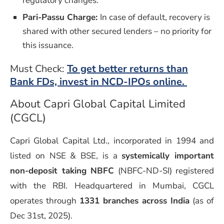
regulatory changes.
Pari-Passu Charge:
In case of default, recovery is
shared with other secured lenders – no priority for
this issuance.
Must Check:
To get better returns than
Bank FDs, invest in NCD-IPOs online.
About Capri Global Capital Limited
(CGCL)
Capri Global Capital Ltd., incorporated in 1994 and
listed on NSE & BSE, is a
systemically important
non-deposit taking NBFC
(NBFC-ND-SI) registered
with the RBI. Headquartered in Mumbai, CGCL
operates through
1331 branches across India
(as of
Dec 31st, 2025).