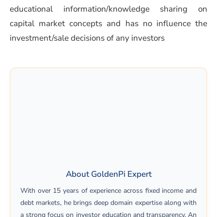
educational information/knowledge sharing on
capital market concepts and has no influence the
investment/sale decisions of any investors
About GoldenPi Expert
With over 15 years of experience across fixed income and
debt markets, he brings deep domain expertise along with
a strong focus on investor education and transparency. An