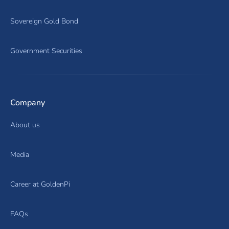
Sovereign Gold Bond
Government Securities
Company
About us
Media
Career at GoldenPi
FAQs