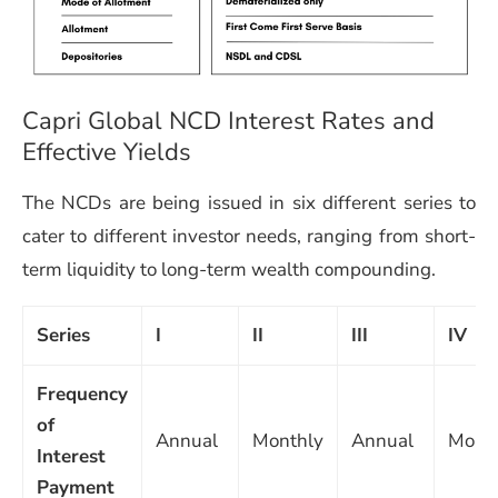
Capri Global NCD Interest Rates and
Effective Yields
The NCDs are being issued in six different series to
cater to different investor needs, ranging from short-
term liquidity to long-term wealth compounding.
Series
I
II
III
IV
Frequency
of
Annual
Monthly
Annual
Mont
Interest
Payment