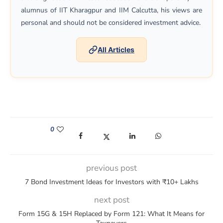
alumnus of IIT Kharagpur and IIM Calcutta, his views are
personal and should not be considered investment advice.
All Articles
0
(opens in a new window)
(opens in a new window)
(opens in a new window)
(opens in a new win
previous post
7 Bond Investment Ideas for Investors with ₹10+ Lakhs
next post
Form 15G & 15H Replaced by Form 121: What It Means for