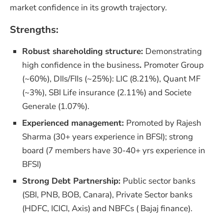
market confidence in its growth trajectory.
Strengths:
Robust shareholding structure:
Demonstrating
high confidence in the business
.
Promoter Group
(~60%), DIIs/FIIs (~25%): LIC (8.21%), Quant MF
(~3%), SBI Life insurance (2.11%) and Societe
Generale (1.07%).
Experienced management:
Promoted by Rajesh
Sharma (30+ years experience in BFSI); strong
board (7 members have 30-40+ yrs experience in
BFSI)
Strong Debt Partnership:
Public sector banks
(SBI, PNB, BOB, Canara), Private Sector banks
(HDFC, ICICI, Axis) and NBFCs ( Bajaj finance).