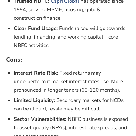
Trusted NBFC:
Capri Global
has operated since
1994, serving MSME, housing, gold &
construction finance.
Clear Fund Usage:
Funds raised will go towards
lending, financing, and working capital – core
NBFC activities.
Cons:
Interest Rate Risk:
Fixed returns may
underperform if market interest rates rise.
More
pronounced in longer tenors (60-120 months).
Limited Liquidity:
Secondary markets for NCDs
can be illiquid, resale may be difficult.
Sector Vulnerabilities:
NBFC business is exposed
to asset quality (NPAs), interest rate spreads, and