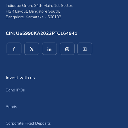
Indiqube Orion, 24th Main, 1st Sector,
HSR Layout, Bangalore South,
Bangalore, Karnataka - 560102
CIN: U65990KA2022PTC164941
(opens in a new window)
(opens in a new window)
(opens in a new window)
(opens in a new window)
(opens in a new wind
Invest with us
Bond IPOs
Bonds
Corporate Fixed Deposits