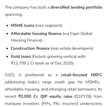
The company has built a
diversified lending portfolio
spanning:
MSME loans
(core segment)
Affordable housing finance
(via Capri Global
Housing Finance)
Construction finance
(real estate developers)
Gold loans
(fastest-growing vertical with
₹12,799.2 Cr book as of Dec 2025)
CGCL is positioned as a
retail-focused NBFC
addressing India’s large credit gap for MSMEs,
affordable housing, and emerging retail borrowers. Its
recent
₹2,000 Cr QIP equity raise
(Q1FY26) from
marquee investors (MFs, FIIs, insurers) underscores