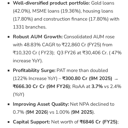
Well-diversified product portfolio:
Gold loans
(42.0%),
MSME loans (19.36%), housing loans
(17.80%) and construction finance (17.80%) with
1331 branches.
Robust AUM Growth:
Consolidated AUM rose
with 48.83% CAGR
to ₹22,860 Cr (FY25) from
₹10,320 Cr ( FY23); Q3 FY26 at ₹30,406 Cr. ( 47%
increase YoY).
Profitability Surge:
PAT more than doubled
(122% Increase YoY) –
₹300.80 Cr (9M 2025) →
₹666.30 Cr Cr (9M FY26)
; RoAA at
3.7%
vs 2.4%
(YoY)
Improving Asset Quality:
Net NPA declined to
0.7% (
9M 2026
) vs 1.00% (
9M 2025
).
Capital Support:
Net worth of
₹6846 Cr (FY25)
;