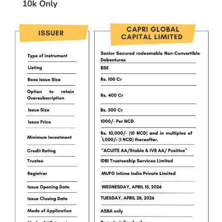
10k Only