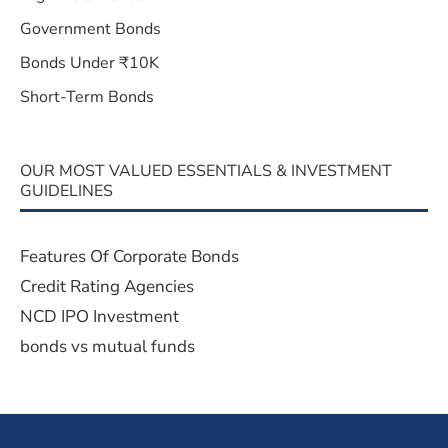
Government Bonds
Bonds Under ₹10K
Short-Term Bonds
OUR MOST VALUED ESSENTIALS & INVESTMENT
GUIDELINES
Features Of Corporate Bonds
Credit Rating Agencies
NCD IPO Investment
bonds vs mutual funds