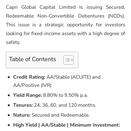
Capri Global Capital Limited is issuing Secured,
Redeemable Non-Convertible Debentures (NCDs).
This issue is a strategic opportunity for investors
looking for fixed-income assets with a high degree of
safety.
Table of Contents
Credit Rating:
AA/Stable (ACUITE) and
AA/Positive (IVR)
Yield Range:
8.80% to 9.50% p.a.
Tenures:
24, 36, 60, and 120 months.
Nature:
Secured and Redeemable.
High Yield | AA/Stable | Minimum Investment: