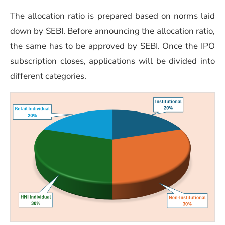
The allo
cation ratio is prepared based on norms laid
down by SEBI. Before announcing the allocation ratio,
the same has to be approved by SEBI. Once the IPO
subscription closes, applications will be divided into
different categories.