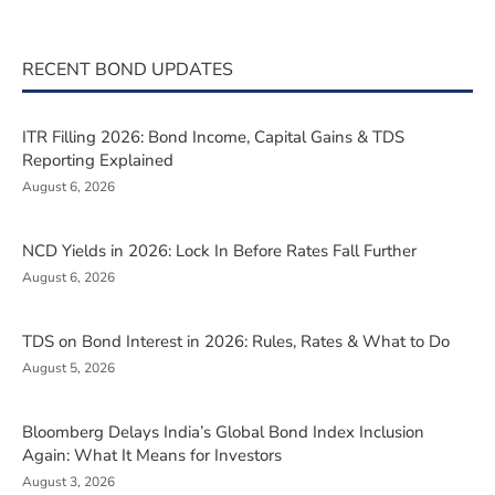
RECENT BOND UPDATES
ITR Filling 2026: Bond Income, Capital Gains & TDS
Reporting Explained
August 6, 2026
NCD Yields in 2026: Lock In Before Rates Fall Further
August 6, 2026
TDS on Bond Interest in 2026: Rules, Rates & What to Do
August 5, 2026
Bloomberg Delays India’s Global Bond Index Inclusion
Again: What It Means for Investors
August 3, 2026