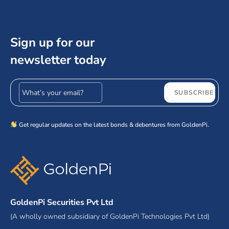
Sign up for our
newsletter today
Email address
SUBSCRIBE
Get regular updates on the latest bonds & debentures from GoldenPi.
GoldenPi Securities Pvt Ltd
(A wholly owned subsidiary of GoldenPi Technologies Pvt Ltd)