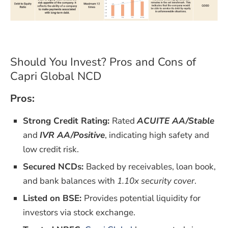
Should You Invest? Pros and Cons of
Capri Global NCD
Pros:
Strong Credit Rating:
Rated
ACUITE AA/Stable
and
IVR AA/Positive
, indicating high safety and
low credit risk.
Secured NCDs:
Backed by receivables, loan book,
and bank balances with
1.10x security cover
.
Listed on BSE:
Provides potential liquidity for
investors via stock exchange.