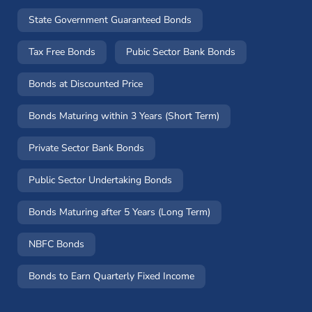
State Government Guaranteed Bonds
Tax Free Bonds
Pubic Sector Bank Bonds
Bonds at Discounted Price
Bonds Maturing within 3 Years (Short Term)
Private Sector Bank Bonds
Public Sector Undertaking Bonds
Bonds Maturing after 5 Years (Long Term)
NBFC Bonds
Bonds to Earn Quarterly Fixed Income