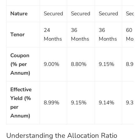
Nature
Secured
Secured
Secured
Secur
24
36
36
60
Tenor
Months
Months
Months
Mont
Coupon
(% per
9.00%
8.80%
9.15%
8.93
Annum)
Effective
Yield (%
8.99%
9.15%
9.14%
9.30
per
Annum)
Understanding the Allocation Ratio