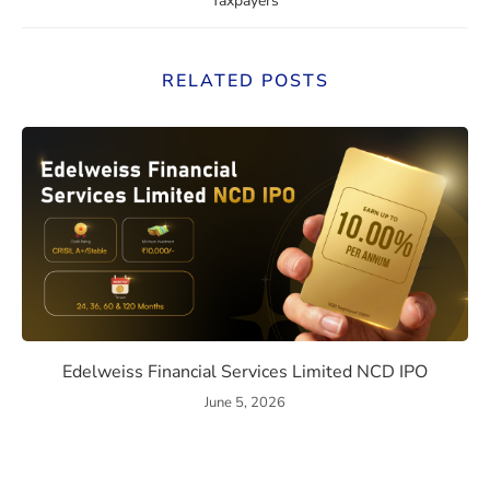
Taxpayers
RELATED POSTS
ssue Details, Returns, and Risks
Edelweiss Financial Services
Edelweiss Financial Services Limited NCD IPO
June 5, 2026