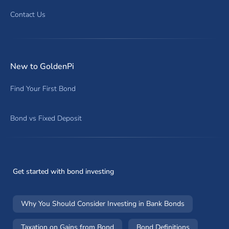
Contact Us
New to GoldenPi
Find Your First Bond
Bond vs Fixed Deposit
Get started with bond investing
Why You Should Consider Investing in Bank Bonds
Taxation on Gains from Bond
Bond Definitions