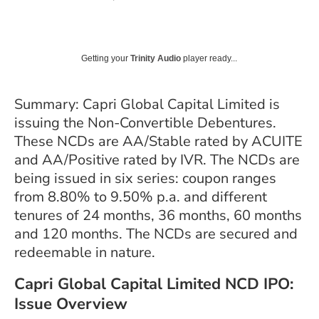
Getting your
Trinity Audio
player ready...
Summary: Capri Global Capital Limited is
issuing the Non-Convertible Debentures.
These NCDs are
AA/Stable
rated by ACUITE
and AA/Positive rated by IVR. The NCDs are
being issued in six series: coupon ranges
from 8.80% to 9.50% p.a. and different
tenures of 24 months, 36 months, 60 months
and 120 months. The NCDs are secured and
redeemable in nature.
Capri Global Capital Limited NCD IPO:
Issue Overview