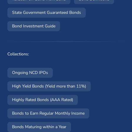
State Government Guaranteed Bonds
Bond Investment Guide
Collections:
Ongoing NCD IPOs
High Yield Bonds (Yield more than 11%)
Highly Rated Bonds (AAA Rated)
Bonds to Earn Regular Monthly Income
Bonds Maturing within a Year