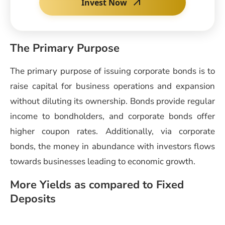
Invest Now
The Primary Purpose
The primary purpose of issuing corporate bonds is to
raise capital for business operations and expansion
without diluting its ownership. Bonds provide regular
income to bondholders, and corporate bonds offer
higher coupon rates. Additionally, via corporate
bonds, the money in abundance with investors flows
towards businesses leading to economic growth.
More Yields as compared to Fixed
Deposits