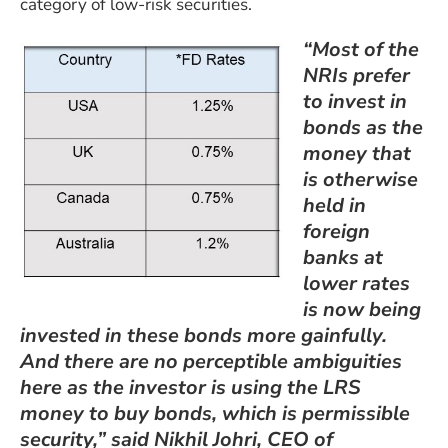
category of low-risk securities.
“Most of the
NRIs prefer
to invest in
bonds as the
money that
is otherwise
held in
foreign
banks at
lower rates
is now being
invested in these bonds more gainfully.
And there are no perceptible ambiguities
here as the investor is using the LRS
money to buy bonds, which is permissible
security,” said Nikhil Johri, CEO of