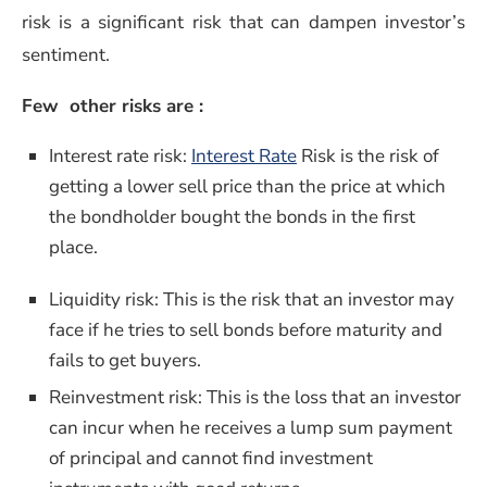
risk is a significant risk that can dampen investor’s
sentiment.
Few other risks are :
Interest rate risk:
Interest Rate
Risk is the risk of
getting a lower sell price than the price at which
the bondholder bought the bonds in the first
place.
Liquidity risk: This is the risk that an investor may
face if he tries to sell bonds before maturity and
fails to get buyers.
Reinvestment risk: This is the loss that an investor
can incur when he receives a lump sum payment
of principal and cannot find investment