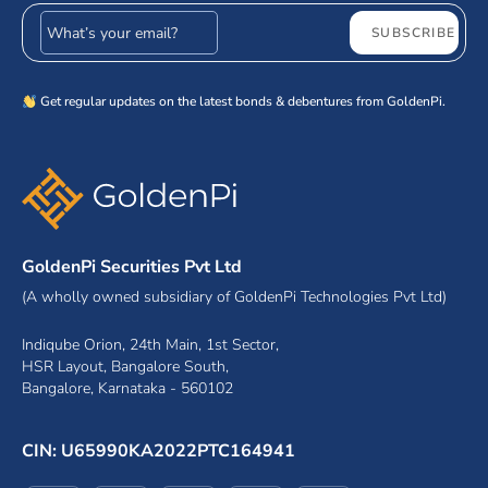
Email address
SUBSCRIBE
Get regular updates on the latest bonds & debentures from GoldenPi.
GoldenPi Securities Pvt Ltd
(A wholly owned subsidiary of GoldenPi Technologies Pvt Ltd)
Indiqube Orion, 24th Main, 1st Sector,
HSR Layout, Bangalore South,
Bangalore, Karnataka - 560102
CIN: U65990KA2022PTC164941