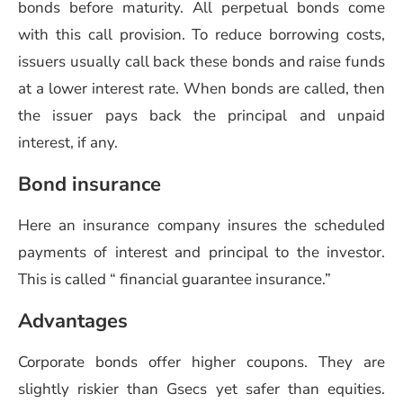
bonds before maturity. All perpetual bonds come
with this call provision. To reduce borrowing costs,
issuers usually call back these bonds and raise funds
at a lower interest rate. When bonds are called, then
the issuer pays back the principal and unpaid
interest, if any.
Bond insurance
Here an insurance company insures the scheduled
payments of interest and principal to the investor.
This is called “ financial guarantee insurance.”
Advantages
Corporate bonds offer higher coupons. They are
slightly riskier than Gsecs yet safer than equities.