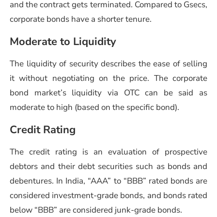
and the contract gets terminated. Compared to Gsecs,
corporate bonds have a shorter tenure.
Moderate to Liquidity
The liquidity of security describes the ease of selling
it without negotiating on the price. The corporate
bond market’s liquidity via OTC can be said as
moderate to high (based on the specific bond).
Credit Rating
The credit rating is an evaluation of prospective
debtors and their debt securities such as bonds and
debentures. In India, “AAA” to “BBB” rated bonds are
considered investment-grade bonds, and bonds rated
below “BBB” are considered junk-grade bonds.