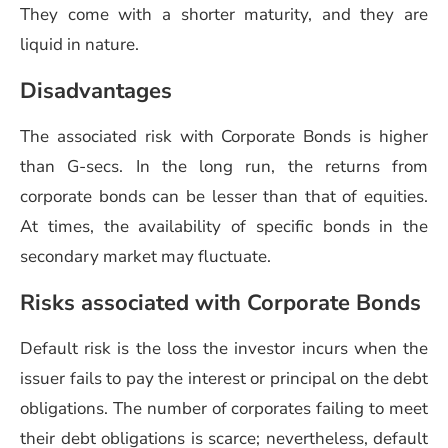
They come with a shorter maturity, and they are
liquid in nature.
Disadvantages
The associated risk with Corporate Bonds is higher
than G-secs. In the long run, the returns from
corporate bonds can be lesser than that of equities.
At times, the availability of specific bonds in the
secondary market may fluctuate.
Risks associated with Corporate Bonds
Default risk is the loss the investor incurs when the
issuer fails to pay the interest or principal on the debt
obligations. The number of corporates failing to meet
their debt obligations is scarce; nevertheless, default