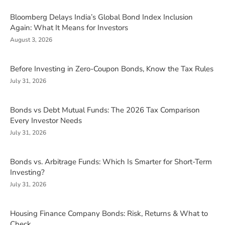
Bloomberg Delays India’s Global Bond Index Inclusion
Again: What It Means for Investors
August 3, 2026
Before Investing in Zero-Coupon Bonds, Know the Tax Rules
July 31, 2026
Bonds vs Debt Mutual Funds: The 2026 Tax Comparison
Every Investor Needs
July 31, 2026
Bonds vs. Arbitrage Funds: Which Is Smarter for Short-Term
Investing?
July 31, 2026
Housing Finance Company Bonds: Risk, Returns & What to
Check