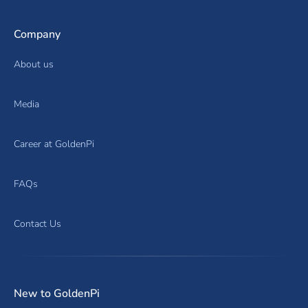
Company
About us
Media
Career at GoldenPi
FAQs
Contact Us
New to GoldenPi