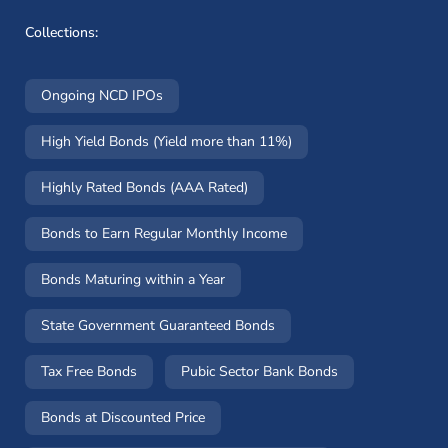
Collections:
Ongoing NCD IPOs
High Yield Bonds (Yield more than 11%)
Highly Rated Bonds (AAA Rated)
Bonds to Earn Regular Monthly Income
Bonds Maturing within a Year
State Government Guaranteed Bonds
Tax Free Bonds
Pubic Sector Bank Bonds
Bonds at Discounted Price