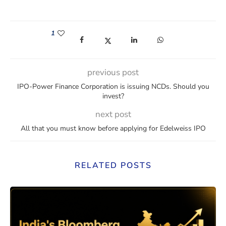
1
(opens in a new window)
(opens in a new window)
(opens in a new window)
(opens in a new win
previous post
IPO-Power Finance Corporation is issuing NCDs. Should you
invest?
next post
All that you must know before applying for Edelweiss IPO
RELATED POSTS