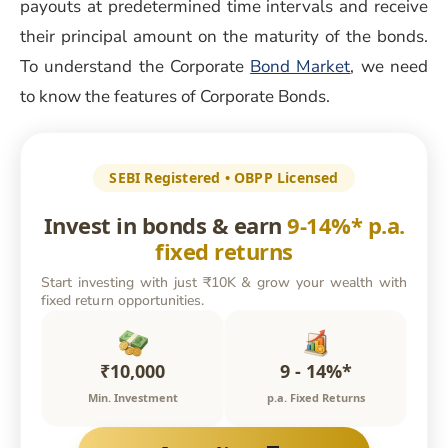
payouts at predetermined time intervals and receive
their principal amount on the maturity of the bonds.
(opens in a
To understand the Corporate
Bond Market
, we need
to know the features of Corporate Bonds.
SEBI Registered • OBPP Licensed
Invest in bonds & earn
9-14%* p.a.
fixed returns
Start investing with just ₹10K & grow your wealth with
fixed return opportunities.
₹10,000
9 - 14%*
Min. Investment
p.a. Fixed Returns