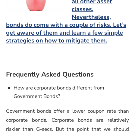
all other asset
classes.
Nevertheless,
bonds do come with a couple of risks. Let’s
get aware of them and learn a few simple
strategies on how to mitigate them.
Frequently Asked Questions
How are corporate bonds different from
Government Bonds?
Government bonds offer a lower coupon rate than
corporate bonds. Corporate bonds are relatively
riskier than G-secs. But the point that we should