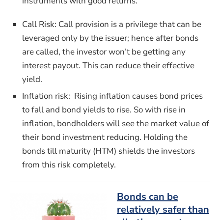
instruments with good returns.
Call Risk: Call provision is a privilege that can be
leveraged only by the issuer; hence after bonds
are called, the investor won’t be getting any
interest payout. This can reduce their effective
yield.
Inflation risk: Rising inflation causes bond prices
to fall and bond yields to rise. So with rise in
inflation, bondholders will see the market value of
their bond investment reducing. Holding the
bonds till maturity (HTM) shields the investors
from this risk completely.
Bonds can be
relatively safer than