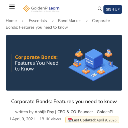
Skip
to
SIGN UP
main
Home
Essentials
Bond Market
Corporate
content
Bonds: Features you need to know
)
window)
a new window)
Corporate Bonds: Features you need to know
written by
Abhijit Roy | CEO & CO-Founder - GoldenPi
April 9, 2021
18.1K
views
Last Updated:
April 9, 2026