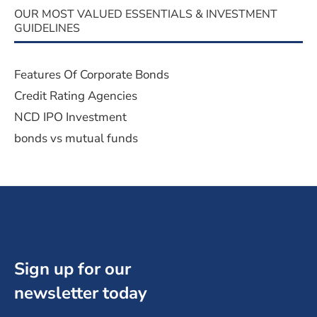
OUR MOST VALUED ESSENTIALS & INVESTMENT
GUIDELINES
Features Of Corporate Bonds
Credit Rating Agencies
NCD IPO Investment
bonds vs mutual funds
Sign up for our
newsletter today