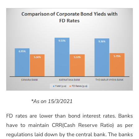
*As on 15/3/2021
FD rates are lower than bond interest rates. Banks
have to maintain CRR(Cash Reserve Ratio) as per
regulations laid down by the central bank. The banks