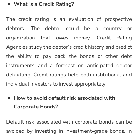
What is a Credit Rating?
The credit rating is an evaluation of prospective
debtors. The debtor could be a country or
organization that owes money. Credit Rating
Agencies study the debtor’s credit history and predict
the ability to pay back the bonds or other debt
instruments and a forecast on anticipated debtor
defaulting. Credit ratings help both institutional and
individual investors to invest appropriately.
How to avoid default risk associated with
Corporate Bonds?
Default risk associated with corporate bonds can be
avoided by investing in investment-grade bonds. In