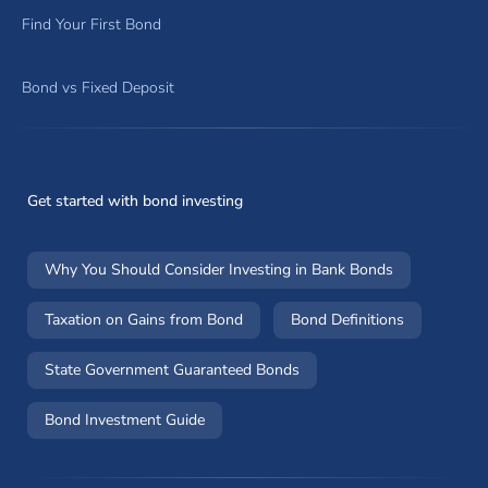
Find Your First Bond
Bond vs Fixed Deposit
Get started with bond investing
Why You Should Consider Investing in Bank Bonds
Taxation on Gains from Bond
Bond Definitions
State Government Guaranteed Bonds
Bond Investment Guide