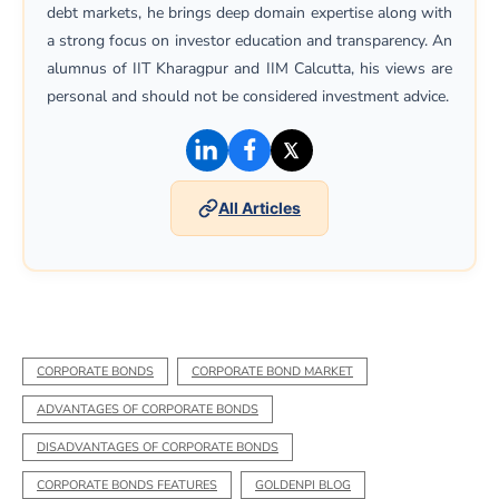
debt markets, he brings deep domain expertise along with
a strong focus on investor education and transparency. An
alumnus of IIT Kharagpur and IIM Calcutta, his views are
personal and should not be considered investment advice.
(opens in a new window)
(opens in a new window)
(opens in a new win
All Articles
CORPORATE BONDS
CORPORATE BOND MARKET
ADVANTAGES OF CORPORATE BONDS
DISADVANTAGES OF CORPORATE BONDS
CORPORATE BONDS FEATURES
GOLDENPI BLOG