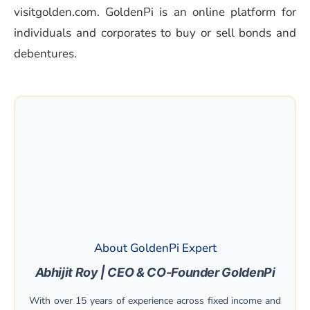
visitgolden.com. GoldenPi is an online platform for
individuals and corporates to buy or sell bonds and
debentures.
About GoldenPi Expert
Abhijit Roy | CEO & CO-Founder GoldenPi
With over 15 years of experience across fixed income and