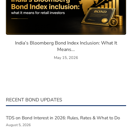
eaning, How They Work, and Should You Invest?
India’s Bloomberg Bond Index 
India’s Bloomberg Bond Index Inclusion: What It
Means...
May 15, 2026
RECENT BOND UPDATES
TDS on Bond Interest in 2026: Rules, Rates & What to Do
August 5, 2026