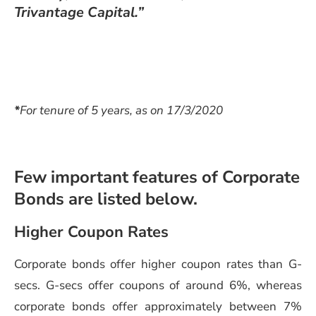
Trivantage Capital.”
*
For tenure of 5 years, as on 17/3/2020
Few important features of Corporate
Bonds are listed below.
Higher Coupon Rates
Corporate bonds offer higher coupon rates than G-
secs. G-secs offer coupons of around 6%, whereas
corporate bonds offer approximately between 7%