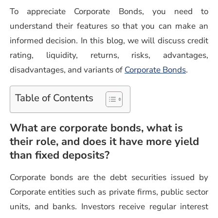
To appreciate Corporate Bonds, you need to
understand their features so that you can make an
informed decision. In this blog, we will discuss credit
rating, liquidity, returns, risks, advantages,
disadvantages, and variants of
Corporate Bonds
.
Table of Contents
What are corporate bonds, what is
their role, and does it have more yield
than fixed deposits?
Corporate bonds are the debt securities issued by
Corporate entities such as private firms, public sector
units, and banks. Investors receive regular interest