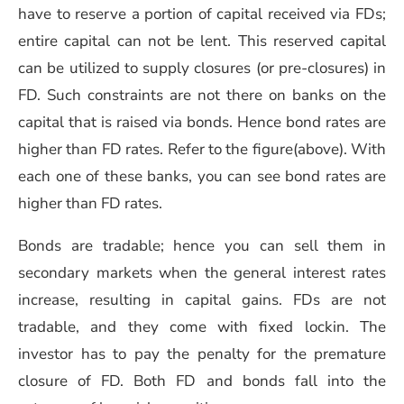
have to reserve a portion of capital received via FDs;
entire capital can not be lent. This reserved capital
can be utilized to supply closures (or pre-closures) in
FD. Such constraints are not there on banks on the
capital that is raised via bonds. Hence bond rates are
higher than FD rates. Refer to the figure(above). With
each one of these banks, you can see bond rates are
higher than FD rates.
Bonds are tradable; hence you can sell them in
secondary markets when the general interest rates
increase, resulting in capital gains. FDs are not
tradable, and they come with fixed lockin. The
investor has to pay the penalty for the premature
closure of FD. Both FD and bonds fall into the