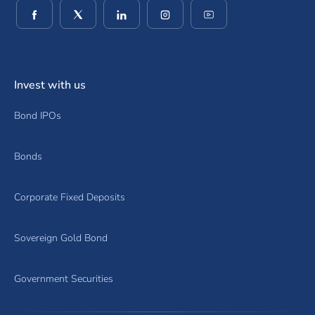
(opens in a new window)
(opens in a new window)
(opens in a new window)
(opens in a new window)
(opens in a new wind
Invest with us
Bond IPOs
Bonds
Corporate Fixed Deposits
Sovereign Gold Bond
Government Securities