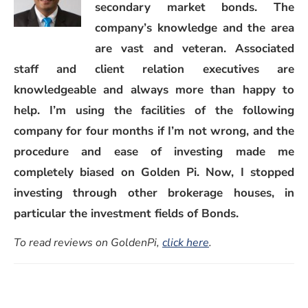
secondary market bonds. The
company’s knowledge and the area
are vast and veteran. Associated
staff and client relation executives are
knowledgeable and always more than happy to
help.
I’m using the facilities of the following
company for four months if I’m not wrong, and the
procedure and ease of investing made me
completely biased on Golden Pi. Now, I stopped
investing through other brokerage houses, in
particular the investment fields of Bonds.
To read reviews on GoldenPi,
click here
.