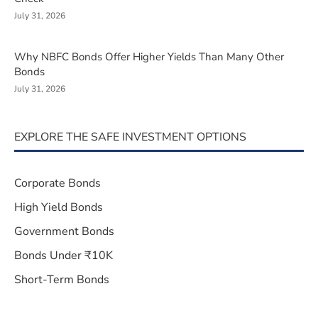
July 31, 2026
Why NBFC Bonds Offer Higher Yields Than Many Other
Bonds
July 31, 2026
EXPLORE THE SAFE INVESTMENT OPTIONS
Corporate Bonds
High Yield Bonds
Government Bonds
Bonds Under ₹10K
Short-Term Bonds