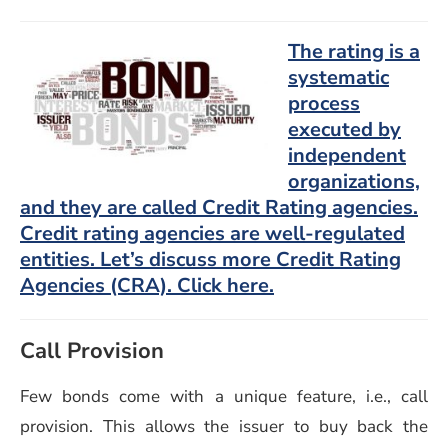
The
rating is a
systematic
process
executed by
independent
organizations,
and they are called Credit Rating agencies.
Credit rating agencies are well-regulated
entities. Let’s discuss more Credit Rating
Agencies (CRA). Click here.
Call Provision
Few bonds come with a unique feature, i.e., call
provision. This allows the issuer to buy back the