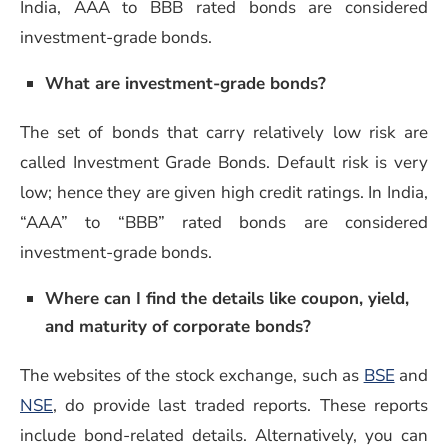
India, AAA to BBB rated bonds are considered
investment-grade bonds.
What are investment-grade bonds?
The set of bonds that carry relatively low risk are
called Investment Grade Bonds. Default risk is very
low; hence they are given high credit ratings. In India,
“AAA” to “BBB” rated bonds are considered
investment-grade bonds.
Where can I find the details like coupon, yield,
and maturity of corporate bonds?
The websites of the stock exchange, such as
BSE
and
NSE
, do provide last traded reports. These reports
include bond-related details. Alternatively, you can