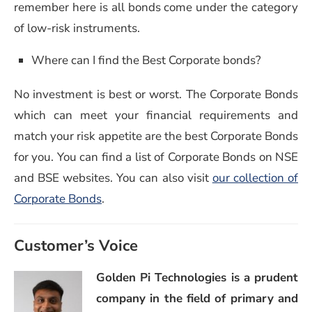
remember here is all bonds come under the category
of low-risk instruments.
Where can I find the Best Corporate bonds?
No investment is best or worst. The Corporate Bonds
which can meet your financial requirements and
match your risk appetite are the best Corporate Bonds
for you. You can find a list of Corporate Bonds on NSE
and BSE websites. You can also visit
our collection of
Corporate Bonds
.
Customer’s Voice
Golden Pi Technologies is a prudent
company in the field of primary and