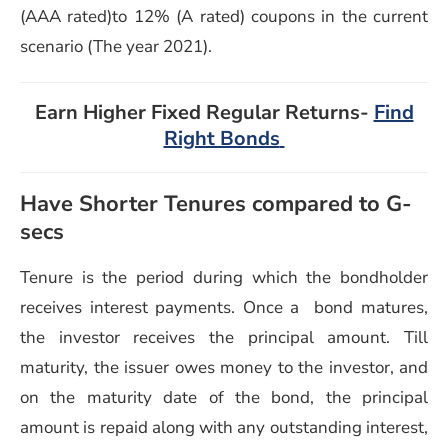
(AAA rated)to 12% (A rated) coupons in the current
scenario (The year 2021).
Earn Higher Fixed Regular Returns-
Find
Right Bonds
Have Shorter Tenures compared to G-
secs
Tenure is the period during which the bondholder
receives interest payments. Once a bond matures,
the investor receives the principal amount. Till
maturity, the issuer owes money to the investor, and
on the maturity date of the bond, the principal
amount is repaid along with any outstanding interest,