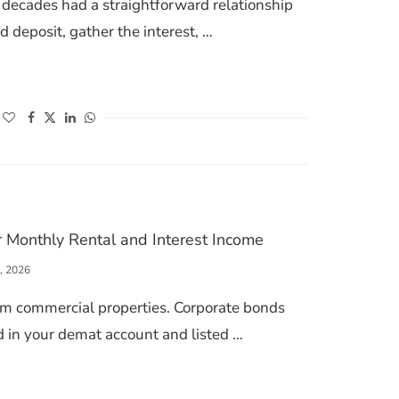
r decades had a straightforward relationship
ed deposit, gather the interest, …
INDIA 2026: HOW RETAIL INVESTORS ARE FINALLY GETTING IN
(opens in a new window)
(opens in a new window)
(opens in a new window)
(opens in a new window)
r Monthly Rental and Interest Income
, 2026
om commercial properties. Corporate bonds
ld in your demat account and listed …
 BONDS FOR MONTHLY RENTAL AND INTEREST INCOME