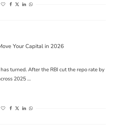
(opens in a new window)
(opens in a new window)
(opens in a new window)
(opens in a new window)
Move Your Capital in 2026
has turned. After the RBI cut the repo rate by
across 2025 …
HERE TO MOVE YOUR CAPITAL IN 2026
(opens in a new window)
(opens in a new window)
(opens in a new window)
(opens in a new window)