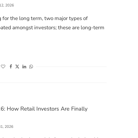
12, 2026
 for the long term, two major types of
ted amongst investors; these are long-term
. LONG-TERM STOCKS: WHICH INVESTMENT IS BETTER FOR WEALTH CREATIO
(opens in a new window)
(opens in a new window)
(opens in a new window)
(opens in a new window)
6: How Retail Investors Are Finally
31, 2026