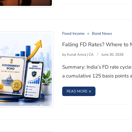
Investors Realise
Fixed Income
Bond News
Falling FD Rates? Where to 
by
Kunal Arora | CA
June 30, 2026
Summary: India’s FD rate cycle 
a cumulative 125 basis points 
: FALLING FD RATES? W
READ MORE
l in 2026