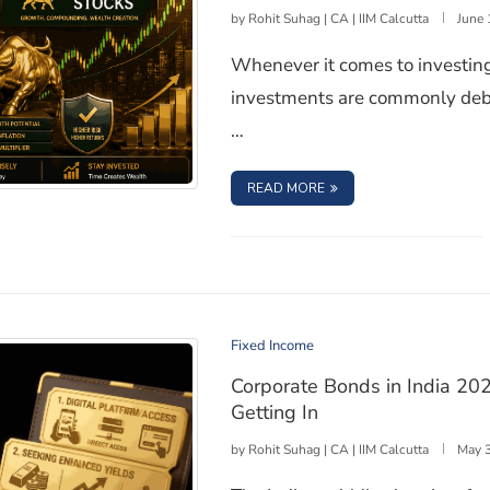
by
Rohit Suhag | CA | IIM Calcutta
June 
Whenever it comes to investing
investments are commonly deba
…
: LONG-TERM BONDS VS
READ MORE
h Investment is Better for Wealth Creation?
Fixed Income
Corporate Bonds in India 202
Getting In
by
Rohit Suhag | CA | IIM Calcutta
May 