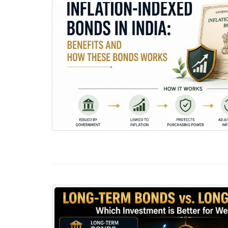
Inflation-Indexed Bonds in India: Benefits