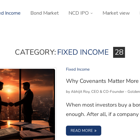
ed Income
Bond Market
NCD IPO
Market view
CATEGORY:
FIXED INCOME
28
Fixed Income
Why Covenants Matter More 
by
Abhijit Roy, CEO & CO-Founder - Golden
When most investors buy a bond
enough. After all, if a company 
: WHY COVENANTS MAT
READ MORE