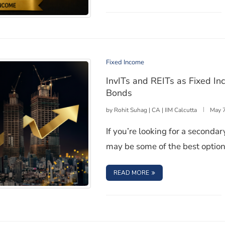
 and Interest Income
Fixed Income
InvITs and REITs as Fixed I
Bonds
by
Rohit Suhag | CA | IIM Calcutta
May 
If you’re looking for a seconda
may be some of the best option
: INVITS AND REITS A
READ MORE
ts: How They Compare to Bonds