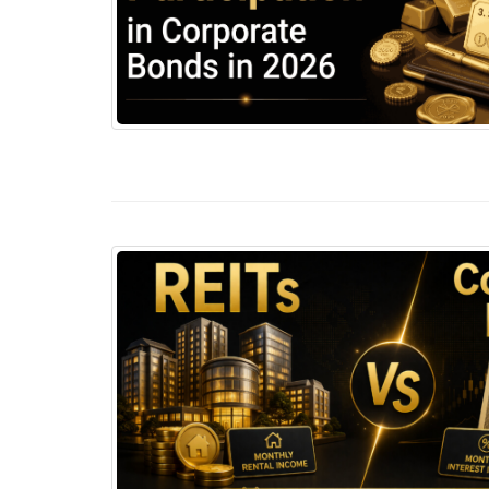
Corporate Bonds in India 2026: How Retail In