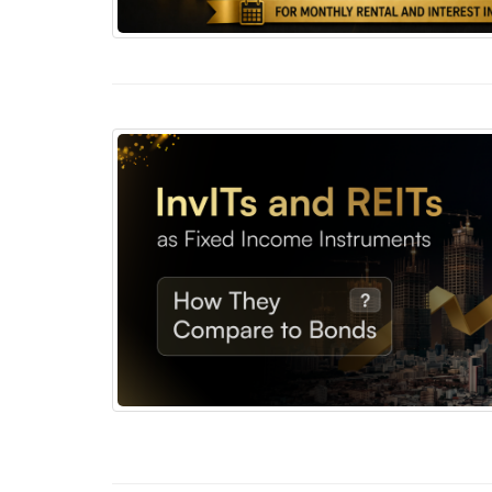
REITs vs Corporate Bonds for Monthly Rental
InvITs and REITs as Fixed Income Instrumen