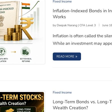
Fixed Income
Inflation-Indexed Bonds in 
Works
by
Deepak Narang | CFA Level 3
June 1
Inflation is often called the s
While an investment may appea
: INFLATION-INDEXED 
READ MORE
 and How These Bonds Works
Fixed Income
Long-Term Bonds vs. Long-Te
Wealth Creation?