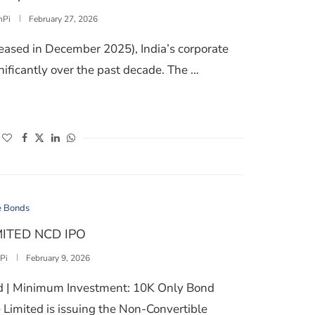
nPi
February 27, 2026
leased in December 2025), India’s corporate
ficantly over the past decade. The …
EVALUATE IN CORPORATE BOND INVESTMENTS
(opens in a new window)
(opens in a new window)
(opens in a new window)
(opens in a new window)
e Bonds
ITED NCD IPO
Pi
February 9, 2026
ed | Minimum Investment: 10K Only Bond
Limited is issuing the Non-Convertible