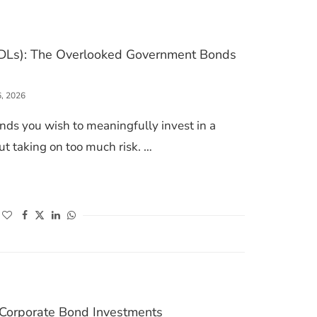
DLs): The Overlooked Government Bonds
6, 2026
nds you wish to meaningfully invest in a
t taking on too much risk. …
 LOANS (SDLS): THE OVERLOOKED GOVERNMENT BONDS WITH HIGHER YIELDS
(opens in a new window)
(opens in a new window)
(opens in a new window)
(opens in a new window)
n Corporate Bond Investments