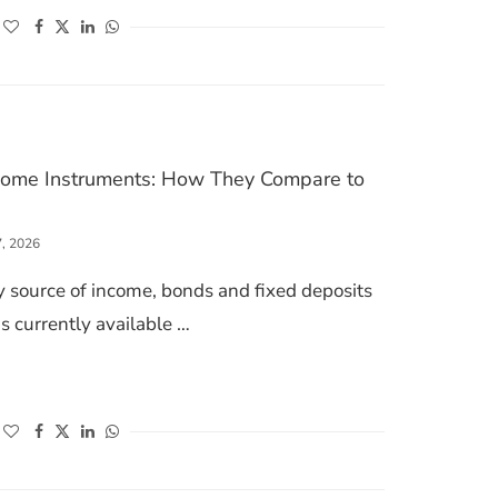
(opens in a new window)
(opens in a new window)
(opens in a new window)
(opens in a new window)
ncome Instruments: How They Compare to
7, 2026
ry source of income, bonds and fixed deposits
s currently available …
S FIXED INCOME INSTRUMENTS: HOW THEY COMPARE TO BONDS
(opens in a new window)
(opens in a new window)
(opens in a new window)
(opens in a new window)