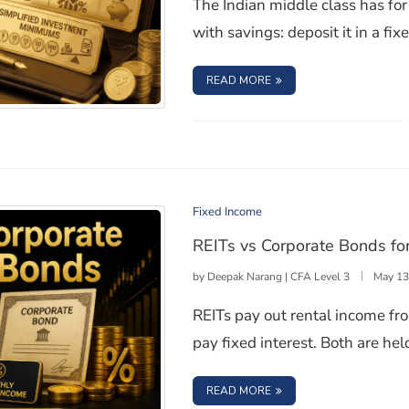
The Indian middle class has fo
with savings: deposit it in a fix
: CORPORATE BONDS IN 
READ MORE
vestors Are Finally Getting In
Fixed Income
REITs vs Corporate Bonds fo
by
Deepak Narang | CFA Level 3
May 13
REITs pay out rental income fr
pay fixed interest. Both are he
: REITS VS CORPORATE
READ MORE