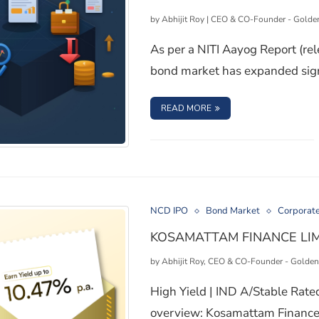
by
Abhijit Roy | CEO & CO-Founder - Golde
As per a NITI Aayog Report (re
bond market has expanded signi
: 6 RISK FACTORS TO 
READ MORE
 Investments
NCD IPO
Bond Market
Corporat
KOSAMATTAM FINANCE LIM
by
Abhijit Roy, CEO & CO-Founder - Golden
High Yield | IND A/Stable Rat
overview: Kosamattam Finance 