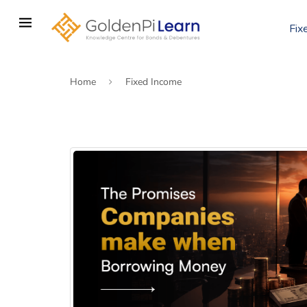
Skip
to
Fix
main
content
Home
Fixed Income