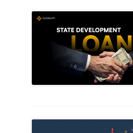
State Development Loans (SDLs): The Overl