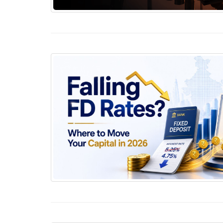
Why Covenants Matter More Than Most Bond 
Falling FD Rates? Where to Move Your Capita