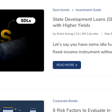
Govt bonds
Investment Guide
State Development Loans (S
with Higher Yields
by
Rohit Suhag | CA | IIM Calcutta
May 
Let’s say you have some idle fu
fixed-income instrument withou
: STATE DEVELOPMENT
READ MORE
ooked Government Bonds with Higher Yields
Corporate Bonds
6 Risk Factors to Evaluate i