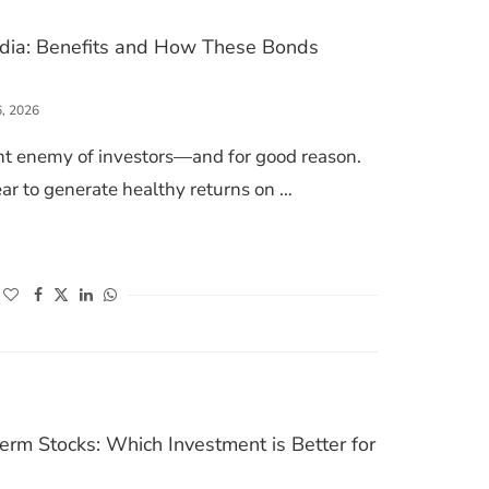
India: Benefits and How These Bonds
6, 2026
ilent enemy of investors—and for good reason.
r to generate healthy returns on …
BONDS IN INDIA: BENEFITS AND HOW THESE BONDS WORKS
(opens in a new window)
(opens in a new window)
(opens in a new window)
(opens in a new window)
rm Stocks: Which Investment is Better for