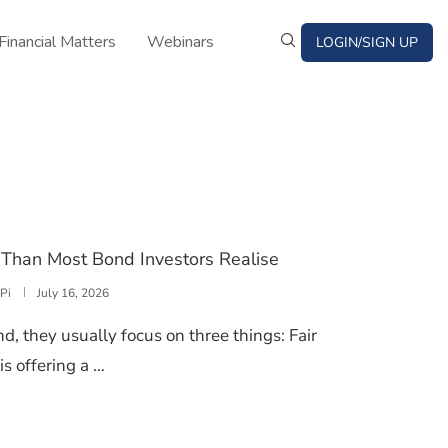
Financial Matters
Webinars
LOGIN/SIGN UP
Than Most Bond Investors Realise
Pi
July 16, 2026
, they usually focus on three things: Fair
is offering a …
TER MORE THAN MOST BOND INVESTORS REALISE