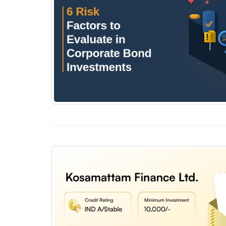
6 Risk Factors to Evaluate in Corporate Bond