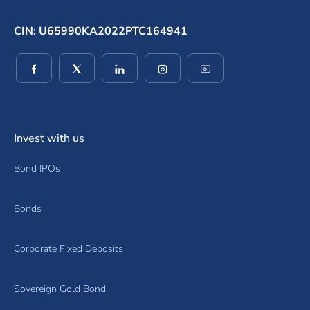
CIN: U65990KA2022PTC164941
(opens in a new window)
(opens in a new window)
(opens in a new window)
(opens in a new window)
(opens in a new wind
Invest with us
Bond IPOs
Bonds
Corporate Fixed Deposits
Sovereign Gold Bond