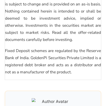
is subject to change and is provided on an as-is basis.
Nothing contained herein is intended to or shall be
deemed to be investment advice, implied or
otherwise. Investments in the securities market are
subject to market risks. Read all the offer-related
documents carefully before investing.
Fixed Deposit schemes are regulated by the Reserve
Bank of India. GoldenPi Securities Private Limited is a
registered debt broker and acts as a distributor and
not as a manufacturer of the product.