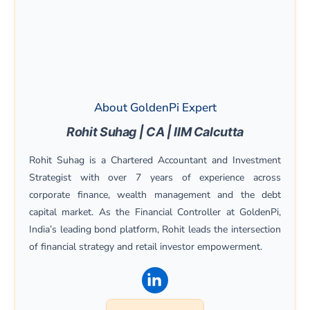
About GoldenPi Expert
Rohit Suhag | CA | IIM Calcutta
Rohit Suhag is a Chartered Accountant and Investment
Strategist with over 7 years of experience across
corporate finance, wealth management and the debt
capital market. As the Financial Controller at GoldenPi,
India’s leading bond platform, Rohit leads the intersection
of financial strategy and retail investor empowerment.
(opens in a new window)