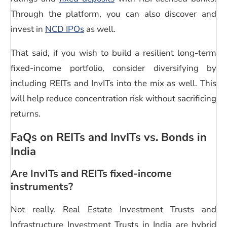
Through the platform, you can also discover and
invest in
NCD IPOs
as well.
That said, if you wish to build a resilient long-term
fixed-income portfolio, consider diversifying by
including REITs and InvITs into the mix as well. This
will help reduce concentration risk without sacrificing
returns.
FaQs on REITs and
InvITs vs. Bonds in
India
Are InvITs and REITs fixed-income
instruments?
Not really. Real Estate Investment Trusts and
Infrastructure Investment Trusts in India
are hybrid