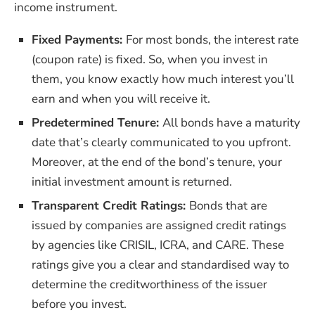
income instrument.
Fixed Payments:
For most bonds, the interest rate
(coupon rate) is fixed. So, when you invest in
them, you know exactly how much interest you’ll
earn and when you will receive it.
Predetermined Tenure:
All bonds have a maturity
date that’s clearly communicated to you upfront.
Moreover, at the end of the bond’s tenure, your
initial investment amount is returned.
Transparent Credit Ratings:
Bonds that are
issued by companies are assigned credit ratings
by agencies like CRISIL, ICRA, and CARE. These
ratings give you a clear and standardised way to
determine the creditworthiness of the issuer
before you invest.