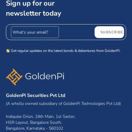
Sign up for our
newsletter today
Email address
SUBSCRIBE
Get regular updates on the latest bonds & debentures from GoldenPi.
GoldenPi Securities Pvt Ltd
(A wholly owned subsidiary of GoldenPi Technologies Pvt Ltd)
Indiqube Orion, 24th Main, 1st Sector,
HSR Layout, Bangalore South,
Bangalore, Karnataka - 560102