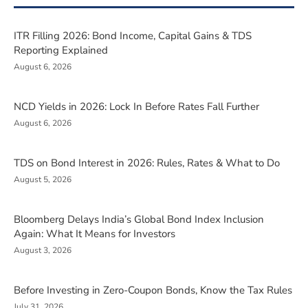
ITR Filling 2026: Bond Income, Capital Gains & TDS
Reporting Explained
August 6, 2026
NCD Yields in 2026: Lock In Before Rates Fall Further
August 6, 2026
TDS on Bond Interest in 2026: Rules, Rates & What to Do
August 5, 2026
Bloomberg Delays India’s Global Bond Index Inclusion
Again: What It Means for Investors
August 3, 2026
Before Investing in Zero-Coupon Bonds, Know the Tax Rules
July 31, 2026