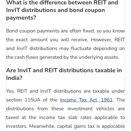
What is the difference between REIT and
InvIT distributions
and bond coupon
payments?
Bond coupon payments are often fixed, so you know
the exact amount you will receive. However, REIT
and
InvIT distributions
may fluctuate depending on
the cash flows generated by the underlying assets.
Are InvIT and REIT distributions taxable in
India?
Yes. REIT and
InvIT distributions
are taxable under
section 115UA of the
Income Tax Act, 1961
. The
distributions from these investment vehicles are
taxed at the income tax slab rates applicable to
investors. Meanwhile, capital gains tax is applicable