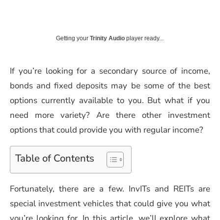
Getting your
Trinity Audio
player ready...
If you’re looking for a secondary source of income,
bonds and fixed deposits may be some of the best
options currently available to you. But what if you
need more variety? Are there other investment
options that could provide you with regular income?
Table of Contents
Fortunately, there are a few. InvITs and REITs are
special investment vehicles that could give you what
you’re looking for. In this article, we’ll explore what