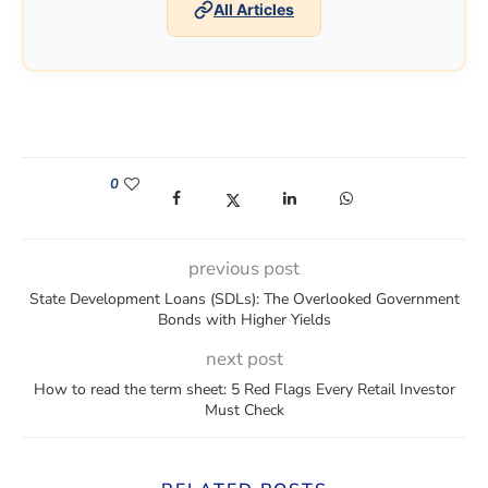
All Articles
0
(opens in a new window)
(opens in a new window)
(opens in a new window)
(opens in a new win
previous post
State Development Loans (SDLs): The Overlooked Government
Bonds with Higher Yields
next post
How to read the term sheet: 5 Red Flags Every Retail Investor
Must Check