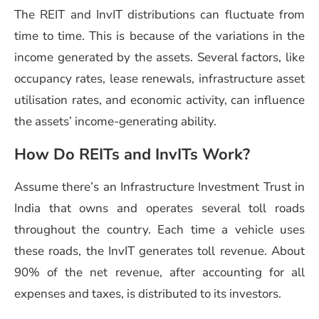
The REIT and
InvIT distributions
can fluctuate from
time to time. This is because of the variations in the
income generated by the assets. Several factors, like
occupancy rates, lease renewals, infrastructure asset
utilisation rates, and economic activity, can influence
the assets’ income-generating ability.
How Do REITs and InvITs Work?
Assume there’s an
Infrastructure Investment Trust in
India
that owns and operates several toll roads
throughout the country. Each time a vehicle uses
these roads, the InvIT generates toll revenue. About
90% of the net revenue, after accounting for all
expenses and taxes, is distributed to its investors.