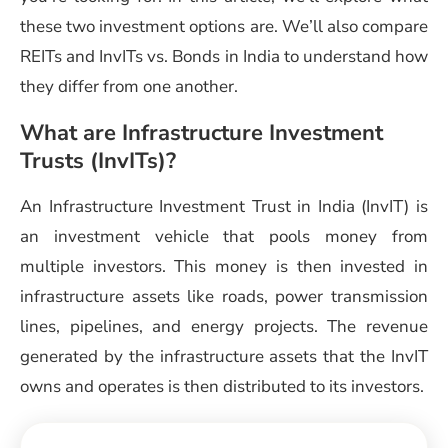
these two investment options are. We’ll also compare
REITs and
InvITs vs. Bonds in India
to understand how
they differ from one another.
What are Infrastructure Investment
Trusts (InvITs)?
An
Infrastructure Investment Trust in India
(InvIT) is
an investment vehicle that pools money from
multiple investors. This money is then invested in
infrastructure assets like roads, power transmission
lines, pipelines, and energy projects. The revenue
generated by the infrastructure assets that the InvIT
owns and operates is then distributed to its investors.