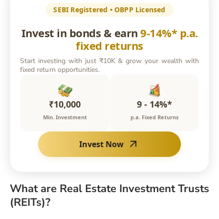
SEBI Registered • OBPP Licensed
Invest in bonds & earn
9-14%* p.a.
fixed returns
Start investing with just ₹10K & grow your wealth with
fixed return opportunities.
₹10,000
9 - 14%*
Min. Investment
p.a. Fixed Returns
Invest Now
What are Real Estate Investment Trusts
(REITs)?