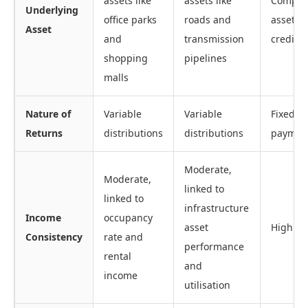
assets like
assets like
Compan
Underlying
office parks
roads and
assets o
Asset
and
transmission
creditw
shopping
pipelines
malls
Nature of
Variable
Variable
Fixed c
Returns
distributions
distributions
paymen
Moderate,
Moderate,
linked to
linked to
infrastructure
Income
occupancy
asset
High
Consistency
rate and
performance
rental
and
income
utilisation