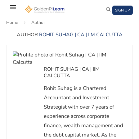
Skip
to
SIGN UP
main
Home
Author
content
AUTHOR
ROHIT SUHAG | CA | IIM CALCUTTA
)
window)
a new window)
ROHIT SUHAG | CA | IIM
CALCUTTA
Rohit Suhag is a Chartered
Accountant and Investment
Strategist with over 7 years of
experience across corporate
finance, wealth management and
the debt capital market. As the