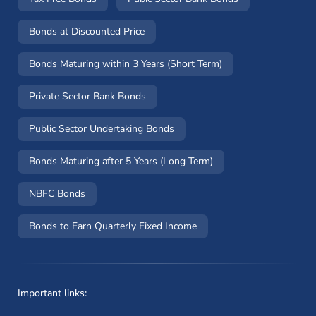
Bonds at Discounted Price
Bonds Maturing within 3 Years (Short Term)
Private Sector Bank Bonds
Public Sector Undertaking Bonds
Bonds Maturing after 5 Years (Long Term)
NBFC Bonds
Bonds to Earn Quarterly Fixed Income
Important links: