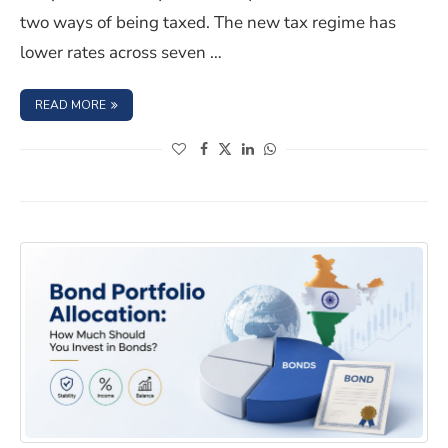
two ways of being taxed. The new tax regime has
lower rates across seven …
: INVESTING IN BONDS? COMPARE THE OLD AND NEW TA
READ MORE
(opens in a new window)
(opens in a new window)
(opens in a new window)
(opens in a new window)