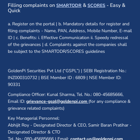
(opens in a new window)
(opens in a new
Filling complaints on
&
- Easy &
SMARTODR
SCORES
Quick
a. Register on the portal | b. Mandatory details for register and
filing complaints - Name, PAN, Address, Mobile Number, E-mail
ID | c. Benefits: i. Effective Communication ii. Speedy redressal
of the grievances | d. Complaints against the companies shall
be subject to the SMARTODR/SCORES guidelines
GoldenPi Securities Pvt Ltd (“GSPL”) | SEBI Registration No.:
INZ000310732 | BSE Member ID : 6809 | NSE Member ID:
90331
Compliance Officer: Kunal Sharma, Tel. No.: 080-45685666,
Email ID:
grievance-gspl@goldenpi.com
(for any compliance &
grievance related complaints)
Key Managerial Personnel:
Abhijit Roy - Designated Director & CEO, Samir Baran Pratihar -
Designated Director & CTO
Tel. No.: 080-45685666 | Email:
contact-us@goldenpi.com