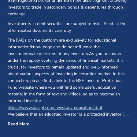
SEBI registered broker under BSE new debt segment allowing
investors to trade in secondary bonds & debentures through
exchange.
Investments in debt securities are subject to risks. Read all the
offer related documents carefully.
The FAQs on the platform are exclusively for educational
information/knowledge and do not influence the
investment/sale decisions of any investors.As you are aware,
under the rapidly evolving dynamics of financial markets, it is
crucial for investors to remain updated and well-informed
about various aspects of investing in securities market. In this
connection, please find a link to the BSE Investor Protection
Fund website where you will find some useful educative
material in the form of text and videos, so as to become an
informed investor.
(opens in a new 
https://www.bseipf.com/investors_education.html
We believe that an educated investor is a protected investor !!!
...
Read More