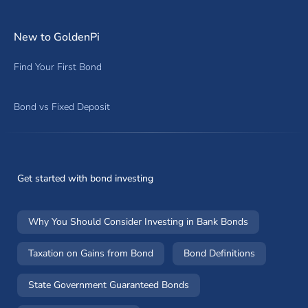
New to GoldenPi
Find Your First Bond
Bond vs Fixed Deposit
Get started with bond investing
Why You Should Consider Investing in Bank Bonds
Taxation on Gains from Bond
Bond Definitions
State Government Guaranteed Bonds