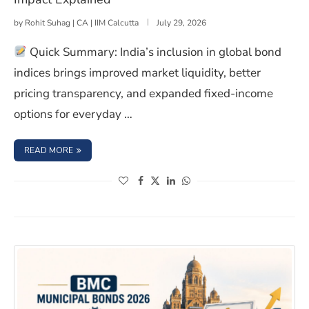
by
Rohit Suhag | CA | IIM Calcutta
July 29, 2026
Quick Summary: India’s inclusion in global bond
indices brings improved market liquidity, better
pricing transparency, and expanded fixed-income
options for everyday …
: INDIA IN GLOBAL BOND INDICES: RETAIL INVESTOR IMP
READ MORE
(opens in a new window)
(opens in a new window)
(opens in a new window)
(opens in a new window)