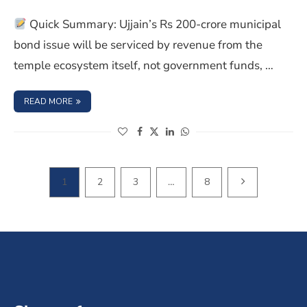
Quick Summary: Ujjain’s Rs 200-crore municipal
bond issue will be serviced by revenue from the
temple ecosystem itself, not government funds, …
: INDIA’S FIRST TEMPLE BONDS LAUNCHED FOR ₹1,100 CR
READ MORE
(opens in a new window)
(opens in a new window)
(opens in a new window)
(opens in a new window)
NEXT PAGE
1
2
3
…
8