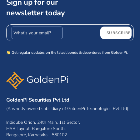
Sign up for our
newsletter today
Email address
SUBSCRIBE
Get regular updates on the latest bonds & debentures from GoldenPi.
GoldenPi Securities Pvt Ltd
(A wholly owned subsidiary of GoldenPi Technologies Pvt Ltd)
Indiqube Orion, 24th Main, 1st Sector,
HSR Layout, Bangalore South,
Bangalore, Karnataka - 560102