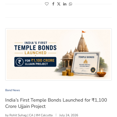
(opens in a new window)
(opens in a new window)
(opens in a new window)
(opens in a new window)
India’s First Temple Bonds Launched for ₹1,100 Crore Uj
Bond News
India’s First Temple Bonds Launched for ₹1,100
Crore Ujjain Project
by
Rohit Suhag | CA | IIM Calcutta
July 24, 2026