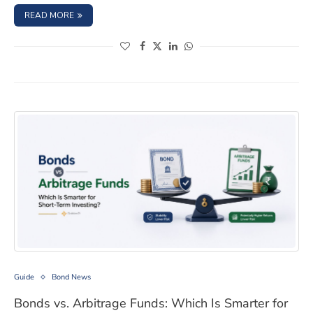
: NCD YIELDS IN 2026: LOCK IN BEFORE RATES FALL FURT
READ MORE
(opens in a new window)
(opens in a new window)
(opens in a new window)
(opens in a new window)
Bonds vs. Arbitrage Funds: Which Is Smarter for Short-
Guide
Bond News
Bonds vs. Arbitrage Funds: Which Is Smarter for