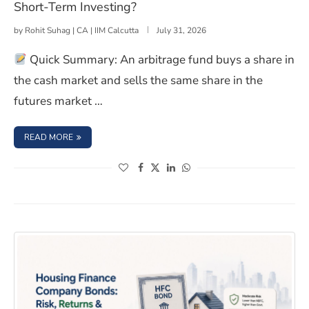
Short-Term Investing?
by
Rohit Suhag | CA | IIM Calcutta
July 31, 2026
Quick Summary: An arbitrage fund buys a share in
the cash market and sells the same share in the
futures market …
: BONDS VS. ARBITRAGE FUNDS: WHICH IS SMARTER FO
READ MORE
(opens in a new window)
(opens in a new window)
(opens in a new window)
(opens in a new window)