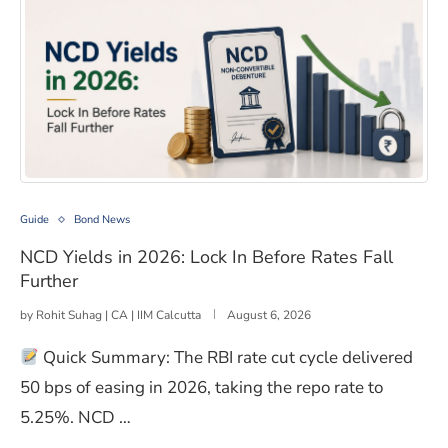
NCD Yields in 2026: Lock In Before Rates Fall Further
Guide
Bond News
NCD Yields in 2026: Lock In Before Rates Fall
Further
by
Rohit Suhag | CA | IIM Calcutta
August 6, 2026
Quick Summary: The RBI rate cut cycle delivered
50 bps of easing in 2026, taking the repo rate to
5.25%. NCD …