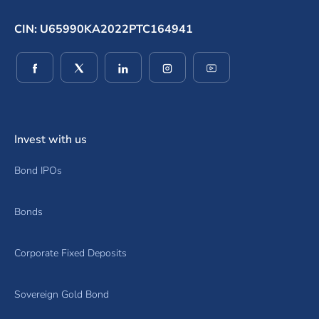
CIN: U65990KA2022PTC164941
(opens in a new window)
(opens in a new window)
(opens in a new window)
(opens in a new window)
(opens in a new wind
Invest with us
Bond IPOs
Bonds
Corporate Fixed Deposits
Sovereign Gold Bond