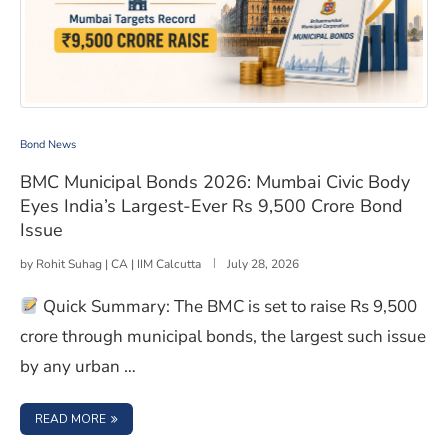
BMC Municipal Bonds 2026: Mumbai Civic Body Eyes Ind
Bond News
BMC Municipal Bonds 2026: Mumbai Civic Body
Eyes India’s Largest-Ever Rs 9,500 Crore Bond
Issue
by
Rohit Suhag | CA | IIM Calcutta
July 28, 2026
Quick Summary: The BMC is set to raise Rs 9,500
crore through municipal bonds, the largest such issue
by any urban …
: BMC MUNICIPAL BONDS 2026: MUMBAI CIVIC BODY EYES
READ MORE