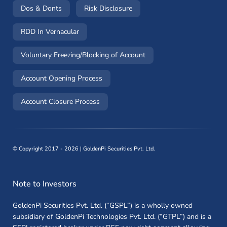
(opens in a new window)
(opens in a new window)
Dos & Donts
Risk Disclosure
RDD In Vernacular
(opens in a new window)
Voluntary Freezing/Blocking of Account
(opens in a new window)
Account Opening Process
(opens in a new window)
Account Closure Process
©
Copyright 2017 - 2026 | GoldenPi Securities Pvt. Ltd.
Note to Investors
GoldenPi Securities Pvt. Ltd. (“GSPL”) is a wholly owned
subsidiary of GoldenPi Technologies Pvt. Ltd. (“GTPL”) and is a