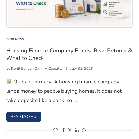
Housing Finance Company Bonds: Risk, Returns & What
Bond News
Housing Finance Company Bonds: Risk, Returns &
What to Check
by
Rohit Suhag | CA | IIM Calcutta
July 31, 2026
Quick Summary: A housing finance company
lends money to people buying homes. It does not
take deposits like a bank, so …
: HOUSING FINANCE COMPANY BONDS: RISK, RETURNS 
READ MORE
(opens in a new window)
(opens in a new window)
(opens in a new window)
(opens in a new window)