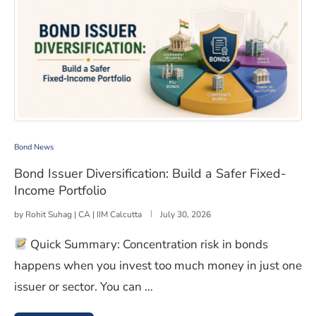
Bond Issuer Diversification: Build a Safer Fixed-Income P
Bond News
Bond Issuer Diversification: Build a Safer Fixed-
Income Portfolio
by
Rohit Suhag | CA | IIM Calcutta
July 30, 2026
Quick Summary: Concentration risk in bonds
happens when you invest too much money in just one
issuer or sector. You can …