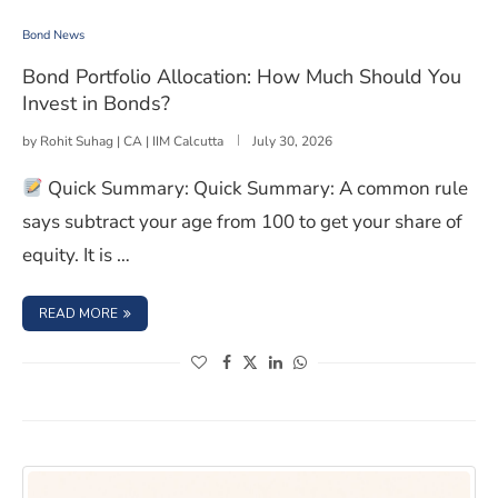
Bond Portfolio Allocation: How Much Should You Invest
Bond News
Bond Portfolio Allocation: How Much Should You
Invest in Bonds?
by
Rohit Suhag | CA | IIM Calcutta
July 30, 2026
Quick Summary: Quick Summary: A common rule
says subtract your age from 100 to get your share of
equity. It is …
: BOND PORTFOLIO ALLOCATION: HOW MUCH SHOULD Y
READ MORE
(opens in a new window)
(opens in a new window)
(opens in a new window)
(opens in a new window)