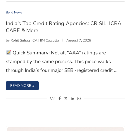
India’s Top Credit Rating Agencies: CRISIL, ICRA, CARE
Bond News
India’s Top Credit Rating Agencies: CRISIL, ICRA,
CARE & More
by
Rohit Suhag | CA | IIM Calcutta
August 7, 2026
Quick Summary: Not all “AAA” ratings are
stamped by the same process. This piece walks
through India’s four major SEBI-registered credit …
: INDIA’S TOP CREDIT RATING AGENCIES: CRISIL, ICRA, C
READ MORE
(opens in a new window)
(opens in a new window)
(opens in a new window)
(opens in a new window)