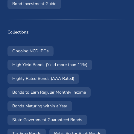
Bond Investment Guide
Collections:
Ongoing NCD IPOs
High Yield Bonds (Yield more than 11%)
Highly Rated Bonds (AAA Rated)
Bonds to Earn Regular Monthly Income
Bonds Maturing within a Year
State Government Guaranteed Bonds
Tax Free Bonds
Pubic Sector Bank Bonds