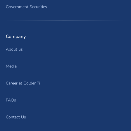
Government Securities
Company
About us
Media
Career at GoldenPi
FAQs
Contact Us