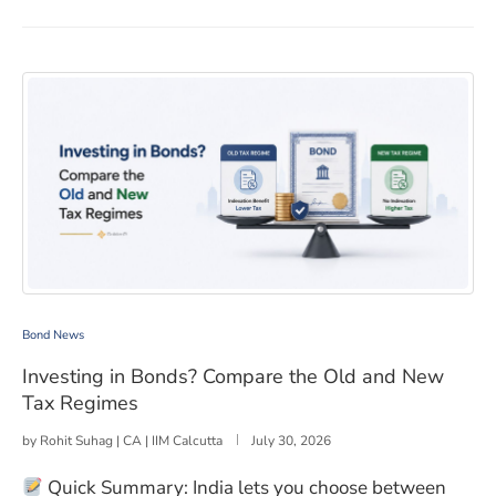
Investing in Bonds? Compare the Old and New Tax Reg
Bond News
Investing in Bonds? Compare the Old and New
Tax Regimes
by
Rohit Suhag | CA | IIM Calcutta
July 30, 2026
Quick Summary: India lets you choose between