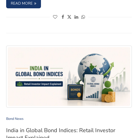
: BOND ISSUER DIVERSIFICATION: BUILD A SAFER FIXED
READ MORE
(opens in a new window)
(opens in a new window)
(opens in a new window)
(opens in a new window)
India in Global Bond Indices: Retail Investor Impact Exp
Bond News
India in Global Bond Indices: Retail Investor
Impact Explained