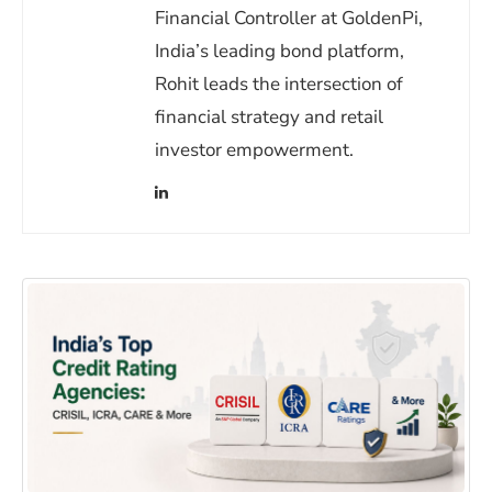
Financial Controller at GoldenPi,
India’s leading bond platform,
Rohit leads the intersection of
financial strategy and retail
investor empowerment.
(opens in a new window)