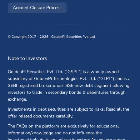
(opens in a new window)
Account Closure Process
©
Copyright 2017 - 2026 | GoldenPi Securities Pvt. Ltd.
Note to Investors
GoldenPi Securities Pvt. Ltd. (“GSPL”) is a wholly owned
subsidiary of GoldenPi Technologies Pvt. Ltd. (“GTPL”) and is a
SEBI registered broker under BSE new debt segment allowing
investors to trade in secondary bonds & debentures through
exchange.
Investments in debt securities are subject to risks. Read all the
offer related documents carefully.
The FAQs on the platform are exclusively for educational
information/knowledge and do not influence the
investment/sale decisions of any investors.As you are aware,