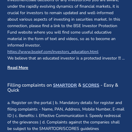
under the rapidly evolving dynamics of financial markets, it is
crucial for investors to remain updated and well-informed
about various aspects of investing in securities market. In this
connection, please find a link to the BSE Investor Protection
Fund website where you will find some useful educative
material in the form of text and videos, so as to become an
informed investor.
(opens in a new 
https://www.bseipf.com/investors_education.html
We believe that an educated investor is a protected investor !!!
...
Read More
(opens in a new window)
(opens in a new
Filling complaints on
&
- Easy &
SMARTODR
SCORES
Quick
a. Register on the portal | b. Mandatory details for register and
filing complaints - Name, PAN, Address, Mobile Number, E-mail
ID | c. Benefits: i. Effective Communication ii. Speedy redressal
of the grievances | d. Complaints against the companies shall
be subject to the SMARTODR/SCORES guidelines