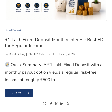
₹1 Lakh Fixed Deposit Monthly Interest: Best FDs for R
Fixed Deposit
₹1 Lakh Fixed Deposit Monthly Interest: Best FDs
for Regular Income
by
Rohit Suhag | CA | IIM Calcutta
July 23, 2026
Quick Summary: A ₹1 Lakh Fixed Deposit with a
monthly payout option yields a regular, risk-free
income of roughly ₹500 to …
: ₹1 LAKH FIXED DEPOSIT MONTHLY INTEREST: BEST FDS
READ MORE
(opens in a new window)
(opens in a new window)
(opens in a new window)
(opens in a new window)