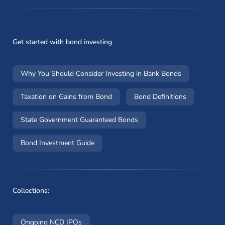
Get started with bond investing
Why You Should Consider Investing in Bank Bonds
Taxation on Gains from Bond
Bond Definitions
State Government Guaranteed Bonds
Bond Investment Guide
Collections:
Ongoing NCD IPOs