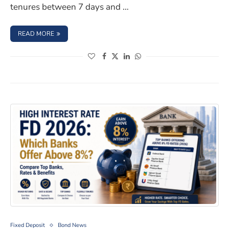
tenures between 7 days and …
: PNB FIXED DEPOSIT SCHEME 2026: INTEREST RATES & S
READ MORE
(opens in a new window)
(opens in a new window)
(opens in a new window)
(opens in a new window)
High Interest Rate FD 2026: Which Banks Offer Above
Fixed Deposit
Bond News