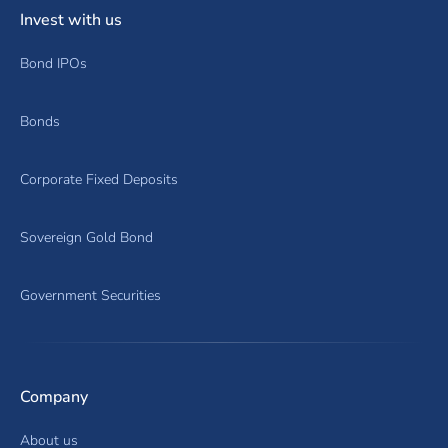
Invest with us
Bond IPOs
Bonds
Corporate Fixed Deposits
Sovereign Gold Bond
Government Securities
Company
About us