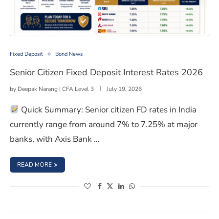
Senior Citizen Fixed Deposit Interest Rates 2026
Fixed Deposit
Bond News
Senior Citizen Fixed Deposit Interest Rates 2026
by
Deepak Narang | CFA Level 3
July 19, 2026
Quick Summary: Senior citizen FD rates in India
currently range from around 7% to 7.25% at major
banks, with Axis Bank …
: SENIOR CITIZEN FIXED DEPOSIT INTEREST RATES 2026
READ MORE
(opens in a new window)
(opens in a new window)
(opens in a new window)
(opens in a new window)