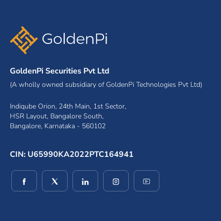
GoldenPi Securities Pvt Ltd
(A wholly owned subsidiary of GoldenPi Technologies Pvt Ltd)
Indiqube Orion, 24th Main, 1st Sector,
HSR Layout, Bangalore South,
Bangalore, Karnataka - 560102
CIN: U65990KA2022PTC164941
(opens in a new window)
(opens in a new window)
(opens in a new window)
(opens in a new window)
(opens in a new wind