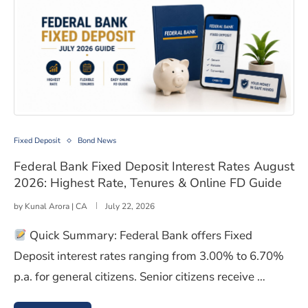
Federal Bank Fixed Deposit Interest Rates August 2026
Fixed Deposit
Bond News
Federal Bank Fixed Deposit Interest Rates August
2026: Highest Rate, Tenures & Online FD Guide
by
Kunal Arora | CA
July 22, 2026
Quick Summary: Federal Bank offers Fixed
Deposit interest rates ranging from 3.00% to 6.70%
p.a. for general citizens. Senior citizens receive …