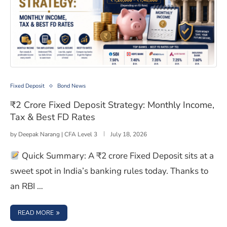
₹2 Crore Fixed Deposit Strategy: Monthly Income, Tax 
Fixed Deposit
Bond News
₹2 Crore Fixed Deposit Strategy: Monthly Income,
Tax & Best FD Rates
by
Deepak Narang | CFA Level 3
July 18, 2026
Quick Summary: A ₹2 crore Fixed Deposit sits at a
sweet spot in India’s banking rules today. Thanks to
an RBI …
: ₹2 CRORE FIXED DEPOSIT STRATEGY: MONTHLY INCOME,
READ MORE