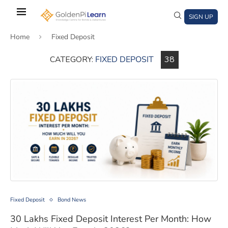
Skip
to
SIGN UP
main
Home
Fixed Deposit
content
CATEGORY:
FIXED DEPOSIT
38
)
window)
a new window)
30 Lakhs Fixed Deposit Interest Per Month: How Much 
Fixed Deposit
Bond News
30 Lakhs Fixed Deposit Interest Per Month: How