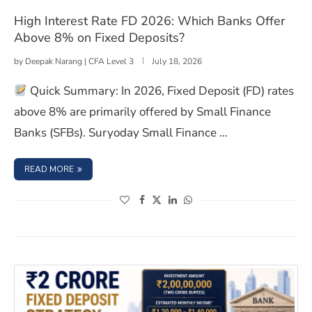
High Interest Rate FD 2026: Which Banks Offer
Above 8% on Fixed Deposits?
by
Deepak Narang | CFA Level 3
July 18, 2026
Quick Summary: In 2026, Fixed Deposit (FD) rates
above 8% are primarily offered by Small Finance
Banks (SFBs). Suryoday Small Finance …
: HIGH INTEREST RATE FD 2026: WHICH BANKS OFFER A
READ MORE
(opens in a new window)
(opens in a new window)
(opens in a new window)
(opens in a new window)