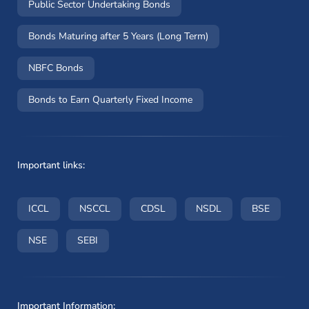
Public Sector Undertaking Bonds
Bonds Maturing after 5 Years (Long Term)
NBFC Bonds
Bonds to Earn Quarterly Fixed Income
Important links:
(opens in a new window)
(opens in a new window)
(opens in a new window)
(opens in a new wi
(opens i
ICCL
NSCCL
CDSL
NSDL
BSE
(opens in a new window)
(opens in a new window)
NSE
SEBI
Important Information: