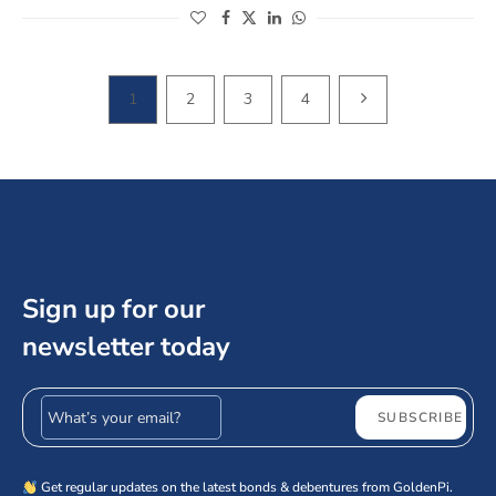
(opens in a new window)
(opens in a new window)
(opens in a new window)
(opens in a new window)
NEXT PAGE
1
2
3
4
Sign up for our
newsletter today
Email address
SUBSCRIBE
Get regular updates on the latest bonds & debentures from GoldenPi.