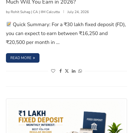
Much Will You Earn in 2026?
by
Rohit Suhag | CA | IIM Calcutta
July 24, 2026
Quick Summary: For a ₹30 lakh fixed deposit (FD),
you can expect to earn between ₹16,250 and
₹20,500 per month in …
: 30 LAKHS FIXED DEPOSIT INTEREST PER MONTH: HOW 
READ MORE
(opens in a new window)
(opens in a new window)
(opens in a new window)
(opens in a new window)