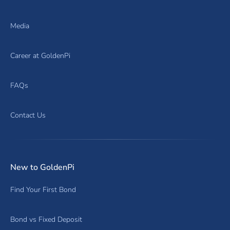
Media
Career at GoldenPi
FAQs
Contact Us
New to GoldenPi
Find Your First Bond
Bond vs Fixed Deposit