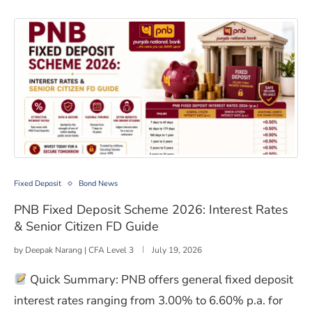
PNB Fixed Deposit Scheme 2026: Interest Rates & Senio
Fixed Deposit
Bond News
PNB Fixed Deposit Scheme 2026: Interest Rates
& Senior Citizen FD Guide
by
Deepak Narang | CFA Level 3
July 19, 2026
Quick Summary: PNB offers general fixed deposit
interest rates ranging from 3.00% to 6.60% p.a. for