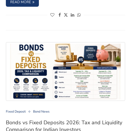
: FEDERAL BANK FIXED DEPOSIT INTEREST RATES AUGUS
READ MORE
(opens in a new window)
(opens in a new window)
(opens in a new window)
(opens in a new window)
Bonds vs Fixed Deposits 2026: Tax and Liquidity Compar
Fixed Deposit
Bond News
Bonds vs Fixed Deposits 2026: Tax and Liquidity
Comparison for Indian Investors