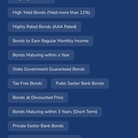
High Yield Bonds (Yield more than 11%)
Highly Rated Bonds (AAA Rated)
Bonds to Earn Regular Monthly Income
Bonds Maturing within a Year
State Government Guaranteed Bonds
Tax Free Bonds
Pubic Sector Bank Bonds
Bonds at Discounted Price
Bonds Maturing within 3 Years (Short Term)
Private Sector Bank Bonds