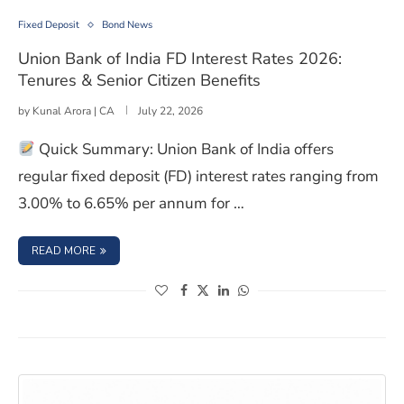
Fixed Deposit
Bond News
Union Bank of India FD Interest Rates 2026:
Tenures & Senior Citizen Benefits
by
Kunal Arora | CA
July 22, 2026
Quick Summary: Union Bank of India offers
regular fixed deposit (FD) interest rates ranging from
3.00% to 6.65% per annum for …
: UNION BANK OF INDIA FD INTEREST RATES 2026: TENUR
READ MORE
(opens in a new window)
(opens in a new window)
(opens in a new window)
(opens in a new window)