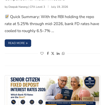
by
Deepak Narang | CFA Level 3
July 19, 2026
Quick Summary: With the RBI holding the repo
rate at 5.25% through mid-2026, bank FD rates have
cooled to roughly 6.5–7% …
: BONDS VS FIXED DEPOSITS 2026: TAX AND LIQUIDITY
READ MORE
(opens in a new window)
(opens in a new window)
(opens in a new window)
(opens in a new window)