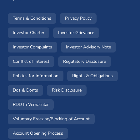
(opens in a new window)
(opens in a new window
Terms & Conditions
Privacy Policy
(opens in a new window)
(opens in a new windo
Investor Charter
Investor Grievance
(opens in a new window)
(opens in a n
Investor Complaints
Investor Advisory Note
(opens in a new window)
(opens in a new 
Conflict of Interest
Regulatory Disclosure
(opens in a new window)
(opens in a 
Policies for Information
Rights & Obligations
(opens in a new window)
(opens in a new window)
Dos & Donts
Risk Disclosure
RDD In Vernacular
(opens in a new window)
Voluntary Freezing/Blocking of Account
(opens in a new window)
Account Opening Process