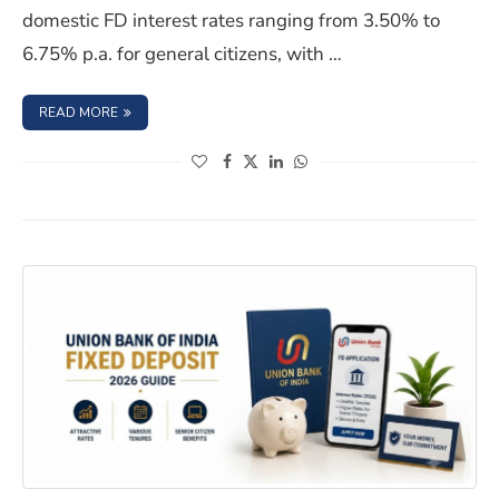
domestic FD interest rates ranging from 3.50% to
6.75% p.a. for general citizens, with …
: BANK OF BARODA FIXED DEPOSIT INTEREST RATES JULY
READ MORE
(opens in a new window)
(opens in a new window)
(opens in a new window)
(opens in a new window)
Union Bank of India FD Interest Rates 2026: Tenures & S