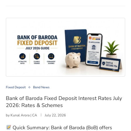
Bank of Baroda Fixed Deposit Interest Rates July 2026
Fixed Deposit
Bond News
Bank of Baroda Fixed Deposit Interest Rates July
2026: Rates & Schemes
by
Kunal Arora | CA
July 22, 2026
Quick Summary: Bank of Baroda (BoB) offers