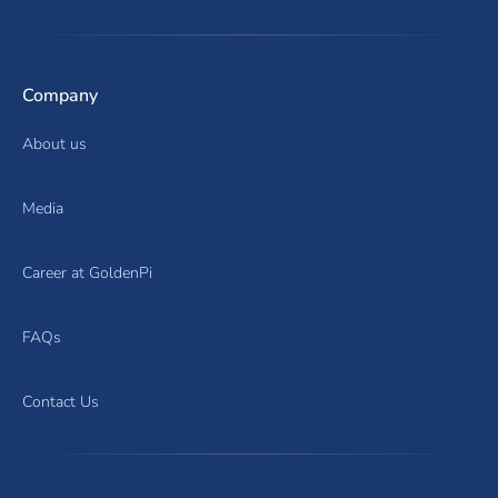
Company
About us
Media
Career at GoldenPi
FAQs
Contact Us