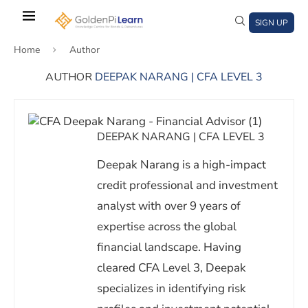
Skip
to
SIGN UP
main
Home
Author
content
AUTHOR
DEEPAK NARANG | CFA LEVEL 3
)
window)
a new window)
DEEPAK NARANG | CFA LEVEL 3
Deepak Narang is a high-impact
credit professional and investment
analyst with over 9 years of
expertise across the global
financial landscape. Having
cleared CFA Level 3, Deepak
specializes in identifying risk