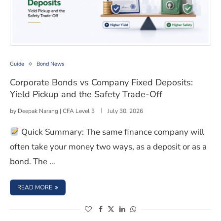
Corporate Bonds vs Company Fixed Deposits: Yield Pick
Guide
Bond News
Corporate Bonds vs Company Fixed Deposits:
Yield Pickup and the Safety Trade-Off
by
Deepak Narang | CFA Level 3
July 30, 2026
Quick Summary: The same finance company will
often take your money two ways, as a deposit or as a
bond. The …
: CORPORATE BONDS VS COMPANY FIXED DEPOSITS: YIE
READ MORE
(opens in a new window)
(opens in a new window)
(opens in a new window)
(opens in a new window)