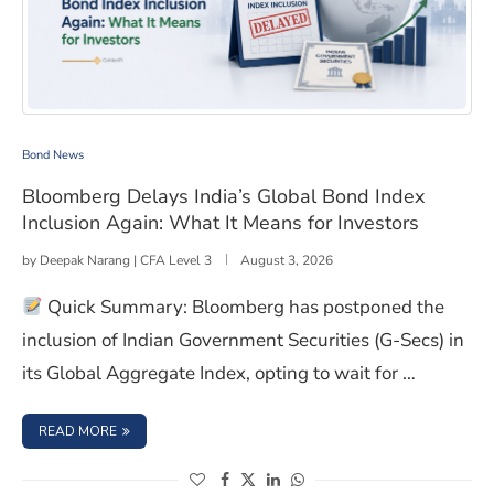
Bloomberg Delays India’s Global Bond Index Inclusion A
Bond News
Bloomberg Delays India’s Global Bond Index
Inclusion Again: What It Means for Investors
by
Deepak Narang | CFA Level 3
August 3, 2026
Quick Summary: Bloomberg has postponed the
inclusion of Indian Government Securities (G-Secs) in
its Global Aggregate Index, opting to wait for …
: BLOOMBERG DELAYS INDIA’S GLOBAL BOND INDEX INC
READ MORE
(opens in a new window)
(opens in a new window)
(opens in a new window)
(opens in a new window)