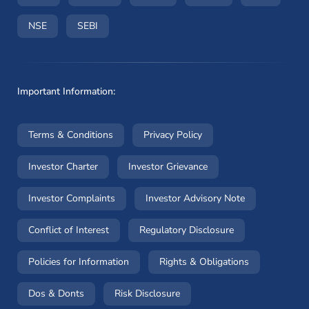
(opens in a new window)
(opens in a new window)
NSE
SEBI
Important Information:
(opens in a new window)
(opens in a new window
Terms & Conditions
Privacy Policy
(opens in a new window)
(opens in a new windo
Investor Charter
Investor Grievance
(opens in a new window)
(opens in a n
Investor Complaints
Investor Advisory Note
(opens in a new window)
(opens in a new 
Conflict of Interest
Regulatory Disclosure
(opens in a new window)
(opens in a 
Policies for Information
Rights & Obligations
(opens in a new window)
(opens in a new window)
Dos & Donts
Risk Disclosure