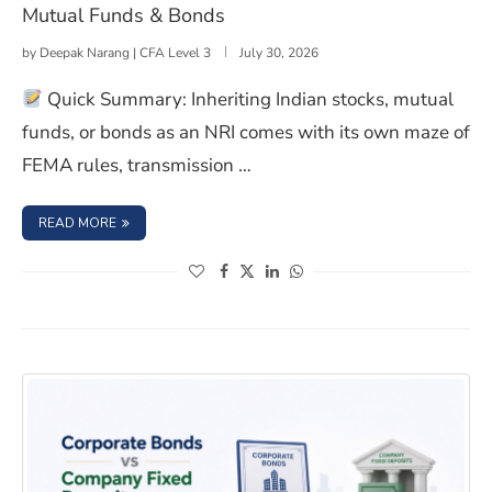
Mutual Funds & Bonds
by
Deepak Narang | CFA Level 3
July 30, 2026
Quick Summary: Inheriting Indian stocks, mutual
funds, or bonds as an NRI comes with its own maze of
FEMA rules, transmission …
: NRIS: HERE’S HOW TO CLAIM INHERITED STOCKS, MUT
READ MORE
(opens in a new window)
(opens in a new window)
(opens in a new window)
(opens in a new window)