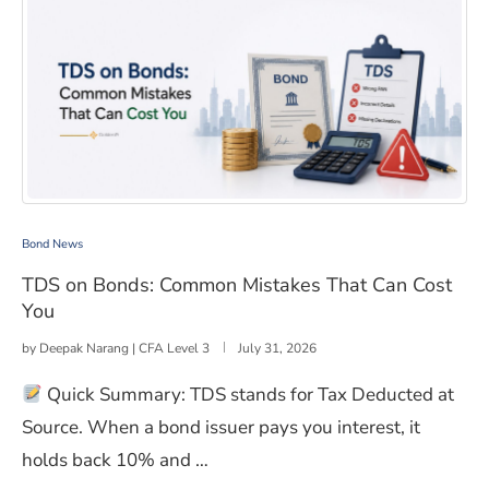
TDS on Bonds: Common Mistakes That Can Cost You
Bond News
TDS on Bonds: Common Mistakes That Can Cost
You
by
Deepak Narang | CFA Level 3
July 31, 2026
Quick Summary: TDS stands for Tax Deducted at
Source. When a bond issuer pays you interest, it
holds back 10% and …