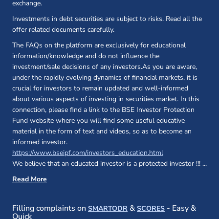
exchange.
Investments in debt securities are subject to risks. Read all the
offer related documents carefully.
The FAQs on the platform are exclusively for educational
information/knowledge and do not influence the
investment/sale decisions of any investors.As you are aware,
under the rapidly evolving dynamics of financial markets, it is
crucial for investors to remain updated and well-informed
about various aspects of investing in securities market. In this
connection, please find a link to the BSE Investor Protection
Fund website where you will find some useful educative
material in the form of text and videos, so as to become an
informed investor.
(opens in a new 
https://www.bseipf.com/investors_education.html
We believe that an educated investor is a protected investor !!!
...
Read More
(opens in a new window)
(opens in a new
Filling complaints on
&
- Easy &
SMARTODR
SCORES
Quick