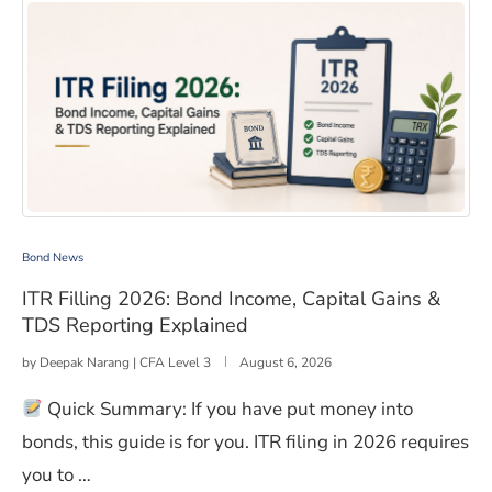
ITR Filling 2026: Bond Income, Capital Gains & TDS Rep
Bond News
ITR Filling 2026: Bond Income, Capital Gains &
TDS Reporting Explained
by
Deepak Narang | CFA Level 3
August 6, 2026
Quick Summary: If you have put money into
bonds, this guide is for you. ITR filing in 2026 requires
you to …