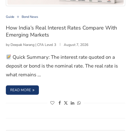
How India’s Real Interest Rates Compare With Emergin
Guide
Bond News
How India’s Real Interest Rates Compare With
Emerging Markets
by
Deepak Narang | CFA Level 3
August 7, 2026
Quick Summary: The interest rate quoted on a
deposit or bond is the nominal rate. The real rate is
what remains …
: HOW INDIA’S REAL INTEREST RATES COMPARE WITH E
READ MORE
(opens in a new window)
(opens in a new window)
(opens in a new window)
(opens in a new window)