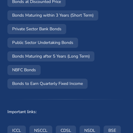
Bonds at Discounted Price
Bonds Maturing within 3 Years (Short Term)
Private Sector Bank Bonds
Public Sector Undertaking Bonds
Bonds Maturing after 5 Years (Long Term)
NBFC Bonds
Bonds to Earn Quarterly Fixed Income
Important links:
(opens in a new window)
(opens in a new window)
(opens in a new window)
(opens in a new wi
(opens i
ICCL
NSCCL
CDSL
NSDL
BSE