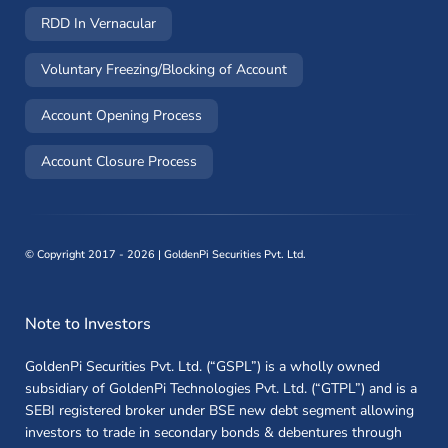
RDD In Vernacular
(opens in a new window)
Voluntary Freezing/Blocking of Account
(opens in a new window)
Account Opening Process
(opens in a new window)
Account Closure Process
©
Copyright 2017 - 2026 | GoldenPi Securities Pvt. Ltd.
Note to Investors
GoldenPi Securities Pvt. Ltd. (“GSPL”) is a wholly owned
subsidiary of GoldenPi Technologies Pvt. Ltd. (“GTPL”) and is a
SEBI registered broker under BSE new debt segment allowing
investors to trade in secondary bonds & debentures through