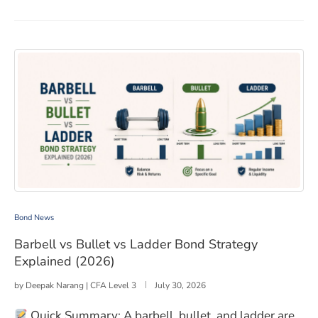
Barbell vs Bullet vs Ladder Bond Strategy Explained (2
Bond News
Barbell vs Bullet vs Ladder Bond Strategy
Explained (2026)
by
Deepak Narang | CFA Level 3
July 30, 2026
Quick Summary: A barbell, bullet, and ladder are