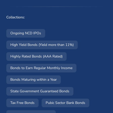
Collections:
Ongoing NCD IPOs
High Yield Bonds (Yield more than 11%)
Highly Rated Bonds (AAA Rated)
Bonds to Earn Regular Monthly Income
Bonds Maturing within a Year
State Government Guaranteed Bonds
Tax Free Bonds
Pubic Sector Bank Bonds