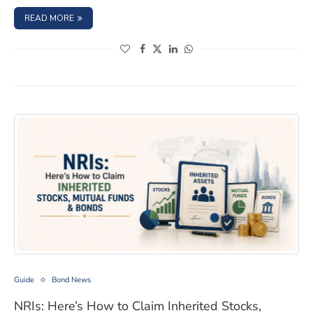
: TDS ON BONDS: COMMON MISTAKES THAT CAN COST Y
READ MORE
(opens in a new window)
(opens in a new window)
(opens in a new window)
(opens in a new window)
NRIs: Here’s How to Claim Inherited Stocks, Mutual Fu
Guide
Bond News
NRIs: Here’s How to Claim Inherited Stocks,