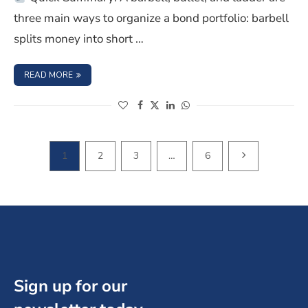
three main ways to organize a bond portfolio: barbell
splits money into short …
: BARBELL VS BULLET VS LADDER BOND STRATEGY EXPLA
READ MORE
(opens in a new window)
(opens in a new window)
(opens in a new window)
(opens in a new window)
NEXT PAGE
1
2
3
…
6
Sign up for our