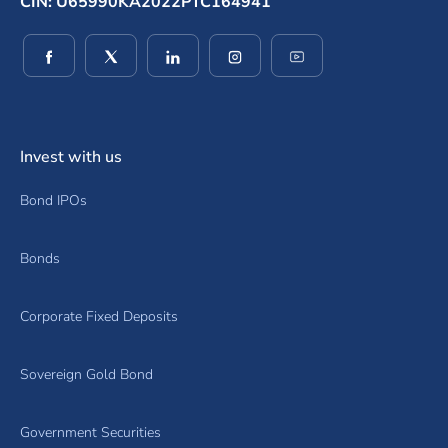
CIN: U65990KA2022PTC164941
(opens in a new window)
(opens in a new window)
(opens in a new window)
(opens in a new window)
(opens in a new wind
Invest with us
Bond IPOs
Bonds
Corporate Fixed Deposits
Sovereign Gold Bond
Government Securities