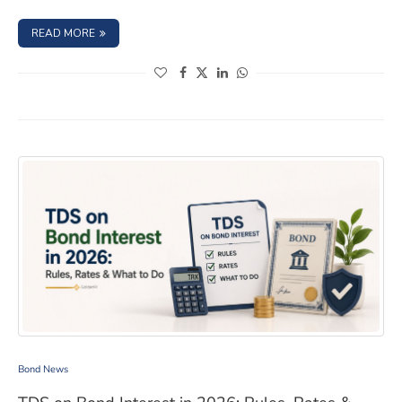
: ITR FILLING 2026: BOND INCOME, CAPITAL GAINS & TD
READ MORE
(opens in a new window)
(opens in a new window)
(opens in a new window)
(opens in a new window)
TDS on Bond Interest in 2026: Rules, Rates & What to 
Bond News