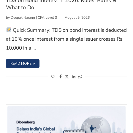
TDS on Bond Interest in 2026: Rules, Rates &
What to Do
by
Deepak Narang | CFA Level 3
August 5, 2026
Quick Summary: TDS on bond interest is deducted
at 10% once interest from a single issuer crosses Rs
10,000 in a …
: TDS ON BOND INTEREST IN 2026: RULES, RATES & WHA
READ MORE
(opens in a new window)
(opens in a new window)
(opens in a new window)
(opens in a new window)