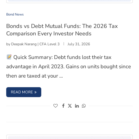
Bonds vs Debt Mutual Funds: The 2026 Tax Comparison
Bond News
Bonds vs Debt Mutual Funds: The 2026 Tax
Comparison Every Investor Needs
by
Deepak Narang | CFA Level 3
July 31, 2026
Quick Summary: Debt funds lost their tax
advantage in April 2023. Gains on units bought since
then are taxed at your …
: BONDS VS DEBT MUTUAL FUNDS: THE 2026 TAX COMPA
READ MORE
(opens in a new window)
(opens in a new window)
(opens in a new window)
(opens in a new window)