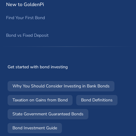
New to GoldenPi
Find Your First Bond
Bond vs Fixed Deposit
Get started with bond investing
Why You Should Consider Investing in Bank Bonds
Taxation on Gains from Bond
Bond Definitions
State Government Guaranteed Bonds
Bond Investment Guide