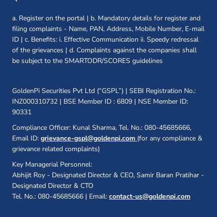
a. Register on the portal | b. Mandatory details for register and
filing complaints - Name, PAN, Address, Mobile Number, E-mail
ID | c. Benefits: i. Effective Communication ii. Speedy redressal
of the grievances | d. Complaints against the companies shall
be subject to the SMARTODR/SCORES guidelines
GoldenPi Securities Pvt Ltd (“GSPL”) | SEBI Registration No.:
INZ000310732 | BSE Member ID : 6809 | NSE Member ID:
90331
Compliance Officer: Kunal Sharma, Tel. No.: 080-45685666,
Email ID:
grievance-gspl@goldenpi.com
(for any compliance &
grievance related complaints)
Key Managerial Personnel:
Abhijit Roy - Designated Director & CEO, Samir Baran Pratihar -
Designated Director & CTO
Tel. No.: 080-45685666 | Email:
contact-us@goldenpi.com