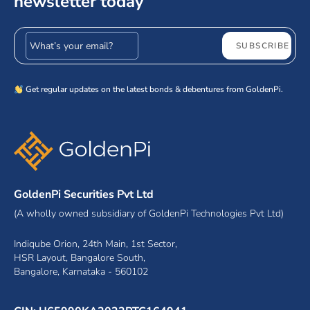
newsletter today
Email address
SUBSCRIBE
Get regular updates on the latest bonds & debentures from GoldenPi.
GoldenPi Securities Pvt Ltd
(A wholly owned subsidiary of GoldenPi Technologies Pvt Ltd)
Indiqube Orion, 24th Main, 1st Sector,
HSR Layout, Bangalore South,
Bangalore, Karnataka - 560102