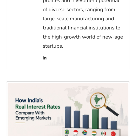
profiles and investment potential
of diverse sectors, ranging from
large-scale manufacturing and
traditional financial institutions to
the high-growth world of new-age
startups.
(opens in a new window)