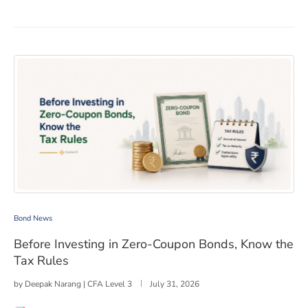
Before Investing in Zero-Coupon Bonds, Know the Tax R
Bond News
Before Investing in Zero-Coupon Bonds, Know the
Tax Rules
by
Deepak Narang | CFA Level 3
July 31, 2026