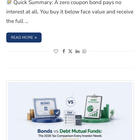
Quick Summary: A zero coupon bond pays no
interest at all. You buy it below face value and receive
the full …
: BEFORE INVESTING IN ZERO-COUPON BONDS, KNOW T
READ MORE
(opens in a new window)
(opens in a new window)
(opens in a new window)
(opens in a new window)