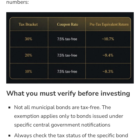
numbers:
What you must verify before investing
Not all municipal bonds are tax-free. The
exemption applies only to bonds issued under
specific central government notifications
Always check the tax status of the specific bond