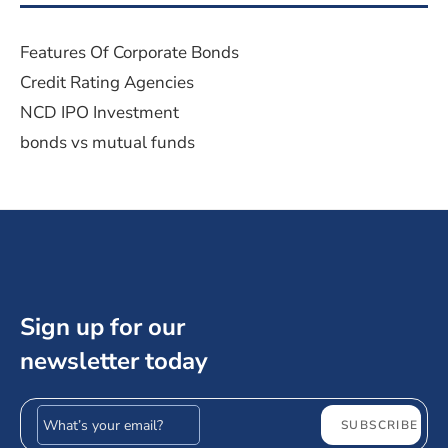
Features Of Corporate Bonds
Credit Rating Agencies
NCD IPO Investment
bonds vs mutual funds
Sign up for our
newsletter today
Email address
SUBSCRIBE