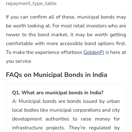
repayment_type_table
If you can confirm all of these, municipal bonds may
be worth looking at. For most retail investors who are
newer to the bond market, it may be worth getting
comfortable with more accessible bond options first.
To make the experience effortless
GoldenPi
is here at
you service
FAQs on Municipal Bonds in India
Q1. What are municipal bonds in India?
A: Municipal bonds are bonds issued by urban
local bodies like municipal corporations and city
development authorities to raise money for
infrastructure projects. They’re regulated by