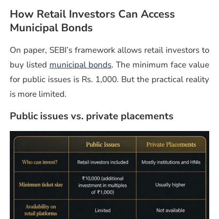
How Retail Investors Can Access
Municipal Bonds
On paper, SEBI’s framework allows retail investors to
buy listed
municipal bonds
. The minimum face value
for public issues is Rs. 1,000. But the practical reality
is more limited.
Public issues vs. private placements