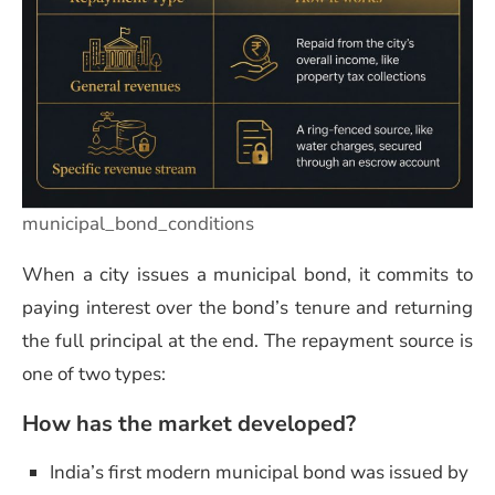
municipal_bond_conditions
When a city issues a municipal bond, it commits to
paying interest over the bond’s tenure and returning
the full principal at the end. The repayment source is
one of two types:
How has the market developed?
India’s first modern municipal bond was issued by