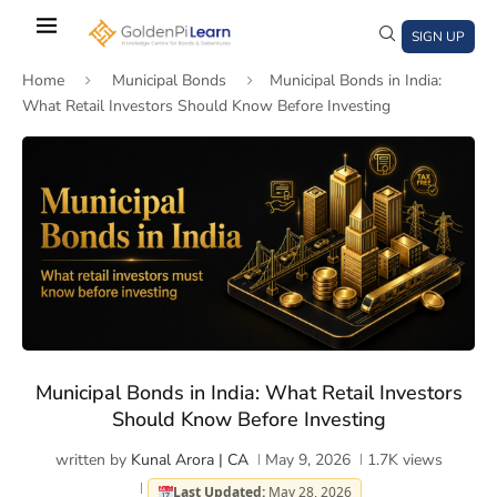
Skip
to
SIGN UP
main
Home
Municipal Bonds
Municipal Bonds in India:
content
What Retail Investors Should Know Before Investing
)
window)
a new window)
Municipal Bonds in India: What Retail Investors
Should Know Before Investing
written by
Kunal Arora | CA
May 9, 2026
1.7K
views
Last Updated:
May 28, 2026