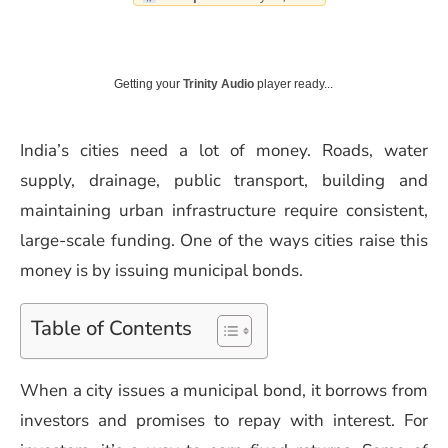
Getting your
Trinity Audio
player ready...
India’s cities need a lot of money. Roads, water
supply, drainage, public transport, building and
maintaining urban infrastructure require consistent,
large-scale funding. One of the ways cities raise this
money is by issuing municipal bonds.
Table of Contents
When a city issues a municipal bond, it borrows from
investors and promises to repay with interest. For