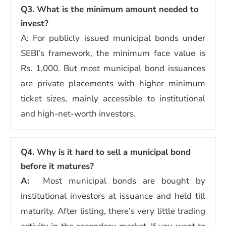
Q3. What is the minimum amount needed to
invest?
A: For publicly issued municipal bonds under
SEBI’s framework, the minimum face value is
Rs. 1,000. But most municipal bond issuances
are private placements with higher minimum
ticket sizes, mainly accessible to institutional
and high-net-worth investors.
Q4. Why is it hard to sell a municipal bond
before it matures?
A:
Most municipal bonds are bought by
institutional investors at issuance and held till
maturity. After listing, there’s very little trading