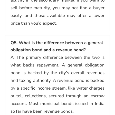
activity in the secondary market. If you want to
sell before maturity, you may not find a buyer
easily, and those available may offer a lower
price than you’d expect.
Q5. What is the difference between a general
obligation bond and a revenue bond?
A: The primary difference between the two is
what backs repayment. A general obligation
bond is backed by the city’s overall revenues
and taxing authority. A revenue bond is backed
by a specific income stream, like water charges
or toll collections, secured through an escrow
account. Most municipal bonds issued in India
so far have been revenue bonds.