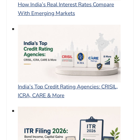
How India’s Real Interest Rates Compare
With Emerging Markets
India’s Top Credit Rating Agencies: CRISIL,
ICRA, CARE & More