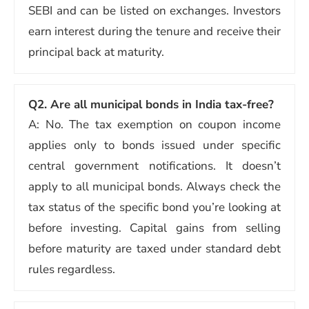
SEBI and can be listed on exchanges. Investors
earn interest during the tenure and receive their
principal back at maturity.
Q2. Are all municipal bonds in India tax-free?
A: No. The tax exemption on coupon income
applies only to bonds issued under specific
central government notifications. It doesn’t
apply to all municipal bonds. Always check the
tax status of the specific bond you’re looking at
before investing. Capital gains from selling
before maturity are taxed under standard debt
rules regardless.