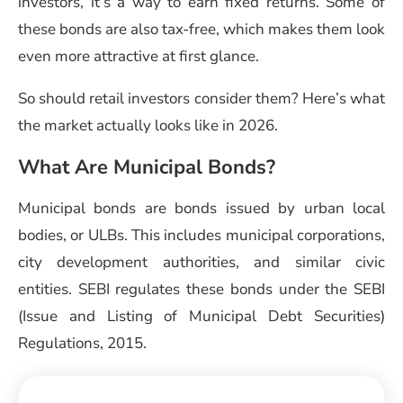
investors, it’s a way to earn fixed returns. Some of
these bonds are also tax-free, which makes them look
even more attractive at first glance.
So should retail investors consider them? Here’s what
the market actually looks like in 2026.
What Are Municipal Bonds?
Municipal bonds are bonds issued by urban local
bodies, or ULBs. This includes municipal corporations,
city development authorities, and similar civic
entities. SEBI regulates these bonds under the SEBI
(Issue and Listing of Municipal Debt Securities)
Regulations, 2015.