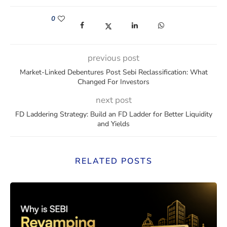
0
(opens in a new window)
(opens in a new window)
(opens in a new window)
(opens in a new win
previous post
Market-Linked Debentures Post Sebi Reclassification: What
Changed For Investors
next post
FD Laddering Strategy: Build an FD Ladder for Better Liquidity
and Yields
RELATED POSTS