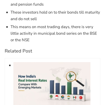
and pension funds
These investors hold on to their bonds till maturity
and do not sell
This means on most trading days, there is very
little activity in municipal bond series on the BSE
or the NSE
Related Post