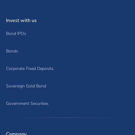
Invest with us
Bond IPOs
Bonds
Corporate Fixed Deposits
Sovereign Gold Bond
Government Securities
Company