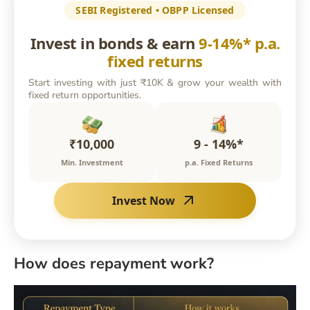
SEBI Registered • OBPP Licensed
Invest in bonds & earn
9-14%* p.a.
fixed returns
Start investing with just ₹10K & grow your wealth with
fixed return opportunities.
₹10,000
9 - 14%*
Min. Investment
p.a. Fixed Returns
Invest Now
How does repayment work?