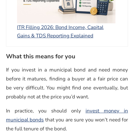
ITR Filling 2026: Bond Income, Capital
Gains & TDS Reporting Explained
What this means for you
If you invest in a municipal bond and need money
before it matures, finding a buyer at a fair price can
be very difficult. You might find one eventually, but
probably not at the price you’d want.
In practice, you should only
invest money in
municipal bonds
that you are sure you won’t need for
the full tenure of the bond.