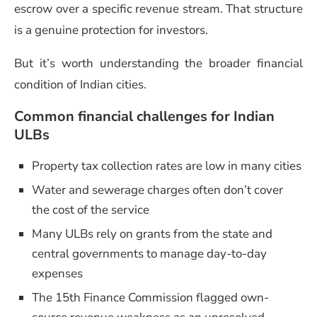
escrow over a specific revenue stream. That structure
is a genuine protection for investors.
But it’s worth understanding the broader financial
condition of Indian cities.
Common financial challenges for Indian
ULBs
Property tax collection rates are low in many cities
Water and sewerage charges often don’t cover
the cost of the service
Many ULBs rely on grants from the state and
central governments to manage day-to-day
expenses
The 15th Finance Commission flagged own-