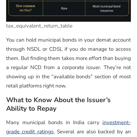
tax_equivalent_return_table
You can hold municipal bonds in your demat account
through NSDL or CDSL if you do manage to access
them. But finding them takes more effort than buying
a regular NCD from a corporate issuer. They’re not
showing up in the “available bonds” section of most
retail platforms right now.
What to Know About the Issuer’s
Ability to Repay
Many municipal bonds in India carry
investment-
grade credit ratings
. Several are also backed by an