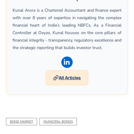
Kunal Arora is a Chartered Accountant and finance expert
with over 8 years of expertise in navigating the complex
financial heart of India’s leading NBFCs. As a Financial
Controller at Oxyzo, Kunal focuses on the core pillars of
financial integrity - transparency, regulatory excellence and
the strategic reporting that builds investor trust.
(opens in a new window)
All Articles
BOND MARKET
MUNICIPAL BONDS