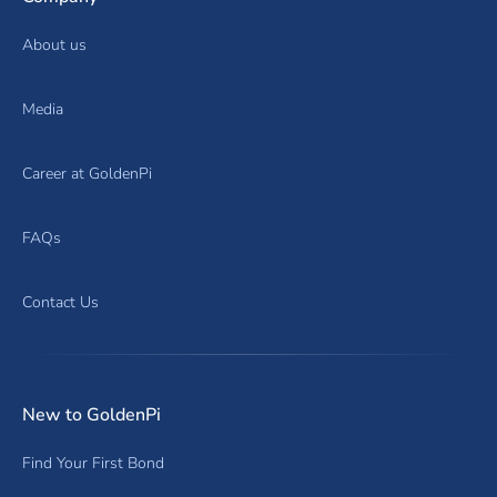
About us
Media
Career at GoldenPi
FAQs
Contact Us
New to GoldenPi
Find Your First Bond