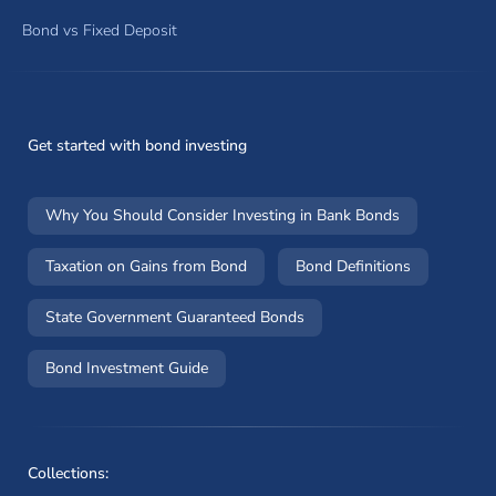
Bond vs Fixed Deposit
Get started with bond investing
Why You Should Consider Investing in Bank Bonds
Taxation on Gains from Bond
Bond Definitions
State Government Guaranteed Bonds
Bond Investment Guide
Collections: