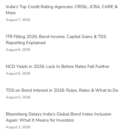
India’s Top Credit Rating Agencies: CRISIL, ICRA, CARE &
More
August 7, 2026
ITR Filling 2026: Bond Income, Capital Gains & TDS
Reporting Explained
August 6, 2026
NCD Yields in 2026: Lock In Before Rates Fall Further
August 6, 2026
TDS on Bond Interest in 2026: Rules, Rates & What to Do
August 5, 2026
Bloomberg Delays India’s Global Bond Index Inclusion
Again: What It Means for Investors
August 3, 2026