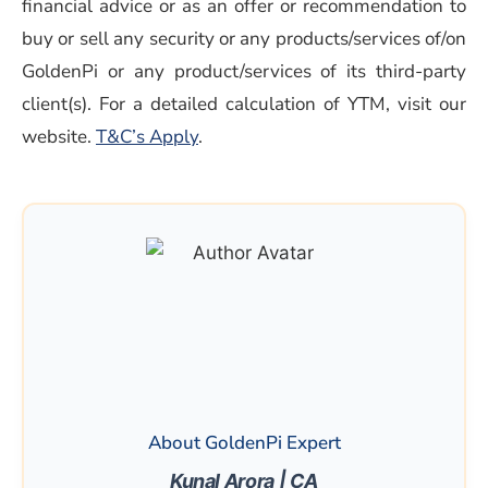
financial advice or as an offer or recommendation to
buy or sell any security or any products/services of/on
GoldenPi or any product/services of its third-party
client(s). For a detailed calculation of YTM, visit our
(opens in a new window)
website.
T&C’s Apply
.
About GoldenPi Expert
Kunal Arora | CA