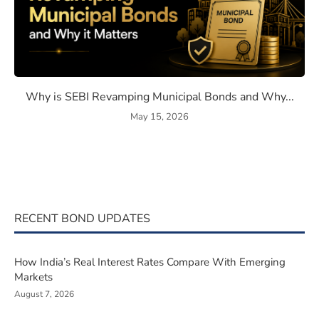
eaning, How They Work, and Should You Invest?
Why is SEBI Revamping Muni
Why is SEBI Revamping Municipal Bonds and Why...
May 15, 2026
RECENT BOND UPDATES
How India’s Real Interest Rates Compare With Emerging
Markets
August 7, 2026