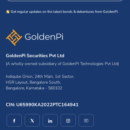
Get regular updates on the latest bonds & debentures from GoldenPi.
GoldenPi Securities Pvt Ltd
(A wholly owned subsidiary of GoldenPi Technologies Pvt Ltd)
Indiqube Orion, 24th Main, 1st Sector,
HSR Layout, Bangalore South,
Bangalore, Karnataka - 560102
CIN: U65990KA2022PTC164941
(opens in a new window)
(opens in a new window)
(opens in a new window)
(opens in a new window)
(opens in a new wind