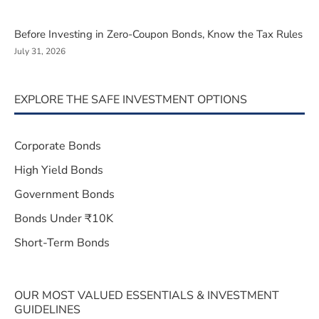
Before Investing in Zero-Coupon Bonds, Know the Tax Rules
July 31, 2026
EXPLORE THE SAFE INVESTMENT OPTIONS
Corporate Bonds
High Yield Bonds
Government Bonds
Bonds Under ₹10K
Short-Term Bonds
OUR MOST VALUED ESSENTIALS & INVESTMENT
GUIDELINES