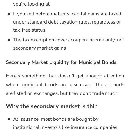
you’re looking at
If you sell before maturity, capital gains are taxed
under standard debt taxation rules, regardless of
tax-free status
The tax exemption covers coupon income only, not
secondary market gains
Secondary Market Liquidity for Municipal Bonds
Here’s something that doesn’t get enough attention
when municipal bonds are discussed. These bonds
are listed on exchanges, but they don’t trade much.
Why the secondary market is thin
At issuance, most bonds are bought by
institutional investors like insurance companies