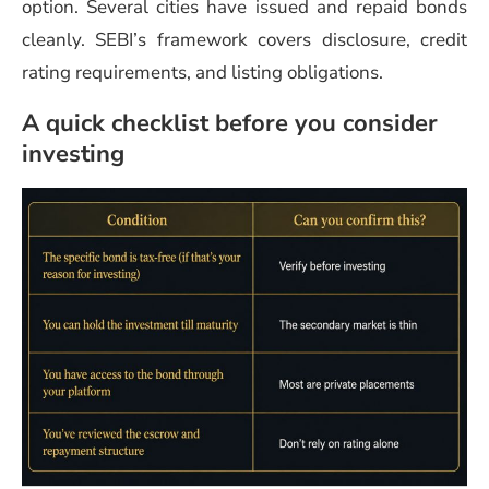
option. Several cities have issued and repaid bonds
cleanly. SEBI’s framework covers disclosure, credit
rating requirements, and listing obligations.
A quick checklist before you consider
investing