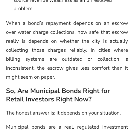
source revenue weakness as an unresolved
problem
When a bond’s repayment depends on an escrow
over water charge collections, how safe that escrow
really is depends on whether the city is actually
collecting those charges reliably. In cities where
billing systems are outdated or collection is
inconsistent, the escrow gives less comfort than it
might seem on paper.
So, Are Municipal Bonds Right for
Retail Investors Right Now?
The honest answer is: it depends on your situation.
Municipal bonds are a real, regulated investment