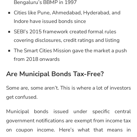
Bengaluru’s BBMP in 1997
Cities like Pune, Ahmedabad, Hyderabad, and
Indore have issued bonds since
SEBI’s 2015 framework created formal rules
covering disclosures, credit ratings and listing
The Smart Cities Mission gave the market a push
from 2018 onwards
Are Municipal Bonds Tax-Free?
Some are, some aren’t. This is where a lot of investors
get confused.
Municipal bonds issued under specific central
government notifications are exempt from income tax
on coupon income. Here’s what that means in