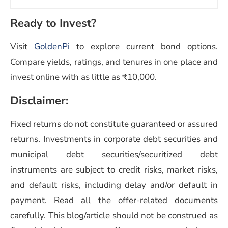
Ready to Invest?
Visit
GoldenPi
to explore current bond options.
Compare yields, ratings, and tenures in one place and
invest online with as little as ₹10,000.
Disclaimer:
Fixed returns do not constitute guaranteed or assured
returns. Investments in corporate debt securities and
municipal debt securities/securitized debt
instruments are subject to credit risks, market risks,
and default risks, including delay and/or default in
payment. Read all the offer-related documents
carefully. This blog/article should not be construed as