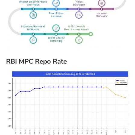
RBI MPC Repo Rate