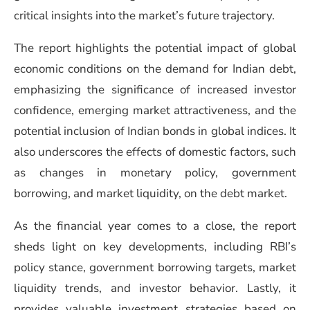
critical insights into the market’s future trajectory.
The report highlights the potential impact of global
economic conditions on the demand for Indian debt,
emphasizing the significance of increased investor
confidence, emerging market attractiveness, and the
potential inclusion of Indian bonds in global indices. It
also underscores the effects of domestic factors, such
as changes in monetary policy, government
borrowing, and market liquidity, on the debt market.
As the financial year comes to a close, the report
sheds light on key developments, including RBI’s
policy stance, government borrowing targets, market
liquidity trends, and investor behavior. Lastly, it
provides valuable investment strategies based on