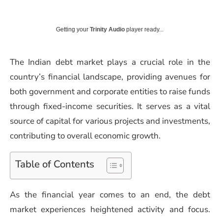
Getting your
Trinity Audio
player ready...
The Indian debt market plays a crucial role in the
country’s financial landscape, providing avenues for
both government and corporate entities to raise funds
through fixed-income securities. It serves as a vital
source of capital for various projects and investments,
contributing to overall economic growth.
Table of Contents
As the financial year comes to an end, the debt
market experiences heightened activity and focus.