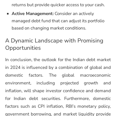
returns but provide quicker access to your cash.
Active Management:
Consider an actively
managed debt fund that can adjust its portfolio
based on changing market conditions.
A Dynamic Landscape with Promising
Opportunities
In conclusion, the outlook for the Indian debt market
in 2024 is influenced by a combination of global and
domestic factors. The global macroeconomic
environment, including projected growth and
inflation, will shape investor confidence and demand
for Indian debt securities. Furthermore, domestic
factors such as CPI inflation, RBI’s monetary policy,
government borrowing, and market liquidity provide