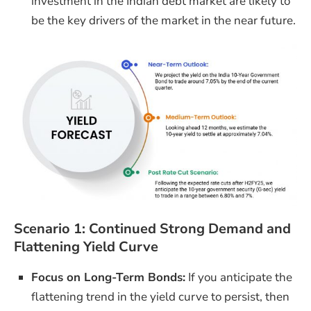
investment in the Indian debt market are likely to
be the key drivers of the market in the near future.
Scenario 1: Continued Strong Demand and
Flattening Yield Curve
Focus on Long-Term Bonds:
If you anticipate the
flattening trend in the yield curve to persist, then