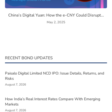
the Semiconductor Race Could Redefine India’s Economy
China’s Digital Yuan: How th
China’s Digital Yuan: How the e-CNY Could Disrupt...
May 2, 2025
RECENT BOND UPDATES
Paisalo Digital Limited NCD IPO: Issue Details, Returns, and
Risks
August 7, 2026
How India’s Real Interest Rates Compare With Emerging
Markets
August 7, 2026