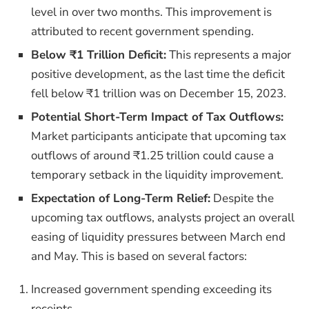
level in over two months. This improvement is
attributed to recent government spending.
Below ₹1 Trillion Deficit:
This represents a major
positive development, as the last time the deficit
fell below ₹1 trillion was on December 15, 2023.
Potential Short-Term Impact of Tax Outflows:
Market participants anticipate that upcoming tax
outflows of around ₹1.25 trillion could cause a
temporary setback in the liquidity improvement.
Expectation of Long-Term Relief:
Despite the
upcoming tax outflows, analysts project an overall
easing of liquidity pressures between March end
and May. This is based on several factors:
Increased government spending exceeding its
receipts.