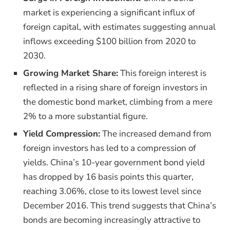
market is experiencing a significant influx of
foreign capital, with estimates suggesting annual
inflows exceeding $100 billion from 2020 to
2030.
Growing Market Share:
This foreign interest is
reflected in a rising share of foreign investors in
the domestic bond market, climbing from a mere
2% to a more substantial figure.
Yield Compression:
The increased demand from
foreign investors has led to a compression of
yields. China’s 10-year government bond yield
has dropped by 16 basis points this quarter,
reaching 3.06%, close to its lowest level since
December 2016. This trend suggests that China’s
bonds are becoming increasingly attractive to