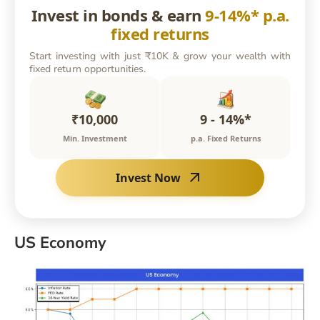
Invest in bonds & earn
9-14%* p.a.
fixed returns
Start investing with just ₹10K & grow your wealth with
fixed return opportunities.
₹10,000
9 - 14%*
Min. Investment
p.a. Fixed Returns
Invest Now
US Economy