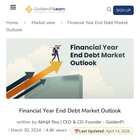
Skip
to
SIGN UP
main
Home
Market view
Financial Year End Debt Market
content
Outlook
)
window)
a new window)
Financial Year End Debt Market Outlook
written by
Abhijit Roy | CEO & CO-Founder - GoldenPi
March 30, 2024
4.4K
views
Last Updated:
April 14, 2026