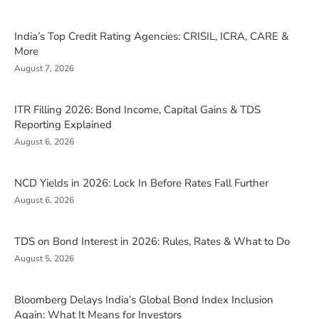
India’s Top Credit Rating Agencies: CRISIL, ICRA, CARE &
More
August 7, 2026
ITR Filling 2026: Bond Income, Capital Gains & TDS
Reporting Explained
August 6, 2026
NCD Yields in 2026: Lock In Before Rates Fall Further
August 6, 2026
TDS on Bond Interest in 2026: Rules, Rates & What to Do
August 5, 2026
Bloomberg Delays India’s Global Bond Index Inclusion
Again: What It Means for Investors