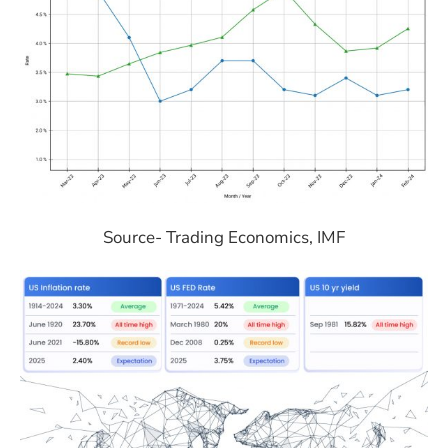
Source- Trading Economics, IMF