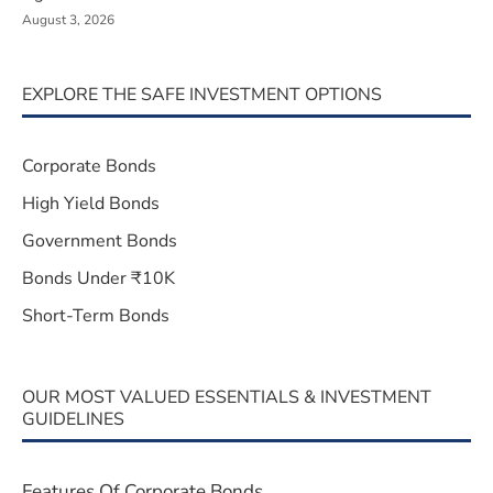
August 3, 2026
EXPLORE THE SAFE INVESTMENT OPTIONS
Corporate Bonds
High Yield Bonds
Government Bonds
Bonds Under ₹10K
Short-Term Bonds
OUR MOST VALUED ESSENTIALS & INVESTMENT
GUIDELINES
Features Of Corporate Bonds