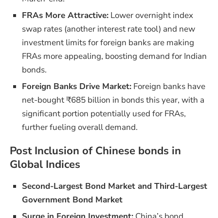
FRAs More Attractive:
Lower overnight index
swap rates (another interest rate tool) and new
investment limits for foreign banks are making
FRAs more appealing, boosting demand for Indian
bonds.
Foreign Banks Drive Market:
Foreign banks have
net-bought ₹685 billion in bonds this year, with a
significant portion potentially used for FRAs,
further fueling overall demand.
Post Inclusion of Chinese bonds in
Global Indices
Second-Largest Bond Market and Third-Largest
Government Bond Market
Surge in Foreign Investment:
China’s bond