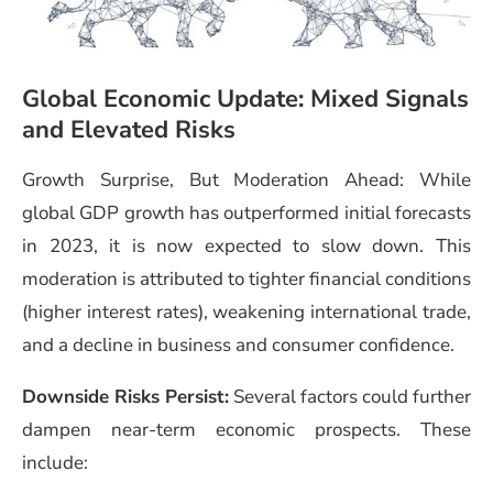
Global Economic Update: Mixed Signals
and Elevated Risks
Growth Surprise, But Moderation Ahead: While
global GDP growth has outperformed initial forecasts
in 2023, it is now expected to slow down. This
moderation is attributed to tighter financial conditions
(higher interest rates), weakening international trade,
and a decline in business and consumer confidence.
Downside Risks Persist:
Several factors could further
dampen near-term economic prospects. These
include: