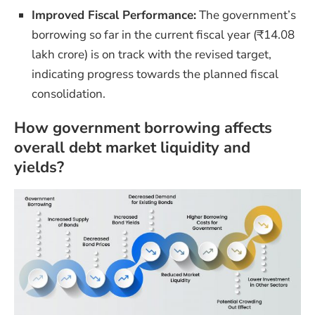
Improved Fiscal Performance:
The government’s
borrowing so far in the current fiscal year (₹14.08
lakh crore) is on track with the revised target,
indicating progress towards the planned fiscal
consolidation.
How government borrowing affects
overall debt market liquidity and
yields?