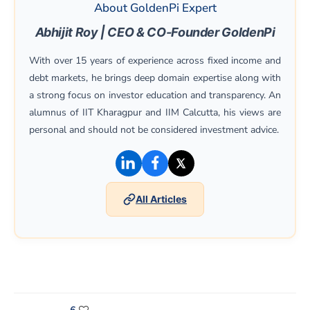
About GoldenPi Expert
Abhijit Roy | CEO & CO-Founder GoldenPi
With over 15 years of experience across fixed income and
debt markets, he brings deep domain expertise along with
a strong focus on investor education and transparency. An
alumnus of IIT Kharagpur and IIM Calcutta, his views are
personal and should not be considered investment advice.
(opens in a new window)
(opens in a new window)
(opens in a new win
All Articles