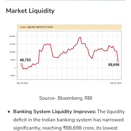
Market Liquidity
Source- Bloomberg, RBI
Banking System Liquidity Improves:
The liquidity
deficit in the Indian banking system has narrowed
significantly, reaching ₹88,698 crore, its lowest