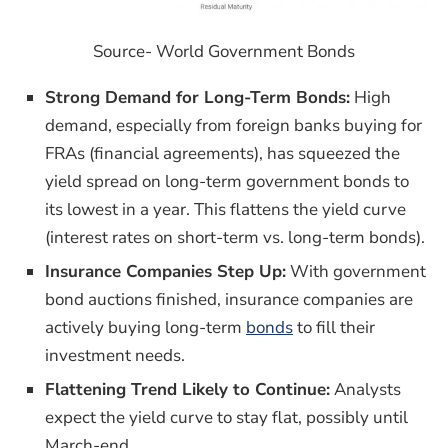
Source- World Government Bonds
Strong Demand for Long-Term Bonds:
High
demand, especially from foreign banks buying for
FRAs (financial agreements), has squeezed the
yield spread on long-term government bonds to
its lowest in a year. This flattens the yield curve
(interest rates on short-term vs. long-term bonds).
Insurance Companies Step Up:
With government
bond auctions finished, insurance companies are
actively buying long-term
bonds
to fill their
investment needs.
Flattening Trend Likely to Continue:
Analysts
expect the yield curve to stay flat, possibly until
March-end.