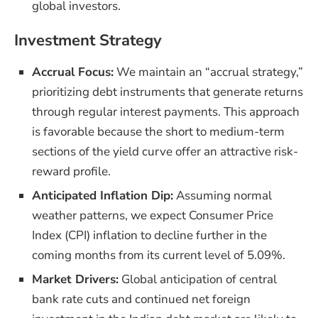
global investors.
Investment Strategy
Accrual Focus:
We maintain an “accrual strategy,”
prioritizing debt instruments that generate returns
through regular interest payments. This approach
is favorable because the short to medium-term
sections of the yield curve offer an attractive risk-
reward profile.
Anticipated Inflation Dip:
Assuming normal
weather patterns, we expect Consumer Price
Index (CPI) inflation to decline further in the
coming months from its current level of 5.09%.
Market Drivers:
Global anticipation of central
bank rate cuts and continued net foreign