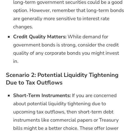
long-term government securities could be a good
option. However, remember that long-term bonds
are generally more sensitive to interest rate
changes.
Credit Quality Matters:
While demand for
government bonds is strong, consider the credit
quality of any corporate bonds you might invest
in.
Scenario 2: Potential Liquidity Tightening
Due to Tax Outflows
Short-Term Instruments:
If you are concerned
about potential liquidity tightening due to
upcoming tax outflows, then short-term debt
instruments like commercial papers or Treasury
bills might be a better choice. These offer lower