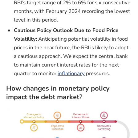
RBI’s target range of 2% to 6% for six consecutive
months, with February 2024 recording the lowest
level in this period.
Cautious Policy Outlook Due to Food Price
Volatility:
Anticipating potential volatility in food
prices in the near future, the RBI is likely to adopt
a cautious approach. We expect the central bank
to maintain current interest rates for the next
quarter to monitor
inflationary
pressures.
How changes in monetary policy
impact the debt market
?