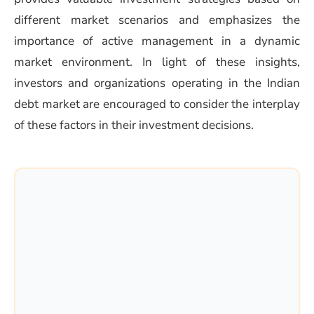
different market scenarios and emphasizes the
importance of active management in a dynamic
market environment. In light of these insights,
investors and organizations operating in the Indian
debt market are encouraged to consider the interplay
of these factors in their investment decisions.