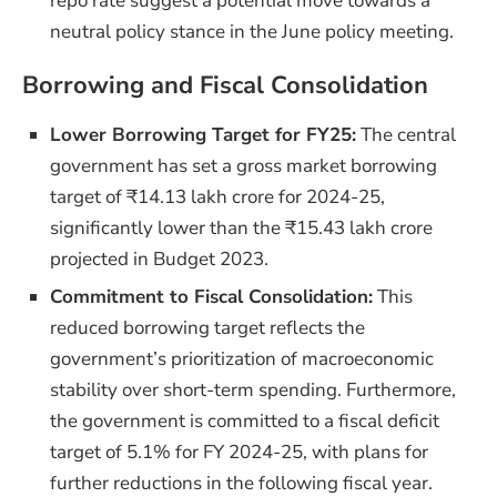
repo rate suggest a potential move towards a
neutral policy stance in the June policy meeting.
Borrowing and Fiscal Consolidation
Lower Borrowing Target for FY25:
The central
government has set a gross market borrowing
target of ₹14.13 lakh crore for 2024-25,
significantly lower than the ₹15.43 lakh crore
projected in Budget 2023.
Commitment to Fiscal Consolidation:
This
reduced borrowing target reflects the
government’s prioritization of macroeconomic
stability over short-term spending. Furthermore,
the government is committed to a fiscal deficit
target of 5.1% for FY 2024-25, with plans for
further reductions in the following fiscal year.