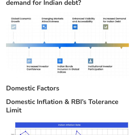
demand for Indian debt?
Domestic Factors
Domestic Inflation & RBI’s Tolerance
Limit