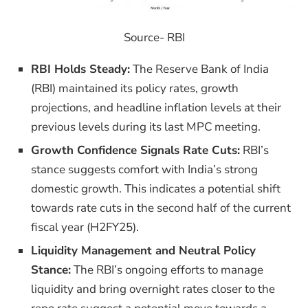
Source- RBI
RBI Holds Steady:
The Reserve Bank of India
(RBI) maintained its policy rates, growth
projections, and headline inflation levels at their
previous levels during its last MPC meeting.
Growth Confidence Signals Rate Cuts:
RBI’s
stance suggests comfort with India’s strong
domestic growth. This indicates a potential shift
towards rate cuts in the second half of the current
fiscal year (H2FY25).
Liquidity Management and Neutral Policy
Stance:
The RBI’s ongoing efforts to manage
liquidity and bring overnight rates closer to the