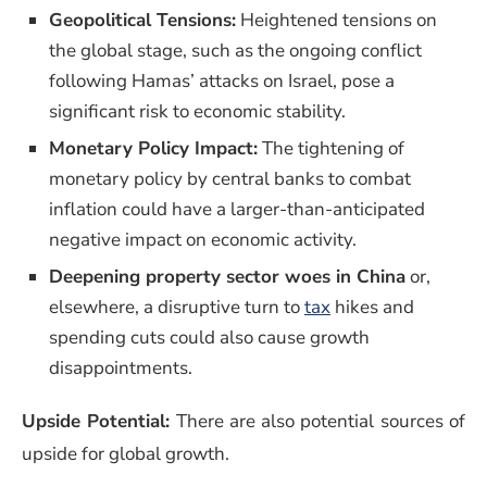
Geopolitical Tensions:
Heightened tensions on
the global stage, such as the ongoing conflict
following Hamas’ attacks on Israel, pose a
significant risk to economic stability.
Monetary Policy Impact:
The tightening of
monetary policy by central banks to combat
inflation could have a larger-than-anticipated
negative impact on economic activity.
Deepening property sector woes in China
or,
elsewhere, a disruptive turn to
tax
hikes and
spending cuts could also cause growth
disappointments.
Upside Potential:
There are also potential sources of
upside for global growth.