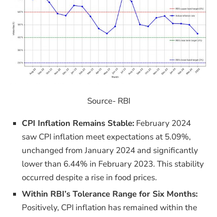
Source- RBI
CPI Inflation Remains Stable:
February 2024
saw CPI inflation meet expectations at 5.09%,
unchanged from January 2024 and significantly
lower than 6.44% in February 2023. This stability
occurred despite a rise in food prices.
Within RBI’s Tolerance Range for Six Months:
Positively, CPI inflation has remained within the