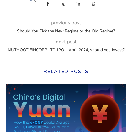
6
(opens in a new window)
(opens in a new window)
(opens in a new window)
(opens in a new win
previous post
Should You Pick the New Regime or the Old Regime?
next post
MUTHOOT FINCORP LTD. IPO – April 2024, should you invest?
RELATED POSTS