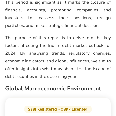
This period is significant as it marks the closure of
financial accounts, prompting companies and
investors to reassess their positions, realign
portfolios, and make strategic financial decisions.
The purpose of this report is to delve into the key
factors affecting the Indian debt market outlook for
2024. By analysing trends, regulatory changes,
economic indicators, and global influences, we aim to
offer insights into what may shape the landscape of
debt securities in the upcoming year.
Global Macroeconomic Environment
SEBI Registered • OBPP Licensed