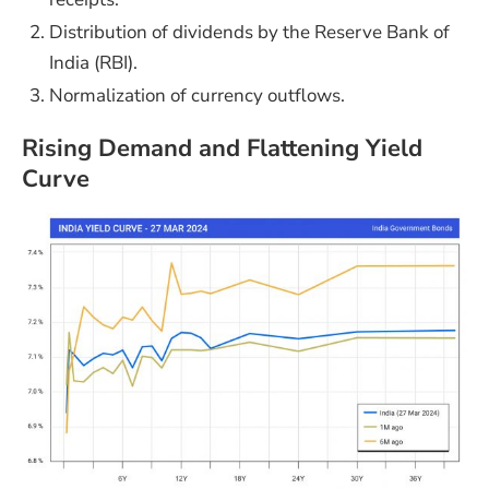
Distribution of dividends by the Reserve Bank of
India (RBI).
Normalization of currency outflows.
Rising Demand and Flattening Yield
Curve