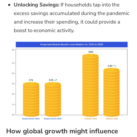
Unlocking Savings:
If households tap into the
excess savings accumulated during the pandemic
and increase their spending, it could provide a
boost to economic activity.
How global growth might influence