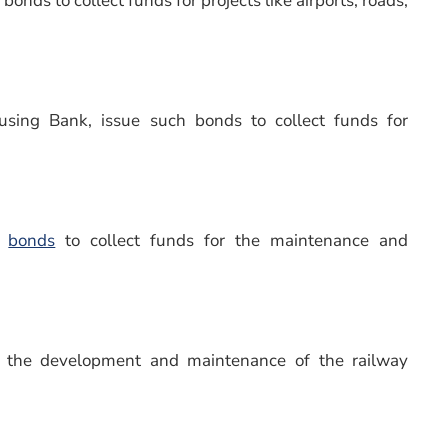
bonds to collect funds for projects like airports, roads,
ousing Bank, issue such bonds to collect funds for
r
bonds
to collect funds for the maintenance and
r the development and maintenance of the railway