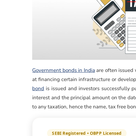
Government bonds in India
are often issued 
at financing certain infrastructure or devel
(opens in a new window)
bond
is issued and investors successfully pu
interest and the principal amount on the date
to any taxation, hence the name, tax free bon
SEBI Registered • OBPP Licensed