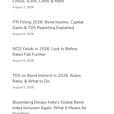
CRISIL, ICRA, CARE & More
August 7, 2026
ITR Filling 2026: Bond Income, Capital
Gains & TDS Reporting Explained
August 6, 2026
NCD Yields in 2026: Lock In Before
Rates Fall Further
August 6, 2026
TDS on Bond Interest in 2026: Rules,
Rates & What to Do
August 5, 2026
Bloomberg Delays India’s Global Bond
Index Inclusion Again: What It Means for
Investors