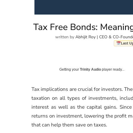
Tax Free Bonds: Meaning
written by
Abhijit Roy | CEO & CO-Found
Last U
Getting your
Trinity Audio
player ready...
Tax implications are crucial for investors. Th
taxation on all types of investments, inc
interest as well as the capital gains. Sin
returns on investment, lowering the profit m
that can help them save on taxes.