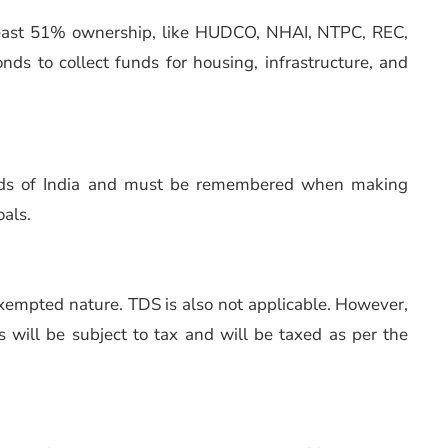
least 51% ownership, like HUDCO, NHAI, NTPC, REC,
nds to collect funds for housing, infrastructure, and
onds of India and must be remembered when making
oals.
exempted nature. TDS is also not applicable. However,
ns will be subject to tax and will be taxed as per the