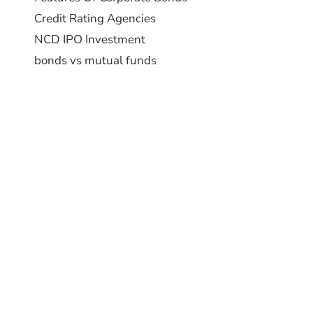
Credit Rating Agencies
NCD IPO Investment
bonds vs mutual funds