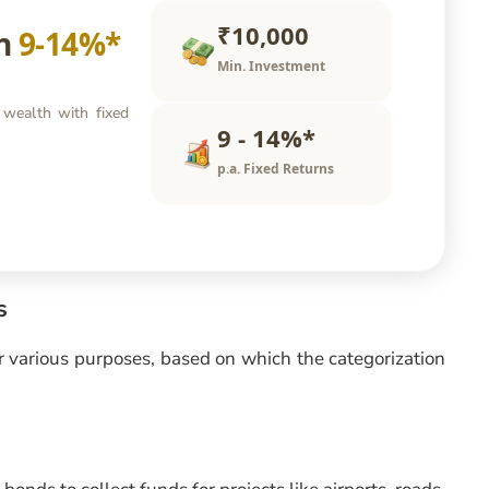
₹10,000
rn
9-14%*
Min. Investment
 wealth with fixed
9 - 14%*
p.a. Fixed Returns
s
or various purposes, based on which the categorization