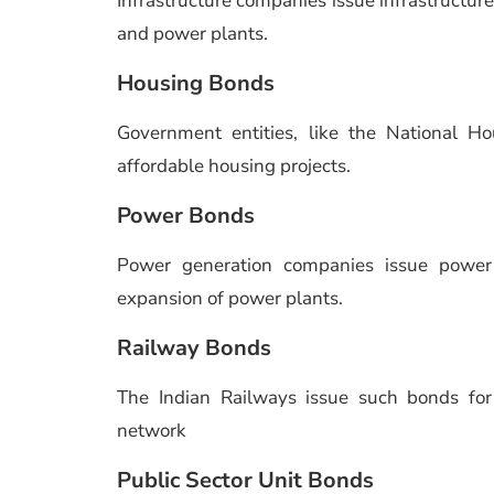
Infrastructure companies issue infrastructure 
and power plants.
Housing Bonds
Government entities, like the National H
affordable housing projects.
Power Bonds
Power generation companies issue powe
expansion of power plants.
Railway Bonds
The Indian Railways issue such bonds fo
network
Public Sector Unit Bonds