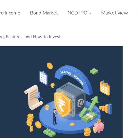
ed Income
Bond Market
NCD IPO
Market view
ng, Features, and How to Invest