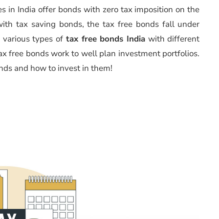
s in India offer bonds with zero tax imposition on the
ith tax saving bonds, the tax free bonds fall under
 various types of
tax free bonds India
with different
ax free bonds work to well plan investment portfolios.
onds and how to invest in them!