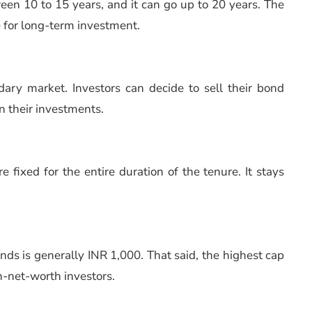
ween 10 to 15 years, and it can go up to 20 years. The
 for long-term investment.
ary market. Investors can decide to sell their bond
n their investments.
e fixed for the entire duration of the tenure. It stays
ds is generally INR 1,000. That said, the highest cap
gh-net-worth investors.