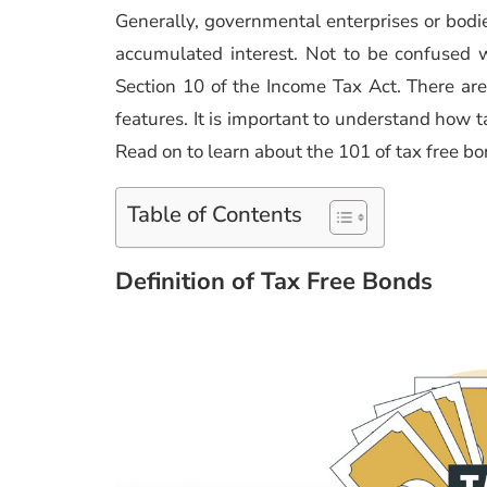
Generally, governmental enterprises or bodie
accumulated interest. Not to be confused w
Section 10 of the Income Tax Act. There are
features. It is important to understand how t
Read on to learn about the 101 of tax free b
Table of Contents
Definition of Tax Free Bonds