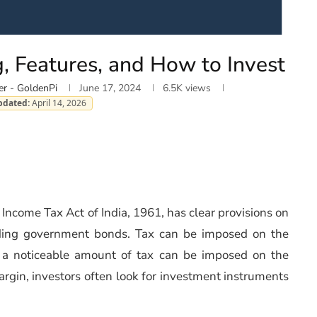
, Features, and How to Invest
er - GoldenPi
June 17, 2024
6.5K
views
pdated:
April 14, 2026
e Income Tax Act of India, 1961, has clear provisions on
luding government bonds. Tax can be imposed on the
ce a noticeable amount of tax can be imposed on the
argin, investors often look for investment instruments