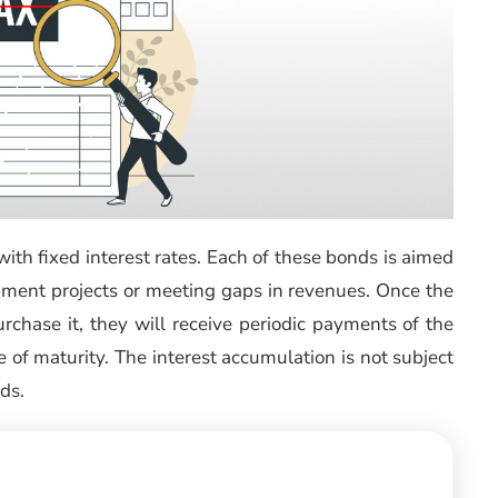
with fixed interest rates. Each of these bonds is aimed
opment projects or meeting gaps in revenues. Once the
rchase it, they will receive periodic payments of the
 of maturity. The interest accumulation is not subject
ds.