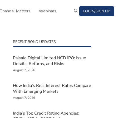
Financial Matters
Webinars
LOGIN/SIGN UP
RECENT BOND UPDATES
Paisalo Digital Limited NCD IPO: Issue
Details, Returns, and Risks
August 7, 2026
How India’s Real Interest Rates Compare
With Emerging Markets
August 7, 2026
India’s Top Credit Rating Agencies: