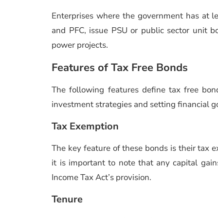
Enterprises where the government has at 
and PFC, issue PSU or public sector unit bo
power projects.
Features of Tax Free Bonds
The following features define tax free b
investment strategies and setting financial g
Tax Exemption
The key feature of these bonds is their tax 
it is important to note that any capital gai
Income Tax Act’s provision.
Tenure