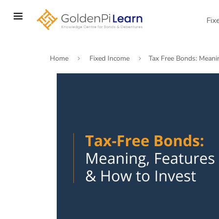
Skip
to
Fix
main
content
Home
Fixed Income
Tax Free Bonds: Meani