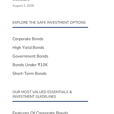
August 3, 2026
EXPLORE THE SAFE INVESTMENT OPTIONS
Corporate Bonds
High Yield Bonds
Government Bonds
Bonds Under ₹10K
Short-Term Bonds
OUR MOST VALUED ESSENTIALS &
INVESTMENT GUIDELINES
Features Of Corporate Bonds