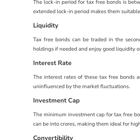
The lock-in period for tax free bonds is bet
extended lock-in period makes them suitable
Liquidity
Tax free bonds can be traded in the second
holdings if needed and enjoy good liquidity o
Interest Rate
The interest rates of these tax free bonds ar
uninfluenced by the market fluctuations.
Investment Cap
The minimum investment cap for tax free bon
can be into crores, making them ideal for hi
Convertibility