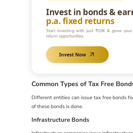
Invest in bonds & ea
p.a. fixed returns
Start investing with just ₹10K & grow your
return opportunities.
Invest Now
Common Types of Tax Free Bond
Different entities can issue tax free bonds f
of these bonds is done.
Infrastructure Bonds