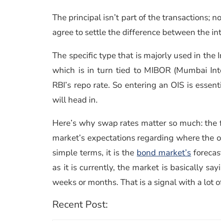
The principal isn’t part of the transactions;
agree to settle the difference between the int
The specific type that is majorly used in the 
which is in turn tied to MIBOR (Mumbai Int
RBI’s repo rate. So entering an OIS is essent
will head in.
Here’s why swap rates matter so much: the fi
market’s expectations regarding where the ove
simple terms, it is the
bond market’s
forecast
as it is currently, the market is basically sa
weeks or months. That is a signal with a lot o
Recent Post: