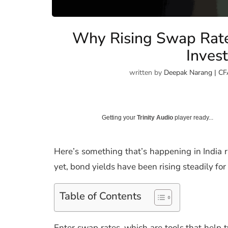
Why Rising Swap Rat
Invest
written by
Deepak Narang | CF
Getting your
Trinity Audio
player ready...
Here’s something that’s happening in India r
yet, bond yields have been rising steadily fo
Table of Contents
Enter swap rates, which are tools that help t