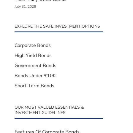
July 31, 2026
EXPLORE THE SAFE INVESTMENT OPTIONS
Corporate Bonds
High Yield Bonds
Government Bonds
Bonds Under ₹10K
Short-Term Bonds
OUR MOST VALUED ESSENTIALS &
INVESTMENT GUIDELINES
Features Of Corporate Bonds