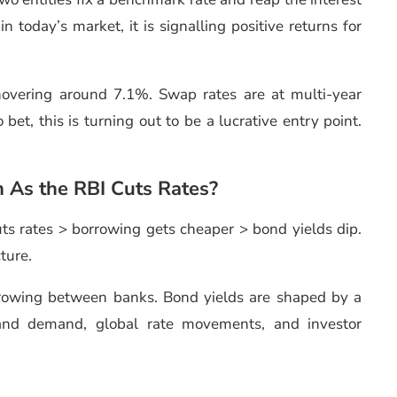
n today’s market, it is signalling positive returns for
hovering around 7.1%. Swap rates are at multi-year
et, this is turning out to be a lucrative entry point.
 As the RBI Cuts Rates?
ts rates > borrowing gets cheaper > bond yields dip.
cture.
orrowing between banks. Bond yields are shaped by a
 and demand, global rate movements, and investor