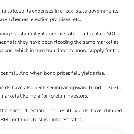
ng to keep its expenses in check, state governments
re schemes, election promises, etc.
ssuing substantial volumes of state bonds called SDLs
means is they have been flooding the same market as
tions, which in turn translates to more supply for the
 fall. And when bond prices fall, yields rise.
yields have also been seeing an upward trend in 2026,
markets like India for foreign investors.
 the same direction. The result: yields have climbed
 RBI continues to slash interest rates.