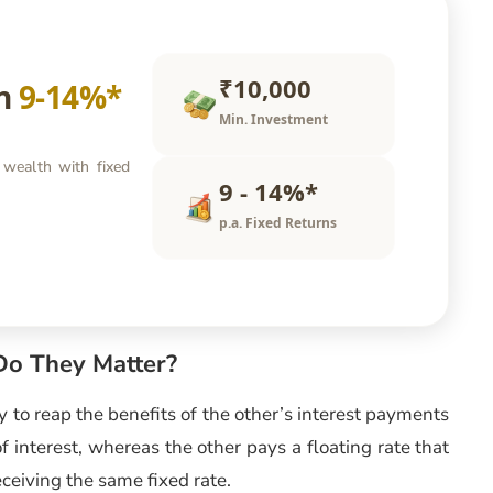
₹10,000
rn
9-14%*
Min. Investment
 wealth with fixed
9 - 14%*
p.a. Fixed Returns
o They Matter?
ry to reap the benefits of the other’s interest payments
f interest, whereas the other pays a floating rate that
ceiving the same fixed rate.