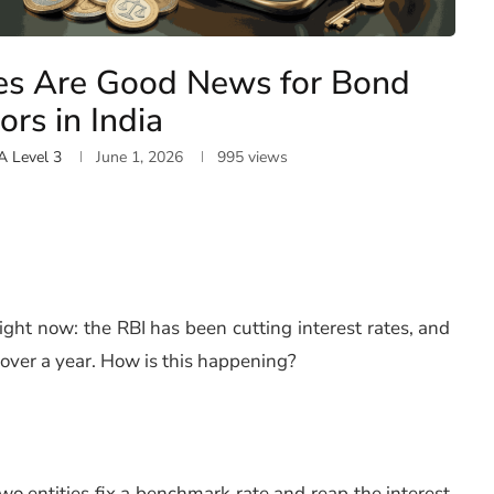
es Are Good News for Bond
ors in India
A Level 3
June 1, 2026
995
views
ight now: the RBI has been cutting interest rates, and
r over a year. How is this happening?
wo entities fix a benchmark rate and reap the interest