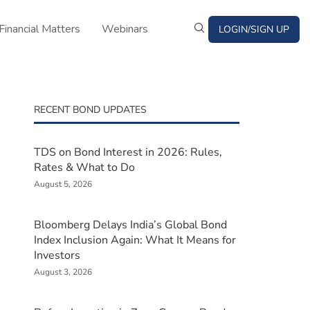
Financial Matters
Webinars
LOGIN/SIGN UP
RECENT BOND UPDATES
TDS on Bond Interest in 2026: Rules,
Rates & What to Do
August 5, 2026
Bloomberg Delays India’s Global Bond
Index Inclusion Again: What It Means for
Investors
August 3, 2026