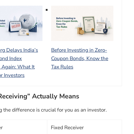
g Delays India’s
Before Investing in Zero-
ond Index
Coupon Bonds, Know the
n Again: What It
Tax Rules
r Investors
Receiving” Actually Means
he difference is crucial for you as an investor.
er
Fixed Receiver