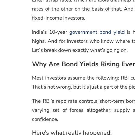
rates of the other on the basis of that. And i
fixed-income investors.
India’s 10-year
government bond yield
is 
highs. And for investors who know where to b
Let’s break down exactly what’s going on.
Why Are Bond Yields Rising Even
Most investors assume the following: RBI cu
That’s not wrong, but it’s just a part of the pi
The RBI’s repo rate controls short-term b
varying set of forces altogether: supply
confidence.
Here’s what really happened: