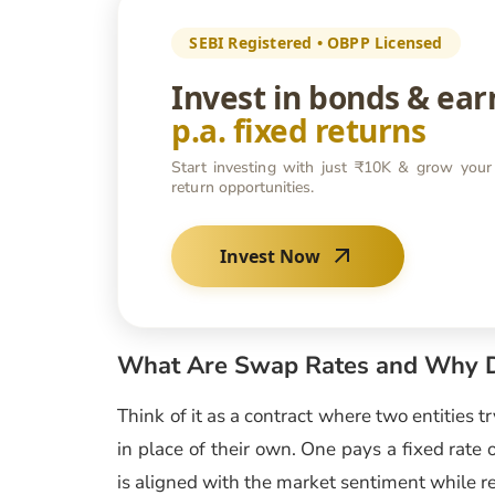
SEBI Registered • OBPP Licensed
Invest in bonds & ea
p.a. fixed returns
Start investing with just ₹10K & grow your
return opportunities.
Invest Now
What Are Swap Rates and Why D
Think of it as a contract where two entities t
in place of their own. One pays a fixed rate o
is aligned with the market sentiment while re