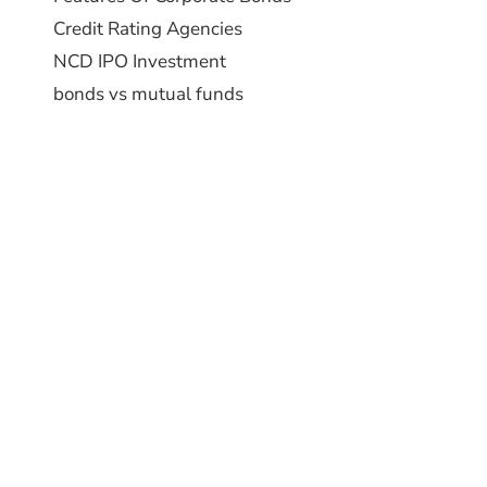
Credit Rating Agencies
NCD IPO Investment
bonds vs mutual funds