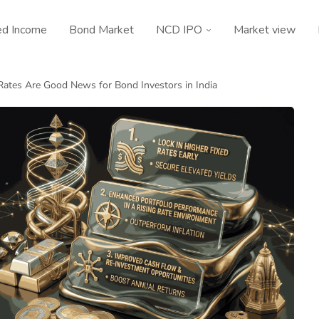
ed Income
Bond Market
NCD IPO
Market view
ates Are Good News for Bond Investors in India