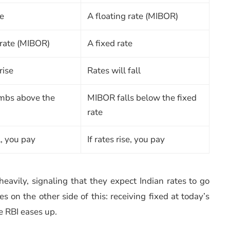
te
A floating rate (MIBOR)
 rate (MIBOR)
A fixed rate
rise
Rates will fall
mbs above the
MIBOR falls below the fixed
rate
ll, you pay
If rates rise, you pay
heavily, signaling that they expect Indian rates to go
s on the other side of this: receiving fixed at today’s
e RBI eases up.