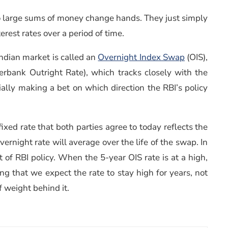
 no large sums of money change hands. They just simply
erest rates over a period of time.
Indian market is called an
Overnight Index Swap
(OIS),
erbank Outright Rate), which tracks closely with the
ially making a bet on which direction the RBI’s policy
xed rate that both parties agree to today reflects the
rnight rate will average over the life of the swap. In
 of RBI policy. When the 5-year OIS rate is at a high,
ying that we expect the rate to stay high for years, not
f weight behind it.