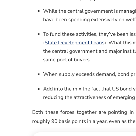
While the central government is managi
have been spending extensively on welfa
To fund these activities, they’ve been i
(
State Development Loans
). What this 
the central government and major institu
same pool of buyers.
When supply exceeds demand, bond prices
Add into the mix the fact that US bond 
reducing the attractiveness of emerging 
Both these forces together are pointing in
roughly 90 basis points in a year, even as the