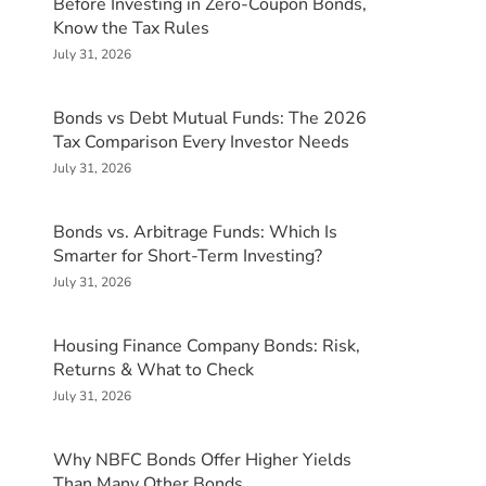
Before Investing in Zero-Coupon Bonds,
Know the Tax Rules
July 31, 2026
Bonds vs Debt Mutual Funds: The 2026
Tax Comparison Every Investor Needs
July 31, 2026
Bonds vs. Arbitrage Funds: Which Is
Smarter for Short-Term Investing?
July 31, 2026
Housing Finance Company Bonds: Risk,
Returns & What to Check
July 31, 2026
Why NBFC Bonds Offer Higher Yields
Than Many Other Bonds