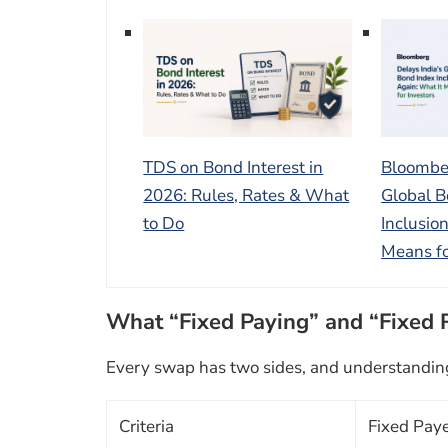
TDS on Bond Interest in
Bloomber
2026: Rules, Rates & What
Global B
to Do
Inclusio
Means fo
What “Fixed Paying” and “Fixed 
Every swap has two sides, and understanding t
Criteria
Fixed Pay