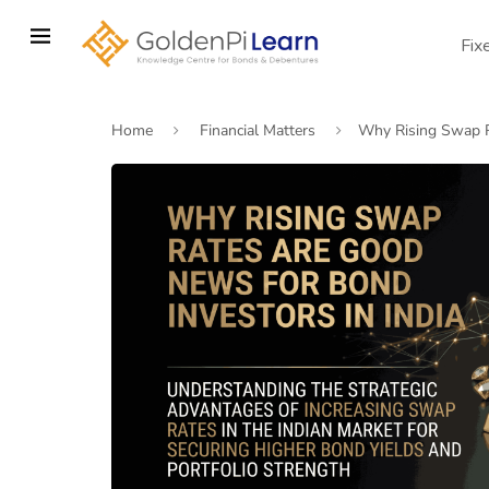
Skip
to
Fix
main
content
Home
Financial Matters
Why Rising Swap R