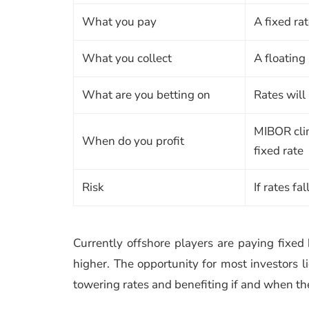
What you pay
A fixed ra
What you collect
A floating
What are you betting on
Rates will 
MIBOR cli
When do you profit
fixed rate
Risk
If rates fa
Currently offshore players are paying fixed 
higher. The opportunity for most investors lie
towering rates and benefiting if and when th