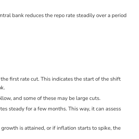
ntral bank reduces the repo rate steadily over a period
e first rate cut. This indicates the start of the shift
ok.
ollow, and some of these may be large cuts.
tes steady for a few months. This way, it can assess
 growth is attained, or if inflation starts to spike, the