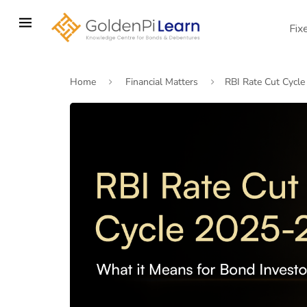
Skip
to
Fix
main
content
Home
Financial Matters
RBI Rate Cut Cycle