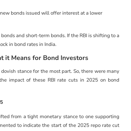
new bonds issued will offer interest at a lower
n bonds and short-term bonds. If the RBI is shifting to a
ock in bond rates in India.
t it Means for Bond Investors
 dovish stance for the most part. So, there were many
t the impact of these RBI rate cuts in 2025 on bond
25
shifted from a tight monetary stance to one supporting
ented to indicate the start of the 2025 repo rate cut