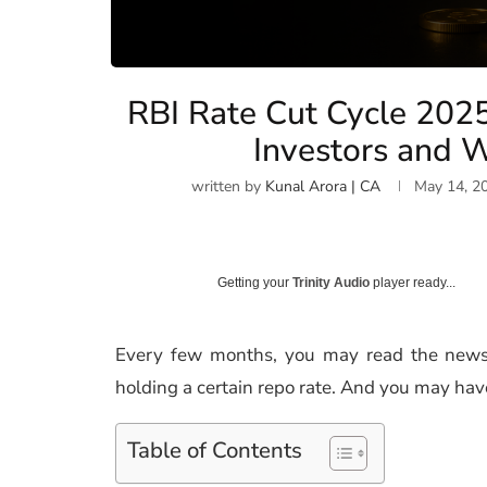
RBI Rate Cut Cycle 202
Investors and W
written by
Kunal Arora | CA
May 14, 2
Getting your
Trinity Audio
player ready...
Every few months, you may read the news 
holding a certain repo rate. And you may hav
Table of Contents