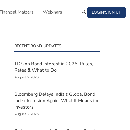
Financial Matters
Webinars
LOGIN/SIGN UP
s
RECENT BOND UPDATES
TDS on Bond Interest in 2026: Rules,
Rates & What to Do
August 5, 2026
Bloomberg Delays India’s Global Bond
Index Inclusion Again: What It Means for
Investors
August 3, 2026