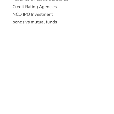
Credit Rating Agencies
NCD IPO Investment
bonds vs mutual funds