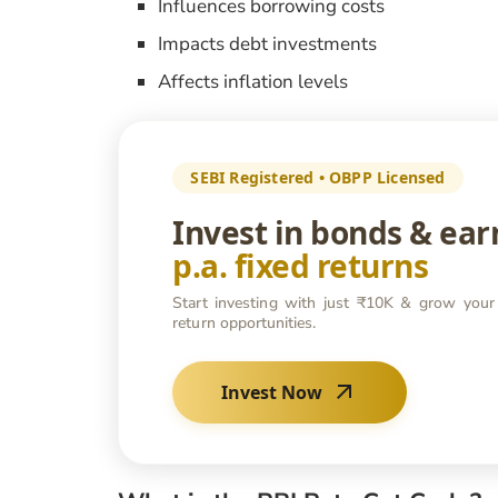
Influences borrowing costs
Impacts debt investments
Affects inflation levels
SEBI Registered • OBPP Licensed
Invest in bonds & ea
p.a. fixed returns
Start investing with just ₹10K & grow your
return opportunities.
Invest Now