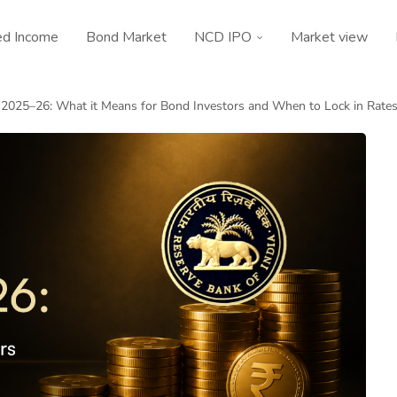
ed Income
Bond Market
NCD IPO
Market view
 2025–26: What it Means for Bond Investors and When to Lock in Rate