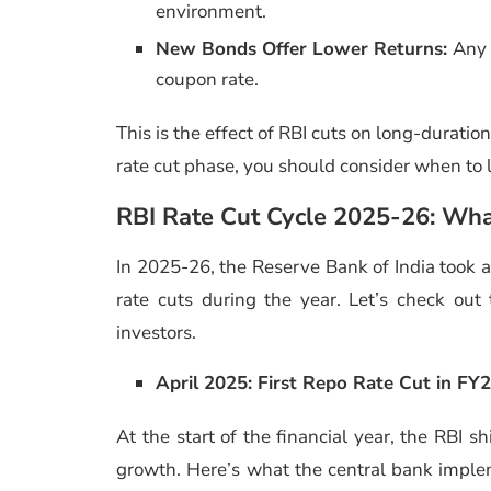
environment.
New Bonds Offer Lower Returns:
Any 
coupon rate.
This is the effect of RBI cuts on long-duratio
rate cut phase, you should consider when to l
RBI Rate Cut Cycle 2025-26: Wha
In 2025-26, the Reserve Bank of India took a
rate cuts during the year. Let’s check ou
investors.
April 2025: First Repo Rate Cut in FY
At the start of the financial year, the RBI 
growth. Here’s what the central bank implem