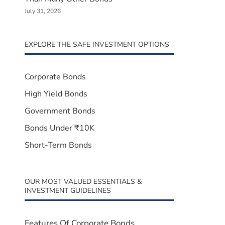
July 31, 2026
EXPLORE THE SAFE INVESTMENT OPTIONS
Corporate Bonds
High Yield Bonds
Government Bonds
Bonds Under ₹10K
Short-Term Bonds
OUR MOST VALUED ESSENTIALS &
INVESTMENT GUIDELINES
Features Of Corporate Bonds