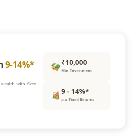
₹10,000
rn
9-14%*
Min. Investment
 wealth with fixed
9 - 14%*
p.a. Fixed Returns