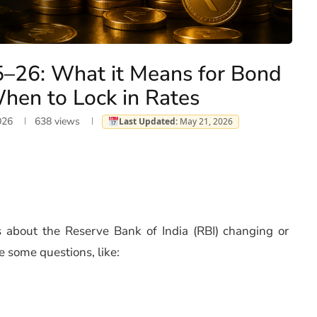
5–26: What it Means for Bond
hen to Lock in Rates
026
638
views
Last Updated:
May 21, 2026
about the Reserve Bank of India (RBI) changing or
e some questions, like: