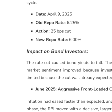
cycle.
Date:
April 9, 2025
Old Repo Rate:
6.25%
Action:
25 bps cut
New Repo Rate:
6.00%
Impact on Bond Investors:
The rate cut caused bond yields to fall. Th
market sentiment improved because investo
limited because the cut was already expecte
June 2025: Aggressive Front-Loaded 
Inflation had eased faster than expected, and 
phase, the RBI moved with a decisive, large