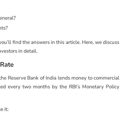
general?
nts?
ou’ll find the answers in this article. Here, we discuss
vestors in detail.
 Rate
ch the Reserve Bank of India lends money to commercial
usted every two months by the RBI’s Monetary Policy
e it: