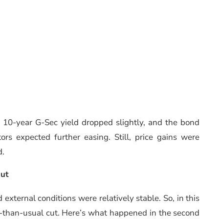
e 10-year G-Sec yield dropped slightly, and the bond
rs expected further easing. Still, price gains were
d.
Cut
external conditions were relatively stable. So, in this
r-than-usual cut. Here’s what happened in the second