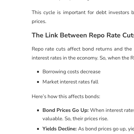
This cycle is important for debt investors
prices.
The Link Between Repo Rate Cut
Repo rate cuts affect bond returns and the 
interest rates in the economy. So, when the R
Borrowing costs decrease
Market interest rates fall
Here’s how this affects bonds:
Bond Prices Go Up:
When interest rates
valuable. So, their prices rise.
Yields Decline:
As bond prices go up, yiel