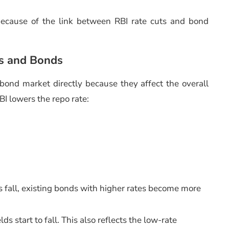
 because of the link between RBI rate cuts and bond
s and Bonds
bond market directly because they affect the overall
BI lowers the repo rate:
 fall, existing bonds with higher rates become more
ds start to fall. This also reflects the low-rate