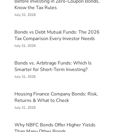
Before Investing in Zero-Coupon Bonds,
Know the Tax Rules
July 31, 2026
Bonds vs Debt Mutual Funds: The 2026
Tax Comparison Every Investor Needs
July 31, 2026
Bonds vs. Arbitrage Funds: Which Is
Smarter for Short-Term Investing?
July 31, 2026
Housing Finance Company Bonds: Risk,
Returns & What to Check
July 31, 2026
Why NBFC Bonds Offer Higher Yields
Than Many Other Bonds