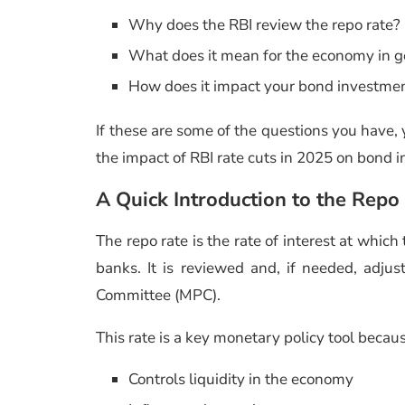
Why does the RBI review the repo rate?
What does it mean for the economy in 
How does it impact your bond investme
If these are some of the questions you have, y
the impact of RBI rate cuts in 2025 on bond in
A Quick Introduction to the Repo
The repo rate is the rate of interest at whi
banks. It is reviewed and, if needed, adj
Committee (MPC).
This rate is a key monetary policy tool becaus
Controls liquidity in the economy