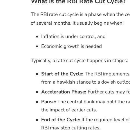
What is the RBI Rate Cut Cycle?
The RBI rate cut cycle is a phase when the ce
of several months. It usually begins when:
Inflation is under control, and
Economic growth is needed
Typically, a rate cut cycle happens in stages:
Start of the Cycle:
The RBI implements th
from a hawkish stance to a dovish outlo
Acceleration Phase:
Further cuts may f
Pause:
The central bank may hold the ra
the impact of earlier cuts.
End of the Cycle:
If the required level of
RBI may stop cutting rates.