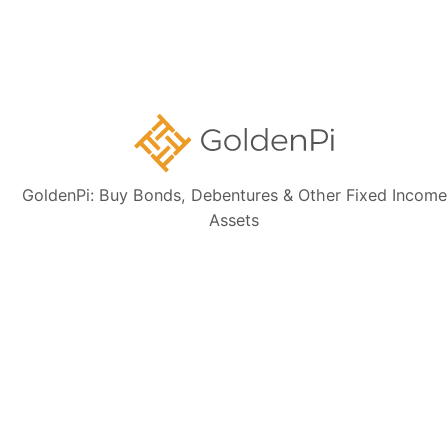
Disclaimer:
The information presented, including issuer details, ISIN data,
and financials, is intended solely for informational purposes. The content
is based on publicly available sources such as the Information
Memorandum (IM) and credit rating rationales (as mentioned in Credit
rating section of this page). Investors are strongly advised to verify the
latest financial data, perform independent due diligence, and consult a
certified financial advisor before making any investment decisions.
GoldenPi: Buy Bonds, Debentures & Other Fixed Income
Assets
Sign up for our
newsletter today
Subscribe
👋 Get regular updates on the latest bonds & debentures from