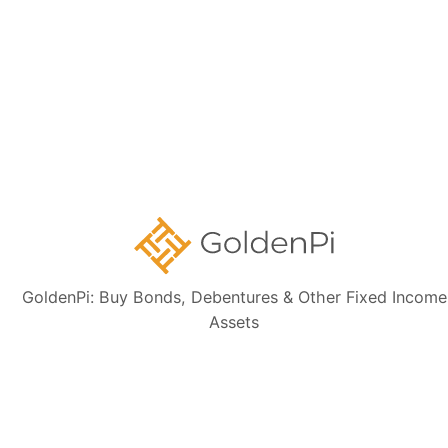
Is this HOUSING AND URBAN DEVELOPMENT
CORPORATION LIMITED bond tax-free?
Can I sell this HOUSING AND URBAN
DEVELOPMENT CORPORATION LIMITED bond
before the maturity date?
GoldenPi: Buy Bonds, Debentures & Other Fixed Income
Assets
Need Help?
Talk to our Support Team for free. We will help