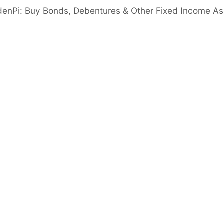
denPi: Buy Bonds, Debentures & Other Fixed Income As
naged assets grew from ₹1,260.7 Cr (FY23) to
steady expansion.
ter tax (PAT) increased from ₹17 Cr (FY23) to
d upward trend.
Net Worth