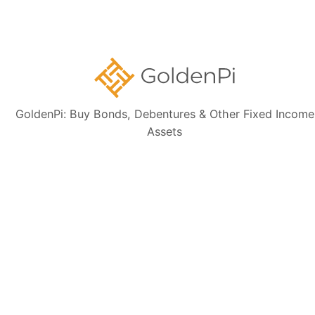
is based on publicly available sources such as the Information
Memorandum (IM) and credit rating rationales (as mentioned in Credit
rating section of this page). Investors are strongly advised to verify the
latest financial data, perform independent due diligence, and consult a
certified financial advisor before making any investment decisions.
GoldenPi: Buy Bonds, Debentures & Other Fixed Income
Assets
Sign up for our
newsletter today
Subscribe
👋 Get regular updates on the latest bonds & debentures from
GoldenPi.