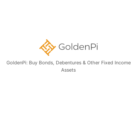
Disclaimer:
The information presented, including issuer details, ISIN data,
and financials, is intended solely for informational purposes. The content
is based on publicly available sources such as the Information
Memorandum (IM) and credit rating rationales (as mentioned in Credit
rating section of this page). Investors are strongly advised to verify the
latest financial data, perform independent due diligence, and consult a
certified financial advisor before making any investment decisions.
GoldenPi: Buy Bonds, Debentures & Other Fixed Income
Assets
Sign up for our
newsletter today
Subscribe