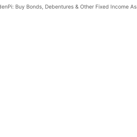
denPi: Buy Bonds, Debentures & Other Fixed Income As
gic Partnerships: 200+ branches across major
ork with 10+ banks.
ship Stability: Rebranded post Indiabulls
 leadership since 2021.