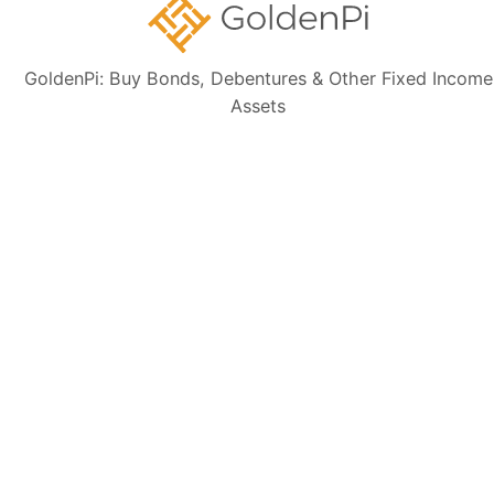
Sign up for our
GoldenPi: Buy Bonds, Debentures & Other Fixed Income
newsletter today
Assets
Subscribe
👋 Get regular updates on the latest bonds & debentures from
GoldenPi.
GoldenPi Securities Pvt Ltd
(A wholly owned subsidiary of GoldenPi Technologies Pvt Ltd)
Indiqube Orion, 24th Main, 1st Sector,