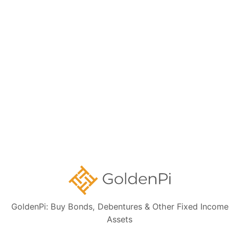
Need Help?
Talk to our Support Team for free. We will help
you through your investment journey.
Contact Us
GoldenPi: Buy Bonds, Debentures & Other Fixed Income
Assets
Disclaimer:
The information presented, including issuer details, ISIN data,