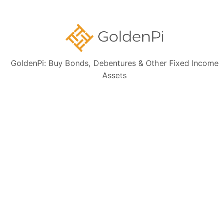
latest financial data, perform independent due diligence, and consult a
certified financial advisor before making any investment decisions.
GoldenPi: Buy Bonds, Debentures & Other Fixed Income
Assets
Sign up for our
newsletter today
Subscribe
👋 Get regular updates on the latest bonds & debentures from
GoldenPi.