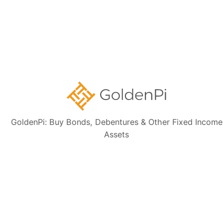
newsletter today
Subscribe
👋 Get regular updates on the latest bonds & debentures from
GoldenPi.
GoldenPi: Buy Bonds, Debentures & Other Fixed Income
Assets
GoldenPi Securities Pvt Ltd
(A wholly owned subsidiary of GoldenPi Technologies Pvt Ltd)
Indiqube Orion, 24th Main, 1st Sector,
HSR Layout, Bangalore South,
Bangalore, Karnataka - 560102
080-45685666
Contact Us: