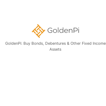
Sign up for our
newsletter today
GoldenPi: Buy Bonds, Debentures & Other Fixed Income
Assets
Subscribe
👋 Get regular updates on the latest bonds & debentures from
GoldenPi.
GoldenPi Securities Pvt Ltd