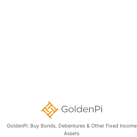
Disclaimer:
The information presented, including issuer details, ISIN data,
and financials, is intended solely for informational purposes. The content
is based on publicly available sources such as the Information
Memorandum (IM) and credit rating rationales (as mentioned in Credit
rating section of this page). Investors are strongly advised to verify the
latest financial data, perform independent due diligence, and consult a
certified financial advisor before making any investment decisions.
Sign up for our
newsletter today
Subscribe
GoldenPi: Buy Bonds, Debentures & Other Fixed Income
Assets
👋 Get regular updates on the latest bonds & debentures from