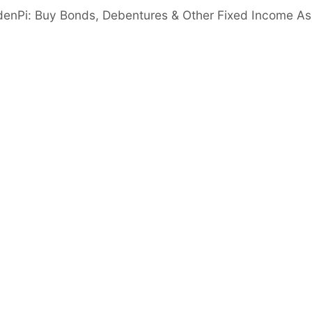
denPi: Buy Bonds, Debentures & Other Fixed Income As
worth strengthened significantly to 2,988 Crs
 crore in March 2025, supported by
nd a low net NPA of 1.4%.
 reported a net profit of ₹217 crore,
.03% reflecting robust profitability and
Cash & Cash Eq.