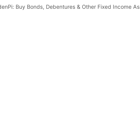
ranches across 12 states & 2 Union territories
denPi: Buy Bonds, Debentures & Other Fixed Income As
rs
Cash & Cash Eq.
gn in to View