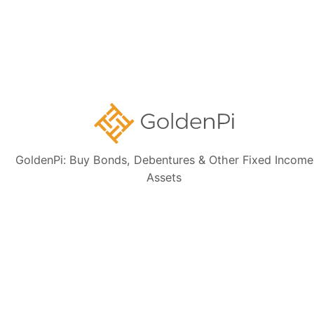
Contact Us
Disclaimer:
The information presented, including issuer details, ISIN data,
and financials, is intended solely for informational purposes. The content
is based on publicly available sources such as the Information
Memorandum (IM) and credit rating rationales (as mentioned in Credit
rating section of this page). Investors are strongly advised to verify the
latest financial data, perform independent due diligence, and consult a
certified financial advisor before making any investment decisions.
GoldenPi: Buy Bonds, Debentures & Other Fixed Income
Assets
Sign up for our
newsletter today