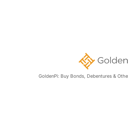
Company
About us
Media
Career at GoldenPi
GoldenPi: Buy Bonds, Debentures & Othe
FAQs
Contact Us
New to GoldenPi