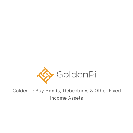
Form 121
1.
What is Form 121?
2.
Why does this matter for you?
View More
Collection Details
GoldenPi: Buy Bonds, Debentures & Other Fixed
1.
Are highly rated bonds a good investment option?
Income Assets
2.
Are government bonds safe?
View More