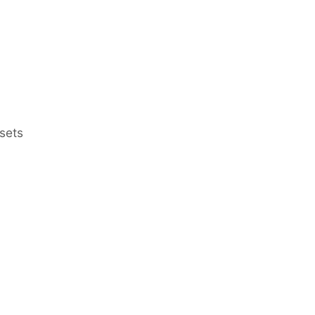
sets
Earn Regular Monthly Income
Bonds
Bonds at Discounted Price