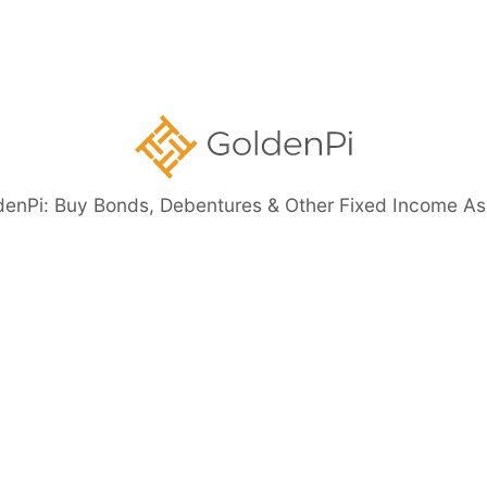
ents
denPi: Buy Bonds, Debentures & Other Fixed Income As
eed Bonds
Bond Investment Guide
ore than 11%)
Highly Rated Bonds (AAA Rated)
Bonds to 
nt Guaranteed Bonds
Tax Free Bonds
Public Sector Bank 