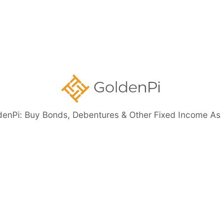
Government
Securities
ents
denPi: Buy Bonds, Debentures & Other Fixed Income As
eed Bonds
Bond Investment Guide