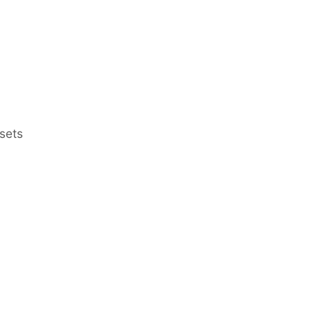
sets
Earn Regular Monthly Income
Bonds
Bonds at Discounted Price