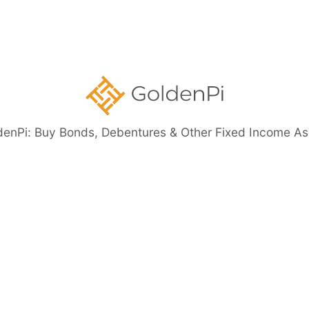
ents
denPi: Buy Bonds, Debentures & Other Fixed Income As
eed Bonds
Bond Investment Guide
ore than 11%)
Highly Rated Bonds (AAA Rated)
Bonds to 
nt Guaranteed Bonds
Tax Free Bonds
Public Sector Bank 