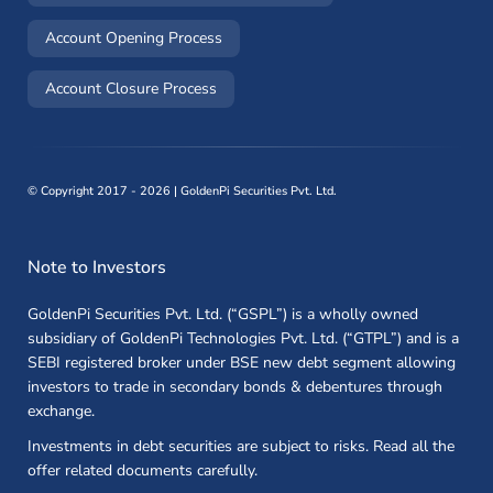
(opens in a new window)
Account Opening Process
(opens in a new window)
Account Closure Process
©
Copyright 2017 - 2026 | GoldenPi Securities Pvt. Ltd.
Note to Investors
GoldenPi Securities Pvt. Ltd. (“GSPL”) is a wholly owned
subsidiary of GoldenPi Technologies Pvt. Ltd. (“GTPL”) and is a
SEBI registered broker under BSE new debt segment allowing
investors to trade in secondary bonds & debentures through
exchange.
Investments in debt securities are subject to risks. Read all the
offer related documents carefully.