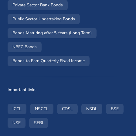
Private Sector Bank Bonds
Public Sector Undertaking Bonds
Bonds Maturing after 5 Years (Long Term)
NBFC Bonds
Bonds to Earn Quarterly Fixed Income
Important links:
(opens in a new window)
(opens in a new window)
(opens in a new window)
(opens in a new wi
(opens i
ICCL
NSCCL
CDSL
NSDL
BSE
(opens in a new window)
(opens in a new window)
NSE
SEBI