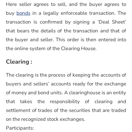
Here seller agrees to sell, and the buyer agrees to
buy
bonds
in a legally enforceable transaction. The
transaction is confirmed by signing a ‘Deal Sheet’
that bears the details of the transaction and that of
the buyer and seller. This order is then entered into
the online system of the Clearing House.
Clearing :
The clearing is the process of keeping the accounts of
buyers and sellers’ accounts ready for the exchange
of money and bond units. A clearinghouse is an entity
that takes the responsibility of clearing and
settlement of trades of the securities that are traded
on the recognized stock exchanges.
Participants: