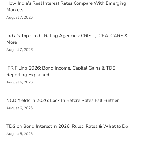
How India’s Real Interest Rates Compare With Emerging
Markets
August 7, 2026
India’s Top Credit Rating Agencies: CRISIL, ICRA, CARE &
More
August 7, 2026
ITR Filling 2026: Bond Income, Capital Gains & TDS
Reporting Explained
August 6, 2026
NCD Yields in 2026: Lock In Before Rates Fall Further
August 6, 2026
TDS on Bond Interest in 2026: Rules, Rates & What to Do
August 5, 2026