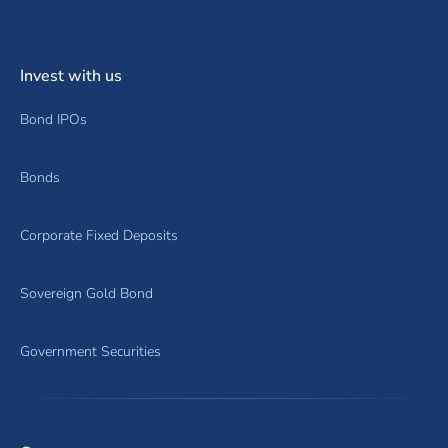
Invest with us
Bond IPOs
Bonds
Corporate Fixed Deposits
Sovereign Gold Bond
Government Securities