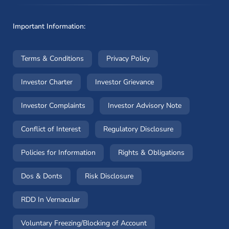
Important Information:
(opens in a new window)
(opens in a new window
Terms & Conditions
Privacy Policy
(opens in a new window)
(opens in a new windo
Investor Charter
Investor Grievance
(opens in a new window)
(opens in a n
Investor Complaints
Investor Advisory Note
(opens in a new window)
(opens in a new 
Conflict of Interest
Regulatory Disclosure
(opens in a new window)
(opens in a 
Policies for Information
Rights & Obligations
(opens in a new window)
(opens in a new window)
Dos & Donts
Risk Disclosure
RDD In Vernacular
(opens in a new window)
Voluntary Freezing/Blocking of Account