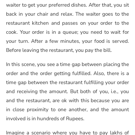
waiter to get your preferred dishes. After that, you sit
back in your chair and relax. The waiter goes to the
restaurant kitchen and passes on your order to the
cook. Your order is in a queue; you need to wait for
your turn. After a few minutes, your food is served.
Before leaving the restaurant, you pay the bill.
In this scene, you see a time gap between placing the
order and the order getting fulfilled. Also, there is a
time gap between the restaurant fulfilling your order
and receiving the amount. But both of you, i.e., you
and the restaurant, are ok with this because you are
in close proximity to one another, and the amount
involved is in hundreds of Rupees.
Imagine a scenario where you have to pay lakhs of