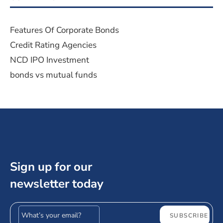
Features Of Corporate Bonds
Credit Rating Agencies
NCD IPO Investment
bonds vs mutual funds
Sign up for our
newsletter today
Email address
SUBSCRIBE