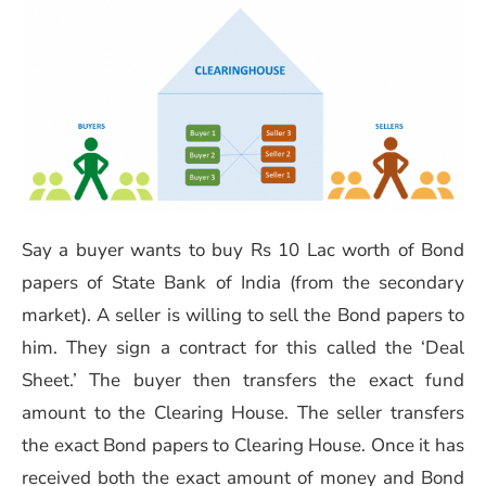
Say a buyer wants to buy Rs 10 Lac worth of Bond
papers of State Bank of India (from the secondary
market). A seller is willing to sell the Bond papers to
him. They sign a contract for this called the ‘Deal
Sheet.’ The buyer then transfers the exact fund
amount to the Clearing House. The seller transfers
the exact Bond papers to Clearing House. Once it has
received both the exact amount of money and Bond