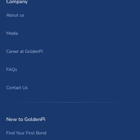
Company
About us
Media
Career at GoldenPi
FAQs
Contact Us
New to GoldenPi
Find Your First Bond