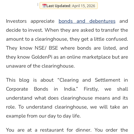
Last Updated:
April 15, 2026
(opens 
Investors appreciate
bonds and debentures
and
decide to invest. When they are asked to transfer the
amount to a clearinghouse, they get a little confused.
They know NSE/ BSE where bonds are listed, and
they know GoldenPi as an online marketplace but are
unaware of the clearinghouse.
This blog is about “Clearing and Settlement in
Corporate Bonds in India.” Firstly, we shall
understand what does clearinghouse means and its
role. To understand clearinghouse, we will take an
example from our day to day life.
You are at a restaurant for dinner. You order the