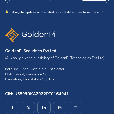
Get regular updates on the latest bonds & debentures from GoldenPi.
GoldenPi Securities Pvt Ltd
(A wholly owned subsidiary of GoldenPi Technologies Pvt Ltd)
Indiqube Orion, 24th Main, 1st Sector,
HSR Layout, Bangalore South,
Bangalore, Karnataka - 560102
CIN: U65990KA2022PTC164941
(opens in a new window)
(opens in a new window)
(opens in a new window)
(opens in a new window)
(opens in a new wind