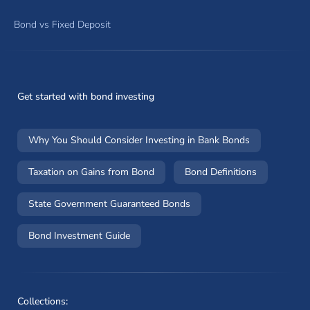
Bond vs Fixed Deposit
Get started with bond investing
Why You Should Consider Investing in Bank Bonds
Taxation on Gains from Bond
Bond Definitions
State Government Guaranteed Bonds
Bond Investment Guide
Collections: