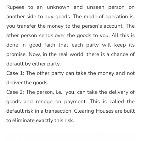
Rupees to an unknown and unseen person on
another side to buy goods. The mode of operation is:
you transfer the money to the person’s account. The
other person sends over the goods to you. All this is
done in good faith that each party will keep its
promise. Now, in the real world, there is a chance of
default by either party.
Case 1: The other party can take the money and not
deliver the goods.
Case 2: The person, i.e., you, can take the delivery of
goods and renege on payment. This is called the
default risk in a transaction. Clearing Houses are built
to eliminate exactly this risk.