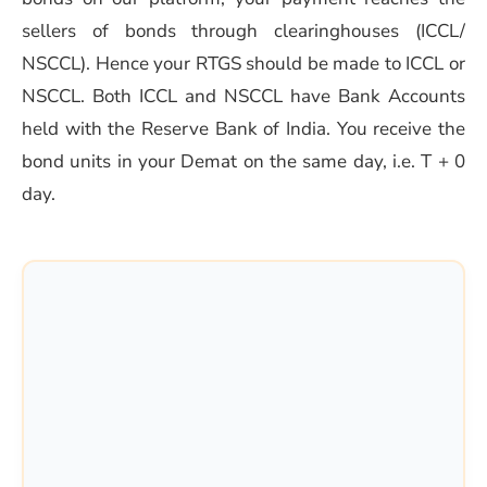
sellers of bonds through clearinghouses (ICCL/
NSCCL). Hence your RTGS should be made to ICCL or
NSCCL. Both ICCL and NSCCL have Bank Accounts
held with the Reserve Bank of India. You receive the
bond units in your Demat on the same day, i.e. T + 0
day.