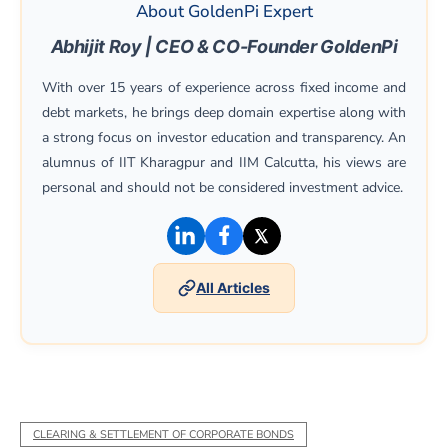
About GoldenPi Expert
Abhijit Roy | CEO & CO-Founder GoldenPi
With over 15 years of experience across fixed income and
debt markets, he brings deep domain expertise along with
a strong focus on investor education and transparency. An
alumnus of IIT Kharagpur and IIM Calcutta, his views are
personal and should not be considered investment advice.
(opens in a new window)
(opens in a new window)
(opens in a new win
All Articles
CLEARING & SETTLEMENT OF CORPORATE BONDS