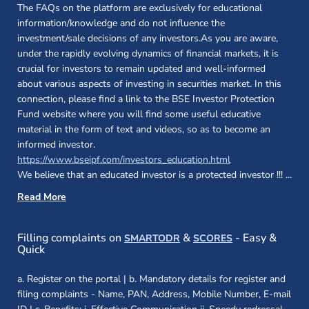
The FAQs on the platform are exclusively for educational
information/knowledge and do not influence the
investment/sale decisions of any investors.As you are aware,
under the rapidly evolving dynamics of financial markets, it is
crucial for investors to remain updated and well-informed
about various aspects of investing in securities market. In this
connection, please find a link to the BSE Investor Protection
Fund website where you will find some useful educative
material in the form of text and videos, so as to become an
informed investor.
(opens in a new 
https://www.bseipf.com/investors_education.html
We believe that an educated investor is a protected investor !!!
...
Read More
(opens in a new window)
(opens in a new
Filling complaints on
&
- Easy &
SMARTODR
SCORES
Quick
a. Register on the portal | b. Mandatory details for register and
filing complaints - Name, PAN, Address, Mobile Number, E-mail