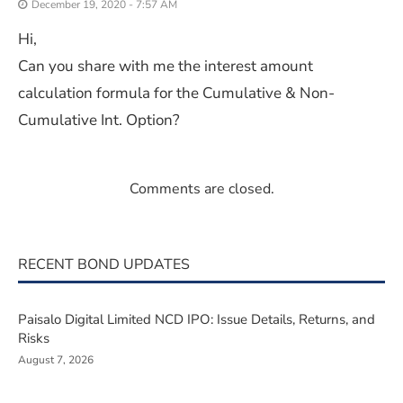
December 19, 2020 - 7:57 AM
Hi,
Can you share with me the interest amount
calculation formula for the Cumulative & Non-
Cumulative Int. Option?
Comments are closed.
RECENT BOND UPDATES
Paisalo Digital Limited NCD IPO: Issue Details, Returns, and
Risks
August 7, 2026