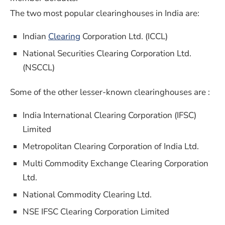
The two most popular clearinghouses in India are:
Indian
Clearing
Corporation Ltd. (ICCL)
National Securities Clearing Corporation Ltd.
(NSCCL)
Some of the other lesser-known clearinghouses are :
India International Clearing Corporation (IFSC)
Limited
Metropolitan Clearing Corporation of India Ltd.
Multi Commodity Exchange Clearing Corporation
Ltd.
National Commodity Clearing Ltd.
NSE IFSC Clearing Corporation Limited