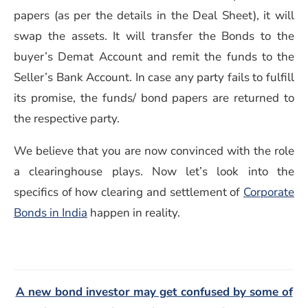
papers (as per the details in the Deal Sheet), it will
swap the assets. It will transfer the Bonds to the
buyer’s Demat Account and remit the funds to the
Seller’s Bank Account. In case any party fails to fulfill
its promise, the funds/ bond papers are returned to
the respective party.
We believe that you are now convinced with the role
a clearinghouse plays. Now let’s look into the
specifics of how clearing and settlement of
Corporate
(opens in a new window)
Bonds in India
happen in reality.
A new bond investor may get confused by some of