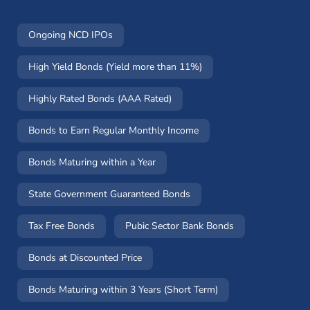
Ongoing NCD IPOs
High Yield Bonds (Yield more than 11%)
Highly Rated Bonds (AAA Rated)
Bonds to Earn Regular Monthly Income
Bonds Maturing within a Year
State Government Guaranteed Bonds
Tax Free Bonds
Pubic Sector Bank Bonds
Bonds at Discounted Price
Bonds Maturing within 3 Years (Short Term)