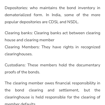
Depositories: who maintains the bond inventory in
dematerialized form. In India, some of the more
popular depositories are CDSL and NSDL.
Clearing banks: Clearing banks act between clearing
house and clearing member
Clearing Members: They have rights in recognized
clearinghouses.
Custodians: These members hold the documentary
proofs of the bonds.
The clearing member owes financial responsibility in
the bond clearing and settlement, but the
clearinghouse is held responsible for the clearing of
member defaults.