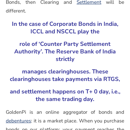
Bonds, then Clearing and
Settlement
will be
different.
In the case of Corporate Bonds in India,
ICCL and NSCCL play the
role of ‘Counter Party Settlement
Authority’. The Reserve Bank of India
strictly
manages clearinghouses. These
clearinghouses take payments via RTGS,
and settlement happens on T+ 0 day, i.e.,
the same trading day.
GoldenPi is an online aggregator of bonds and
debentures
: it is a market place. When you purchase
bonds on our platform; your payment reaches the