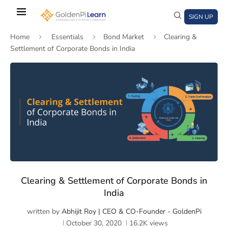
Skip
to
SIGN UP
main
Home
Essentials
Bond Market
Clearing &
content
Settlement of Corporate Bonds in India
)
window)
a new window)
Clearing & Settlement of Corporate Bonds in
India
written by
Abhijit Roy | CEO & CO-Founder - GoldenPi
October 30, 2020
16.2K
views