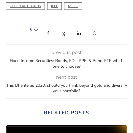
CORPORATE BONDS
ICCL
NSCCL
0
(opens in a new window)
(opens in a new window)
(opens in a new window)
(opens in a new win
previous post
Fixed Income Securities: Bonds, FDs, PPF, & Bond-ETF which
one to choose?
next post
This Dhanteras 2020, should you think beyond gold and diversify
your portfolio?
RELATED POSTS