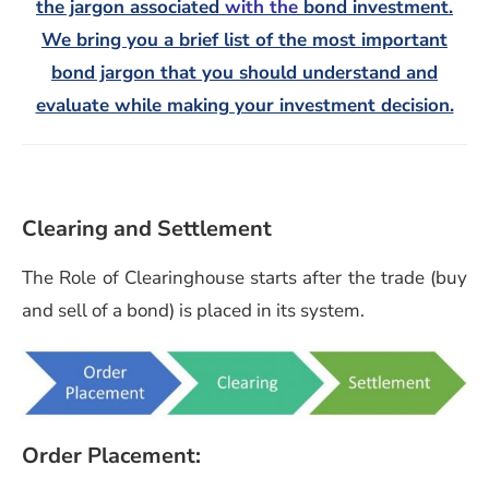
the jargon associated
with the
bond investment.
We bring you a brief list of the most important
bond jargon that you should understand and
evaluate while making your investment decision.
Clearing and Settlement
The Role of Clearinghouse starts after the trade (buy
and sell of a bond) is placed in its system.
Order Placement: