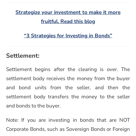
Strategize your investment to make it more
fruitful. Read this blog
“3 Strategies for Investing in Bonds”
Settlement:
Settlement begins after the clearing is over. The
settlement body receives the money from the buyer
and bond units from the seller, and then the
settlement body transfers the money to the seller
and bonds to the buyer.
Note: If you are investing in bonds that are NOT
Corporate Bonds, such as Sovereign Bonds or Foreign