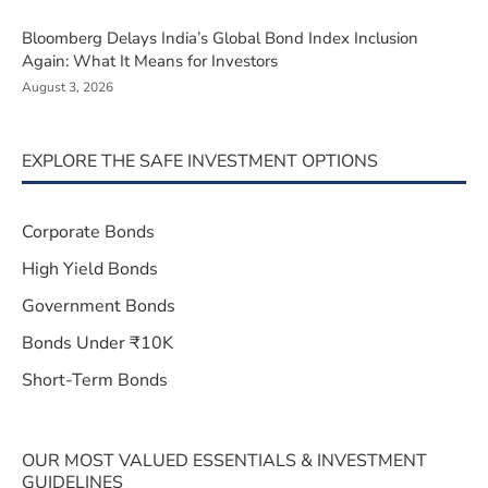
Bloomberg Delays India’s Global Bond Index Inclusion
Again: What It Means for Investors
August 3, 2026
EXPLORE THE SAFE INVESTMENT OPTIONS
Corporate Bonds
High Yield Bonds
Government Bonds
Bonds Under ₹10K
Short-Term Bonds
OUR MOST VALUED ESSENTIALS & INVESTMENT
GUIDELINES