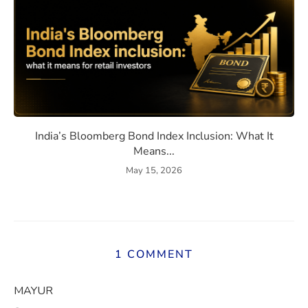
eaning, How They Work, and Should You Invest?
India’s Bloomberg Bond Index 
India’s Bloomberg Bond Index Inclusion: What It
Means...
May 15, 2026
1 COMMENT
MAYUR