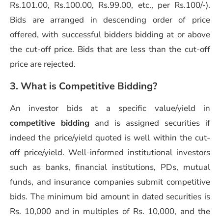
Rs.101.00, Rs.100.00, Rs.99.00, etc., per Rs.100/-).
Bids are arranged in descending order of price
offered, with successful bidders bidding at or above
the cut-off price. Bids that are less than the cut-off
price are rejected.
3. What is Competitive Bidding?
An investor bids at a specific value/yield in
competitive bidding
and is assigned securities if
indeed the price/yield quoted is well within the cut-
off price/yield. Well-informed institutional investors
such as banks, financial institutions, PDs, mutual
funds, and insurance companies submit competitive
bids. The minimum bid amount in dated securities is
Rs. 10,000 and in multiples of Rs. 10,000, and the