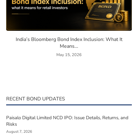
eaning, How They Work, and Should You Invest?
India’s Bloomberg Bond Index 
India’s Bloomberg Bond Index Inclusion: What It
Means...
May 15, 2026
RECENT BOND UPDATES
Paisalo Digital Limited NCD IPO: Issue Details, Returns, and
Risks
August 7, 2026