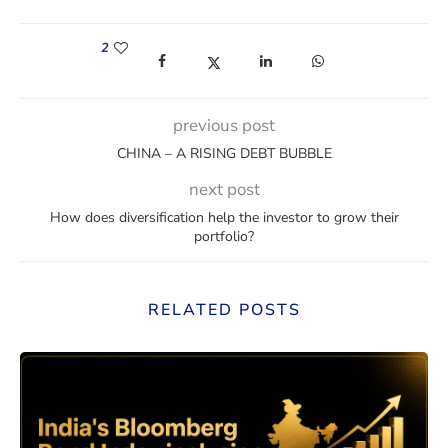
2
(opens in a new window)
(opens in a new window)
(opens in a new window)
(opens in a new win
previous post
CHINA – A RISING DEBT BUBBLE
next post
How does diversification help the investor to grow their
portfolio?
RELATED POSTS