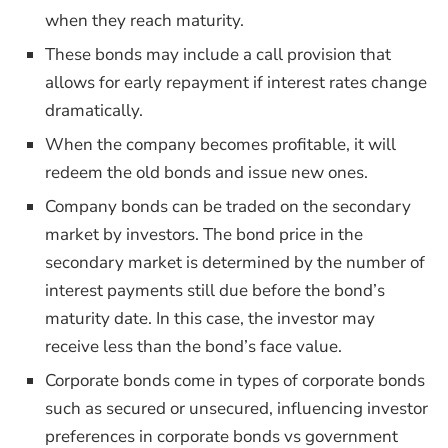
when they reach maturity.
These bonds may include a call provision that
allows for early repayment if interest rates change
dramatically.
When the company becomes profitable, it will
redeem the old bonds and issue new ones.
Company bonds can be traded on the secondary
market by investors. The bond price in the
secondary market is determined by the number of
interest payments still due before the bond’s
maturity date. In this case, the investor may
receive less than the bond’s face value.
Corporate bonds come in types of corporate bonds
such as secured or unsecured, influencing investor
preferences in corporate bonds vs government