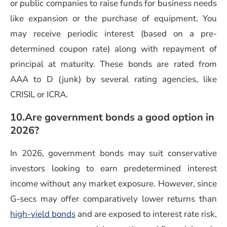
or public companies to raise funds for business needs
like expansion or the purchase of equipment. You
may receive periodic interest (based on a pre-
determined coupon rate) along with repayment of
principal at maturity. These bonds are rated from
AAA to D (junk) by several rating agencies, like
CRISIL or ICRA.
10.Are government bonds a good option in
2026?
In 2026, government bonds may suit conservative
investors looking to earn predetermined interest
income without any market exposure. However, since
G-secs may offer comparatively lower returns than
high-yield bonds
and are exposed to interest rate risk,