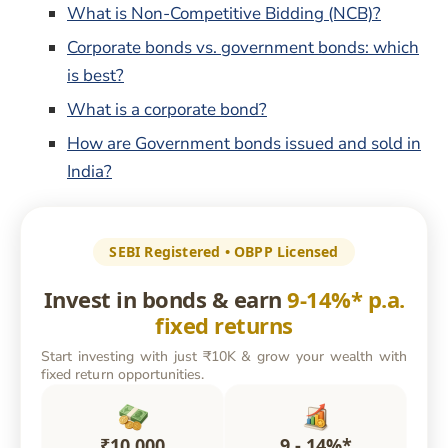
What is Non-Competitive Bidding (NCB)?
Corporate bonds vs. government bonds: which
is best?
What is a corporate bond?
How are Government bonds issued and sold in
India?
SEBI Registered • OBPP Licensed
Invest in bonds & earn
9-14%* p.a.
fixed returns
Start investing with just ₹10K & grow your wealth with
fixed return opportunities.
₹10,000
9 - 14%*