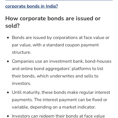
corporate bonds in India?
How corporate bonds are issued or
sold?
Bonds are issued by corporations at face value or
par value, with a standard coupon payment
structure.
Companies use an investment bank, bond-houses
and online bond aggregators’ platforms to list
their bonds, which underwrites and sells to
investors.
Until maturity, these bonds make regular interest
payments. The interest payment can be fixed or
variable, depending on a market indicator.
Investors can redeem their bonds at face value