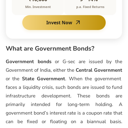
Min. Investment
p.a. Fixed Returns
Invest Now
What are Government Bonds?
Government bonds
or G-sec are issued by the
Government of India, either the
Central Government
or the
State Government
. When the government
faces a liquidity crisis, such bonds are issued to fund
infrastructure development. These bonds are
primarily intended for long-term holding. A
government bond’s interest rate is a coupon rate that
can be fixed or floating on a biannual basis.