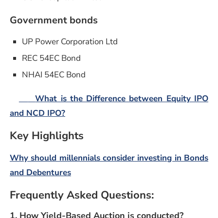
Government bonds
UP Power Corporation Ltd
REC 54EC Bond
NHAI 54EC Bond
What is the Difference between Equity IPO
and NCD IPO?
Key Highlights
Why should millennials consider investing in Bonds
and Debentures
Frequently Asked Questions:
1. How Yield-Based Auction is conducted?