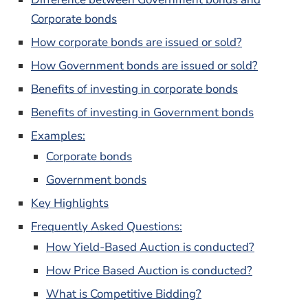
Corporate bonds
How corporate bonds are issued or sold?
How Government bonds are issued or sold?
Benefits of investing in corporate bonds
Benefits of investing in Government bonds
Examples:
Corporate bonds
Government bonds
Key Highlights
Frequently Asked Questions:
How Yield-Based Auction is conducted?
How Price Based Auction is conducted?
What is Competitive Bidding?