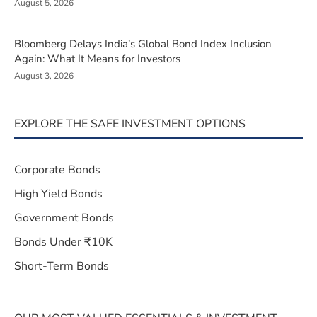
August 5, 2026
Bloomberg Delays India’s Global Bond Index Inclusion
Again: What It Means for Investors
August 3, 2026
EXPLORE THE SAFE INVESTMENT OPTIONS
Corporate Bonds
High Yield Bonds
Government Bonds
Bonds Under ₹10K
Short-Term Bonds