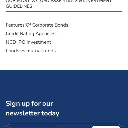
OUR MOST VALUED ESSENTIALS & INVESTMENT
GUIDELINES
Features Of Corporate Bonds
Credit Rating Agencies
NCD IPO Investment
bonds vs mutual funds
Sign up for our
newsletter today