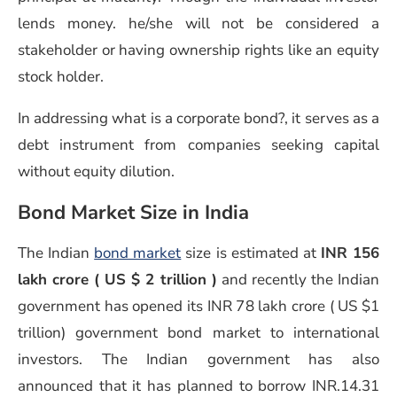
lends money. he/she will not be considered a
stakeholder or having ownership rights like an equity
stock holder.
In addressing what is a corporate bond?, it serves as a
debt instrument from companies seeking capital
without equity dilution.
Bond Market Size in India
The Indian
bond market
size is estimated at
INR 156
lakh crore ( US $ 2 trillion )
and recently the Indian
government has opened its INR 78 lakh crore ( US $1
trillion) government bond market to international
investors. The Indian government has also
announced that it has planned to borrow INR.14.31