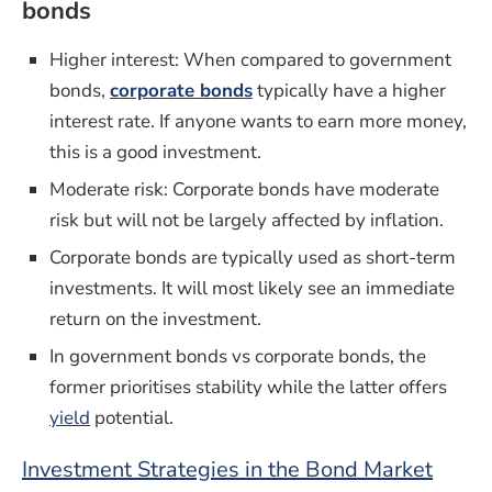
bonds
Higher interest: When compared to
government
bonds,
corporate bonds
typically have a higher
interest rate. If anyone wants to earn more money,
this is a good investment.
Moderate risk: Corporate bonds have moderate
risk but will not be largely affected by inflation.
Corporate bonds are typically used as short-term
investments. It will most likely see an immediate
return on the investment.
In government bonds vs corporate bonds, the
former prioritises stability while the latter offers
yield
potential.
Investment Strategies in the Bond Market