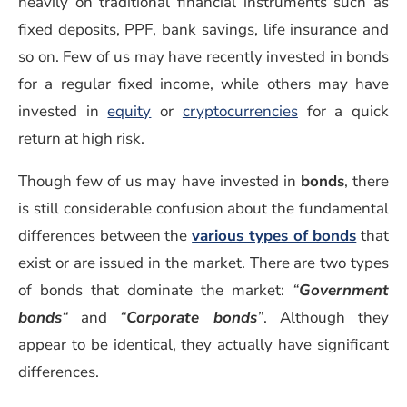
heavily on traditional financial instruments such as
fixed deposits, PPF, bank savings, life insurance and
so on. Few of us may have recently invested in bonds
for a regular fixed income, while others may have
invested in
equity
or
cryptocurrencies
for a quick
return at high risk.
Though few of us may have invested in
bonds
, there
is still considerable confusion about the fundamental
differences between the
various types of bonds
that
exist or are issued in the market. There are two types
of bonds that dominate the market:
“
Government
bonds
“
and
“
Corporate bonds
”
. Although they
appear to be identical, they actually have significant
differences.