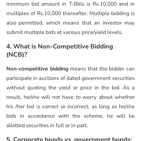
minimum bid amount in T-Bills is Rs.10,000 and in
multiples of Rs.10,000 thereafter. Multiple bidding is
also permitted, which means that an investor may
submit multiple bids at various price/yield levels.
4. What is Non-Competitive Bidding
(NCB)?
Non-competitive bidding
means that the bidder can
participate in auctions of dated government securities
without quoting the yield or price in the bid. As a
result, he/she will not have to worry about whether
his /her bid is correct or incorrect; as long as he/she
bids in accordance with the scheme, he will be
allotted securities in full or in part.
5. Corporate bonds vs. government bonds: