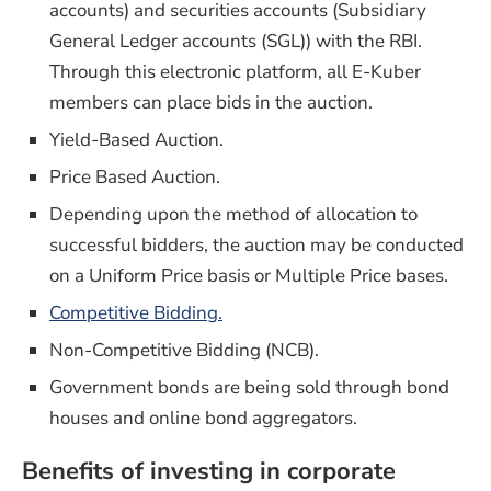
accounts) and securities accounts (Subsidiary
General Ledger accounts (SGL)) with the RBI.
Through this electronic platform, all E-Kuber
members can place bids in the auction.
Yield-Based Auction.
Price Based Auction.
Depending upon the method of allocation to
successful bidders, the auction may be conducted
on a Uniform Price basis or Multiple Price bases.
Competitive Bidding.
Non-Competitive Bidding (NCB).
Government bonds are being sold through bond
houses and online bond aggregators.
Benefits of investing in corporate