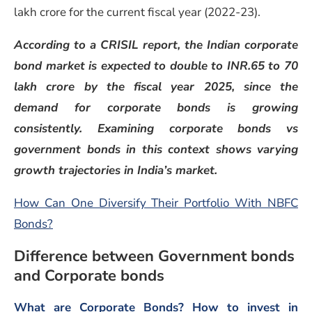
lakh crore for the current fiscal year (2022-23).
According to a CRISIL report, the Indian corporate
bond market is expected to double to INR.65 to 70
lakh crore by the fiscal year 2025, since the
demand for corporate bonds is growing
consistently. Examining corporate bonds vs
government bonds in this context shows varying
growth trajectories in India’s market.
How Can One Diversify Their Portfolio With NBFC
Bonds?
Difference between Government bonds
and Corporate bonds
What are Corporate Bonds? How to invest in