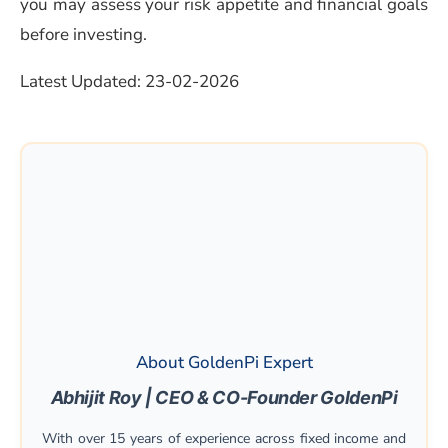
you may assess your risk appetite and financial goals
before investing.
Latest Updated: 23-02-2026
About GoldenPi Expert
Abhijit Roy | CEO & CO-Founder GoldenPi
With over 15 years of experience across fixed income and