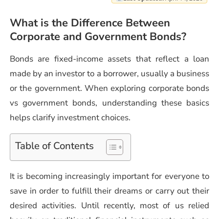
What is the Difference Between
Corporate and Government Bonds?
Bonds are fixed-income assets that reflect a loan
made by an investor to a borrower, usually a business
or the government. When exploring corporate bonds
vs government bonds, understanding these basics
helps clarify investment choices.
Table of Contents
It is becoming increasingly important for everyone to
save in order to fulfill their dreams or carry out their
desired activities. Until recently, most of us relied