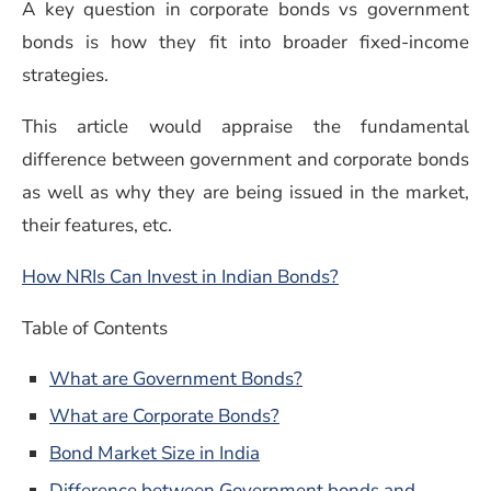
A key question in corporate bonds vs government
bonds is how they fit into broader fixed-income
strategies.
This article would appraise the fundamental
difference between government and corporate bonds
as well as why they are being issued in the market,
their features, etc.
How NRIs Can Invest in Indian Bonds?
Table of Contents
What are Government Bonds?
What are Corporate Bonds?
Bond Market Size in India
Difference between Government bonds and