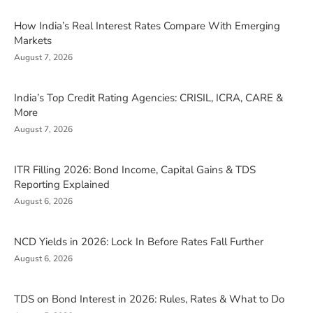
How India’s Real Interest Rates Compare With Emerging
Markets
August 7, 2026
India’s Top Credit Rating Agencies: CRISIL, ICRA, CARE &
More
August 7, 2026
ITR Filling 2026: Bond Income, Capital Gains & TDS
Reporting Explained
August 6, 2026
NCD Yields in 2026: Lock In Before Rates Fall Further
August 6, 2026
TDS on Bond Interest in 2026: Rules, Rates & What to Do