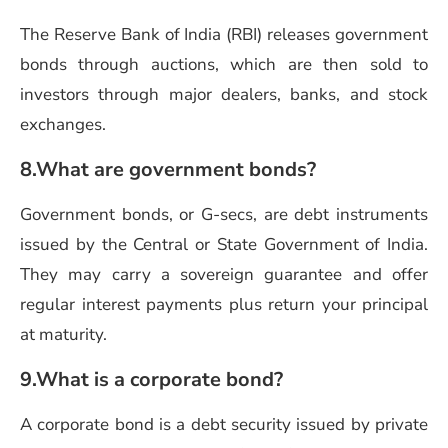
The Reserve Bank of India (RBI) releases government
bonds through auctions, which are then sold to
investors through major dealers, banks, and stock
exchanges.
8.What are government bonds?
Government bonds, or G-secs, are debt instruments
issued by the Central or State Government of India.
They may carry a sovereign guarantee and offer
regular interest payments plus return your principal
at maturity.
9.What is a corporate bond?
A corporate bond is a debt security issued by private