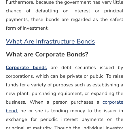
Furthermore, because the government has very little
chance of defaulting on interest or principal
payments, these bonds are regarded as the safest
form of investment.
What Are Infrastructure Bonds
What are Corporate Bonds?
Corporate bonds
are debt securities issued by
corporations, which can be private or public. To raise
funds for a variety of purposes such as establishing a
new plant, purchasing equipment, or expanding the
business. When a person purchases a
corporate
bond,
he or she is lending money to the issuer in
exchange for periodic interest payments on the
principal at maturity. Though the individual investor