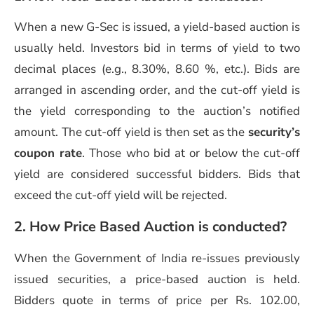
When a new G-Sec is issued, a yield-based auction is
usually held. Investors bid in terms of yield to two
decimal places (e.g., 8.30%, 8.60 %, etc.). Bids are
arranged in ascending order, and the cut-off yield is
the yield corresponding to the auction’s notified
amount. The cut-off yield is then set as the
security’s
coupon rate
. Those who bid at or below the cut-off
yield are considered successful bidders. Bids that
exceed the cut-off yield will be rejected.
2. How Price Based Auction is conducted?
When the Government of India re-issues previously
issued securities, a price-based auction is held.
Bidders quote in terms of price per Rs. 102.00,