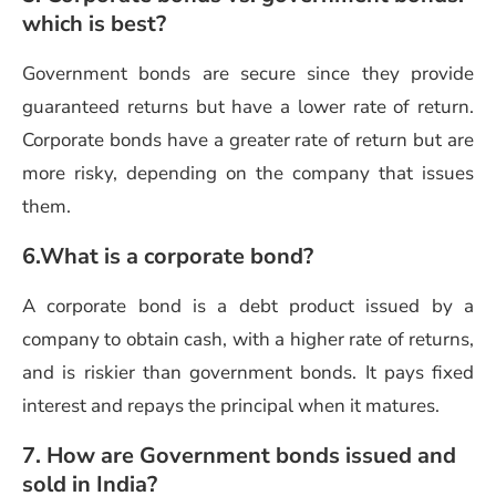
which is best?
Government bonds are secure since they provide
guaranteed returns but have a lower rate of return.
Corporate bonds have a greater rate of return but are
more risky, depending on the company that issues
them.
6.What is a corporate bond?
A corporate bond is a debt product issued by a
company to obtain cash, with a higher rate of returns,
and is riskier than government bonds. It pays fixed
interest and repays the principal when it matures.
7. How are Government bonds issued and
sold in India?