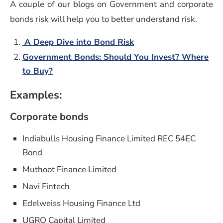
A couple of our blogs on Government and corporate
bonds risk will help you to better understand risk.
A Deep Dive into Bond Risk
Government Bonds: Should You Invest? Where
to Buy?
Examples:
Corporate bonds
Indiabulls Housing Finance Limited REC 54EC
Bond
Muthoot Finance Limited
Navi Fintech
Edelweiss Housing Finance Ltd
UGRO Capital Limited