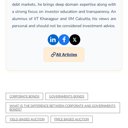
debt markets, he brings deep domain expertise along with
a strong focus on investor education and transparency. An
alumnus of IIT Kharagpur and IIM Calcutta, his views are
personal and should not be considered investment advice.
(opens in a new window)
(opens in a new window)
(opens in a new win
All Articles
CORPORATE BONDS
GOVERNMENTS BONDS
WHAT IS THE DIFFERENCE BETWEEN CORPORATE AND GOVERNMENTS
BONDS?
YIELD-BASED AUCTION
PRICE BASED AUCTION