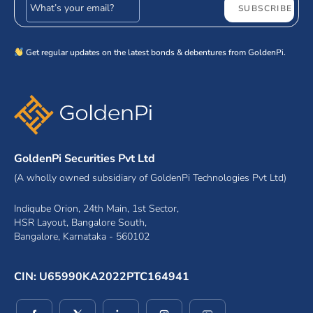
Email address
SUBSCRIBE
Get regular updates on the latest bonds & debentures from GoldenPi.
GoldenPi Securities Pvt Ltd
(A wholly owned subsidiary of GoldenPi Technologies Pvt Ltd)
Indiqube Orion, 24th Main, 1st Sector,
HSR Layout, Bangalore South,
Bangalore, Karnataka - 560102
CIN: U65990KA2022PTC164941