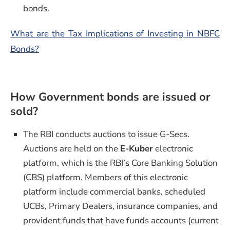
bonds.
What are the Tax Implications of Investing in NBFC
Bonds?
How Government bonds are issued or
sold?
The RBI conducts auctions to issue G-Secs.
Auctions are held on the
E-Kuber
electronic
platform, which is the RBI’s Core Banking Solution
(CBS) platform. Members of this electronic
platform include commercial banks, scheduled
UCBs, Primary Dealers, insurance companies, and
provident funds that have funds accounts (current