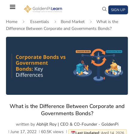
Skip
to
SIGN UP
main
Home
Essentials
Bond Market
What is the
content
Difference Between Corporate and Governments Bonds?
)
window)
a new window)
What is the Difference Between Corporate and
Governments Bonds?
written by
Abhijit Roy | CEO & CO-Founder - GoldenPi
June 17, 2022
60.5K
views
Last Updated:
April 14, 2026