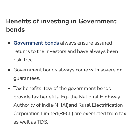
Benefits of investing in Government
bonds
Government bonds
always ensure assured
returns to the investors and have always been
risk-free.
Government bonds always come with sovereign
guarantees.
Tax benefits: few of the government bonds
provide tax benefits. Eg- the National Highway
Authority of India(NHAI)and Rural Electrification
Corporation Limited(RECL) are exempted from tax
as well as TDS.