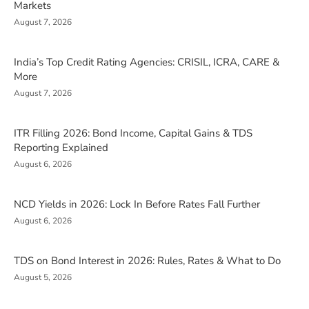
Markets
August 7, 2026
India’s Top Credit Rating Agencies: CRISIL, ICRA, CARE &
More
August 7, 2026
ITR Filling 2026: Bond Income, Capital Gains & TDS
Reporting Explained
August 6, 2026
NCD Yields in 2026: Lock In Before Rates Fall Further
August 6, 2026
TDS on Bond Interest in 2026: Rules, Rates & What to Do
August 5, 2026