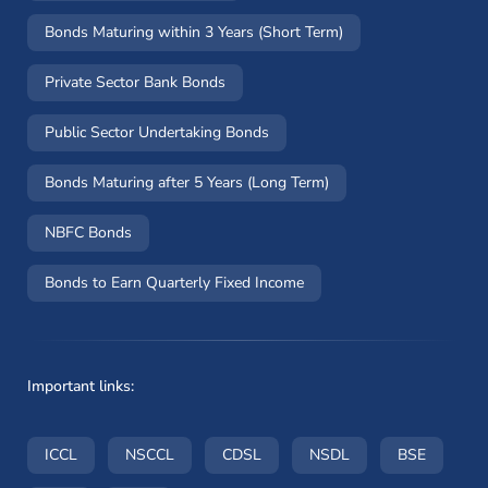
Bonds Maturing within 3 Years (Short Term)
Private Sector Bank Bonds
Public Sector Undertaking Bonds
Bonds Maturing after 5 Years (Long Term)
NBFC Bonds
Bonds to Earn Quarterly Fixed Income
Important links:
(opens in a new window)
(opens in a new window)
(opens in a new window)
(opens in a new wi
(opens i
ICCL
NSCCL
CDSL
NSDL
BSE