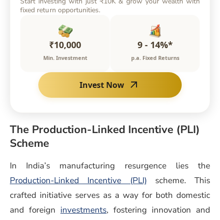
Start investing with just ₹10K & grow your wealth with
fixed return opportunities.
₹10,000
9 - 14%*
Min. Investment
p.a. Fixed Returns
Invest Now
The Production-Linked Incentive (PLI)
Scheme
In India’s manufacturing resurgence lies the
(opens in a new wi
Production-Linked Incentive (PLI)
scheme. This
crafted initiative serves as a way for both domestic
and foreign
investments
, fostering innovation and