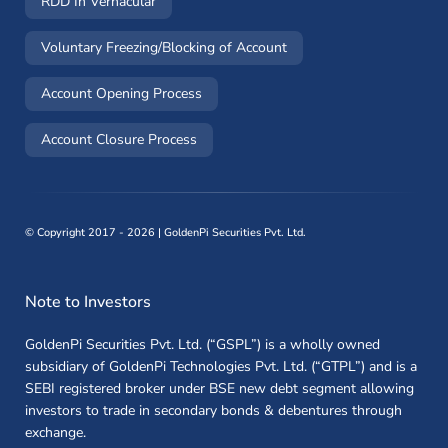
RDD In Vernacular
(opens in a new window)
Voluntary Freezing/Blocking of Account
(opens in a new window)
Account Opening Process
(opens in a new window)
Account Closure Process
©
Copyright 2017 - 2026 | GoldenPi Securities Pvt. Ltd.
Note to Investors
GoldenPi Securities Pvt. Ltd. (“GSPL”) is a wholly owned
subsidiary of GoldenPi Technologies Pvt. Ltd. (“GTPL”) and is a
SEBI registered broker under BSE new debt segment allowing
investors to trade in secondary bonds & debentures through
exchange.