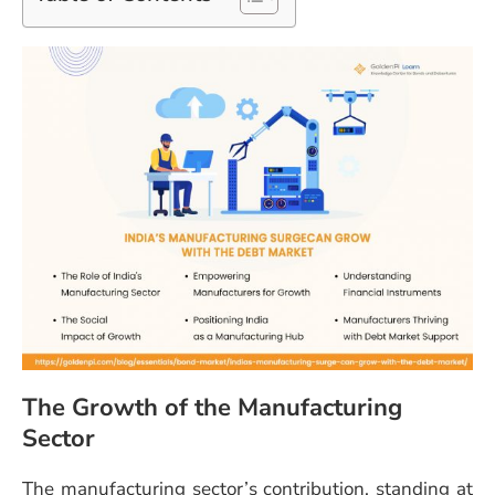
The Growth of the Manufacturing
Sector
The manufacturing sector’s contribution, standing at