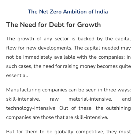
(opens in
The Net Zero Ambition of India
The Need for Debt for Growth
The growth of any sector is backed by the capital
flow for new developments. The capital needed may
not be immediately available with the companies; in
such cases, the need for raising money becomes quite
essential.
Manufacturing companies can be seen in three ways:
skill-intensive, raw material-intensive, and
technology-intensive. Out of these, the outshining
companies are those that are skill-intensive.
But for them to be globally competitive, they must