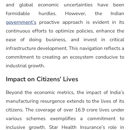
and global economic uncertainties have been
formidable hurdles. However, the Indian
government’s
proactive approach is evident in its
continuous efforts to optimize policies, enhance the
ease of doing business, and invest in critical
infrastructure development. This navigation reflects a
commitment to creating an ecosystem conducive to
industrial growth.
Impact on Citizens’ Lives
Beyond the economic metrics, the impact of India’s
manufacturing resurgence extends to the lives of its
citizens. The coverage of over 16.9 crore lives under
various schemes exemplifies a commitment to
inclusive growth. Star Health Insurance’s role in