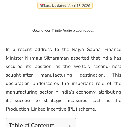
Last Updated:
April 13, 2026
Getting your
Trinity Audio
player ready...
In a recent address to the Rajya Sabha, Finance
Minister Nirmala Sitharaman asserted that India has
secured its position as the world’s second-most
sought-after manufacturing destination. This
declaration underscores the important role of the
manufacturing sector in India’s economy, attributing
its success to strategic measures such as the
Production-Linked Incentive (PLI) scheme.
Table of Contents