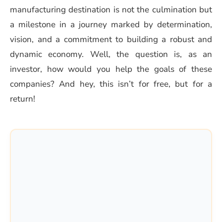
manufacturing destination is not the culmination but
a milestone in a journey marked by determination,
vision, and a commitment to building a robust and
dynamic economy. Well, the question is, as an
investor, how would you help the goals of these
companies? And hey, this isn’t for free, but for a
return!