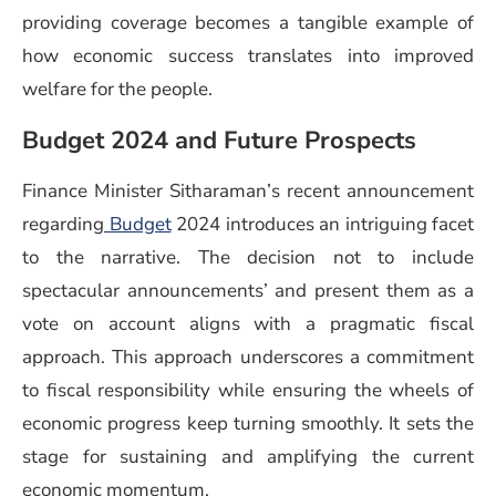
providing coverage becomes a tangible example of
how economic success translates into improved
welfare for the people.
Budget 2024 and Future Prospects
Finance Minister Sitharaman’s recent announcement
regarding
Budget
2024 introduces an intriguing facet
to the narrative. The decision not to include
spectacular announcements’ and present them as a
vote on account aligns with a pragmatic fiscal
approach. This approach underscores a commitment
to fiscal responsibility while ensuring the wheels of
economic progress keep turning smoothly. It sets the
stage for sustaining and amplifying the current
economic momentum.