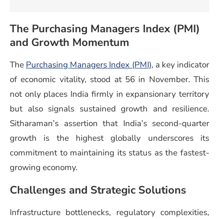
The Purchasing Managers Index (PMI)
and Growth Momentum
(opens in a new 
The
Purchasing Managers Index (PMI)
, a key indicator
of economic vitality, stood at 56 in November. This
not only places India firmly in expansionary territory
but also signals sustained growth and resilience.
Sitharaman’s assertion that India’s second-quarter
growth is the highest globally underscores its
commitment to maintaining its status as the fastest-
growing economy.
Challenges and Strategic Solutions
Infrastructure bottlenecks, regulatory complexities,