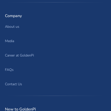
Company
About us
Media
Career at GoldenPi
FAQs
Contact Us
New to GoldenPi