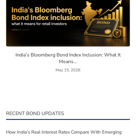
eaning, How They Work, and Should You Invest?
India’s Bloomberg Bond Index 
India’s Bloomberg Bond Index Inclusion: What It
Means...
May 15, 2026
RECENT BOND UPDATES
How India’s Real Interest Rates Compare With Emerging