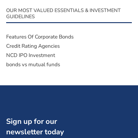
OUR MOST VALUED ESSENTIALS & INVESTMENT
GUIDELINES
Features Of Corporate Bonds
Credit Rating Agencies
NCD IPO Investment
bonds vs mutual funds
Sign up for our
newsletter today