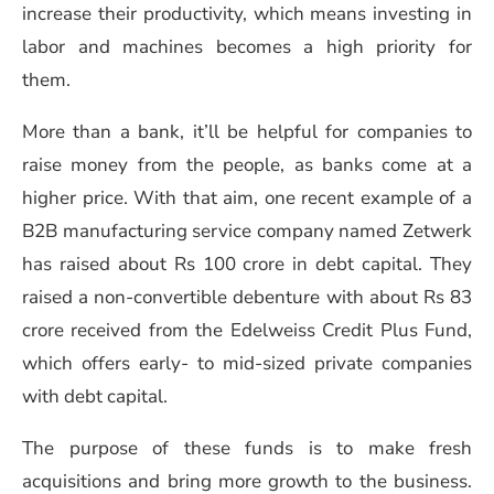
increase their productivity, which means investing in
labor and machines becomes a high priority for
them.
More than a bank, it’ll be helpful for companies to
raise money from the people, as banks come at a
higher price. With that aim, one recent example of a
B2B manufacturing service company named Zetwerk
has raised about Rs 100 crore in debt capital. They
raised a non-convertible debenture with about Rs 83
crore received from the Edelweiss Credit Plus Fund,
which offers early- to mid-sized private companies
with debt capital.
The purpose of these funds is to make fresh
acquisitions and bring more growth to the business.