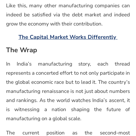
Like this, many other manufacturing companies can
indeed be satisfied via the debt market and indeed
grow the economy with their contribution.
(opens
The Capital Market Works Differently
The Wrap
In India’s manufacturing story, each thread
represents a concerted effort to not only participate in
the global economic race but to lead it. The country’s
manufacturing renaissance is not just about numbers
and rankings. As the world watches India’s ascent, it
is witnessing a nation shaping the future of
manufacturing on a global scale.
The current position as the second-most