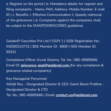
a. Register on the portal | b. Mandatory details for register and
filing complaints - Name, PAN, Address, Mobile Number, E-mail
ID | c. Benefits: i. Effective Communication ii. Speedy redressal
of the grievances | d. Complaints against the companies shall
be subject to the SMARTODR/SCORES guidelines
GoldenPi Securities Pvt Ltd (“GSPL”) | SEBI Registration No.:
INZ000310732 | BSE Member ID : 6809 | NSE Member ID:
90331
Compliance Officer: Kunal Sharma, Tel. No.: 080-45685666,
Email ID:
grievance-gspl@goldenpi.com
(for any compliance &
grievance related complaints)
Key Managerial Personnel:
Abhijit Roy - Designated Director & CEO, Samir Baran Pratihar -
Designated Director & CTO
Tel. No.: 080-45685666 | Email:
contact-us@goldenpi.com