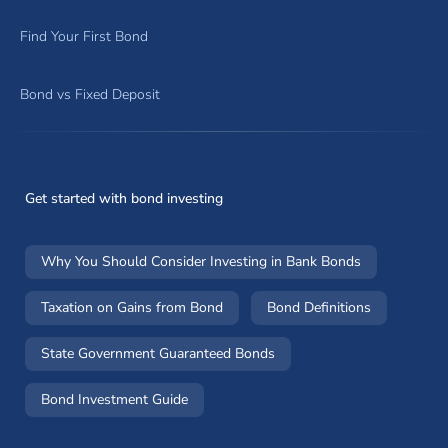
Find Your First Bond
Bond vs Fixed Deposit
Get started with bond investing
Why You Should Consider Investing in Bank Bonds
Taxation on Gains from Bond
Bond Definitions
State Government Guaranteed Bonds
Bond Investment Guide