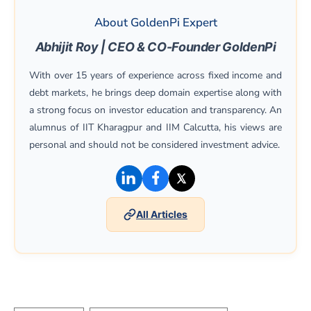
About GoldenPi Expert
Abhijit Roy | CEO & CO-Founder GoldenPi
With over 15 years of experience across fixed income and
debt markets, he brings deep domain expertise along with
a strong focus on investor education and transparency. An
alumnus of IIT Kharagpur and IIM Calcutta, his views are
personal and should not be considered investment advice.
(opens in a new window)
(opens in a new window)
(opens in a new win
All Articles