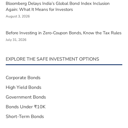
Bloomberg Delays India’s Global Bond Index Inclusion
Again: What It Means for Investors
August 3, 2026
Before Investing in Zero-Coupon Bonds, Know the Tax Rules
July 31, 2026
EXPLORE THE SAFE INVESTMENT OPTIONS
Corporate Bonds
High Yield Bonds
Government Bonds
Bonds Under ₹10K
Short-Term Bonds