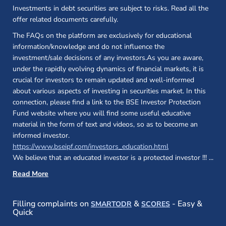
Investments in debt securities are subject to risks. Read all the
offer related documents carefully.
The FAQs on the platform are exclusively for educational
information/knowledge and do not influence the
investment/sale decisions of any investors.As you are aware,
under the rapidly evolving dynamics of financial markets, it is
crucial for investors to remain updated and well-informed
about various aspects of investing in securities market. In this
connection, please find a link to the BSE Investor Protection
Fund website where you will find some useful educative
material in the form of text and videos, so as to become an
informed investor.
(opens in a new 
https://www.bseipf.com/investors_education.html
We believe that an educated investor is a protected investor !!!
...
Read More
(opens in a new window)
(opens in a new
Filling complaints on
&
- Easy &
SMARTODR
SCORES
Quick