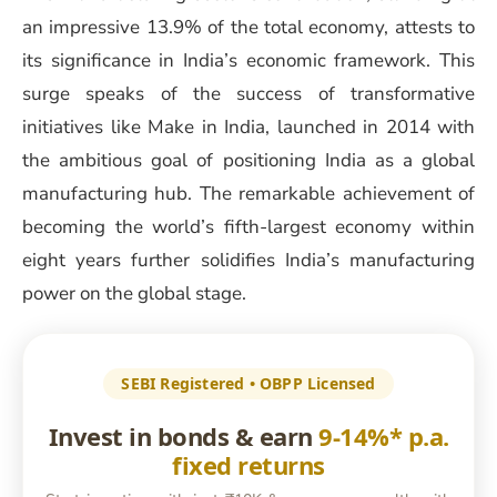
an impressive 13.9% of the total economy, attests to
its significance in India’s economic framework. This
surge speaks of the success of transformative
initiatives like Make in India, launched in 2014 with
the ambitious goal of positioning India as a global
manufacturing hub. The remarkable achievement of
becoming the world’s fifth-largest economy within
eight years further solidifies India’s manufacturing
power on the global stage.
SEBI Registered • OBPP Licensed
Invest in bonds & earn
9-14%* p.a.
fixed returns