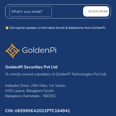
Email address
SUBSCRIBE
Get regular updates on the latest bonds & debentures from GoldenPi.
GoldenPi Securities Pvt Ltd
(A wholly owned subsidiary of GoldenPi Technologies Pvt Ltd)
Indiqube Orion, 24th Main, 1st Sector,
HSR Layout, Bangalore South,
Bangalore, Karnataka - 560102
CIN: U65990KA2022PTC164941