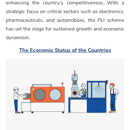
enhancing the country’s competitiveness. With a
strategic focus on critical sectors such as electronics,
pharmaceuticals, and automobiles, the PLI scheme
has set the stage for sustained growth and economic
dynamism.
(opens 
The Economic Status of the Countries