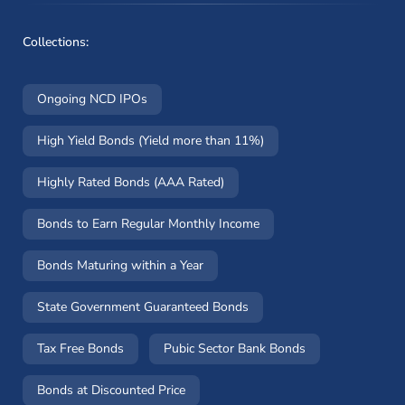
Collections:
Ongoing NCD IPOs
High Yield Bonds (Yield more than 11%)
Highly Rated Bonds (AAA Rated)
Bonds to Earn Regular Monthly Income
Bonds Maturing within a Year
State Government Guaranteed Bonds
Tax Free Bonds
Pubic Sector Bank Bonds
Bonds at Discounted Price