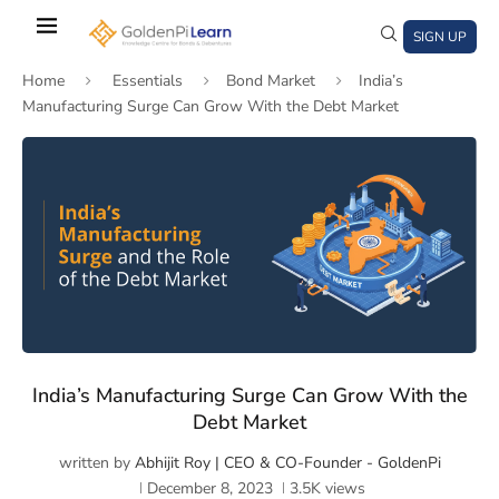
Skip
to
SIGN UP
main
Home
Essentials
Bond Market
India’s
content
Manufacturing Surge Can Grow With the Debt Market
)
window)
a new window)
India’s Manufacturing Surge Can Grow With the
Debt Market
written by
Abhijit Roy | CEO & CO-Founder - GoldenPi
December 8, 2023
3.5K
views