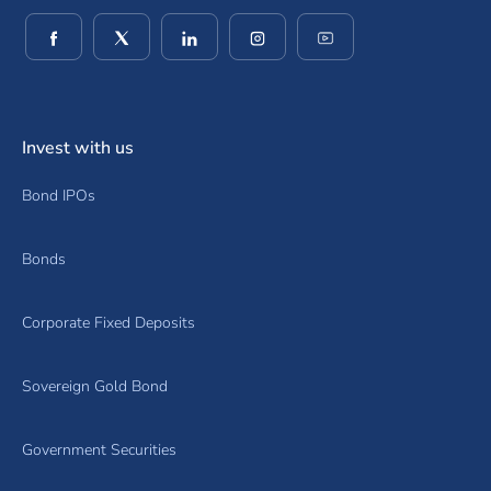
(opens in a new window)
(opens in a new window)
(opens in a new window)
(opens in a new window)
(opens in a new wind
Invest with us
Bond IPOs
Bonds
Corporate Fixed Deposits
Sovereign Gold Bond
Government Securities