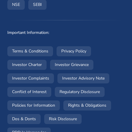
(opens in a new window)
(opens in a new window)
NSE
SEBI
Important Information:
(opens in a new window)
(opens in a new window
Terms & Conditions
Privacy Policy
(opens in a new window)
(opens in a new windo
Investor Charter
Investor Grievance
(opens in a new window)
(opens in a n
Investor Complaints
Investor Advisory Note
(opens in a new window)
(opens in a new 
Conflict of Interest
Regulatory Disclosure
(opens in a new window)
(opens in a 
Policies for Information
Rights & Obligations
(opens in a new window)
(opens in a new window)
Dos & Donts
Risk Disclosure