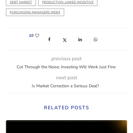
DEBT MARKET
PRODUCTION-LINKED INCENTIVE
PURCHASING MANAGERS INDEX
10
(opens in a new window)
(opens in a new window)
(opens in a new window)
(opens in a new wi
previous post
Cut Through the Noise; Investing Will Work Just Fine
next post
Is Market Correction a Serious Deal?
RELATED POSTS