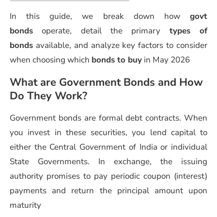
In this guide, we break down how
govt
bonds
operate, detail the primary
types of
bonds
available, and analyze key factors to consider
when choosing which
bonds to buy
in May 2026
What are Government Bonds and How
Do They Work?
Government bonds are formal debt contracts. When
you invest in these securities, you lend capital to
either the Central Government of India or individual
State Governments. In exchange, the issuing
authority promises to pay periodic coupon (interest)
payments and return the principal amount upon
maturity