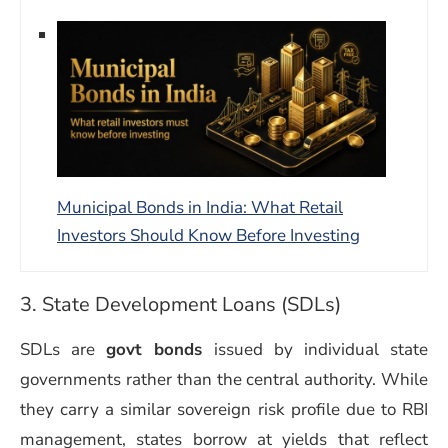
Municipal Bonds in India: What Retail
Investors Should Know Before Investing
3. State Development Loans (SDLs)
SDLs are
govt bonds
issued by individual state
governments rather than the central authority. While
they carry a similar sovereign risk profile due to RBI
management, states borrow at yields that reflect