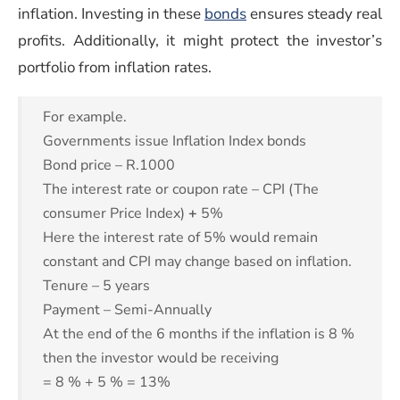
(opens in a new windo
inflation. Investing in these
bonds
ensures steady real
profits. Additionally, it might protect the investor’s
portfolio from inflation rates.
For example.
Governments issue Inflation Index bonds
Bond price – R.1000
The interest rate or coupon rate – CPI (The
consumer Price Index)
+
5%
Here the interest rate of 5% would remain
constant and CPI may change based on inflation.
Tenure – 5 years
Payment – Semi-Annually
At the end of the 6 months if the inflation is 8 %
then the investor would be receiving
= 8 % + 5 % = 13%