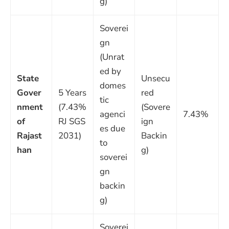
g)
Soverei
gn
(Unrat
ed by
State
Unsecu
domes
Gover
5 Years
red
tic
nment
(7.43%
(Sovere
agenci
7.43%
of
RJ SGS
ign
es due
Rajast
2031)
Backin
to
han
g)
soverei
gn
backin
g)
Soverei