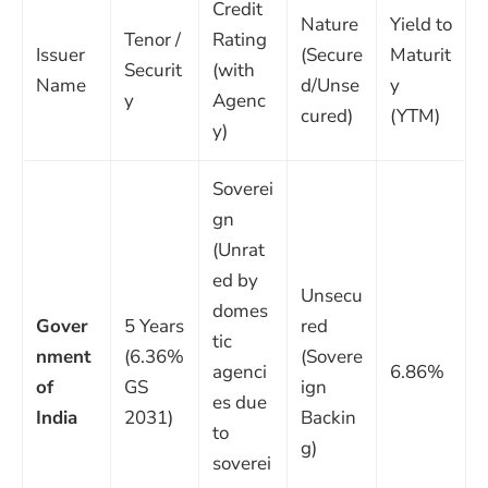
Credit
Nature
Yield to
Tenor /
Rating
Issuer
(Secure
Maturit
Securit
(with
Name
d/Unse
y
y
Agenc
cured)
(YTM)
y)
Soverei
gn
(Unrat
ed by
Unsecu
domes
Gover
5 Years
red
tic
nment
(6.36%
(Sovere
agenci
6.86%
of
GS
ign
es due
India
2031)
Backin
to
g)
soverei