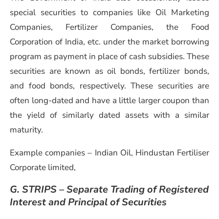
special securities to companies like Oil Marketing
Companies, Fertilizer Companies, the Food
Corporation of India, etc. under the market borrowing
program as payment in place of cash subsidies. These
securities are known as oil bonds, fertilizer bonds,
and food bonds, respectively. These securities are
often long-dated and have a little larger coupon than
the yield of similarly dated assets with a similar
maturity.
Example companies – Indian Oil, Hindustan Fertiliser
Corporate limited,
G. STRIPS – Separate Trading of Registered
Interest and Principal of Securities