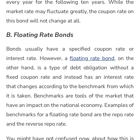
every year for the following ten years. While the
market rate may fluctuate greatly, the coupon rate on
this bond will not change at all.
B. Floating Rate Bonds
Bonds usually have a specified coupon rate or
interest rate. However,
a
floating rate bond
, on the
other hand, is a type of debt obligation without a
fixed coupon rate and instead has an interest rate
that changes according to the benchmark from which
it is taken. Benchmarks are tools of the market that
have an impact on the national economy. Examples of
benchmarks for a floating rate bond are the repo rate
and the reverse repo rate.
You might have got confused now, about how this is