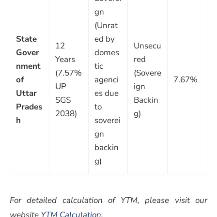
gn
(Unrat
State
ed by
12
Unsecu
Gover
domes
Years
red
nment
tic
(7.57%
(Sovere
of
agenci
7.67%
UP
ign
Uttar
es due
SGS
Backin
Prades
to
2038)
g)
h
soverei
gn
backin
g)
For detailed calculation of YTM, please visit our
website
YTM Calculation
.