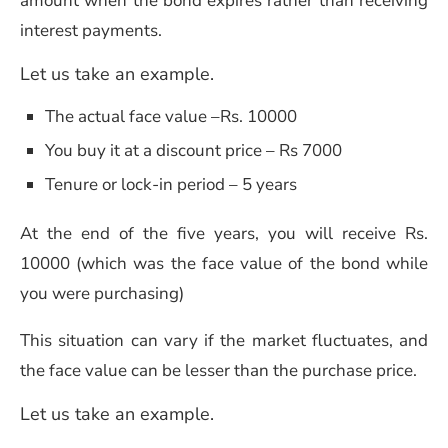
amount when the bond expires rather than receiving
interest payments.
Let us take an example.
The actual face value –Rs. 10000
You buy it at a discount price – Rs 7000
Tenure or lock-in period – 5 years
At the end of the five years, you will receive Rs.
10000 (which was the face value of the bond while
you were purchasing)
This situation can vary if the market fluctuates, and
the face value can be lesser than the purchase price.
Let us take an example.