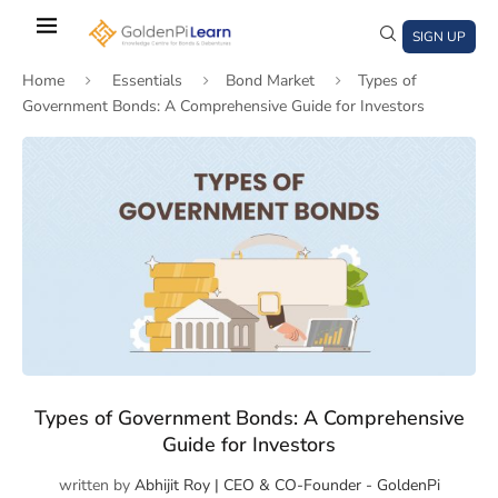
Skip
to
SIGN UP
main
Home
Essentials
Bond Market
Types of
content
Government Bonds: A Comprehensive Guide for Investors
)
window)
a new window)
Types of Government Bonds: A Comprehensive
Guide for Investors
written by
Abhijit Roy | CEO & CO-Founder - GoldenPi