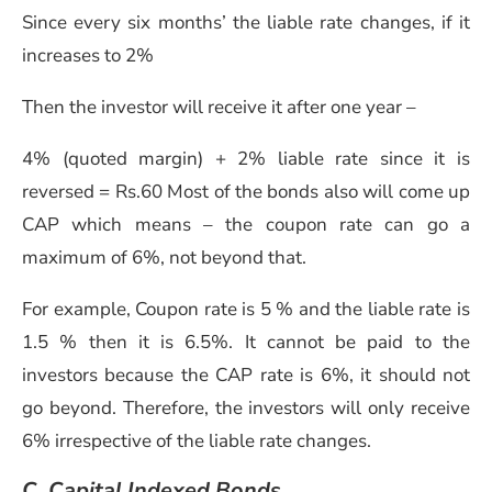
Since every six months’ the liable rate changes, if it
increases to 2%
Then the investor will receive it after one year –
4% (quoted margin) + 2% liable rate since it is
reversed = Rs.60
Most of the bonds also will come up
CAP which means – the coupon rate can go a
maximum of 6%, not beyond that.
For example, Coupon rate is 5 % and the liable rate is
1.5 % then it is 6.5%. It cannot be paid to the
investors because the CAP rate is 6%, it should not
go beyond. Therefore, the investors will only receive
6% irrespective of the liable rate changes.
C. Capital Indexed Bonds