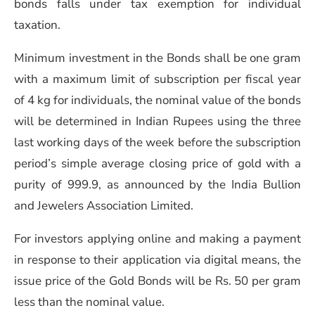
bonds falls under tax exemption for individual
taxation.
Minimum investment in the Bonds shall be one gram
with a maximum limit of subscription per fiscal year
of 4 kg for individuals, the nominal value of the bonds
will be determined in Indian Rupees using the three
last working days of the week before the subscription
period’s simple average closing price of gold with a
purity of 999.9, as announced by the India Bullion
and Jewelers Association Limited.
For investors applying online and making a payment
in response to their application via digital means, the
issue price of the Gold Bonds will be Rs. 50 per gram
less than the nominal value.