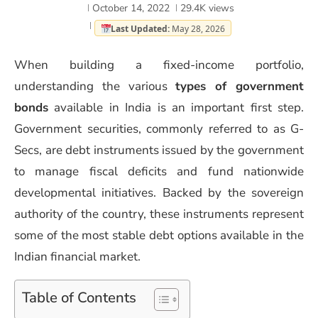
October 14, 2022
29.4K
views
Last Updated:
May 28, 2026
When building a fixed-income portfolio,
understanding the various
types of government
bonds
available in India is an important first step.
Government securities, commonly referred to as G-
Secs, are debt instruments issued by the government
to manage fiscal deficits and fund nationwide
developmental initiatives. Backed by the sovereign
authority of the country, these instruments represent
some of the most stable debt options available in the
Indian financial market.
Table of Contents