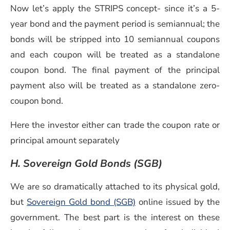
Now let’s apply the STRIPS concept- since it’s a 5-
year bond and the payment period is semiannual; the
bonds will be stripped into 10 semiannual coupons
and each coupon will be treated as a standalone
coupon bond. The final payment of the principal
payment also will be treated as a standalone zero-
coupon bond.
Here the investor either can trade the coupon rate or
principal amount separately
H. Sovereign Gold Bonds (SGB)
We are so dramatically attached to its physical gold,
but
Sovereign Gold bond (SGB)
online issued by the
government. The best part is the interest on these