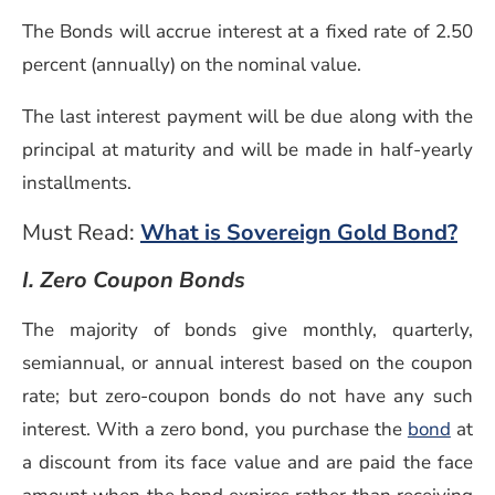
The Bonds will accrue interest at a fixed rate of 2.50
percent (annually) on the nominal value.
The last interest payment will be due along with the
principal at maturity and will be made in half-yearly
installments.
Must Read:
What is Sovereign Gold Bond?
I. Zero Coupon Bonds
The majority of bonds give monthly, quarterly,
semiannual, or annual interest based on the coupon
rate; but zero-coupon bonds do not have any such
interest. With a zero bond, you purchase the
bond
at
a discount from its face value and are paid the face