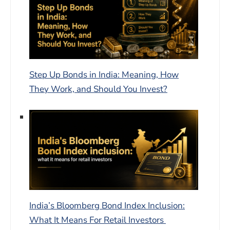
Step Up Bonds in India: Meaning, How
They Work, and Should You Invest?
India’s Bloomberg Bond Index Inclusion:
What It Means For Retail Investors