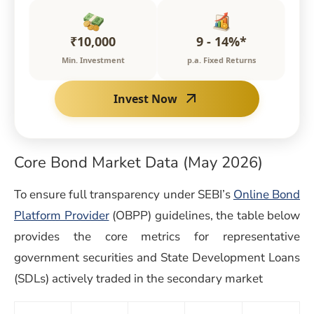
₹10,000
9 - 14%*
Min. Investment
p.a. Fixed Returns
Invest Now
Core Bond Market Data (May 2026)
To ensure full transparency under SEBI’s
Online Bond
Platform Provider
(OBPP) guidelines, the table below
provides the core metrics for representative
government securities and State Development Loans
(SDLs) actively traded in the secondary market