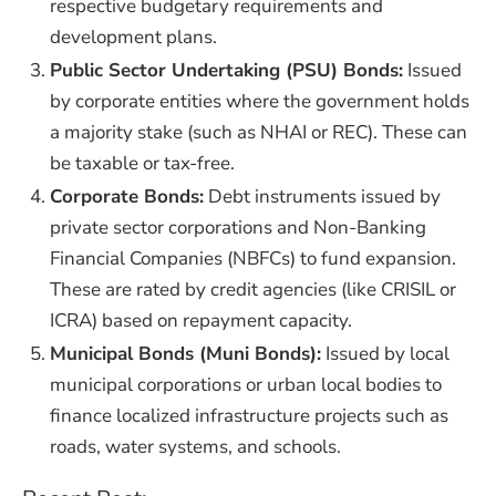
respective budgetary requirements and
development plans.
Public Sector Undertaking (PSU) Bonds:
Issued
by corporate entities where the government holds
a majority stake (such as NHAI or REC). These can
be taxable or tax-free.
Corporate Bonds:
Debt instruments issued by
private sector corporations and Non-Banking
Financial Companies (NBFCs) to fund expansion.
These are rated by credit agencies (like CRISIL or
ICRA) based on repayment capacity.
Municipal Bonds (Muni Bonds):
Issued by local
municipal corporations or urban local bodies to
finance localized infrastructure projects such as
roads, water systems, and schools.