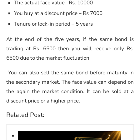
The actual face value –Rs. 10000
You buy at a discount price – Rs 7000
Tenure or lock-in period – 5 years
At the end of the five years, if the same bond is
trading at Rs. 6500 then you will receive only Rs.
6500 due to the market fluctuation.
You can also sell the same bond before maturity in
the secondary market. The face value can depend on
the again the market condition. It can be sold at a
discount price or a higher price.
Related Post: