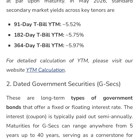
at par upon maturity. In May 2026, standard
secondary market yields across key tenors are
91-Day T-Bill YTM:
~5.52%
182-Day T-Bill YTM:
~5.75%
364-Day T-Bill YTM:
~5.97%
For detailed calculation of YTM, please visit our
website
YTM Calculation
.
2. Dated Government Securities (G-Secs)
These are long-term
types of government
bonds
that offer a fixed or floating interest rate. The
interest (coupon) is typically paid out semi-annually.
Maturities for G-Secs can range anywhere from 5
years up to 40 years, serving as a cornerstone for