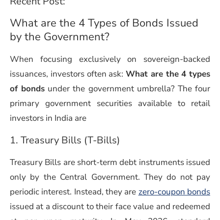
Recent Post:
What are the 4 Types of Bonds Issued
by the Government?
When focusing exclusively on sovereign-backed
issuances, investors often ask:
What are the 4 types
of bonds
under the government umbrella? The four
primary government securities available to retail
investors in India are
1. Treasury Bills (T-Bills)
Treasury Bills are short-term debt instruments issued
only by the Central Government. They do not pay
periodic interest. Instead, they are
zero-coupon bonds
issued at a discount to their face value and redeemed