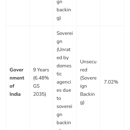
gn
backin
g)
Soverei
gn
(Unrat
ed by
Unsecu
domes
Gover
9 Years
red
tic
nment
(6.48%
(Sovere
agenci
7.02%
of
GS
ign
es due
India
2035)
Backin
to
g)
soverei
gn
backin