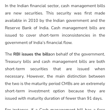
In the Indian financial sector, cash management bills
are new securities.
This security was first made
available in 2010 by the Indian government and the
Reserve Bank of India. Cash management bills are
issued to cover short-term inconsistencies in the
government of India’s financial flow.
The
RBI issues the bills
on behalf of the government.
Treasury bills and cash management bills are both
short-term securities that are issued when
necessary. However, the main distinction between
the two is the maturity period
CMBs are an extremely
short-term investment option because they are
issued with maturity duration of fewer than 91 days.
For instance, if a Cash management bill has a face