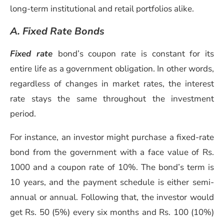
long-term institutional and retail portfolios alike.
A. Fixed Rate Bonds
Fixed rate
bond’s coupon rate is constant for its
entire life as a government obligation. In other words,
regardless of changes in market rates, the interest
rate stays the same throughout the investment
period.
For instance, an investor might purchase a fixed-rate
bond from the government with a face value of Rs.
1000 and a coupon rate of 10%. The bond’s term is
10 years, and the payment schedule is either semi-
annual or annual. Following that, the investor would
get Rs. 50 (5%) every six months and Rs. 100 (10%)