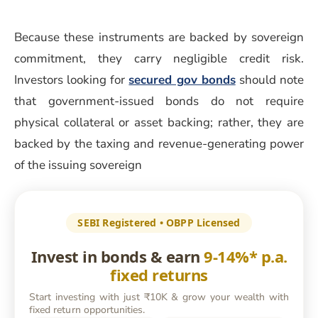
Because these instruments are backed by sovereign
commitment, they carry negligible credit risk.
Investors looking for
secured gov bonds
should note
that government-issued bonds do not require
physical collateral or asset backing; rather, they are
backed by the taxing and revenue-generating power
of the issuing sovereign
SEBI Registered • OBPP Licensed
Invest in bonds & earn
9-14%* p.a.
fixed returns
Start investing with just ₹10K & grow your wealth with
fixed return opportunities.