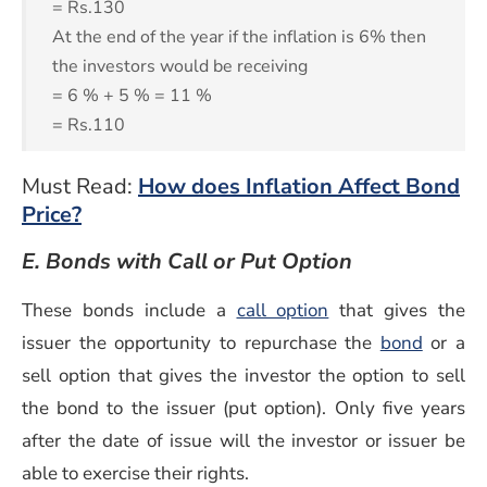
= Rs.130
At the end of the year if the inflation is 6% then
the investors would be receiving
= 6 % + 5 % = 11 %
= Rs.110
Must Read:
How does Inflation Affect Bond
Price?
E. Bonds with Call or Put Option
These bonds include a
call option
that gives the
(opens 
issuer the opportunity to repurchase the
bond
or a
sell option that gives the investor the option to sell
the bond to the issuer (put option). Only five years
after the date of issue will the investor or issuer be
able to exercise their rights.