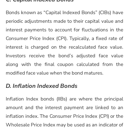
Bonds known as “Capital Indexed Bonds” (CIBs) have
periodic adjustments made to their capital value and
interest payments to account for fluctuations in the
Consumer Price Index (CPI). Typically, a fixed rate of
interest is charged on the recalculated face value.
Investors receive the bond’s adjusted face value
along with the final coupon calculated from the
modified face value when the bond matures.
D.
Inflation Indexed Bonds
Inflation Index bonds (IIBs) are where the principal
amount and the interest payment are linked to an
inflation index. The Consumer Price Index (CPI) or the
Wholesale Price Index may be used as an indicator of