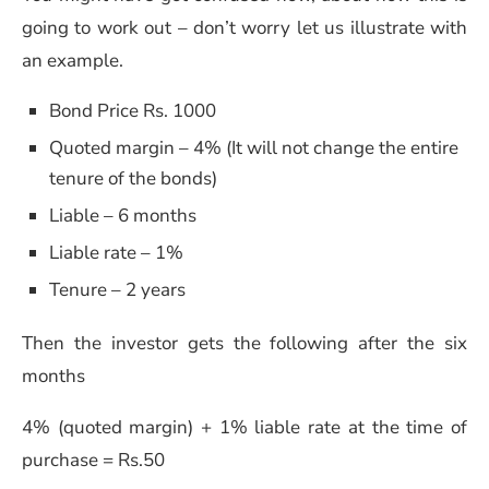
going to work out – don’t worry let us illustrate with
an example.
Bond Price Rs. 1000
Quoted margin – 4% (It will not change the entire
tenure of the bonds)
Liable – 6 months
Liable rate – 1%
Tenure – 2 years
Then the investor gets the following after the six
months
4% (quoted margin) + 1% liable rate at the time of
purchase = Rs.50