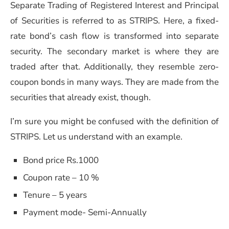
Separate Trading of Registered Interest and Principal
of Securities is referred to as STRIPS. Here, a fixed-
rate bond’s cash flow is transformed into separate
security. The secondary market is where they are
traded after that. Additionally, they resemble zero-
coupon bonds in many ways. They are made from the
securities that already exist, though.
I’m sure you might be confused with the definition of
STRIPS. Let us understand with an example.
Bond price Rs.1000
Coupon rate – 10 %
Tenure – 5 years
Payment mode- Semi-Annually