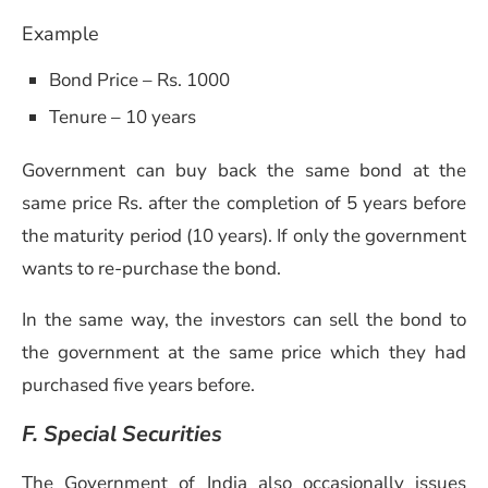
Example
Bond Price – Rs. 1000
Tenure – 10 years
Government can buy back the same bond at the
same price Rs. after the completion of 5 years before
the maturity period (10 years). If only the government
wants to re-purchase the bond.
In the same way, the investors can sell the bond to
the government at the same price which they had
purchased five years before.
F. Special Securities
The Government of India also occasionally issues