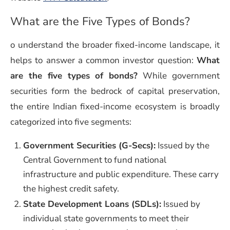
What are the Five Types of Bonds?
o understand the broader fixed-income landscape, it
helps to answer a common investor question:
What
are the five types of bonds?
While government
securities form the bedrock of capital preservation,
the entire Indian fixed-income ecosystem is broadly
categorized into five segments:
Government Securities (G-Secs):
Issued by the
Central Government to fund national
infrastructure and public expenditure. These carry
the highest credit safety.
State Development Loans (SDLs):
Issued by
individual state governments to meet their