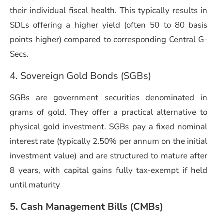
their individual fiscal health. This typically results in
SDLs offering a higher yield (often 50 to 80 basis
points higher) compared to corresponding Central G-
Secs.
4. Sovereign Gold Bonds (SGBs)
SGBs are government securities denominated in
grams of gold. They offer a practical alternative to
physical gold investment. SGBs pay a fixed nominal
interest rate (typically 2.50% per annum on the initial
investment value) and are structured to mature after
8 years, with capital gains fully tax-exempt if held
until maturity
5. Cash Management Bills (CMBs)