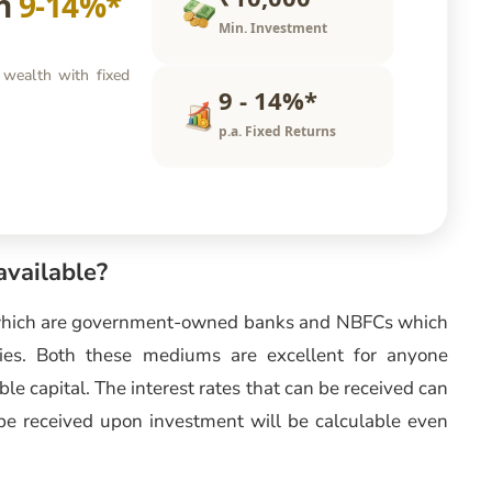
rn
9-14%*
Min. Investment
 wealth with fixed
9 - 14%*
p.a. Fixed Returns
available?
which are government-owned banks and NBFCs which
anies. Both these mediums are excellent for anyone
ble capital. The interest rates that can be received can
be received upon investment will be calculable even