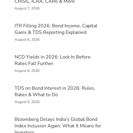
CRISIL, ICRA, CARE & More
August 7, 2026
ITR Filling 2026: Bond Income, Capital
Gains & TDS Reporting Explained
August 6, 2026
NCD Yields in 2026: Lock In Before
Rates Fall Further
August 6, 2026
TDS on Bond Interest in 2026: Rules,
Rates & What to Do
August 5, 2026
Bloomberg Delays India’s Global Bond
Index Inclusion Again: What It Means for
Investors