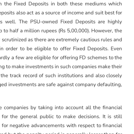
s on the Fixed Deposits in both these mediums which
posits also act as a source of income and suit best for
s well. The PSU-owned Fixed Deposits are highly
 to half a million rupees (Rs 5,00,000). However, the
 scrutinized as there are extremely cautious rules and
in order to be eligible to offer Fixed Deposits. Even
rdly a few are eligible for offering FD schemes to the
lling to make investments in such companies make their
he track record of such institutions and also closely
dged investments are safe against company defaulting,
e companies by taking into account all the financial
for the general public to make decisions. It is still
 for negative advancements with respect to financial