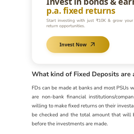
Invest in bonds & ea
p.a. fixed returns
Start investing with just ₹10K & grow your
return opportunities.
Invest Now
What kind of Fixed Deposits are 
FDs can be made at banks and most PSUs 
are non-bank financial institutions/comp
willing to make fixed returns on their investa
be checked and the total amount that will 
before the investments are made.