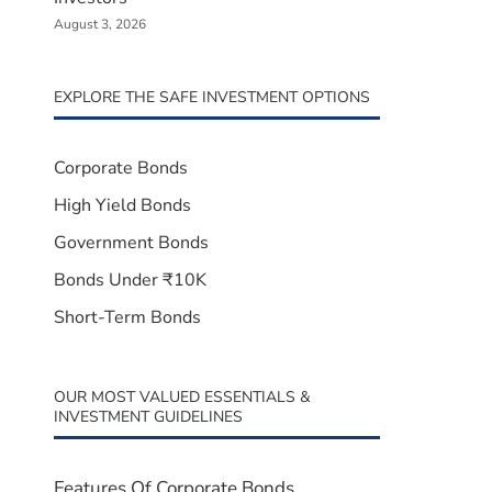
August 3, 2026
EXPLORE THE SAFE INVESTMENT OPTIONS
Corporate Bonds
High Yield Bonds
Government Bonds
Bonds Under ₹10K
Short-Term Bonds
OUR MOST VALUED ESSENTIALS &
INVESTMENT GUIDELINES
Features Of Corporate Bonds