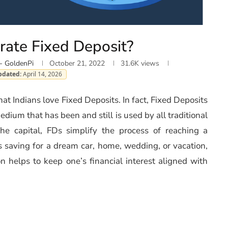
rate Fixed Deposit?
- GoldenPi
October 21, 2022
31.6K
views
pdated:
April 14, 2026
that Indians love Fixed Deposits. In fact, Fixed Deposits
dium that has been and still is used by all traditional
he capital, FDs simplify the process of reaching a
is saving for a dream car, home, wedding, or vacation,
on helps to keep one’s financial interest aligned with