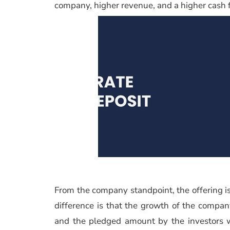
company, higher revenue, and a higher cash f
From the company standpoint, the offering is 
difference is that the growth of the compan
and the pledged amount by the investors wil