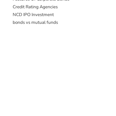
Credit Rating Agencies
NCD IPO Investment
bonds vs mutual funds