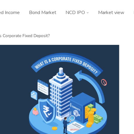
ed Income
Bond Market
NCD IPO
Market view
s Corporate Fixed Deposit?