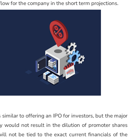
low for the company in the short term projections.
similar to offering an IPO for investors, but the major
y would not result in the dilution of promoter shares
l not be tied to the exact current financials of the