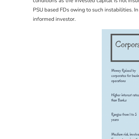
conditions as the invested capital is not insu
PSU based FDs owing to such instabilities. In 
informed investor.