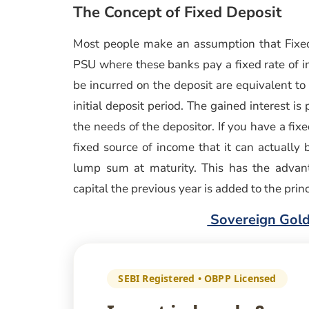
The Concept of Fixed Deposit
Most people make an assumption that Fixed
PSU where these banks pay a fixed rate of int
be incurred on the deposit are equivalent to
initial deposit period. The gained interest i
the needs of the depositor. If you have a fix
fixed source of income that it can actuall
lump sum at maturity. This has the advan
capital the previous year is added to the pri
Sovereign Gold
SEBI Registered • OBPP Licensed