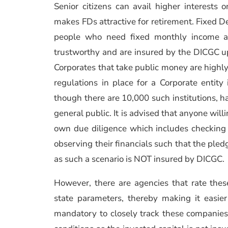
Senior citizens can avail higher interest
makes FDs attractive for retirement. Fixed De
people who need fixed monthly income a
trustworthy and are insured by the DICGC up
Corporates that take public money are highly
regulations in place for a Corporate entity 
though there are 10,000 such institutions, ha
general public. It is advised that anyone wi
own due diligence which includes checking t
observing their financials such that the ple
as such a scenario is NOT insured by DICGC.
However, there are agencies that rate thes
state parameters, thereby making it easier 
mandatory to closely track these companies