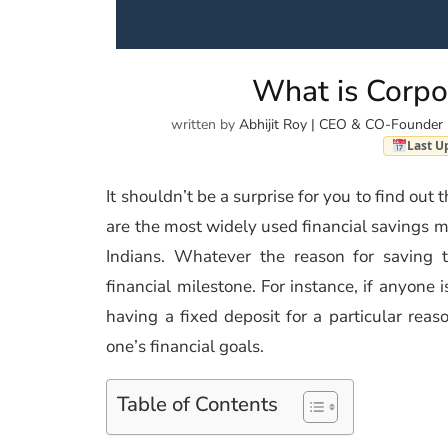
What is Corpo
written by
Abhijit Roy | CEO & CO-Founder 
Last U
It shouldn’t be a surprise for you to find out 
are the most widely used financial savings me
Indians. Whatever the reason for saving t
financial milestone. For instance, if anyone 
having a fixed deposit for a particular reas
one’s financial goals.
Table of Contents