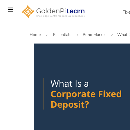
Skip
to
Fix
main
content
Home
Essentials
Bond Market
What i