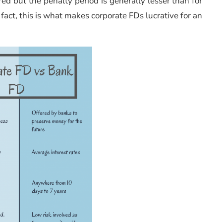
red but the penalty period is generally lesser than for
fact, this is what makes corporate FDs lucrative for an