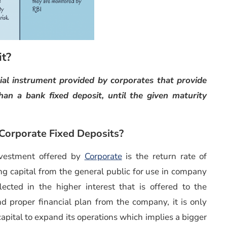
it?
cial instrument provided by corporates that provide
than a bank fixed deposit, until the given maturity
 Corporate Fixed Deposits?
nvestment offered by
Corporate
is the return rate of
ing capital from the general public for use in company
ected in the higher interest that is offered to the
and proper financial plan from the company, it is only
e capital to expand its operations which implies a bigger