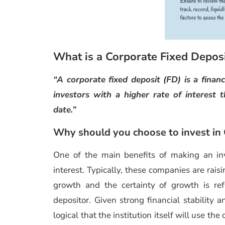
What is a Corporate Fixed Depos
“A corporate fixed deposit (FD) is a finan
investors with a higher rate of interest 
date.”
Why should you choose to invest in
One of the main benefits of making an i
interest. Typically, these companies are rais
growth and the certainty of growth is refl
depositor. Given strong financial stability 
logical that the institution itself will use th