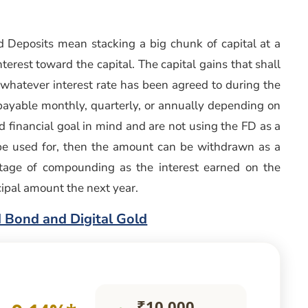
 Deposits mean stacking a big chunk of capital at a
erest toward the capital. The capital gains that shall
 whatever interest rate has been agreed to during the
s payable monthly, quarterly, or annually depending on
ed financial goal in mind and are not using the FD as a
y be used for, then the amount can be withdrawn as a
tage of compounding as the interest earned on the
ncipal amount the next year.
 Bond and Digital Gold
₹10,000