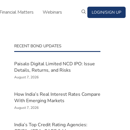
Financial Matters
Webinars
LOGIN/SIGN UP
RECENT BOND UPDATES
Paisalo Digital Limited NCD IPO: Issue
Details, Returns, and Risks
August 7, 2026
How India’s Real Interest Rates Compare
With Emerging Markets
August 7, 2026
India’s Top Credit Rating Agencies: