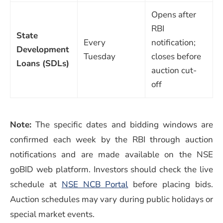
Opens after
RBI
State
Every
notification;
Development
Tuesday
closes before
Loans (SDLs)
auction cut-
off
Note:
The specific dates and bidding windows are
confirmed each week by the RBI through auction
notifications and are made available on the NSE
goBID web platform. Investors should check the live
schedule at
NSE NCB Portal
before placing bids.
Auction schedules may vary during public holidays or
special market events.