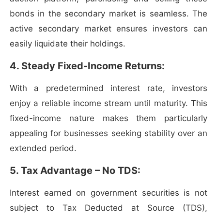
bonds in the secondary market is seamless. The
active secondary market ensures investors can
easily liquidate their holdings.
4. Steady Fixed-Income Returns:
With a predetermined interest rate, investors
enjoy a reliable income stream until maturity. This
fixed-income nature makes them particularly
appealing for businesses seeking stability over an
extended period.
5. Tax Advantage – No TDS:
Interest earned on government securities is not
subject to Tax Deducted at Source (TDS),