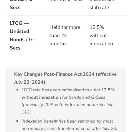
Secs
slab rate
LTCG —
Held for more
12.5%
Unlisted
than 24
without
Bonds / G-
months
indexation
Secs
Key Changes Post–Finance Act 2024 (effective
July 23, 2024):
LTCG rate has been rationalised to a flat
12.5%
without indexation
for bonds and G-Secs
(previously 20% with indexation under Section
112).
Indexation benefit has been removed for most
non-equity assets transferred on or after July 23,