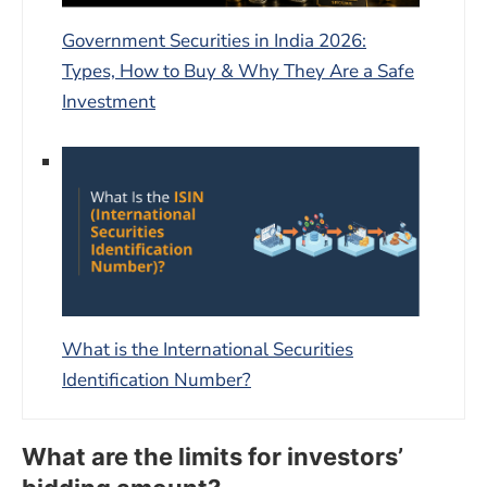
Government Securities in India 2026:
Types, How to Buy & Why They Are a Safe
Investment
What is the International Securities
Identification Number?
What are the limits for investors’