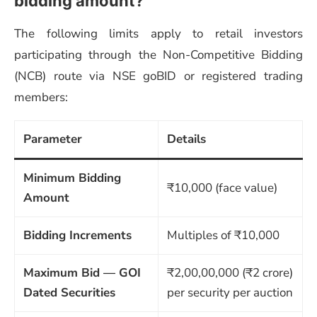
bidding amount?
The following limits apply to retail investors
participating through the Non-Competitive Bidding
(NCB) route via NSE goBID or registered trading
members:
Parameter
Details
Minimum Bidding
₹10,000 (face value)
Amount
Bidding Increments
Multiples of ₹10,000
Maximum Bid — GOI
₹2,00,00,000 (₹2 crore)
Dated Securities
per security per auction