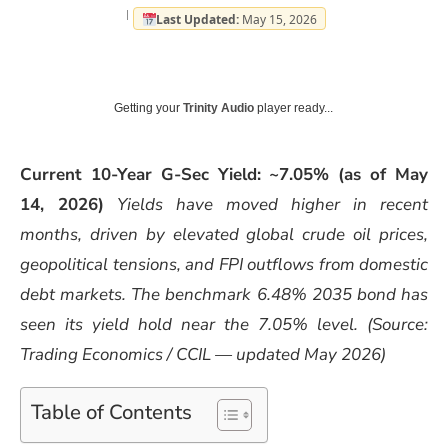
Last Updated:
May 15, 2026
Getting your
Trinity Audio
player ready...
Current 10-Year G-Sec Yield: ~7.05% (as of May
14, 2026)
Yields have moved higher in recent
months, driven by elevated global crude oil prices,
geopolitical tensions, and FPI outflows from domestic
debt markets. The benchmark 6.48% 2035 bond has
seen its yield hold near the 7.05% level.
(Source:
Trading Economics / CCIL — updated May 2026)
Table of Contents