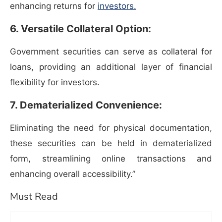
enhancing returns for
investors.
6. Versatile Collateral Option:
Government securities can serve as collateral for
loans, providing an additional layer of financial
flexibility for investors.
7. Dematerialized Convenience:
Eliminating the need for physical documentation,
these securities can be held in dematerialized
form, streamlining online transactions and
enhancing overall accessibility.”
Must Read