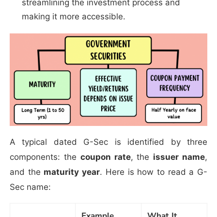
streamlining the investment process and
making it more accessible.
A typical dated G-Sec is identified by three
components: the
coupon rate
, the
issuer name
,
and the
maturity year
. Here is how to read a G-
Sec name:
Example
What It