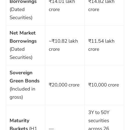
Borrowings
₹14.01 lakh
₹14.82 lakh
(Dated
crore
crore
Securities)
Net Market
Borrowings
~₹10.82 lakh
₹11.54 lakh
(Dated
crore
crore
Securities)
Sovereign
Green Bonds
₹20,000 crore
₹10,000 crore
(Included in
gross)
3Y to 50Y
Maturity
securities
Buckets
(H1
—
across 26