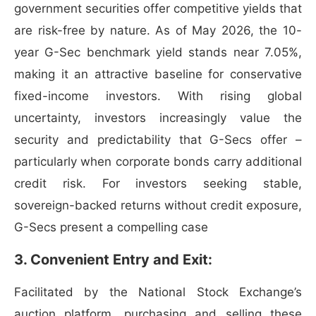
government securities offer competitive yields that
are risk-free by nature. As of May 2026, the 10-
year G-Sec benchmark yield stands near 7.05%,
making it an attractive baseline for conservative
fixed-income investors. With rising global
uncertainty, investors increasingly value the
security and predictability that G-Secs offer –
particularly when corporate bonds carry additional
credit risk. For investors seeking stable,
sovereign-backed returns without credit exposure,
G-Secs present a compelling case
3. Convenient Entry and Exit:
Facilitated by the National Stock Exchange’s
auction platform, purchasing and selling these