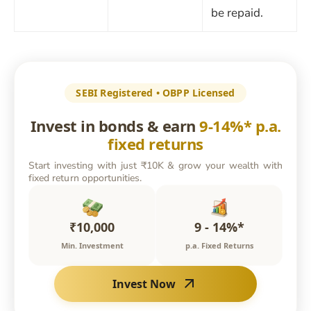
be repaid.
SEBI Registered • OBPP Licensed
Invest in bonds & earn
9-14%* p.a.
fixed returns
Start investing with just ₹10K & grow your wealth with
fixed return opportunities.
₹10,000
9 - 14%*
Min. Investment
p.a. Fixed Returns
Invest Now