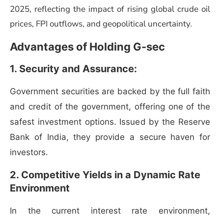
2025, reflecting the impact of rising global crude oil
prices, FPI outflows, and geopolitical uncertainty.
Advantages of Holding G-sec
1. Security and Assurance:
Government securities are backed by the full faith
and credit of the government, offering one of the
safest investment options. Issued by the Reserve
Bank of India, they provide a secure haven for
investors.
2. Competitive Yields in a Dynamic Rate
Environment
In the current interest rate environment,