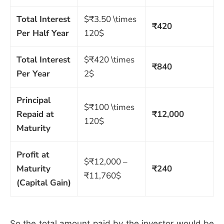
Total Interest
$₹3.50 \times
₹420
Per Half Year
120$
Total Interest
$₹420 \times
₹840
Per Year
2$
Principal
$₹100 \times
Repaid at
₹12,000
120$
Maturity
Profit at
$₹12,000 –
Maturity
₹240
₹11,760$
(Capital Gain)
So the total amount paid by the investor would be