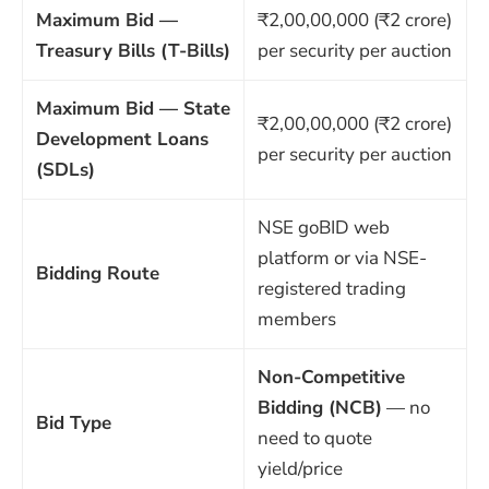
Maximum Bid —
₹2,00,00,000 (₹2 crore)
Treasury Bills (T-Bills)
per security per auction
Maximum Bid — State
₹2,00,00,000 (₹2 crore)
Development Loans
per security per auction
(SDLs)
NSE goBID web
platform or via NSE-
Bidding Route
registered trading
members
Non-Competitive
Bidding (NCB)
— no
Bid Type
need to quote
yield/price