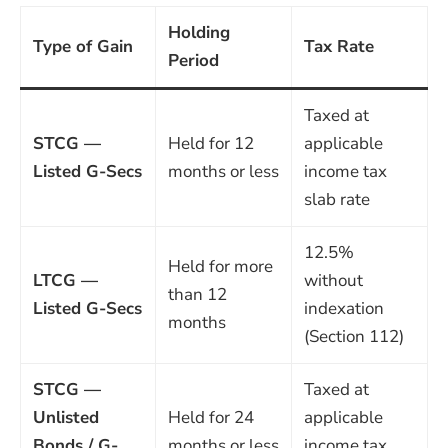
Holding
Type of Gain
Tax Rate
Period
Taxed at
STCG —
Held for 12
applicable
Listed G-Secs
months or less
income tax
slab rate
12.5%
Held for more
LTCG —
without
than 12
Listed G-Secs
indexation
months
(Section 112)
STCG —
Taxed at
Unlisted
Held for 24
applicable
Bonds / G-
months or less
income tax