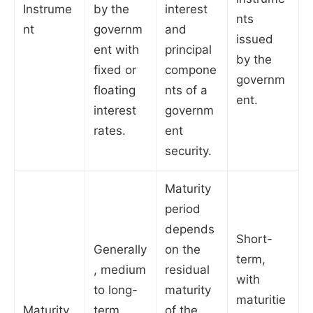
Instrume
by the
interest
nts
nt
governm
and
issued
ent with
principal
by the
fixed or
compone
governm
floating
nts of a
ent.
interest
governm
rates.
ent
security.
Maturity
period
depends
Short-
Generally
on the
term,
, medium
residual
with
to long-
maturity
maturitie
Maturity
term
of the