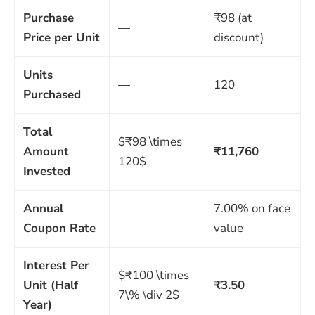
Purchase
₹98 (at
—
Price per Unit
discount)
Units
—
120
Purchased
Total
$₹98 \times
Amount
₹11,760
120$
Invested
Annual
7.00% on face
—
Coupon Rate
value
Interest Per
$₹100 \times
Unit (Half
₹3.50
7\% \div 2$
Year)