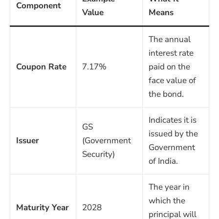
Component
Value
Means
The annual
interest rate
Coupon Rate
7.17%
paid on the
face value of
the bond.
Indicates it is
GS
issued by the
Issuer
(Government
Government
Security)
of India.
The year in
which the
Maturity Year
2028
principal will