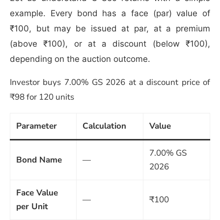
example. Every bond has a face (par) value of
₹100, but may be issued at par, at a premium
(above ₹100), or at a discount (below ₹100),
depending on the auction outcome.
Investor buys 7.00% GS 2026 at a discount price of
₹98 for 120 units
Parameter
Calculation
Value
7.00% GS
Bond Name
—
2026
Face Value
—
₹100
per Unit