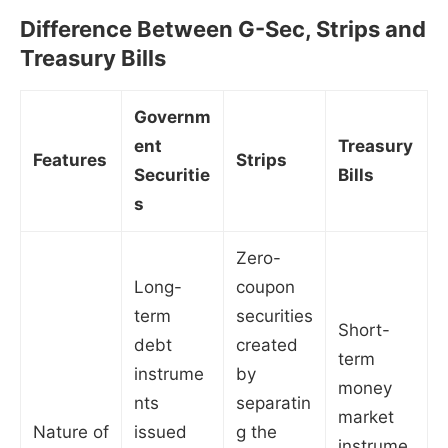
Difference Between G-Sec, Strips and
Treasury Bills
Governm
ent
Treasury
Features
Strips
Securitie
Bills
s
Zero-
Long-
coupon
term
securities
Short-
debt
created
term
instrume
by
money
nts
separatin
market
Nature of
issued
g the
instrume