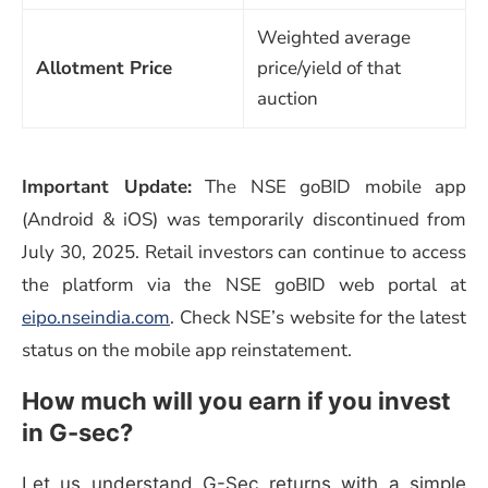
Weighted average
Allotment Price
price/yield of that
auction
Important Update:
The NSE goBID mobile app
(Android & iOS) was temporarily discontinued from
July 30, 2025. Retail investors can continue to access
the platform via the NSE goBID web portal at
eipo.nseindia.com
. Check NSE’s website for the latest
status on the mobile app reinstatement.
How much will you earn if you invest
in G-sec?
Let us understand G-Sec returns with a simple