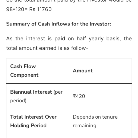
98*120= Rs 11760
Summary of Cash Inflows for the Investor:
As the interest is paid on half yearly basis, the
total amount earned is as follow-
Cash Flow
Amount
Component
Biannual Interest
(per
₹420
period)
Total Interest Over
Depends on tenure
Holding Period
remaining