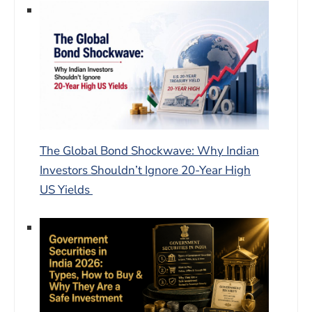
The Global Bond Shockwave: Why Indian
Investors Shouldn’t Ignore 20-Year High
US Yields