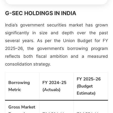
G-SEC HOLDINGS IN INDIA
India’s government securities market has grown
significantly in size and depth over the past
several years. As per the Union Budget for FY
2025–26, the government’s borrowing program
reflects both fiscal ambition and a measured
consolidation strategy.
FY 2025–26
Borrowing
FY 2024–25
(Budget
Metric
(Actuals)
Estimate)
Gross Market