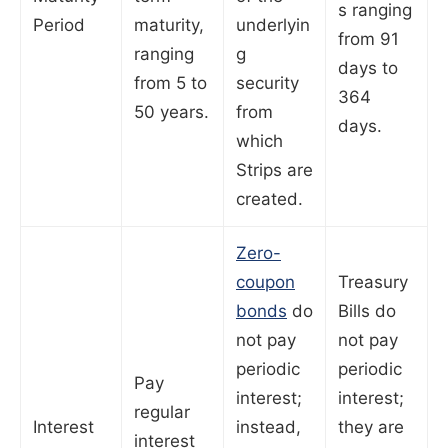
s ranging
Period
maturity,
underlyin
from 91
ranging
g
days to
from 5 to
security
364
50 years.
from
days.
which
Strips are
created.
Zero-
coupon
Treasury
bonds
do
Bills do
not pay
not pay
periodic
periodic
Pay
interest;
interest;
regular
Interest
instead,
they are
interest