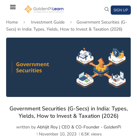
Skip
to
SIGN UP
main
Home
Investment Guide
Government Securities (G-
content
Secs) in India: Types, Yields, How to Invest & Taxation (2026)
)
window)
a new window)
Government Securities (G-Secs) in India: Types,
Yields, How to Invest & Taxation (2026)
written by
Abhijit Roy | CEO & CO-Founder - GoldenPi
November 10, 2023
6.5K
views