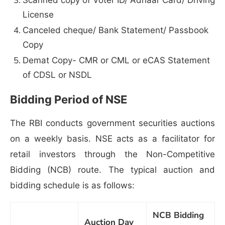
License
Canceled cheque/ Bank Statement/ Passbook
Copy
Demat Copy- CMR or CML or eCAS Statement
of CDSL or NSDL
Bidding Period of NSE
The RBI conducts government securities auctions
on a weekly basis. NSE acts as a facilitator for
retail investors through the Non-Competitive
Bidding (NCB) route. The typical auction and
bidding schedule is as follows:
NCB Bidding
Auction Day