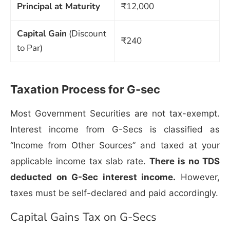
Principal at Maturity
₹12,000
Capital Gain
(Discount
₹240
to Par)
Taxation Process for G-sec
Most Government Securities are not tax-exempt.
Interest income from G-Secs is classified as
“Income from Other Sources” and taxed at your
applicable income tax slab rate.
There is no TDS
deducted on G-Sec interest income.
However,
taxes must be self-declared and paid accordingly.
Capital Gains Tax on G-Secs