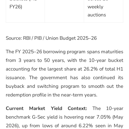
FY26)
weekly
auctions
Source: RBI / PIB / Union Budget 2025–26
The FY 2025–26 borrowing program spans maturities
from 3 years to 50 years, with the 10-year bucket
accounting for the largest share at 26.2% of total H1
issuance. The government has also continued its
buyback and switching program to smooth out the
redemption profile in the near-term years.
Current Market Yield Context:
The 10-year
benchmark G-Sec yield is hovering near 7.05% (May
2026), up from lows of around 6.22% seen in May