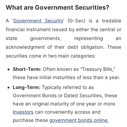
What are Government Securities?
(opens in a new window)
A ‘
Government Security
‘ (G-Sec) is a tradable
financial instrument issued by either the central or
state governments, representing an
acknowledgment of their debt obligation. These
securities come in two main categories:
Short-Term:
Often known as “Treasury Bills,”
these have initial maturities of less than a year.
Long-Term:
Typically referred to as
Government Bonds or Dated Securities, these
have an original maturity of one year or more.
Investors
can conveniently access and
(opens 
purchase these
government bonds online
,