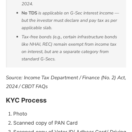
2024.
No TDS
is applicable on G-Sec interest income —
but the investor must declare and pay tax as per
applicable slab.
Tax-free bonds (e.g., certain infrastructure bonds
like NHAI, REC) remain exempt from income tax
on interest, but are a separate category from
standard G-Secs.
Source: Income Tax Department / Finance (No. 2) Act,
2024 / CBDT FAQs
KYC Process
Photo
Scanned copy of PAN Card
Scanned copy of Voter ID/ Adhaar Card/ Driving