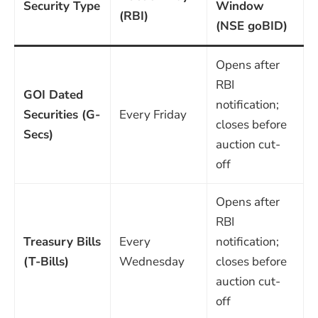
Security Type
Window
(RBI)
(NSE goBID)
Opens after
RBI
GOI Dated
notification;
Securities (G-
Every Friday
closes before
Secs)
auction cut-
off
Opens after
RBI
Treasury Bills
Every
notification;
(T-Bills)
Wednesday
closes before
auction cut-
off