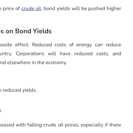
e price of
crude oil
, bond yields will be pushed higher
es on Bond Yields
pposite effect. Reduced costs of energy can reduce
untry. Corporations will have reduced costs, and
end elsewhere in the economy.
h reduced yields.
w.
leased with falling crude oil prices, especially if there