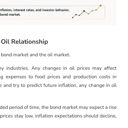
-Oil Relationship
e bond market and the oil market.
ny industries. Any changes in oil prices may affect
ing expenses to food prices and production costs in
 and try to predict future inflation, any change in oil
ended period of time, the bond market may expect a rise
l prices stay low, inflation expectations should decline,