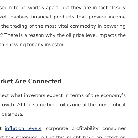
eem to be worlds apart, but they are in fact closely
et involves financial products that provide income
s the trading of the most vital commodity in powering
There is a reason why the oil price level impacts the
th knowing for any investor.
rket Are Connected
flect what investors expect in terms of the economy’s
owth. At the same time, oil is one of the most critical
 business.
ct
inflation levels
, corporate profitability, consumer
ct tax revenues. All of this might have an effect on