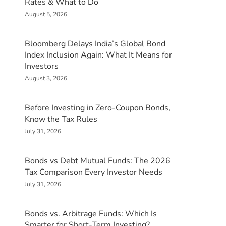
Rates & What to Do
August 5, 2026
Bloomberg Delays India’s Global Bond
Index Inclusion Again: What It Means for
Investors
August 3, 2026
Before Investing in Zero-Coupon Bonds,
Know the Tax Rules
July 31, 2026
Bonds vs Debt Mutual Funds: The 2026
Tax Comparison Every Investor Needs
July 31, 2026
Bonds vs. Arbitrage Funds: Which Is
Smarter for Short-Term Investing?