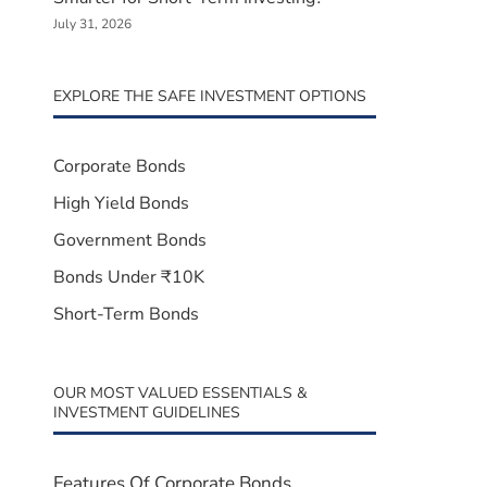
July 31, 2026
EXPLORE THE SAFE INVESTMENT OPTIONS
Corporate Bonds
High Yield Bonds
Government Bonds
Bonds Under ₹10K
Short-Term Bonds
OUR MOST VALUED ESSENTIALS &
INVESTMENT GUIDELINES
Features Of Corporate Bonds