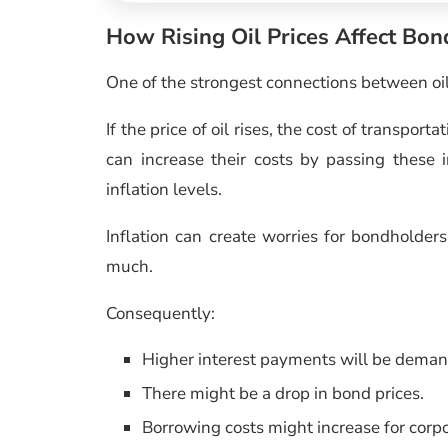
How Rising Oil Prices Affect Bo
One of the strongest connections between oil 
If the price of oil rises, the cost of transpo
can increase their costs by passing these 
inflation levels.
Inflation can create worries for bondholder
much.
Consequently:
Higher interest payments will be dema
There might be a drop in bond prices.
Borrowing costs might increase for cor