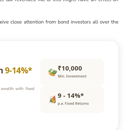
ceive close attention from bond investors all over the
₹10,000
rn
9-14%*
Min. Investment
 wealth with fixed
9 - 14%*
p.a. Fixed Returns