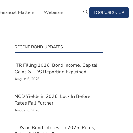
Financial Matters
Webinars
LOGIN/SIGN UP
RECENT BOND UPDATES
ITR Filling 2026: Bond Income, Capital
Gains & TDS Reporting Explained
August 6, 2026
NCD Yields in 2026: Lock In Before
Rates Fall Further
August 6, 2026
TDS on Bond Interest in 2026: Rules,