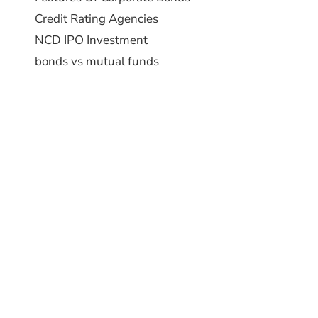
Credit Rating Agencies
NCD IPO Investment
bonds vs mutual funds