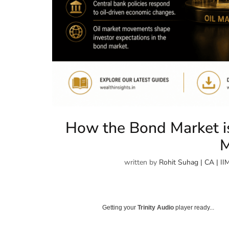
How the Bond Market is
M
written by
Rohit Suhag | CA | II
Getting your
Trinity Audio
player ready...