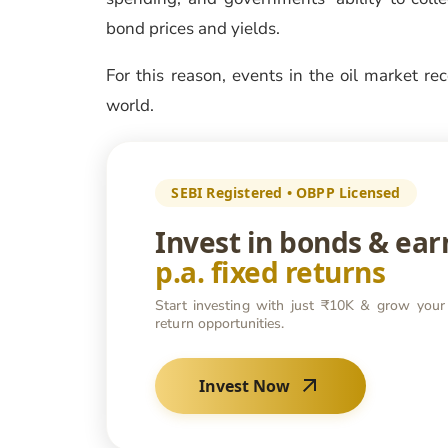
bond prices and yields.
For this reason, events in the oil market re
world.
SEBI Registered • OBPP Licensed
Invest in bonds & ea
p.a. fixed returns
Start investing with just ₹10K & grow your
return opportunities.
Invest Now