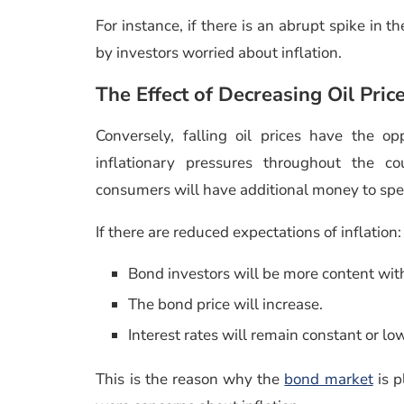
For instance, if there is an abrupt spike in th
by investors worried about inflation.
The Effect of Decreasing Oil Pric
Conversely, falling oil prices have the o
inflationary pressures throughout the co
consumers will have additional money to sp
If there are reduced expectations of inflation:
Bond investors will be more content wit
The bond price will increase.
Interest rates will remain constant or lo
This is the reason why the
bond market
is p