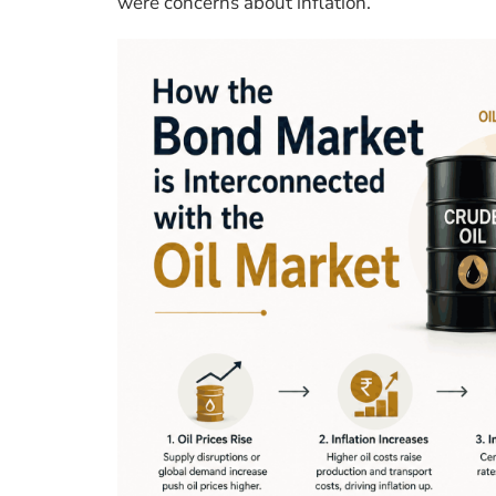
were concerns about inflation.