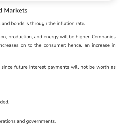
nd Markets
and bonds is through the inflation rate.
rtation, production, and energy will be higher. Companies
increases on to the consumer; hence, an increase in
s since future interest payments will not be worth as
nded.
porations and governments.