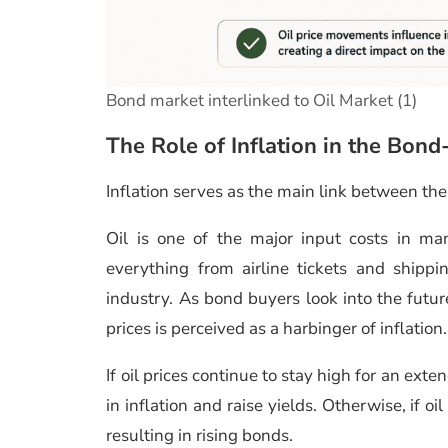
Bond market interlinked to Oil Market (1)
The Role of Inflation in the Bond
Inflation serves as the main link between th
Oil is one of the major input costs in ma
everything from airline tickets and shipp
industry. As bond buyers look into the future
prices is perceived as a harbinger of inflation.
If oil prices continue to stay high for an ext
in inflation and raise yields. Otherwise, if oi
resulting in rising bonds.