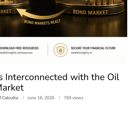
 Interconnected with the Oil
arket
M Calcutta
June 16, 2026
769
views