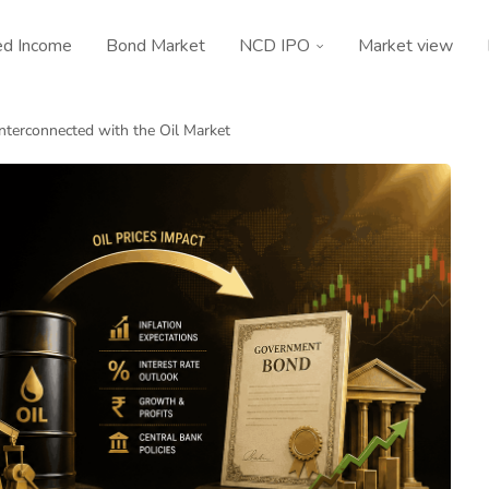
ed Income
Bond Market
NCD IPO
Market view
nterconnected with the Oil Market