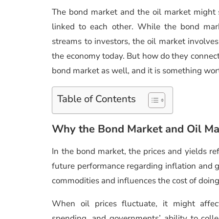
The bond market and the oil market might s
linked to each other. While the bond mark
streams to investors, the oil market involve
the economy today. But how do they connect? 
bond market as well, and it is something wor
Table of Contents
Why the Bond Market and Oil Ma
In the bond market, the prices and yields re
future performance regarding inflation and gr
commodities and influences the cost of doing
When oil prices fluctuate, it might affe
spending, and governments’ ability to colle