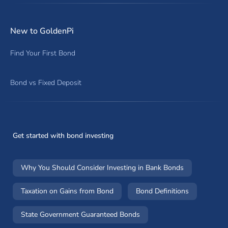
New to GoldenPi
Find Your First Bond
Bond vs Fixed Deposit
Get started with bond investing
Why You Should Consider Investing in Bank Bonds
Taxation on Gains from Bond
Bond Definitions
State Government Guaranteed Bonds