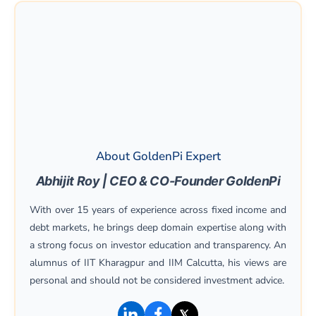
About GoldenPi Expert
Abhijit Roy | CEO & CO-Founder GoldenPi
With over 15 years of experience across fixed income and
debt markets, he brings deep domain expertise along with
a strong focus on investor education and transparency. An
alumnus of IIT Kharagpur and IIM Calcutta, his views are
personal and should not be considered investment advice.
(opens in a new window)
(opens in a new window)
(opens in a new win