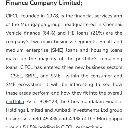
Finance Company Limited;
CIFCL, founded in 1978, is the financial services arm
of the Murugappa group, headquartered in Chennai.
Vehicle finance (64%) and HE loans (21%) are the
company’s two main business segments. Small and
medium enterprise (SME) loans and housing loans
make up the majority of the portfolio’s remaining
loans. CIFCL has entered three new business sectors
—CSEL, SBPL, and SME—within the consumer and
SME ecosystem. It will be interesting to see how
these areas perform and how they fit into the overall
portfolio
. As of 3QFY23, the Cholamandalam Finance
Holdings Limited and Ambadi Investments Ltd group
businesses held 45.4% and 4.1% of the Murugappa
group’s 51.5% holding in CIFCL, respectively.