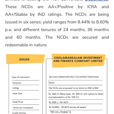
These NCDs are AA+/Positive by ICRA and
AA+/Stable by IND ratings. The NCDs are being
issued in six series: yield ranges from 8.44% to 8.60%
p.a. and different tenures of 24 months, 36 months
and 60 months. The NCDs are secured and
redeemable in nature.