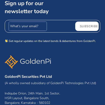
Sign up for our
newsletter today
Email address
SUBSCRIBE
Get regular updates on the latest bonds & debentures from GoldenPi.
GoldenPi Securities Pvt Ltd
(A wholly owned subsidiary of GoldenPi Technologies Pvt Ltd)
Indiqube Orion, 24th Main, 1st Sector,
HSR Layout, Bangalore South,
Bangalore, Karnataka - 560102