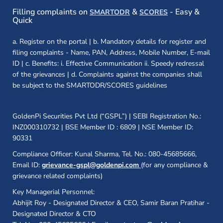
(opens in a new window)
(opens in a new
Filling complaints on
&
- Easy &
SMARTODR
SCORES
Quick
a. Register on the portal | b. Mandatory details for register and
filing complaints - Name, PAN, Address, Mobile Number, E-mail
ID | c. Benefits: i. Effective Communication ii. Speedy redressal
of the grievances | d. Complaints against the companies shall
be subject to the SMARTODR/SCORES guidelines
GoldenPi Securities Pvt Ltd (“GSPL”) | SEBI Registration No.:
INZ000310732 | BSE Member ID : 6809 | NSE Member ID:
90331
Compliance Officer: Kunal Sharma, Tel. No.: 080-45685666,
Email ID:
grievance-gspl@goldenpi.com
(for any compliance &
grievance related complaints)
Key Managerial Personnel:
Abhijit Roy - Designated Director & CEO, Samir Baran Pratihar -
Designated Director & CTO