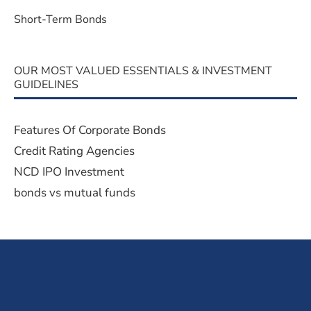
Short-Term Bonds
OUR MOST VALUED ESSENTIALS & INVESTMENT
GUIDELINES
Features Of Corporate Bonds
Credit Rating Agencies
NCD IPO Investment
bonds vs mutual funds