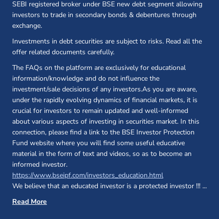
SEBI registered broker under BSE new debt segment allowing
investors to trade in secondary bonds & debentures through
exchange.
Investments in debt securities are subject to risks. Read all the
offer related documents carefully.
The FAQs on the platform are exclusively for educational
information/knowledge and do not influence the
investment/sale decisions of any investors.As you are aware,
under the rapidly evolving dynamics of financial markets, it is
crucial for investors to remain updated and well-informed
about various aspects of investing in securities market. In this
connection, please find a link to the BSE Investor Protection
Fund website where you will find some useful educative
material in the form of text and videos, so as to become an
informed investor.
(opens in a new 
https://www.bseipf.com/investors_education.html
We believe that an educated investor is a protected investor !!!
...
Read More