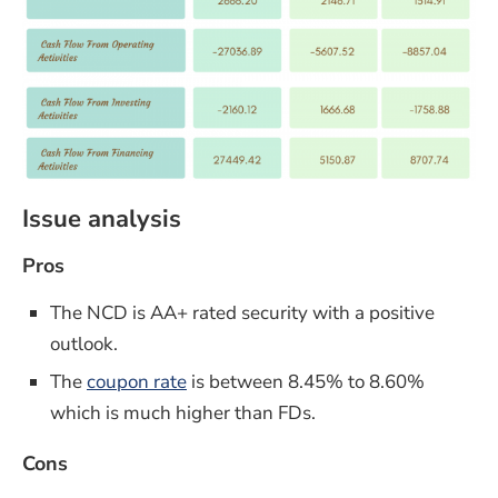
Issue analysis
Pros
The NCD is AA+ rated security with a positive
outlook.
The
coupon rate
is between 8.45% to 8.60%
which is much higher than FDs.
Cons