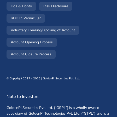
(opens in a new window)
(opens in a new window)
Dos & Donts
Risk Disclosure
RDD In Vernacular
(opens in a new window)
Voluntary Freezing/Blocking of Account
(opens in a new window)
Account Opening Process
(opens in a new window)
Account Closure Process
©
Copyright 2017 - 2026 | GoldenPi Securities Pvt. Ltd.
Note to Investors
GoldenPi Securities Pvt. Ltd. (“GSPL”) is a wholly owned
subsidiary of GoldenPi Technologies Pvt. Ltd. (“GTPL”) and is a