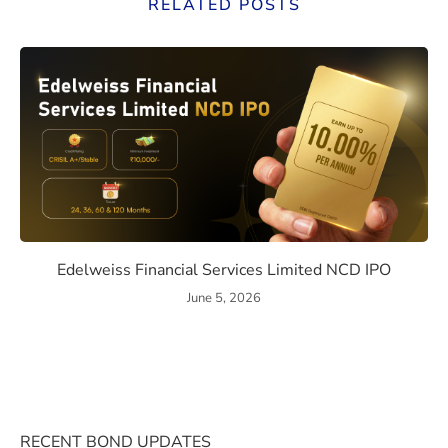
RELATED POSTS
ssue Details, Returns, and Risks
Edelweiss Financial Services
Edelweiss Financial Services Limited NCD IPO
June 5, 2026
RECENT BOND UPDATES