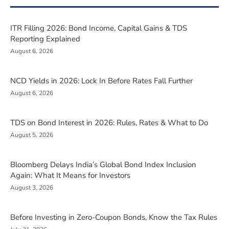
ITR Filling 2026: Bond Income, Capital Gains & TDS
Reporting Explained
August 6, 2026
NCD Yields in 2026: Lock In Before Rates Fall Further
August 6, 2026
TDS on Bond Interest in 2026: Rules, Rates & What to Do
August 5, 2026
Bloomberg Delays India’s Global Bond Index Inclusion
Again: What It Means for Investors
August 3, 2026
Before Investing in Zero-Coupon Bonds, Know the Tax Rules