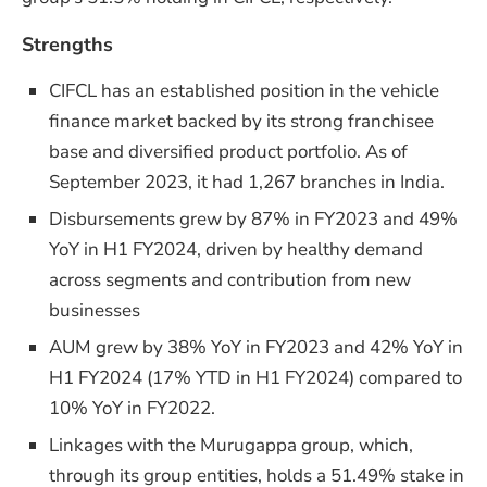
Strengths
CIFCL has an established position in the vehicle
finance market backed by its strong franchisee
base and diversified product portfolio. As of
September 2023, it had 1,267 branches in India.
Disbursements grew by 87% in FY2023 and 49%
YoY in H1 FY2024, driven by healthy demand
across segments and contribution from new
businesses
AUM grew by 38% YoY in FY2023 and 42% YoY in
H1 FY2024 (17% YTD in H1 FY2024) compared to
10% YoY in FY2022.
Linkages with the Murugappa group, which,
through its group entities, holds a 51.49% stake in