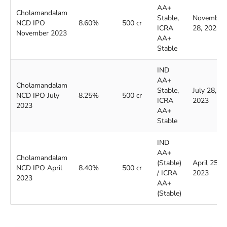
AA+
Cholamandalam
Stable,
November
NCD IPO
8.60%
500 cr
ICRA
28, 2023
November 2023
AA+
Stable
IND
AA+
Cholamandalam
Stable,
July 28,
NCD IPO July
8.25%
500 cr
ICRA
2023
2023
AA+
Stable
IND
AA+
Cholamandalam
(Stable)
April 25,
NCD IPO April
8.40%
500 cr
/ ICRA
2023
2023
AA+
(Stable)