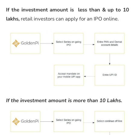
If the investment amount is less than & up to 10
lakhs,
retail investors can apply for an IPO online.
If the investment amount is more than 10 Lakhs.