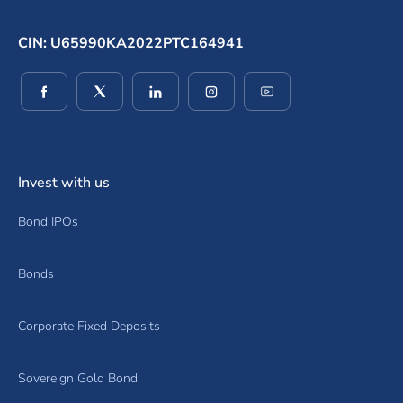
CIN: U65990KA2022PTC164941
(opens in a new window)
(opens in a new window)
(opens in a new window)
(opens in a new window)
(opens in a new wind
Invest with us
Bond IPOs
Bonds
Corporate Fixed Deposits
Sovereign Gold Bond