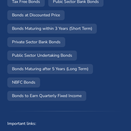
Tax Free Bonds
Pubic Sector Bank Bonds
Bonds at Discounted Price
Bonds Maturing within 3 Years (Short Term)
Private Sector Bank Bonds
Public Sector Undertaking Bonds
Bonds Maturing after 5 Years (Long Term)
NBFC Bonds
Bonds to Earn Quarterly Fixed Income
Important links: