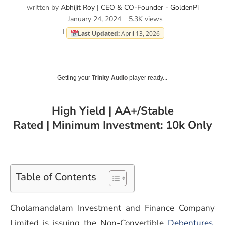
written by
Abhijit Roy | CEO & CO-Founder - GoldenPi
January 24, 2024
5.3K
views
Last Updated:
April 13, 2026
Getting your
Trinity Audio
player ready...
High Yield | AA+/Stable
Rated | Minimum Investment: 10k Only
Table of Contents
Cholamandalam Investment and Finance Company
Limited is issuing the Non-Convertible
Debentures
.