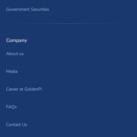
Government Securities
Company
About us
Media
Career at GoldenPi
FAQs
Contact Us