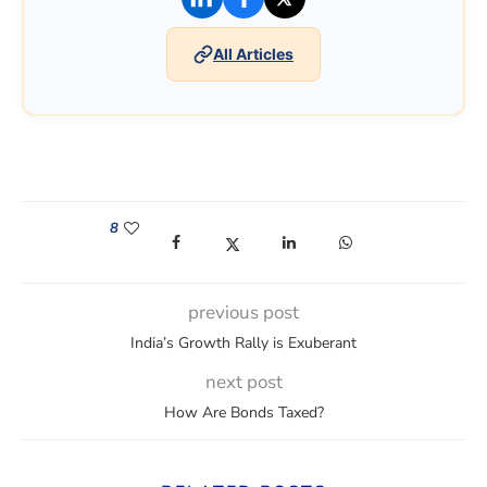
All Articles
8
(opens in a new window)
(opens in a new window)
(opens in a new window)
(opens in a new win
previous post
India’s Growth Rally is Exuberant
next post
How Are Bonds Taxed?