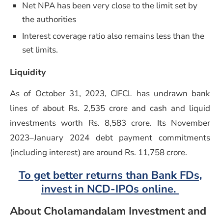
Net NPA has been very close to the limit set by
the authorities
Interest coverage ratio also remains less than the
set limits.
Liquidity
As of October 31, 2023, CIFCL has undrawn bank
lines of about Rs. 2,535 crore and cash and liquid
investments worth Rs. 8,583 crore. Its November
2023–January 2024 debt payment commitments
(including interest) are around Rs. 11,758 crore.
To get better returns than Bank FDs,
invest in NCD-IPOs online.
About Cholamandalam Investment and