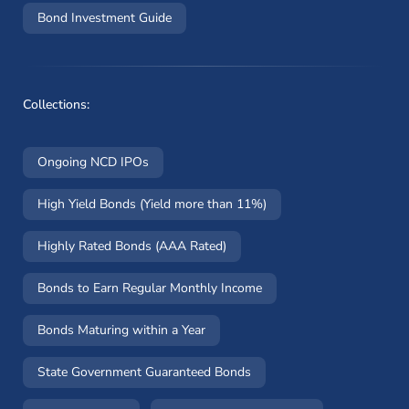
Bond Investment Guide
Collections:
Ongoing NCD IPOs
High Yield Bonds (Yield more than 11%)
Highly Rated Bonds (AAA Rated)
Bonds to Earn Regular Monthly Income
Bonds Maturing within a Year
State Government Guaranteed Bonds