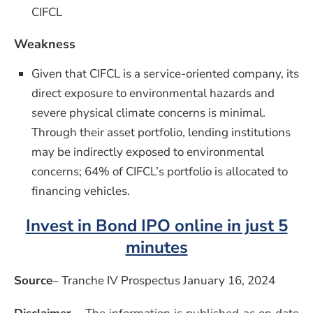
CIFCL
Weakness
Given that CIFCL is a service-oriented company, its
direct exposure to environmental hazards and
severe physical climate concerns is minimal.
Through their asset portfolio, lending institutions
may be indirectly exposed to environmental
concerns; 64% of CIFCL’s portfolio is allocated to
financing vehicles.
Invest in Bond IPO online in just 5
minutes
Source
– Tranche IV Prospectus January 16, 2024