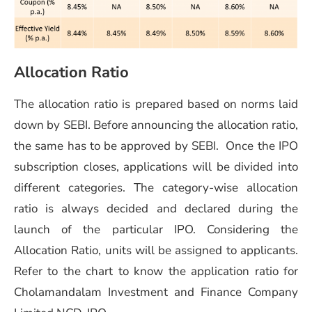
Allocation Ratio
The allocation ratio is prepared based on norms laid
down by SEBI. Before announcing the allocation ratio,
the same has to be approved by SEBI. Once the IPO
subscription closes, applications will be divided into
different categories. The category-wise allocation
ratio is always decided and declared during the
launch of the particular IPO. Considering the
Allocation Ratio, units will be assigned to applicants.
Refer to the chart to know the application ratio for
Cholamandalam Investment and Finance Company