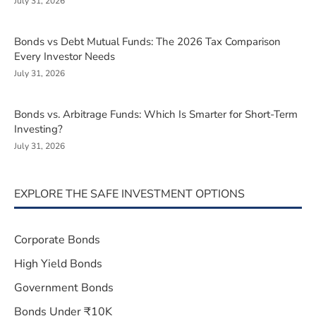
July 31, 2026
Bonds vs Debt Mutual Funds: The 2026 Tax Comparison
Every Investor Needs
July 31, 2026
Bonds vs. Arbitrage Funds: Which Is Smarter for Short-Term
Investing?
July 31, 2026
EXPLORE THE SAFE INVESTMENT OPTIONS
Corporate Bonds
High Yield Bonds
Government Bonds
Bonds Under ₹10K