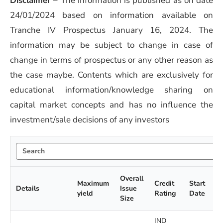
Disclaimer
–
The information is published as on date
24/01/2024 based on information available on
Tranche IV Prospectus January 16, 2024. The
information may be subject to change in case of
change in terms of prospectus or any other reason as
the case maybe. Contents which are exclusively for
educational information/knowledge sharing on
capital market concepts and has no influence the
investment/sale decisions of any investors
Overall
Maximum
Credit
Start
Details
Issue
yield
Rating
Date
Size
IND