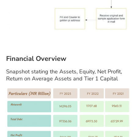
Financial Overview
Snapshot stating the Assets, Equity, Net Profit,
Return on Average Assets and Tier 1 Capital