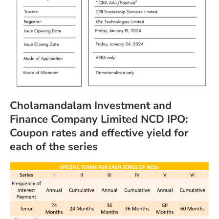
Cholamandalam Investment and
Finance Company Limited NCD IPO:
Coupon rates and effective yield for
each of the series