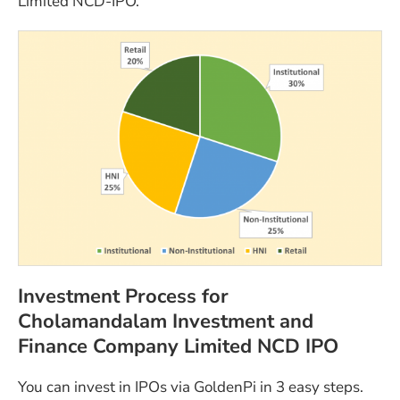
Limited NCD-IPO.
Investment Process for
Cholamandalam Investment and
Finance Company Limited NCD IPO
You can invest in IPOs via GoldenPi in 3 easy steps.