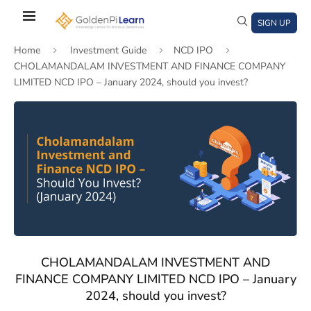
Skip
to
SIGN UP
main
Home
Investment Guide
NCD IPO
content
CHOLAMANDALAM INVESTMENT AND FINANCE COMPANY
LIMITED NCD IPO – January 2024, should you invest?
)
window)
a new window)
CHOLAMANDALAM INVESTMENT AND
FINANCE COMPANY LIMITED NCD IPO – January
2024, should you invest?