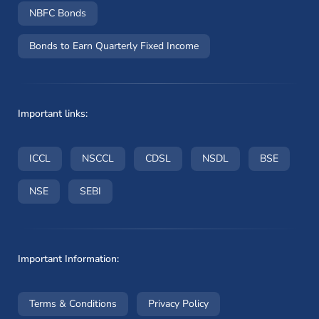
NBFC Bonds
Bonds to Earn Quarterly Fixed Income
Important links:
(opens in a new window)
(opens in a new window)
(opens in a new window)
(opens in a new wi
(opens i
ICCL
NSCCL
CDSL
NSDL
BSE
(opens in a new window)
(opens in a new window)
NSE
SEBI
Important Information:
(opens in a new window)
(opens in a new window
Terms & Conditions
Privacy Policy