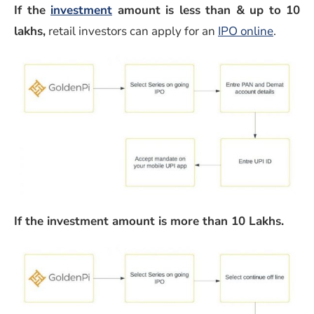
If the
investment
amount is less than & up to 10
(opens 
lakhs,
retail investors can apply for an
IPO online
.
If the investment amount is more than 10 Lakhs.