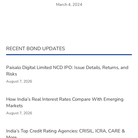
March 4, 2024
RECENT BOND UPDATES
Paisalo Digital Limited NCD IPO: Issue Details, Returns, and
Risks
August 7, 2026
How India’s Real Interest Rates Compare With Emerging
Markets
August 7, 2026
India’s Top Credit Rating Agencies: CRISIL, ICRA, CARE &
More