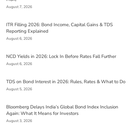
August 7, 2026
ITR Filling 2026: Bond Income, Capital Gains & TDS
Reporting Explained
August 6, 2026
NCD Yields in 2026: Lock In Before Rates Fall Further
August 6, 2026
TDS on Bond Interest in 2026: Rules, Rates & What to Do
August 5, 2026
Bloomberg Delays India’s Global Bond Index Inclusion
Again: What It Means for Investors
August 3, 2026