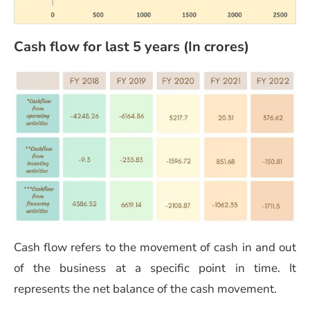
Cash flow for last 5 years (In crores)
Cash flow refers to the movement of cash in and out
of the business at a specific point in time. It
represents the net balance of the cash movement.