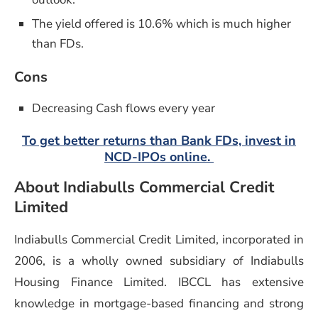
The yield offered is 10.6% which is much higher
than FDs.
Cons
Decreasing Cash flows every year
To get better returns than Bank FDs, invest in
NCD-IPOs online.
About Indiabulls Commercial Credit
Limited
Indiabulls Commercial Credit Limited, incorporated in
2006, is a wholly owned subsidiary of Indiabulls
Housing Finance Limited. IBCCL has extensive
knowledge in mortgage-based financing and strong