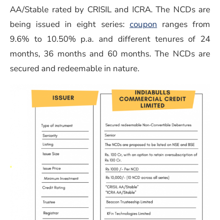
AA/Stable rated by CRISIL and ICRA. The NCDs are
being issued in eight series:
coupon
ranges from
9.6% to 10.50% p.a. and different tenures of 24
months, 36 months and 60 months. The NCDs are
secured and redeemable in nature.