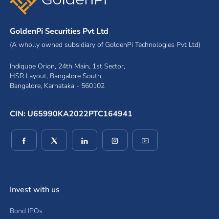
GoldenPi Securities Pvt Ltd
(A wholly owned subsidiary of GoldenPi Technologies Pvt Ltd)
Indiqube Orion, 24th Main, 1st Sector,
HSR Layout, Bangalore South,
Bangalore, Karnataka - 560102
CIN: U65990KA2022PTC164941
(opens in a new window)
(opens in a new window)
(opens in a new window)
(opens in a new window)
(opens in a new wind
Invest with us
Bond IPOs