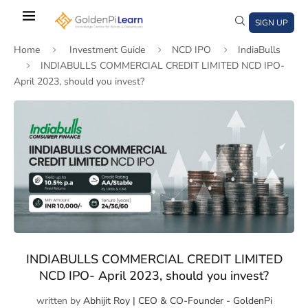
Skip
to
SIGN UP
main
Home
Investment Guide
NCD IPO
IndiaBulls
content
INDIABULLS COMMERCIAL CREDIT LIMITED NCD IPO-
April 2023, should you invest?
)
window)
a new window)
INDIABULLS COMMERCIAL CREDIT LIMITED
NCD IPO- April 2023, should you invest?
written by
Abhijit Roy | CEO & CO-Founder - GoldenPi