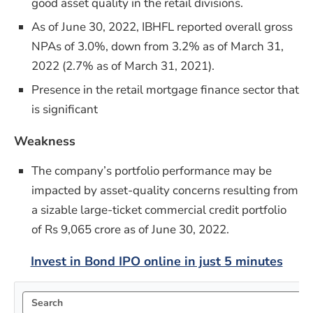
good asset quality in the retail divisions.
As of June 30, 2022, IBHFL reported overall gross
NPAs of 3.0%, down from 3.2% as of March 31,
2022 (2.7% as of March 31, 2021).
Presence in the retail mortgage finance sector that
is significant
Weakness
The company’s portfolio performance may be
impacted by asset-quality concerns resulting from
a sizable large-ticket commercial credit portfolio
of Rs 9,065 crore as of June 30, 2022.
Invest in Bond IPO online in just 5 minutes