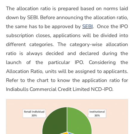
The allocation ratio is prepared based on norms laid
down by SEBI. Before announcing the allocation ratio,
(opens in a new 
the same has to be approved by
SEBI
. Once the IPO
subscription closes, applications will be divided into
different categories. The category-wise allocation
ratio is always decided and declared during the
launch of the particular IPO. Considering the
Allocation Ratio, units will be assigned to applicants.
Refer to the chart to know the application ratio for
Indiabulls Commercial Credit Limited NCD-IPO.