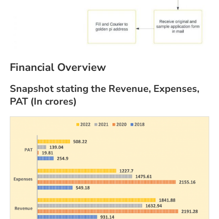
Financial Overview
Snapshot stating the Revenue, Expenses,
PAT (In crores)