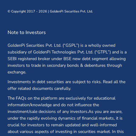
©
Copyright 2017 - 2026 | GoldenPi Securities Pvt. Ltd.
Note to Investors
GoldenPi Securities Pvt. Ltd. (“GSPL”) is a wholly owned
subsidiary of GoldenPi Technologies Pvt. Ltd. (“GTPL”) and is a
SEBI registered broker under BSE new debt segment allowing
investors to trade in secondary bonds & debentures through
exchange.
Investments in debt securities are subject to risks. Read all the
offer related documents carefully.
The FAQs on the platform are exclusively for educational
information/knowledge and do not influence the
investment/sale decisions of any investors.As you are aware,
under the rapidly evolving dynamics of financial markets, it is
crucial for investors to remain updated and well-informed
about various aspects of investing in securities market. In this