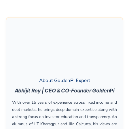
About GoldenPi Expert
Abhijit Roy | CEO & CO-Founder GoldenPi
With over 15 years of experience across fixed income and
debt markets, he brings deep domain expertise along with
a strong focus on investor education and transparency. An
alumnus of IIT Kharagpur and IIM Calcutta, his views are