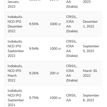
January
AA
2023
2
2023
(Stable)
Indiabulls
CRISIL,
NCD IPO
ICRA
December
D
9.55%
1000 cr
December
AA
1, 2022
2
2022
(Stable)
Indiabulls
CRISIL,
NCD IPO
ICRA
September
S
9.54%
1000 cr
September
AA
5, 2022
2
2022
(Stable)
Indiabulls
CRISIL,
NCD IPO
ICRA
March 30,
A
9.26%
200 cr
March
AA
2022
2
2022
(Stable)
Indiabulls
NCD IPO
CRISIL
September
S
9.75%
1000 cr
September
AA
6, 2021
2
2021