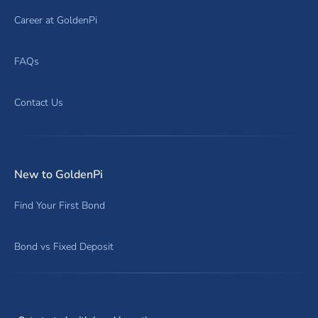
Career at GoldenPi
FAQs
Contact Us
New to GoldenPi
Find Your First Bond
Bond vs Fixed Deposit