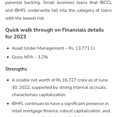
parental backing. Small business loans that IBCCL
and IBHFL underwrite fall into the category of loans
with the lowest risk.
Quick walk through on Financials details
for 2023
Asset Under Management – Rs. 13,771 Cr
Gross NPA – 3.2%
Strengths
A sizable net worth of Rs 16,727 crore as of June
30, 2022, supported by strong internal accruals,
characterises capitalization.
IBHFL continues to have a significant presence in
retail mortgage finance, robust capitalization, and