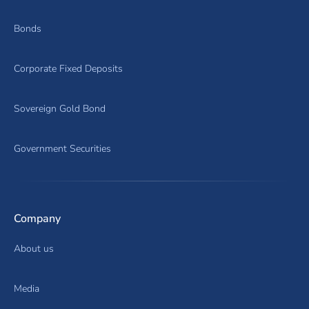
Bonds
Corporate Fixed Deposits
Sovereign Gold Bond
Government Securities
Company
About us
Media