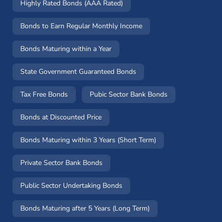
Highly Rated Bonds (AAA Rated)
Bonds to Earn Regular Monthly Income
Bonds Maturing within a Year
State Government Guaranteed Bonds
Tax Free Bonds
Pubic Sector Bank Bonds
Bonds at Discounted Price
Bonds Maturing within 3 Years (Short Term)
Private Sector Bank Bonds
Public Sector Undertaking Bonds
Bonds Maturing after 5 Years (Long Term)