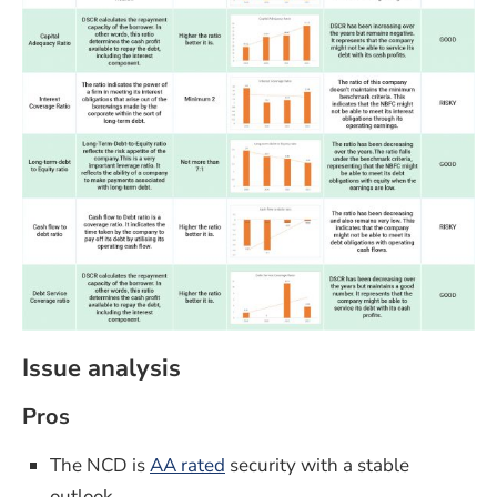
Issue analysis
Pros
The NCD is
AA rated
security with a stable
outlook.