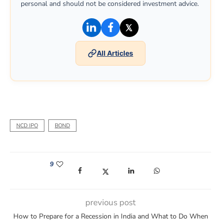
personal and should not be considered investment advice.
(opens in a new window)
(opens in a new window)
(opens in a new win
All Articles
NCD IPO
BOND
9
(opens in a new window)
(opens in a new window)
(opens in a new window)
(opens in a new win
previous post
How to Prepare for a Recession in India and What to Do When