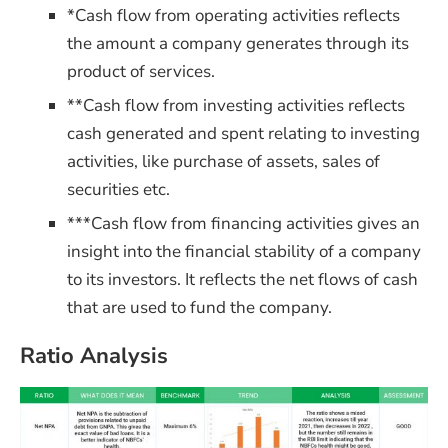
*Cash flow from operating activities reflects
the amount a company generates through its
product of services.
**Cash flow from investing activities reflects
cash generated and spent relating to investing
activities, like purchase of assets, sales of
securities etc.
***Cash flow from financing activities gives an
insight into the financial stability of a company
to its investors. It reflects
the net flows of cash
that are used to fund the company.
Ratio Analysis