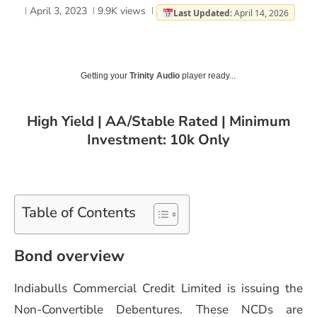
April 3, 2023
9.9K
views
Last Updated:
April 14, 2026
Getting your
Trinity Audio
player ready...
High Yield | AA/Stable Rated | Minimum
Investment: 10k Only
Table of Contents
Bond overview
Indiabulls Commercial Credit Limited is issuing the
Non-Convertible Debentures. These NCDs are