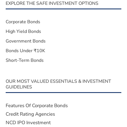
EXPLORE THE SAFE INVESTMENT OPTIONS
Corporate Bonds
High Yield Bonds
Government Bonds
Bonds Under ₹10K
Short-Term Bonds
OUR MOST VALUED ESSENTIALS & INVESTMENT
GUIDELINES
Features Of Corporate Bonds
Credit Rating Agencies
NCD IPO Investment