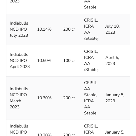
2023
AA
Stable
CRISIL,
Indiabulls
ICRA
July 10,
J
NCD IPO
10.14%
200 cr
AA
2023
2
July 2023
(Stable)
CRISIL,
Indiabulls
ICRA
April 5,
A
NCD IPO
10.50%
100 cr
AA
2023
2
April 2023
(Stable)
CRISIL
Indiabulls
AA
NCD IPO
Stable,
January 5,
J
10.30%
200 cr
March
ICRA
2023
2
2023
AA
Stable
Indiabulls
CRISIL,
NCD IPO
ICRA
January 5,
J
10.30%
200 cr