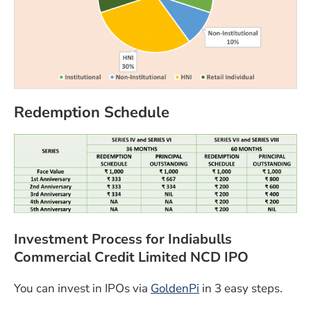
Redemption Schedule
Investment Process for Indiabulls
Commercial Credit Limited NCD IPO
(opens in a new win
You can invest in IPOs via
GoldenPi
in 3 easy steps.