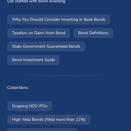
Get started with bond investing
Why You Should Consider Investing in Bank Bonds
Taxation on Gains from Bond
Bond Definitions
State Government Guaranteed Bonds
Bond Investment Guide
Collections:
Ongoing NCD IPOs
High Yield Bonds (Yield more than 11%)