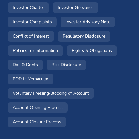
(opens in a new window)
(opens in a new windo
Investor Charter
Investor Grievance
(opens in a new window)
(opens in a n
Investor Complaints
Investor Advisory Note
(opens in a new window)
(opens in a new 
Conflict of Interest
Regulatory Disclosure
(opens in a new window)
(opens in a 
Policies for Information
Rights & Obligations
(opens in a new window)
(opens in a new window)
Dos & Donts
Risk Disclosure
RDD In Vernacular
(opens in a new window)
Voluntary Freezing/Blocking of Account
(opens in a new window)
Account Opening Process
(opens in a new window)
Account Closure Process