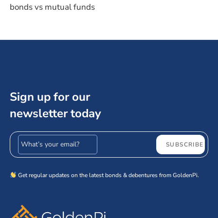
bonds vs mutual funds
Sign up for our
newsletter today
Email address
SUBSCRIBE
Get regular updates on the latest bonds & debentures from GoldenPi.