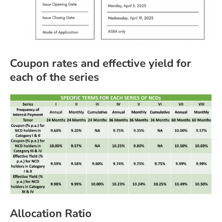
Coupon rates and effective yield for
each of the series
Allocation Ratio