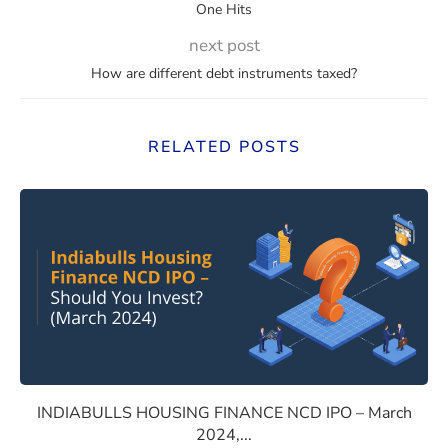
One Hits
next post
How are different debt instruments taxed?
RELATED POSTS
NCE NCD IPO – May 2024, should you Invest?
INDIABULLS HOUSING FINANC
INDIABULLS HOUSING FINANCE NCD IPO – March
2024,...