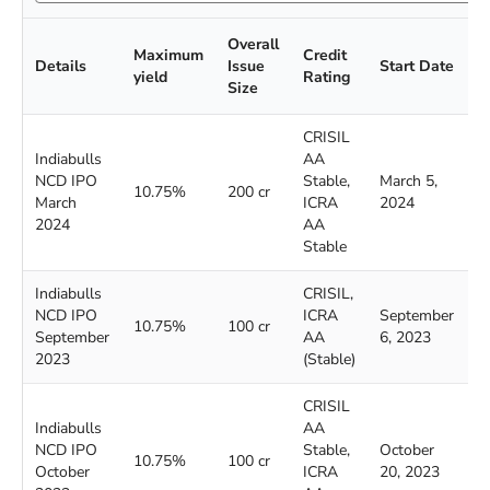
Overall
Maximum
Credit
C
Details
Issue
Start Date
yield
Rating
D
Size
CRISIL
Indiabulls
AA
NCD IPO
Stable,
March 5,
M
10.75%
200 cr
March
ICRA
2024
2
2024
AA
Stable
Indiabulls
CRISIL,
NCD IPO
ICRA
September
S
10.75%
100 cr
September
AA
6, 2023
2
2023
(Stable)
CRISIL
Indiabulls
AA
NCD IPO
Stable,
October
N
10.75%
100 cr
October
ICRA
20, 2023
3