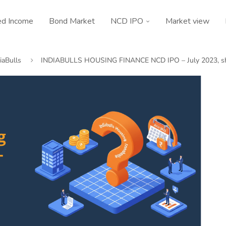
ed Income
Bond Market
NCD IPO
Market view
iaBulls
INDIABULLS HOUSING FINANCE NCD IPO – July 2023, sh