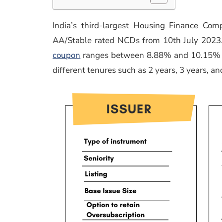
India’s third-largest Housing Finance Com
AA/Stable rated NCDs from 10th July 2023. 
coupon
ranges between 8.88% and 10.15% w
different tenures such as 2 years, 3 years, an