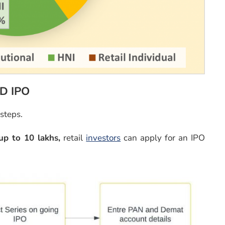
CD IPO
 steps.
up to 10 lakhs,
retail
investors
can apply for an IPO