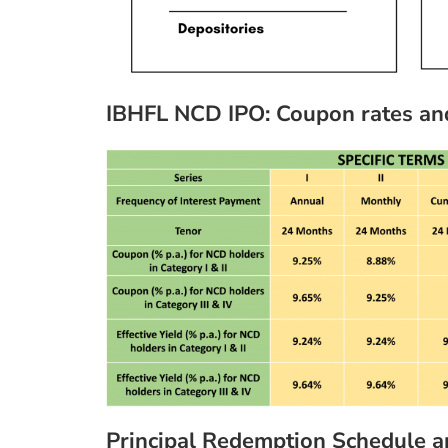
IBHFL NCD IPO: Coupon rates and e
Principal Redemption Schedule