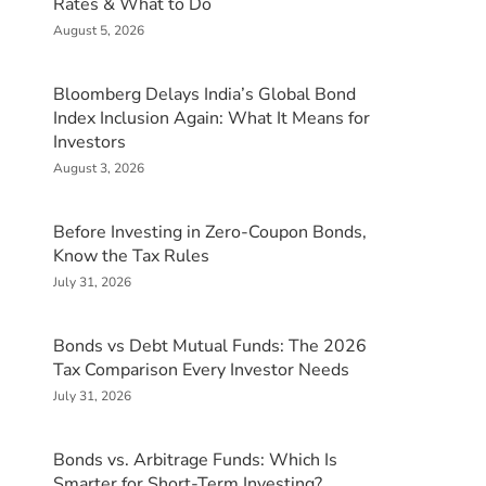
Rates & What to Do
August 5, 2026
Bloomberg Delays India’s Global Bond
Index Inclusion Again: What It Means for
Investors
August 3, 2026
Before Investing in Zero-Coupon Bonds,
Know the Tax Rules
July 31, 2026
Bonds vs Debt Mutual Funds: The 2026
Tax Comparison Every Investor Needs
July 31, 2026
Bonds vs. Arbitrage Funds: Which Is
Smarter for Short-Term Investing?