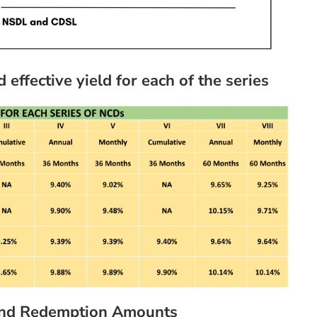
ffective yield for each of the series
 and Redemption Amounts