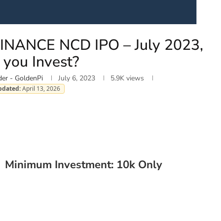
NANCE NCD IPO – July 2023,
 you Invest?
er - GoldenPi
July 6, 2023
5.9K
views
pdated:
April 13, 2026
| Minimum Investment: 10k Only