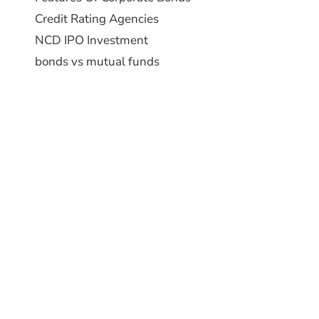
Credit Rating Agencies
NCD IPO Investment
bonds vs mutual funds