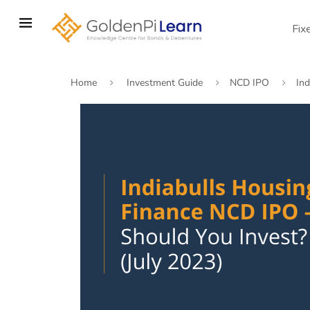
Skip
to
Fix
main
content
Home
Investment Guide
NCD IPO
Ind