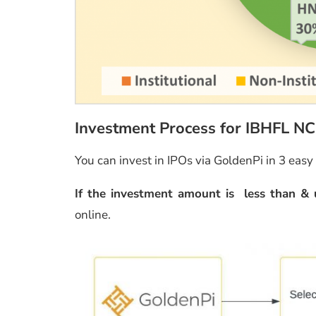
Investment Process for IBHFL N
You can invest in IPOs via GoldenPi in 3 easy
If the investment amount is less than & 
online.