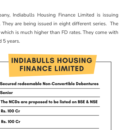
pany, Indiabulls Housing Finance Limited is issuing
They are being issued in eight different series. The
hich is much higher than FD rates. They come with
d 5 years.