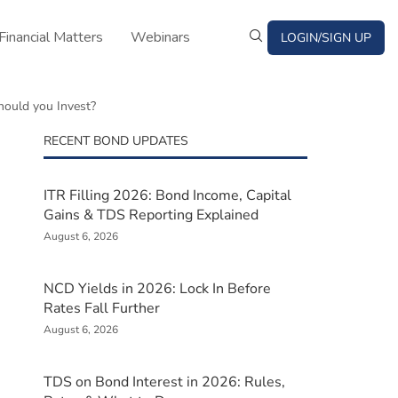
Financial Matters
Webinars
LOGIN/SIGN UP
ould you Invest?
RECENT BOND UPDATES
ITR Filling 2026: Bond Income, Capital
Gains & TDS Reporting Explained
August 6, 2026
NCD Yields in 2026: Lock In Before
Rates Fall Further
August 6, 2026
TDS on Bond Interest in 2026: Rules,