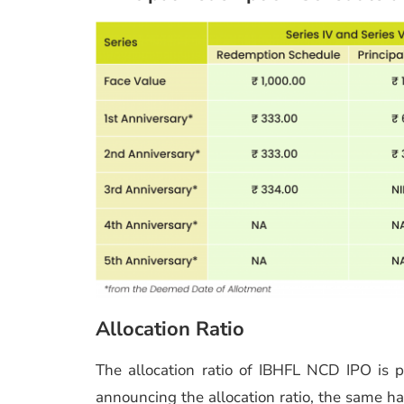
Allocation Ratio
The allocation ratio of IBHFL NCD IPO is
announcing the allocation ratio, the same h