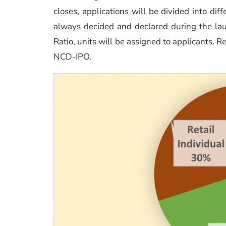
closes, applications will be divided into diff
always decided and declared during the laun
Ratio, units will be assigned to applicants. R
NCD-IPO.