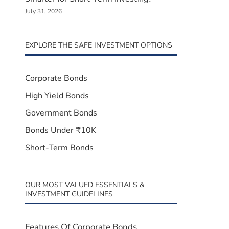
July 31, 2026
EXPLORE THE SAFE INVESTMENT OPTIONS
Corporate Bonds
High Yield Bonds
Government Bonds
Bonds Under ₹10K
Short-Term Bonds
OUR MOST VALUED ESSENTIALS &
INVESTMENT GUIDELINES
Features Of Corporate Bonds