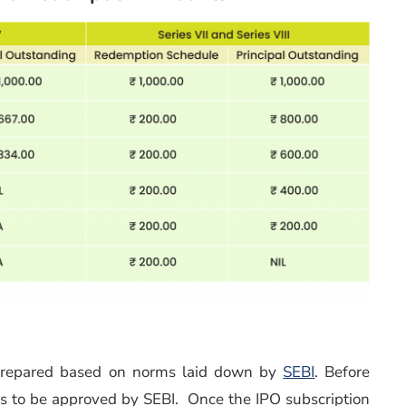
 prepared based on norms laid down by
SEBI
. Before
as to be approved by SEBI. Once the IPO subscription