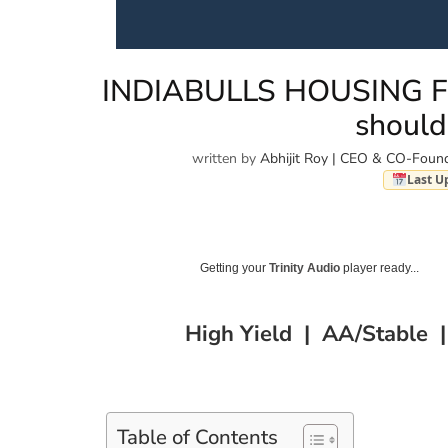
INDIABULLS HOUSING FI
should
written by
Abhijit Roy | CEO & CO-Found
Last U
Getting your
Trinity Audio
player ready...
High Yield | AA/Stable 
Table of Contents