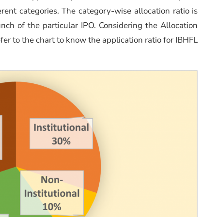
erent categories. The category-wise allocation ratio is
ch of the particular IPO. Considering the Allocation
efer to the chart to know the application ratio for IBHFL