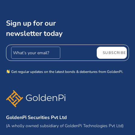
Sign up for our
newsletter today
Email address
SUBSCRIBE
Get regular updates on the latest bonds & debentures from GoldenPi.
GoldenPi Securities Pvt Ltd
(A wholly owned subsidiary of GoldenPi Technologies Pvt Ltd)