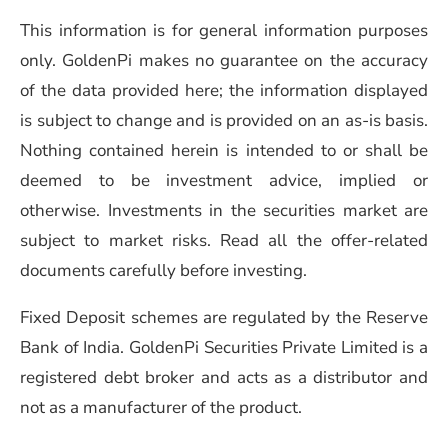
This information is for general information purposes
only. GoldenPi makes no guarantee on the accuracy
of the data provided here; the information displayed
is subject to change and is provided on an as-is basis.
Nothing contained herein is intended to or shall be
deemed to be investment advice, implied or
otherwise. Investments in the securities market are
subject to market risks. Read all the offer-related
documents carefully before investing.
Fixed Deposit schemes are regulated by the Reserve
Bank of India. GoldenPi Securities Private Limited is a
registered debt broker and acts as a distributor and
not as a manufacturer of the product.