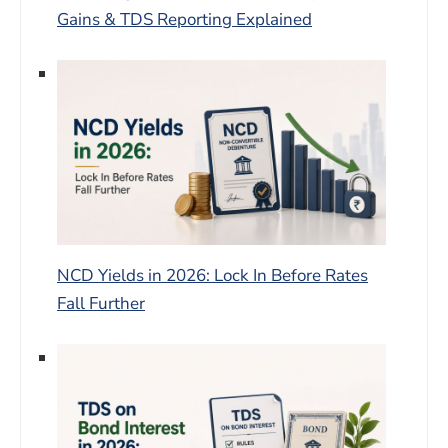
Gains & TDS Reporting Explained
NCD Yields in 2026: Lock In Before Rates
Fall Further