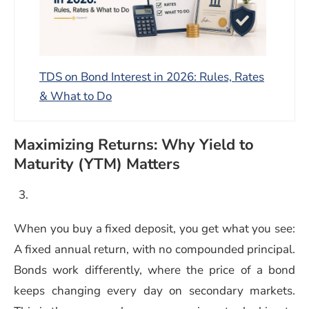
TDS on Bond Interest in 2026: Rules, Rates
& What to Do
Maximizing Returns: Why Yield to
Maturity (YTM) Matters
When you buy a fixed deposit, you get what you see:
A fixed annual return, with no compounded principal.
Bonds work differently, where the price of a bond
keeps changing every day on secondary markets.