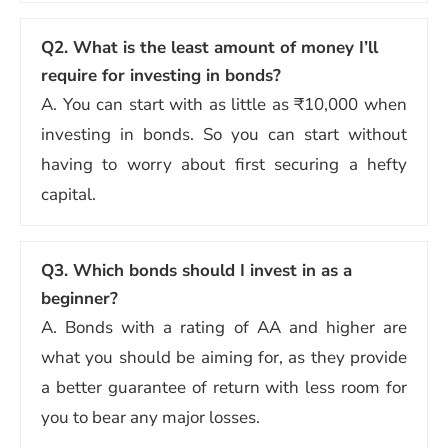
Q2.
What is the least amount of money I’ll
require for investing in bonds?
A. You can start with as little as ₹10,000 when
investing in bonds. So you can start without
having to worry about first securing a hefty
capital.
Q3.
Which bonds should I invest in as a
beginner?
A. Bonds with a rating of AA and higher are
what you should be aiming for, as they provide
a better guarantee of return with less room for
you to bear any major losses.