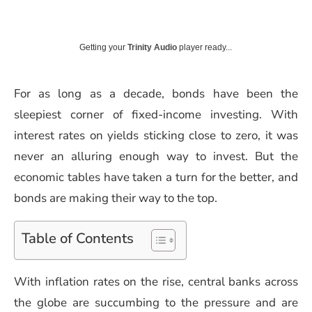
Getting your
Trinity Audio
player ready...
For as long as a decade, bonds have been the
sleepiest corner of fixed-income investing. With
interest rates on yields sticking close to zero, it was
never an alluring enough way to invest. But the
economic tables have taken a turn for the better, and
bonds are making their way to the top.
Table of Contents
With inflation rates on the rise, central banks across
the globe are succumbing to the pressure and are