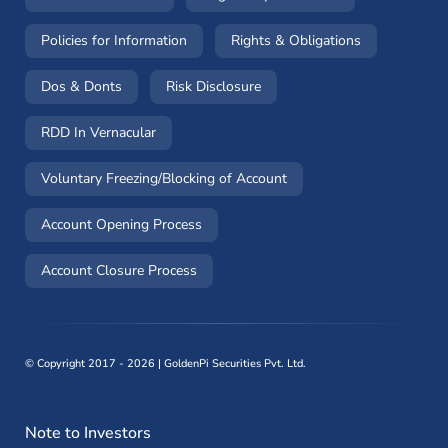
(opens in a new window)
(opens in a 
Policies for Information
Rights & Obligations
(opens in a new window)
(opens in a new window)
Dos & Donts
Risk Disclosure
RDD In Vernacular
(opens in a new window)
Voluntary Freezing/Blocking of Account
(opens in a new window)
Account Opening Process
(opens in a new window)
Account Closure Process
©
Copyright 2017 - 2026 | GoldenPi Securities Pvt. Ltd.
Note to Investors