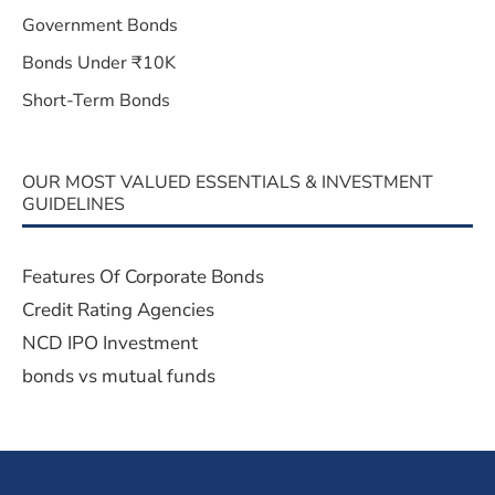
Government Bonds
Bonds Under ₹10K
Short-Term Bonds
OUR MOST VALUED ESSENTIALS & INVESTMENT
GUIDELINES
Features Of Corporate Bonds
Credit Rating Agencies
NCD IPO Investment
bonds vs mutual funds