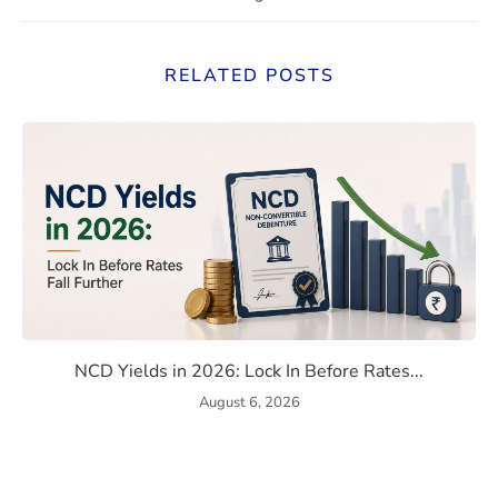
RELATED POSTS
ome, Capital Gains & TDS Reporting Explained
NCD Yields in 2026: Lock In B
NCD Yields in 2026: Lock In Before Rates...
August 6, 2026