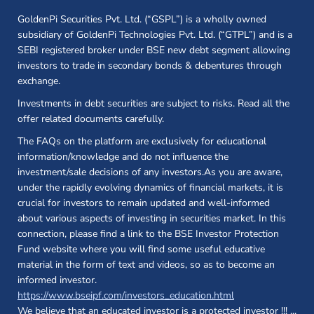
GoldenPi Securities Pvt. Ltd. (“GSPL”) is a wholly owned
subsidiary of GoldenPi Technologies Pvt. Ltd. (“GTPL”) and is a
SEBI registered broker under BSE new debt segment allowing
investors to trade in secondary bonds & debentures through
exchange.
Investments in debt securities are subject to risks. Read all the
offer related documents carefully.
The FAQs on the platform are exclusively for educational
information/knowledge and do not influence the
investment/sale decisions of any investors.As you are aware,
under the rapidly evolving dynamics of financial markets, it is
crucial for investors to remain updated and well-informed
about various aspects of investing in securities market. In this
connection, please find a link to the BSE Investor Protection
Fund website where you will find some useful educative
material in the form of text and videos, so as to become an
informed investor.
(opens in a new 
https://www.bseipf.com/investors_education.html
We believe that an educated investor is a protected investor !!!
...