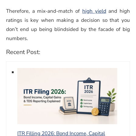
Therefore, a mix-and-match of
high yield
and high
ratings is key when making a decision so that you
don’t end up being blindsided by the facade of big
numbers.
Recent Post:
ITR Filling 2026: Bond Income, Capital