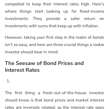
compelled to keep their interest rates high. Here’s
where things start looking up for fixed-income
investments: They provide a safer return on
investments with sums that keep up with inflation.
However, taking your first step in the realm of bonds
isn’t so easy, and here are three crucial things a rookie
investor should bear in mind:
The Seesaw of Bond Prices and
Interest Rates
The first thing a fresh-out-of-the-house investor
should know is that bond prices and market interest
rates are inversely related; as the interest rate goes