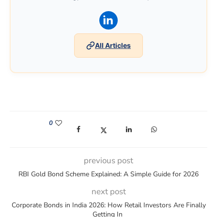
(opens in a new window)
All Articles
0
(opens in a new window)
(opens in a new window)
(opens in a new window)
(opens in a new win
previous post
RBI Gold Bond Scheme Explained: A Simple Guide for 2026
next post
Corporate Bonds in India 2026: How Retail Investors Are Finally
Getting In