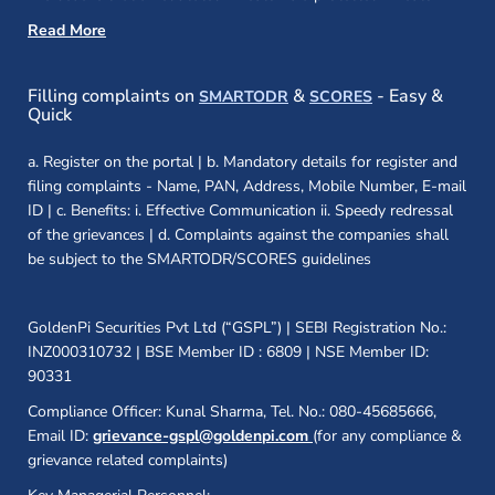
Read More
(opens in a new window)
(opens in a new
Filling complaints on
&
- Easy &
SMARTODR
SCORES
Quick
a. Register on the portal | b. Mandatory details for register and
filing complaints - Name, PAN, Address, Mobile Number, E-mail
ID | c. Benefits: i. Effective Communication ii. Speedy redressal
of the grievances | d. Complaints against the companies shall
be subject to the SMARTODR/SCORES guidelines
GoldenPi Securities Pvt Ltd (“GSPL”) | SEBI Registration No.:
INZ000310732 | BSE Member ID : 6809 | NSE Member ID:
90331
Compliance Officer: Kunal Sharma, Tel. No.: 080-45685666,
Email ID:
grievance-gspl@goldenpi.com
(for any compliance &
grievance related complaints)