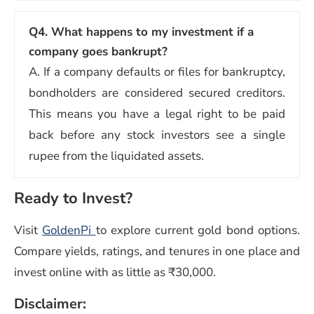
Q4.
What happens to my investment if a
company goes bankrupt?
A. If a company defaults or files for bankruptcy,
bondholders are considered secured creditors.
This means you have a legal right to be paid
back before any stock investors see a single
rupee from the liquidated assets.
Ready to Invest?
Visit
GoldenPi
to explore current gold bond options.
Compare yields, ratings, and tenures in one place and
invest online with as little as ₹30,000.
Disclaimer: