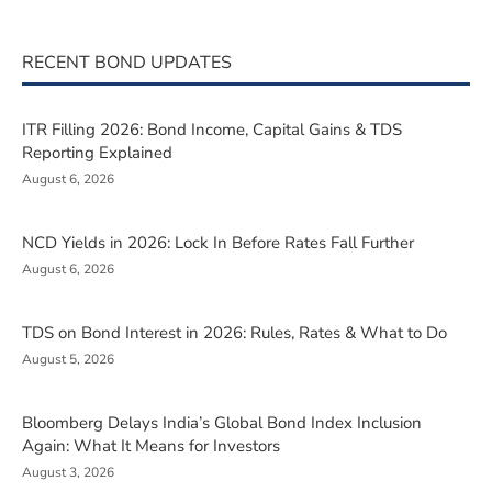
RECENT BOND UPDATES
ITR Filling 2026: Bond Income, Capital Gains & TDS
Reporting Explained
August 6, 2026
NCD Yields in 2026: Lock In Before Rates Fall Further
August 6, 2026
TDS on Bond Interest in 2026: Rules, Rates & What to Do
August 5, 2026
Bloomberg Delays India’s Global Bond Index Inclusion
Again: What It Means for Investors
August 3, 2026