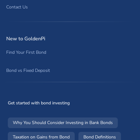
Contact Us
New to GoldenPi
Find Your First Bond
Bond vs Fixed Deposit
Get started with bond investing
Why You Should Consider Investing in Bank Bonds
Taxation on Gains from Bond
Bond Definitions