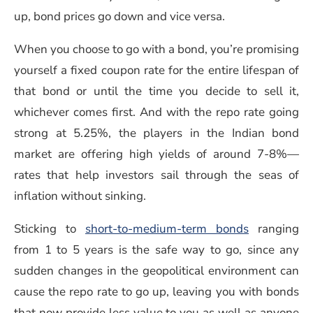
up, bond prices go down and vice versa.
When you choose to go with a bond, you’re promising
yourself a fixed coupon rate for the entire lifespan of
that bond or until the time you decide to sell it,
whichever comes first. And with the repo rate going
strong at 5.25%, the players in the Indian bond
market are offering high yields of around 7-8%—
rates that help investors sail through the seas of
inflation without sinking.
Sticking to
short-to-medium-term bonds
ranging
from 1 to 5 years is the safe way to go, since any
sudden changes in the geopolitical environment can
cause the repo rate to go up, leaving you with bonds
that now provide less value to you as well as anyone