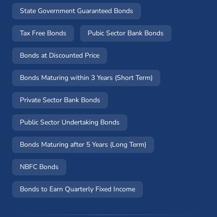
State Government Guaranteed Bonds
Tax Free Bonds
Pubic Sector Bank Bonds
Bonds at Discounted Price
Bonds Maturing within 3 Years (Short Term)
Private Sector Bank Bonds
Public Sector Undertaking Bonds
Bonds Maturing after 5 Years (Long Term)
NBFC Bonds
Bonds to Earn Quarterly Fixed Income