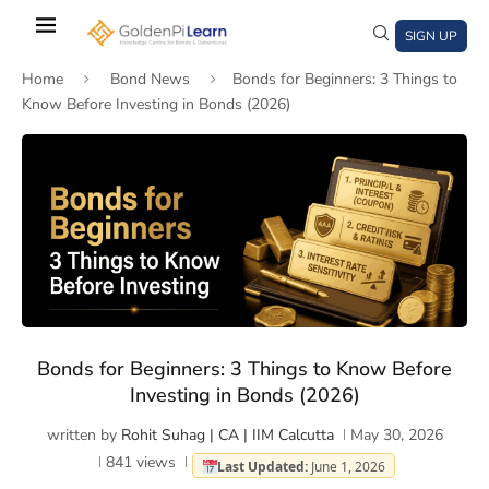
Skip
to
SIGN UP
main
Home
Bond News
Bonds for Beginners: 3 Things to
content
Know Before Investing in Bonds (2026)
)
window)
a new window)
Bonds for Beginners: 3 Things to Know Before
Investing in Bonds (2026)
written by
Rohit Suhag | CA | IIM Calcutta
May 30, 2026
841
views
Last Updated:
June 1, 2026