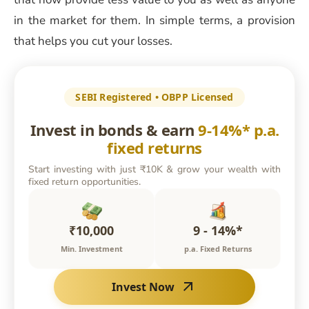
in the market for them. In simple terms, a provision
that helps you cut your losses.
SEBI Registered • OBPP Licensed
Invest in bonds & earn
9-14%* p.a.
fixed returns
Start investing with just ₹10K & grow your wealth with
fixed return opportunities.
₹10,000
9 - 14%*
Min. Investment
p.a. Fixed Returns
Invest Now