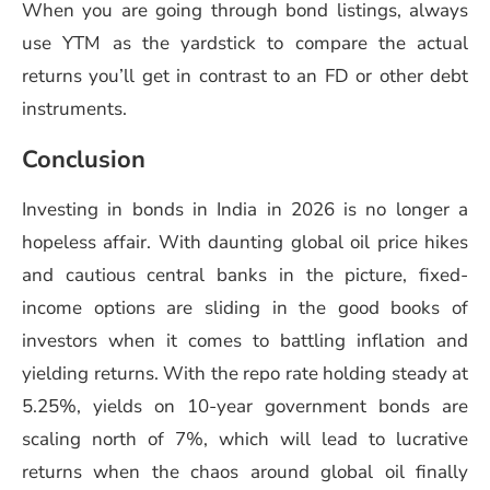
When you are going through bond listings, always
use YTM as the yardstick to compare the actual
returns you’ll get in contrast to an FD or other debt
instruments.
Conclusion
Investing in bonds in India in 2026 is no longer a
hopeless affair. With daunting global oil price hikes
and cautious central banks in the picture, fixed-
income options are sliding in the good books of
investors when it comes to battling inflation and
yielding returns. With the repo rate holding steady at
5.25%, yields on 10-year government bonds are
scaling north of 7%, which will lead to lucrative
returns when the chaos around global oil finally