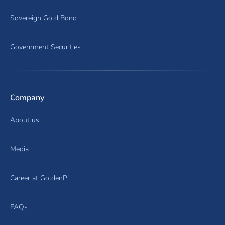
Sovereign Gold Bond
Government Securities
Company
About us
Media
Career at GoldenPi
FAQs