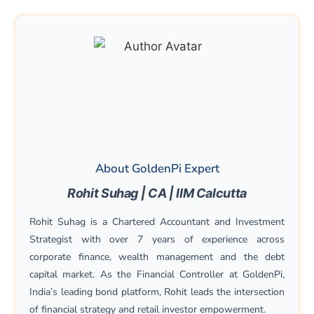
About GoldenPi Expert
Rohit Suhag | CA | IIM Calcutta
Rohit Suhag is a Chartered Accountant and Investment
Strategist with over 7 years of experience across
corporate finance, wealth management and the debt
capital market. As the Financial Controller at GoldenPi,
India’s leading bond platform, Rohit leads the intersection
of financial strategy and retail investor empowerment.