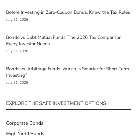
Before Investing in Zero-Coupon Bonds, Know the Tax Rules
July 31, 2026
Bonds vs Debt Mutual Funds: The 2026 Tax Comparison
Every Investor Needs
July 31, 2026
Bonds vs. Arbitrage Funds: Which Is Smarter for Short-Term
Investing?
July 31, 2026
EXPLORE THE SAFE INVESTMENT OPTIONS
Corporate Bonds
High Yield Bonds