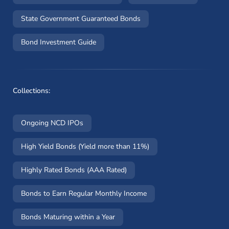
State Government Guaranteed Bonds
Bond Investment Guide
Collections:
Ongoing NCD IPOs
High Yield Bonds (Yield more than 11%)
Highly Rated Bonds (AAA Rated)
Bonds to Earn Regular Monthly Income
Bonds Maturing within a Year