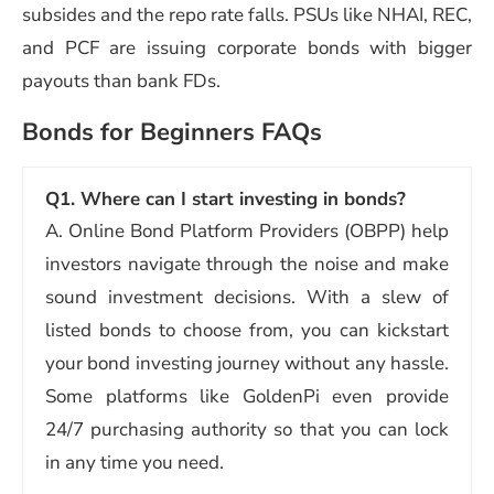
subsides and the repo rate falls. PSUs like NHAI, REC,
and PCF are issuing corporate bonds with bigger
payouts than bank FDs.
Bonds for Beginners FAQs
Q1. Where can I start investing in bonds?
A. Online Bond Platform Providers (OBPP) help
investors navigate through the noise and make
sound investment decisions. With a slew of
listed bonds to choose from, you can kickstart
your bond investing journey without any hassle.
Some platforms like GoldenPi even provide
24/7 purchasing authority so that you can lock
in any time you need.