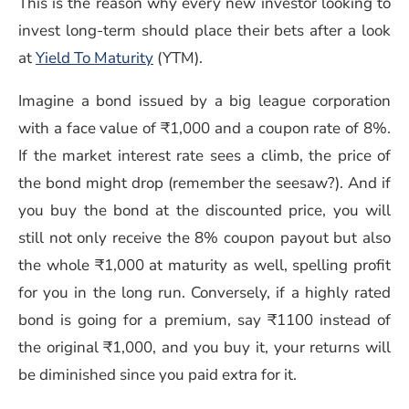
This is the reason why every new investor looking to
invest long-term should place their bets after a look
at
Yield To Maturity
(YTM).
Imagine a bond issued by a big league corporation
with a face value of ₹1,000 and a coupon rate of 8%.
If the market interest rate sees a climb, the price of
the bond might drop (remember the seesaw?). And if
you buy the bond at the discounted price, you will
still not only receive the 8% coupon payout but also
the whole ₹1,000 at maturity as well, spelling profit
for you in the long run. Conversely, if a highly rated
bond is going for a premium, say ₹1100 instead of
the original ₹1,000, and you buy it, your returns will
be diminished since you paid extra for it.