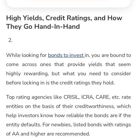
High Yields, Credit Ratings, and How
They Go Hand-In-Hand
While looking for
bonds to invest
in, you are bound to
come across ones that provide yields that seem
highly rewarding, but what you need to consider
before locking in is the credit ratings they hold.
Top rating agencies like CRISIL, ICRA, CARE, etc. rate
entities on the basis of their creditworthiness, which
help investors know how reliable the bonds are if the
entity defaults. For newbies, listed bonds with ratings
of AA and higher are recommended.