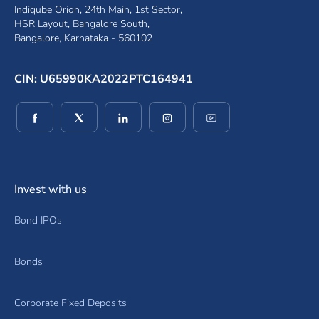
Indiqube Orion, 24th Main, 1st Sector,
HSR Layout, Bangalore South,
Bangalore, Karnataka - 560102
CIN: U65990KA2022PTC164941
(opens in a new window)
(opens in a new window)
(opens in a new window)
(opens in a new window)
(opens in a new wind
Invest with us
Bond IPOs
Bonds
Corporate Fixed Deposits