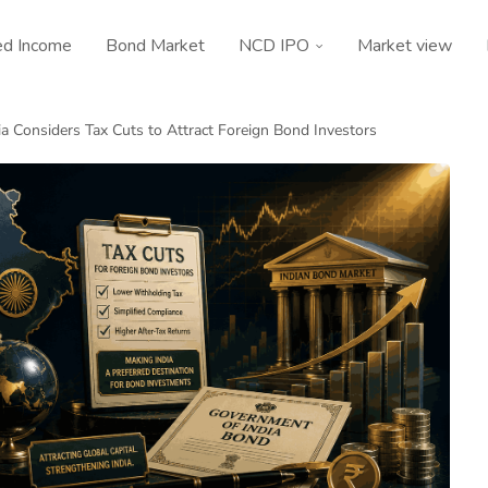
ed Income
Bond Market
NCD IPO
Market view
ia Considers Tax Cuts to Attract Foreign Bond Investors