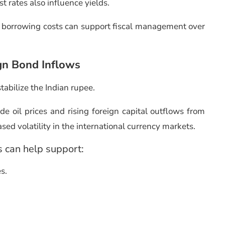
st rates also influence yields.
 borrowing costs can support fiscal management over
gn Bond Inflows
stabilize the Indian rupee.
e oil prices and rising foreign capital outflows from
ed volatility in the international currency markets.
s can help support:
es.
.