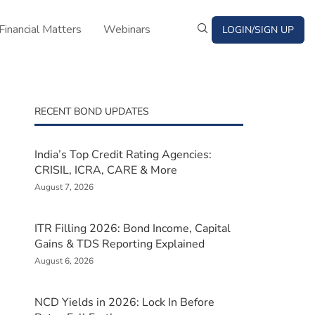
Financial Matters
Webinars
LOGIN/SIGN UP
RECENT BOND UPDATES
India’s Top Credit Rating Agencies:
CRISIL, ICRA, CARE & More
August 7, 2026
ITR Filling 2026: Bond Income, Capital
Gains & TDS Reporting Explained
August 6, 2026
NCD Yields in 2026: Lock In Before