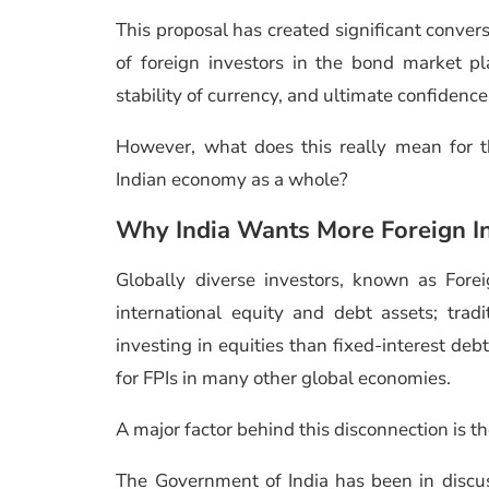
This proposal has created significant convers
of foreign investors in the bond market pla
stability of currency, and ultimate confidenc
However, what does this really mean for t
Indian economy as a whole?
Why India Wants More Foreign I
Globally diverse investors, known as Foreig
international equity and debt assets; trad
investing in equities than fixed-interest de
for FPIs in many other global economies.
A major factor behind this disconnection is the
The Government of India has been in discu