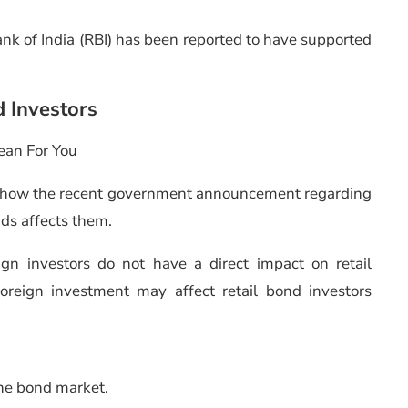
ank of India (RBI) has been reported to have supported
d Investors
ean For You
 how the recent government announcement regarding
ds affects them.
ign investors do not have a direct impact on retail
foreign investment may affect retail bond investors
the bond market.