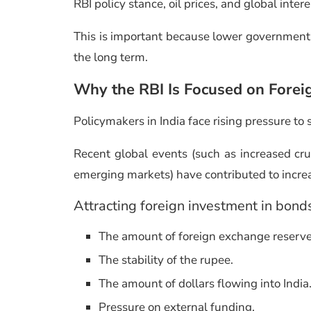
RBI policy stance, oil prices, and global intere
This is important because lower government
the long term.
Why the RBI Is Focused on Forei
Policymakers in India face rising pressure to 
Recent global events (such as increased crud
emerging markets) have contributed to increas
Attracting foreign investment in bond
The amount of foreign exchange reserv
The stability of the rupee.
The amount of dollars flowing into India
Pressure on external funding.