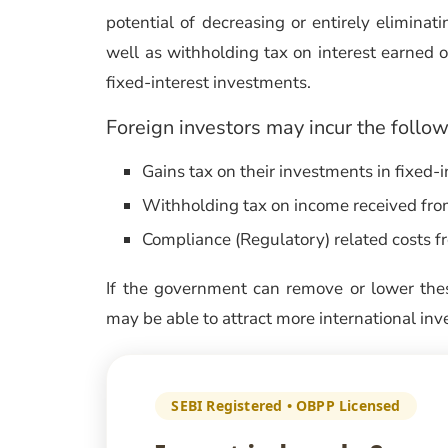
potential of decreasing or entirely eliminati
well as withholding tax on interest earned o
fixed-interest investments.
Foreign investors may incur the follow
Gains tax on their investments in fixed-
Withholding tax on income received from 
Compliance (Regulatory) related costs fr
If the government can remove or lower thes
may be able to attract more international in
SEBI Registered • OBPP Licensed