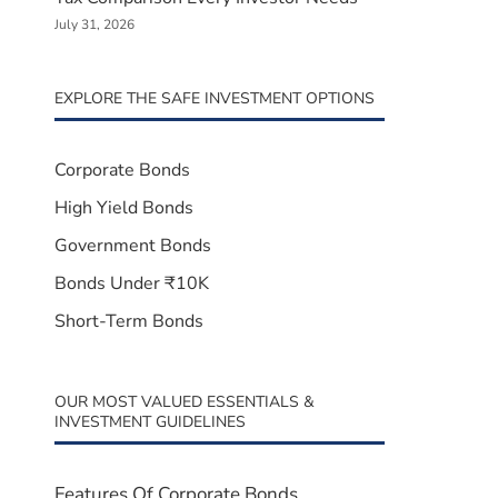
July 31, 2026
EXPLORE THE SAFE INVESTMENT OPTIONS
Corporate Bonds
High Yield Bonds
Government Bonds
Bonds Under ₹10K
Short-Term Bonds
OUR MOST VALUED ESSENTIALS &
INVESTMENT GUIDELINES
Features Of Corporate Bonds