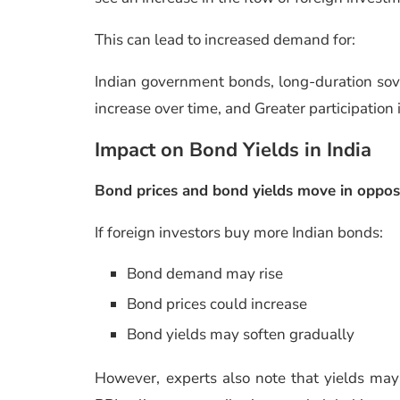
This can lead to increased demand for:
Indian government bonds, long-duration sove
increase over time, and Greater participation
Impact on Bond Yields in India
Bond prices and bond yields move in opposi
If foreign investors buy more Indian bonds:
Bond demand may rise
Bond prices could increase
Bond yields may soften gradually
However, experts also note that yields may 