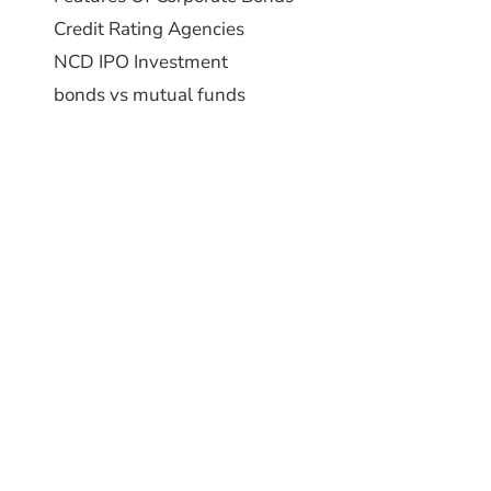
Credit Rating Agencies
NCD IPO Investment
bonds vs mutual funds