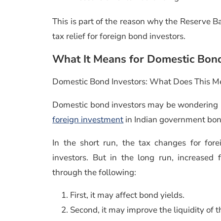
This is part of the reason why the Reserve B
tax relief for foreign bond investors.
What It Means for Domestic Bon
Domestic Bond Investors: What Does This M
Domestic bond investors may be wondering
foreign investment
in Indian government bon
In the short run, the tax changes for fore
investors. But in the long run, increased 
through the following:
First, it may affect bond yields.
Second, it may improve the liquidity of 