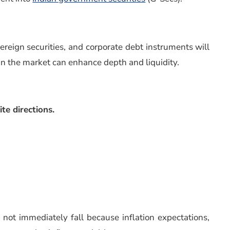
reign securities, and corporate debt instruments will
 in the market can enhance depth and liquidity.
te directions.
not immediately fall because inflation expectations,