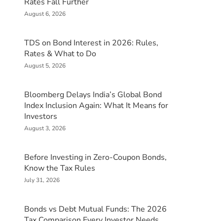
Rates Fall Further
August 6, 2026
TDS on Bond Interest in 2026: Rules,
Rates & What to Do
August 5, 2026
Bloomberg Delays India’s Global Bond
Index Inclusion Again: What It Means for
Investors
August 3, 2026
Before Investing in Zero-Coupon Bonds,
Know the Tax Rules
July 31, 2026
Bonds vs Debt Mutual Funds: The 2026
Tax Comparison Every Investor Needs