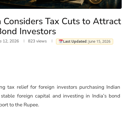
a Considers Tax Cuts to Attract
Bond Investors
e 12, 2026
823
views
Last Updated:
June 15, 2026
ng tax relief for foreign investors purchasing Indian
able foreign capital and investing in India’s bond
port to the Rupee.