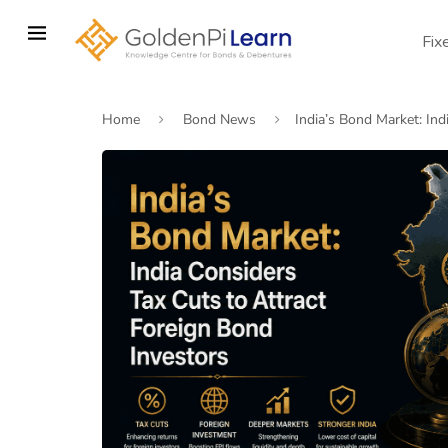
Skip
to
Fix
main
content
Home
Bond News
India’s Bond Market: Ind