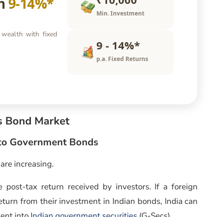
rn
9-14%*
Min. Investment
 wealth with fixed
9 - 14%*
p.a. Fixed Returns
’s Bond Market
Into Government Bonds
are increasing.
 post-tax return received by investors. If a foreign
return from their investment in Indian bonds, India can
ment into
Indian government securities
(G-Secs).