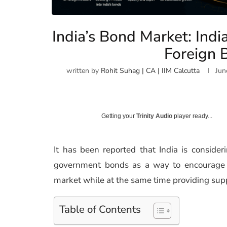
India’s Bond Market: Indi
Foreign 
written by
Rohit Suhag | CA | IIM Calcutta
Jun
Getting your
Trinity Audio
player ready...
It has been reported that India is consideri
government bonds as a way to encourage st
market while at the same time providing sup
Table of Contents