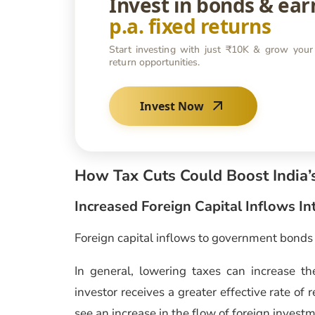
Invest in bonds & ea
p.a. fixed returns
Start investing with just ₹10K & grow your
return opportunities.
Invest Now
How Tax Cuts Could Boost India
Increased Foreign Capital Inflows 
Foreign capital inflows to government bonds 
In general, lowering taxes can increase the
investor receives a greater effective rate of 
see an increase in the flow of foreign invest