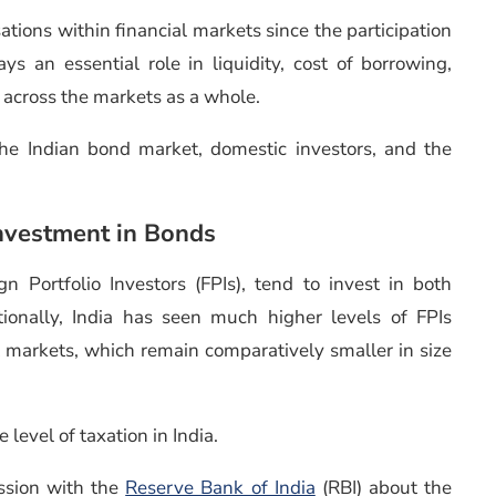
ations within financial markets since the participation
ys an essential role in liquidity, cost of borrowing,
e across the markets as a whole.
he Indian bond market, domestic investors, and the
nvestment in Bonds
n Portfolio Investors (FPIs), tend to invest in both
itionally, India has seen much higher levels of FPIs
bt markets, which remain comparatively smaller in size
 level of taxation in India.
ssion with the
Reserve Bank of India
(RBI) about the