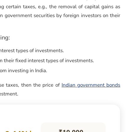
ng certain taxes, e.g., the removal of capital gains as
n government securities by foreign investors on their
ing:
interest types of investments.
their fixed interest types of investments.
om investing in India.
e taxes, then the price of
Indian government bonds
vestment.
₹10,000