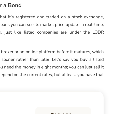
r a Bond
 that it’s registered and traded on a stock exchange,
eans you can see its market price update in real-time,
les, just like listed companies are under the LODR
a broker or an online platform before it matures, which
sooner rather than later. Let’s say you buy a listed
ou need the money in eight months; you can just sell it
epend on the current rates, but at least you have that