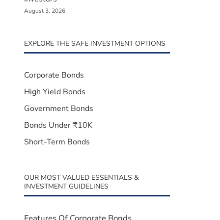
August 3, 2026
EXPLORE THE SAFE INVESTMENT OPTIONS
Corporate Bonds
High Yield Bonds
Government Bonds
Bonds Under ₹10K
Short-Term Bonds
OUR MOST VALUED ESSENTIALS &
INVESTMENT GUIDELINES
Features Of Corporate Bonds