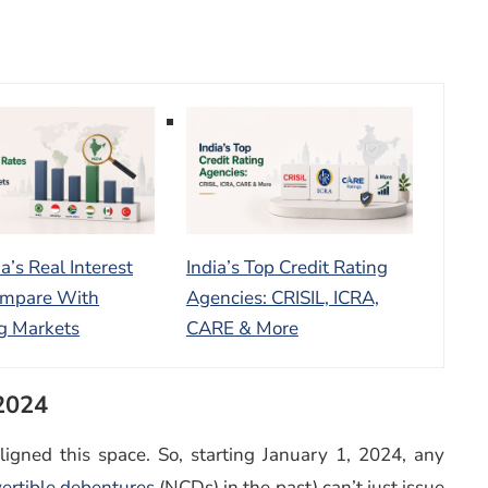
a’s Real Interest
India’s Top Credit Rating
ompare With
Agencies: CRISIL, ICRA,
g Markets
CARE & More
 2024
igned this space. So, starting January 1, 2024, any
ertible debentures
(NCDs) in the past) can’t just issue