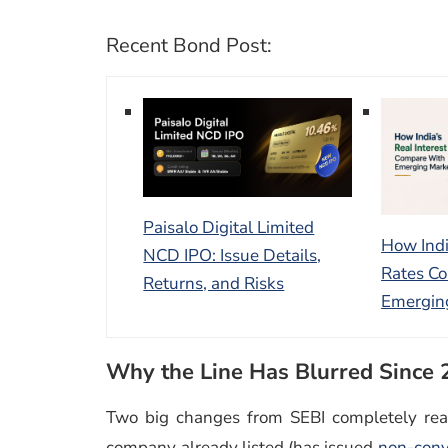
Recent Bond Post:
Paisalo Digital Limited
How Indi
NCD IPO: Issue Details,
Rates C
Returns, and Risks
Emergin
Why the Line Has Blurred Since
Two big changes from SEBI completely real
company already listed (has issued
non-conv