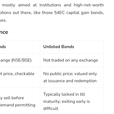
re mostly aimed at institutions and high-net-worth
options out there, like those 54EC capital gain bonds,
ses.
ance
nds
Unlisted Bonds
hange (NSE/BSE)
Not traded on any exchange
t price, checkable
No public price; valued only
at issuance and redemption
Typically locked in till
y sell before
maturity; exiting early is
 demand permitting
difficult