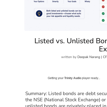
Listed vs. Unlisted Bo
Ex
written by
Deepak Narang | CF
Getting your
Trinity Audio
player ready...
Summary: Listed bonds are debt secur
the NSE (National Stock Exchange) or
unlisted bonds are privately placed i