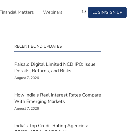
Financial Matters
Webinars
LOGIN/SIGN UP
RECENT BOND UPDATES
Paisalo Digital Limited NCD IPO: Issue
Details, Returns, and Risks
August 7, 2026
How India’s Real Interest Rates Compare
With Emerging Markets
August 7, 2026
India’s Top Credit Rating Agencies: