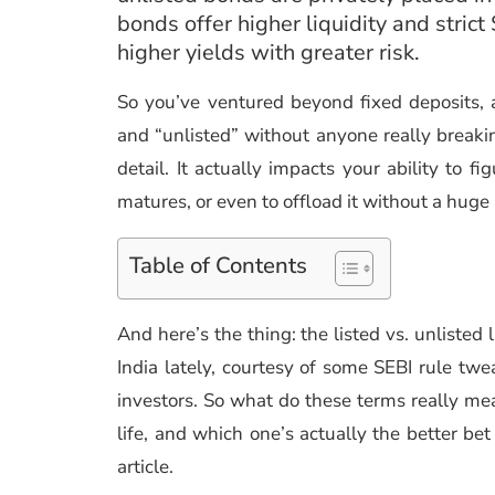
bonds offer higher liquidity and stric
higher yields with greater risk.
So you’ve ventured beyond fixed deposits, 
and “unlisted” without anyone really breakin
detail. It actually impacts your ability to fi
matures, or even to offload it without a huge
Table of Contents
And here’s the thing: the listed vs. unliste
India lately, courtesy of some SEBI rule tw
investors. So what do these terms really me
life, and which one’s actually the better bet
article.