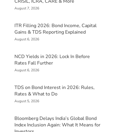
CRISIL, ICRA, CARE & More
August 7, 2026
ITR Filling 2026: Bond Income, Capital
Gains & TDS Reporting Explained
August 6, 2026
NCD Yields in 2026: Lock In Before
Rates Fall Further
August 6, 2026
TDS on Bond Interest in 2026: Rules,
Rates & What to Do
August 5, 2026
Bloomberg Delays India’s Global Bond
Index Inclusion Again: What It Means for
Investors