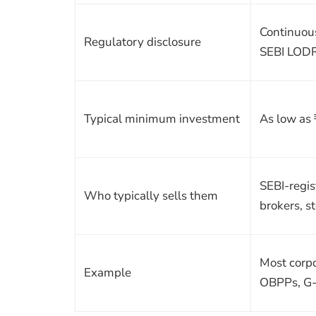
Continuou
Regulatory disclosure
SEBI LOD
Typical minimum investment
As low as
SEBI-regi
Who typically sells them
brokers, s
Most corp
Example
OBPPs, G