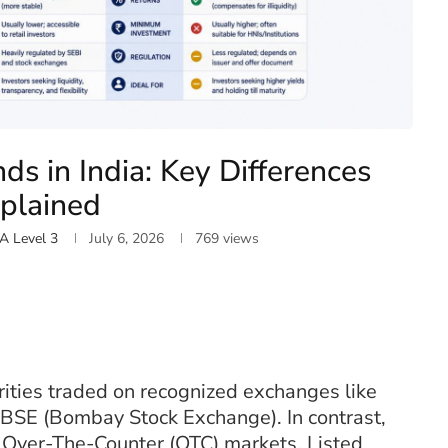
nds in India: Key Differences
plained
A Level 3
July 6, 2026
769
views
ities traded on recognized exchanges like
 BSE (Bombay Stock Exchange). In contrast,
n Over-The-Counter (OTC) markets. Listed