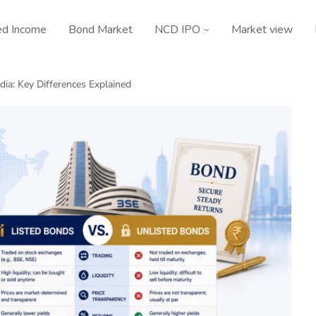
ed Income
Bond Market
NCD IPO
Market view
ndia: Key Differences Explained