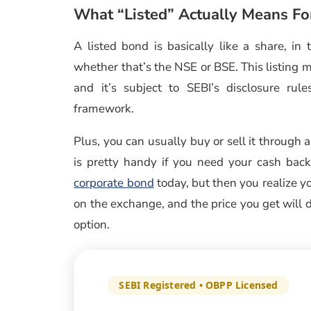
What “Listed” Actually Means Fo
A listed bond is basically like a share, in
whether that’s the NSE or BSE. This listing m
and it’s subject to SEBI’s disclosure ru
framework.
Plus, you can usually buy or sell it through 
is pretty handy if you need your cash back 
corporate bond
today, but then you realize y
on the exchange, and the price you get will d
option.
SEBI Registered • OBPP Licensed