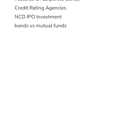
Credit Rating Agencies
NCD IPO Investment
bonds vs mutual funds