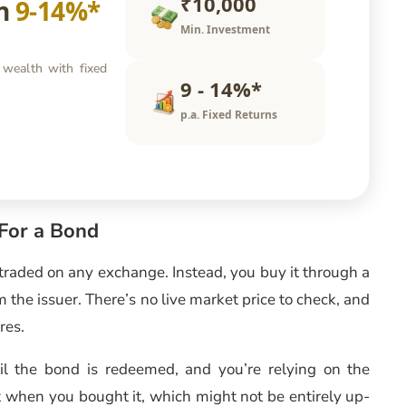
₹10,000
rn
9-14%*
Min. Investment
 wealth with fixed
9 - 14%*
p.a. Fixed Returns
For a Bond
t traded on any exchange. Instead, you buy it through a
m the issuer. There’s no live market price to check, and
res.
til the bond is redeemed, and you’re relying on the
 when you bought it, which might not be entirely up-