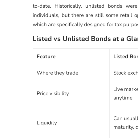
to-date. Historically, unlisted bonds we
individuals, but there are still some retail 
which are specifically designed for tax purpo
Listed vs Unlisted Bonds at a Gl
Feature
Listed Bo
Where they trade
Stock exc
Live marke
Price visibility
anytime
Can usuall
Liquidity
maturity,