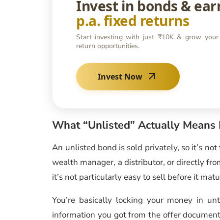
Invest in bonds & ea
p.a. fixed returns
Start investing with just ₹10K & grow your
return opportunities.
Invest Now
What “Unlisted” Actually Means 
An unlisted bond is sold privately, so it’s no
wealth manager, a distributor, or directly fro
it’s not particularly easy to sell before it matu
You’re basically locking your money in un
information you got from the offer document