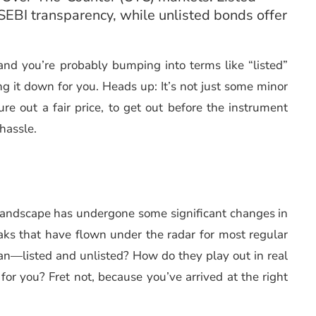
t SEBI transparency, while unlisted bonds offer
and you’re probably bumping into terms like “listed”
g it down for you. Heads up: It’s not just some minor
gure out a fair price, to get out before the instrument
 hassle.
d landscape has undergone some significant changes in
eaks that have flown under the radar for most regular
an—listed and unlisted? How do they play out in real
 for you? Fret not, because you’ve arrived at the right