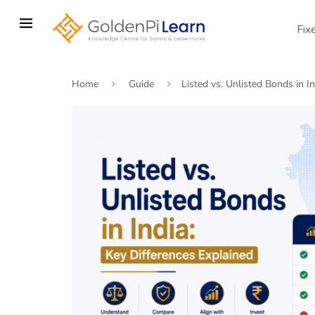
Skip
to
Fix
main
content
Home
Guide
Listed vs. Unlisted Bonds in I