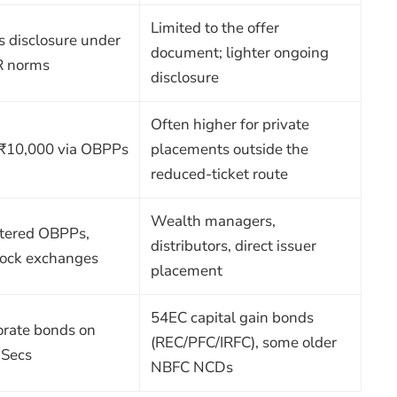
Limited to the offer
s disclosure under
document; lighter ongoing
R norms
disclosure
Often higher for private
 ₹10,000 via OBPPs
placements outside the
reduced-ticket route
Wealth managers,
stered OBPPs,
distributors, direct issuer
tock exchanges
placement
54EC capital gain bonds
orate bonds on
(REC/PFC/IRFC), some older
-Secs
NBFC NCDs