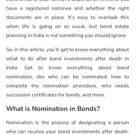
have a registered nominee and whether the right
documents are in place. It’s easy to overlook this
when life is going on as usual, but bond estate
planning in India is not something you should ignore.
So, in this article, you’ll get to know everything about
what to do after bond investments after death in
India. Get to know everything about bond
nomination, like who can be nominated, how to
complete the nomination procedure, who needs
succession certificates for bonds, and more.
What is Nomination in Bonds?
Nomination is the process of designating a person
who can receive your bond investments after death.