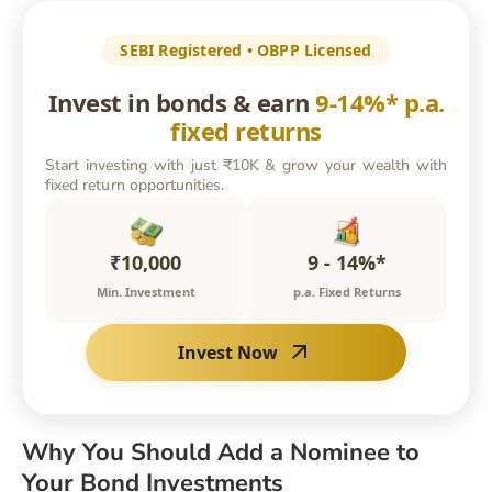
SEBI Registered • OBPP Licensed
Invest in bonds & earn
9-14%* p.a.
fixed returns
Start investing with just ₹10K & grow your wealth with
fixed return opportunities.
₹10,000
9 - 14%*
Min. Investment
p.a. Fixed Returns
Invest Now
Why You Should Add a Nominee to
Your Bond Investments