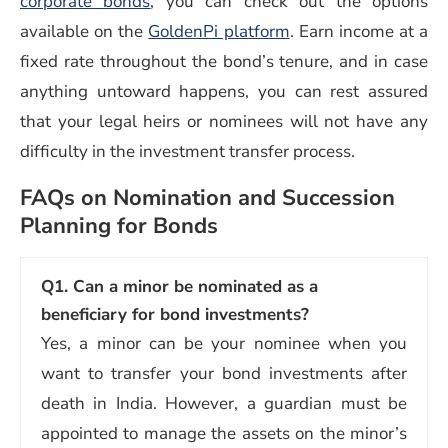
corporate bonds
, you can check out the options
available on the
GoldenPi platform
. Earn income at a
fixed rate throughout the bond’s tenure, and in case
anything untoward happens, you can rest assured
that your legal heirs or nominees will not have any
difficulty in the investment transfer process.
FAQs on Nomination and Succession
Planning for Bonds
Q1.
Can a minor be nominated as a
beneficiary for bond investments?
Yes, a minor can be your nominee when you
want to transfer your bond investments after
death in India. However, a guardian must be
appointed to manage the assets on the minor’s