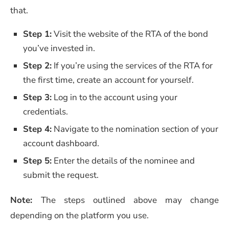
that.
Step 1:
Visit the website of the RTA of the bond
you’ve invested in.
Step 2:
If you’re using the services of the RTA for
the first time, create an account for yourself.
Step 3:
Log in to the account using your
credentials.
Step 4:
Navigate to the nomination section of your
account dashboard.
Step 5:
Enter the details of the nominee and
submit the request.
Note:
The steps outlined above may change
depending on the platform you use.