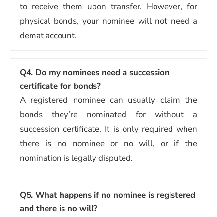
to receive them upon transfer. However, for
physical bonds, your nominee will not need a
demat account.
Q4.
Do my nominees need a succession
certificate for bonds?
A registered nominee can usually claim the
bonds they’re nominated for without a
succession certificate. It is only required when
there is no nominee or no will, or if the
nomination is legally disputed.
Q5.
What happens if no nominee is registered
and there is no will?