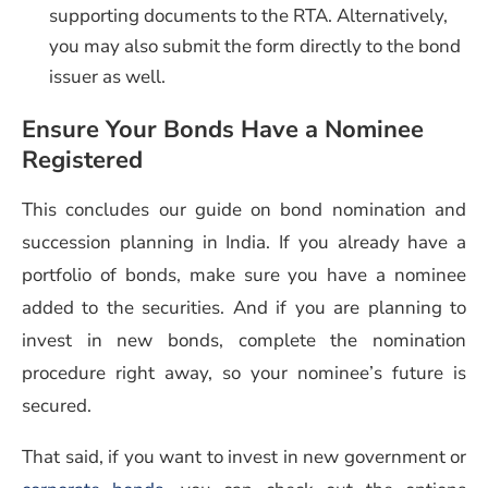
supporting documents to the RTA. Alternatively,
you may also submit the form directly to the bond
issuer as well.
Ensure Your Bonds Have a Nominee
Registered
This concludes our guide on bond nomination and
succession planning in India. If you already have a
portfolio of bonds, make sure you have a nominee
added to the securities. And if you are planning to
invest in new bonds, complete the nomination
procedure right away, so your nominee’s future is
secured.
That said, if you want to invest in new government or