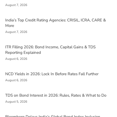
August 7, 2026
India’s Top Credit Rating Agencies: CRISIL, ICRA, CARE &
More
August 7, 2026
ITR Filling 2026: Bond Income, Capital Gains & TDS
Reporting Explained
August 6, 2026
NCD Yields in 2026: Lock In Before Rates Fall Further
August 6, 2026
TDS on Bond Interest in 2026: Rules, Rates & What to Do
August 5, 2026
Bloomberg Delays India’s Global Bond Index Inclusion