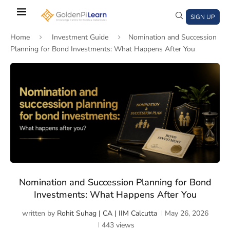
Skip
to
SIGN UP
main
Home
Investment Guide
Nomination and Succession
content
Planning for Bond Investments: What Happens After You
)
window)
a new window)
Nomination and Succession Planning for Bond
Investments: What Happens After You
written by
Rohit Suhag | CA | IIM Calcutta
May 26, 2026
443
views