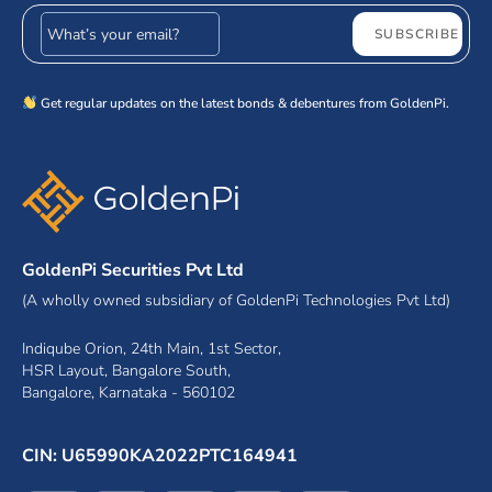
Email address
SUBSCRIBE
Get regular updates on the latest bonds & debentures from GoldenPi.
GoldenPi Securities Pvt Ltd
(A wholly owned subsidiary of GoldenPi Technologies Pvt Ltd)
Indiqube Orion, 24th Main, 1st Sector,
HSR Layout, Bangalore South,
Bangalore, Karnataka - 560102
CIN: U65990KA2022PTC164941