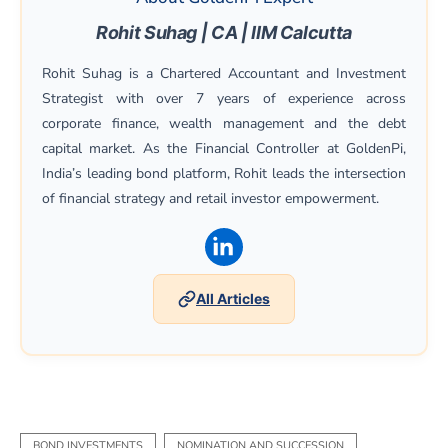
Rohit Suhag | CA | IIM Calcutta
Rohit Suhag is a Chartered Accountant and Investment
Strategist with over 7 years of experience across
corporate finance, wealth management and the debt
capital market. As the Financial Controller at GoldenPi,
India’s leading bond platform, Rohit leads the intersection
of financial strategy and retail investor empowerment.
(opens in a new window)
All Articles
BOND INVESTMENTS
NOMINATION AND SUCCESSION