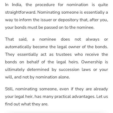
In India, the procedure for nomination is quite
straightforward. Nominating someone is essentially a
way to inform the issuer or depository that, after you,
your bonds must be passed on to the nominee.
That said, a nominee does not always or
automatically become the legal owner of the bonds.
They essentially act as trustees who receive the
bonds on behalf of the legal heirs. Ownership is
ultimately determined by succession laws or your
will, and not by nomination alone.
Still, nominating someone, even if they are already
your legal heir, has many practical advantages. Let us
find out what they are.