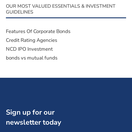
OUR MOST VALUED ESSENTIALS & INVESTMENT
GUIDELINES
Features Of Corporate Bonds
Credit Rating Agencies
NCD IPO Investment
bonds vs mutual funds
Sign up for our
newsletter today