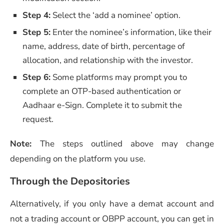
Step 4:
Select the ‘add a nominee’ option.
Step 5:
Enter the nominee’s information, like their
name, address, date of birth, percentage of
allocation, and relationship with the investor.
Step 6:
Some platforms may prompt you to
complete an OTP-based authentication or
Aadhaar e-Sign. Complete it to submit the
request.
Note:
The steps outlined above may change
depending on the platform you use.
Through the Depositories
Alternatively, if you only have a demat account and
not a trading account or OBPP account, you can get in