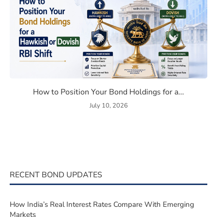
Bond Market Correlation in 2026
How to Position Your Bond Ho
How to Position Your Bond Holdings for a...
July 10, 2026
RECENT BOND UPDATES
How India’s Real Interest Rates Compare With Emerging
Markets