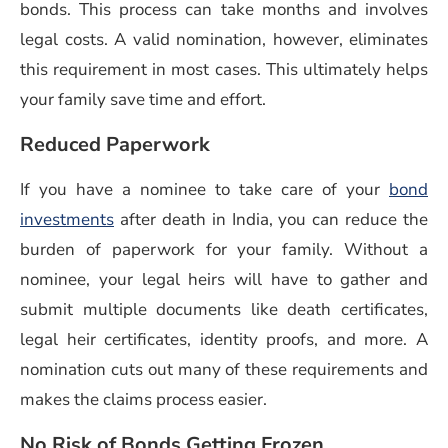
bonds. This process can take months and involves
legal costs. A valid nomination, however, eliminates
this requirement in most cases. This ultimately helps
your family save time and effort.
Reduced Paperwork
If you have a nominee to take care of your
bond
investments
after death in India, you can reduce the
burden of paperwork for your family. Without a
nominee, your legal heirs will have to gather and
submit multiple documents like death certificates,
legal heir certificates, identity proofs, and more. A
nomination cuts out many of these requirements and
makes the claims process easier.
No Risk of Bonds Getting Frozen