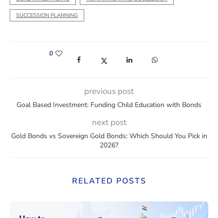
SUCCESSION PLANNING
0
(opens in a new window)
(opens in a new window)
(opens in a new window)
(opens in a new win
previous post
Goal Based Investment: Funding Child Education with Bonds
next post
Gold Bonds vs Sovereign Gold Bonds: Which Should You Pick in
2026?
RELATED POSTS