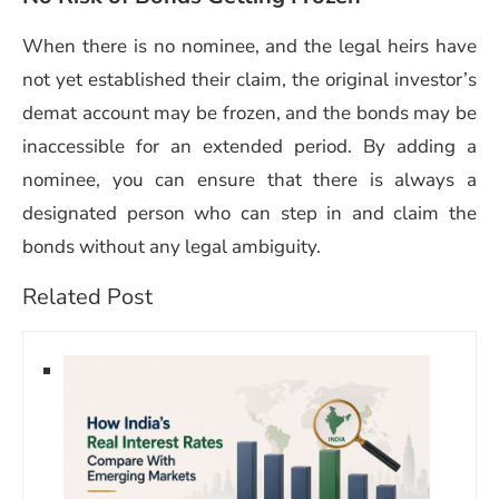
When there is no nominee, and the legal heirs have
not yet established their claim, the original investor’s
demat account may be frozen, and the bonds may be
inaccessible for an extended period. By adding a
nominee, you can ensure that there is always a
designated person who can step in and claim the
bonds without any legal ambiguity.
Related Post