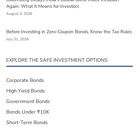
Again: What It Means for Investors
August 3, 2026
Before Investing in Zero-Coupon Bonds, Know the Tax Rules
July 31, 2026
EXPLORE THE SAFE INVESTMENT OPTIONS
Corporate Bonds
High Yield Bonds
Government Bonds
Bonds Under ₹10K
Short-Term Bonds