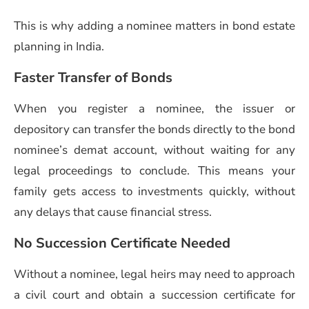
This is why adding a nominee matters in bond estate
planning in India.
Faster Transfer of Bonds
When you register a nominee, the issuer or
depository can transfer the bonds directly to the bond
nominee’s demat account, without waiting for any
legal proceedings to conclude. This means your
family gets access to investments quickly, without
any delays that cause financial stress.
No Succession Certificate Needed
Without a nominee, legal heirs may need to approach
a civil court and obtain a succession certificate for