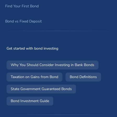
Find Your First Bond
Bond vs Fixed Deposit
Get started with bond investing
Why You Should Consider Investing in Bank Bonds
Taxation on Gains from Bond
Bond Definitions
State Government Guaranteed Bonds
Bond Investment Guide