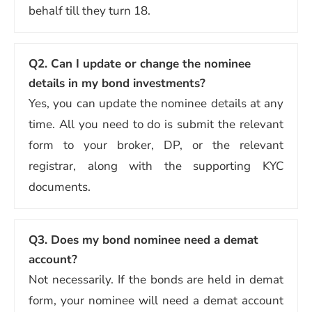
behalf till they turn 18.
Q2.
Can I update or change the nominee
details in my bond investments?
Yes, you can update the nominee details at any
time. All you need to do is submit the relevant
form to your broker, DP, or the relevant
registrar, along with the supporting KYC
documents.
Q3.
Does my bond nominee need a demat
account?
Not necessarily. If the bonds are held in demat
form, your nominee will need a demat account