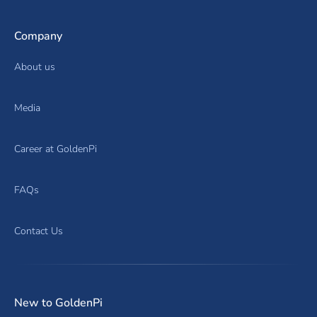
Company
About us
Media
Career at GoldenPi
FAQs
Contact Us
New to GoldenPi