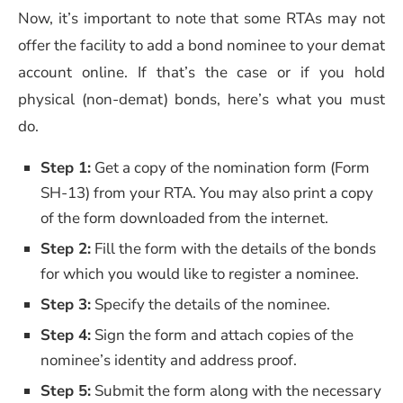
Now, it’s important to note that some RTAs may not
offer the facility to add a bond nominee to your demat
account online. If that’s the case or if you hold
physical (non-demat) bonds, here’s what you must
do.
Step 1:
Get a copy of the nomination form (Form
SH-13) from your RTA. You may also print a copy
of the form downloaded from the internet.
Step 2:
Fill the form with the details of the bonds
for which you would like to register a nominee.
Step 3:
Specify the details of the nominee.
Step 4:
Sign the form and attach copies of the
nominee’s identity and address proof.
Step 5:
Submit the form along with the necessary