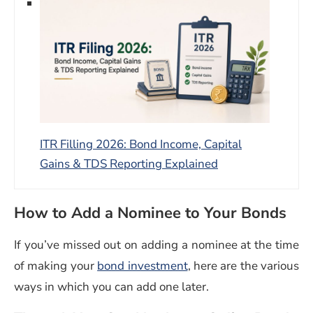
ITR Filling 2026: Bond Income, Capital
Gains & TDS Reporting Explained
How to Add a Nominee to Your Bonds
If you’ve missed out on adding a nominee at the time
of making your
bond investment
, here are the various
ways in which you can add one later.