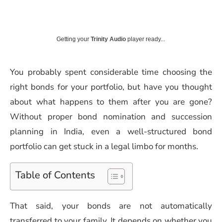
Getting your
Trinity Audio
player ready...
You probably spent considerable time choosing the
right bonds for your portfolio, but have you thought
about what happens to them after you are gone?
Without proper bond nomination and succession
planning in India, even a well-structured bond
portfolio can get stuck in a legal limbo for months.
Table of Contents
That said, your bonds are not automatically
transferred to your family. It depends on whether you