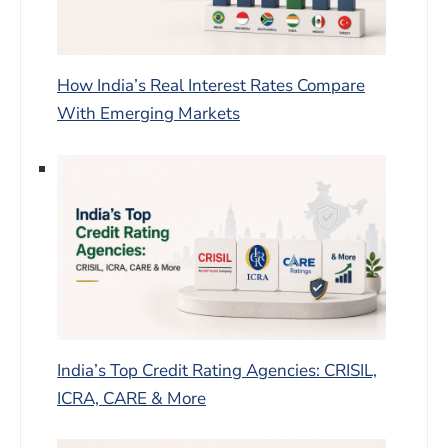
How India’s Real Interest Rates Compare
With Emerging Markets
India’s Top Credit Rating Agencies: CRISIL,
ICRA, CARE & More