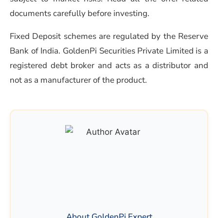
documents carefully before investing.
Fixed Deposit schemes are regulated by the Reserve
Bank of India. GoldenPi Securities Private Limited is a
registered debt broker and acts as a distributor and
not as a manufacturer of the product.
About GoldenPi Expert