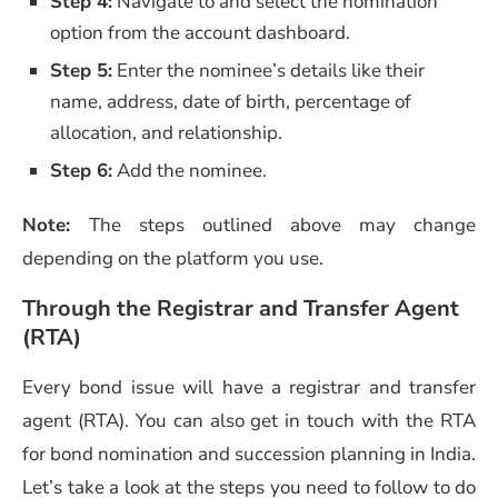
Step 4:
Navigate to and select the nomination
option from the account dashboard.
Step 5:
Enter the nominee’s details like their
name, address, date of birth, percentage of
allocation, and relationship.
Step 6:
Add the nominee.
Note:
The steps outlined above may change
depending on the platform you use.
Through the Registrar and Transfer Agent
(RTA)
Every bond issue will have a registrar and transfer
agent (RTA). You can also get in touch with the RTA
for bond nomination and succession planning in India.
Let’s take a look at the steps you need to follow to do