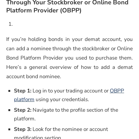
Through Your Stockbroker or Online Bond
Platform Provider (OBPP)
If you’re holding bonds in your demat account, you
can add a nominee through the stockbroker or Online
Bond Platform Provider you used to purchase them.
Here’s a general overview of how to add a demat
account bond nominee.
Step 1:
Log in to your trading account or
OBPP
platform
using your credentials.
Step 2:
Navigate to the profile section of the
platform.
Step 3:
Look for the nominee or account
modification section.