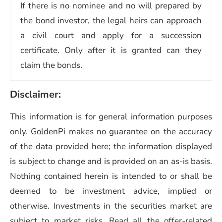
If there is no nominee and no will prepared by
the bond investor, the legal heirs can approach
a civil court and apply for a succession
certificate. Only after it is granted can they
claim the bonds.
Disclaimer:
This information is for general information purposes
only. GoldenPi makes no guarantee on the accuracy
of the data provided here; the information displayed
is subject to change and is provided on an as-is basis.
Nothing contained herein is intended to or shall be
deemed to be investment advice, implied or
otherwise. Investments in the securities market are
subject to market risks. Read all the offer-related