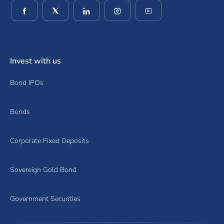
(opens in a new window)
(opens in a new window)
(opens in a new window)
(opens in a new window)
(opens in a new wind
Invest with us
Bond IPOs
Bonds
Corporate Fixed Deposits
Sovereign Gold Bond
Government Securities