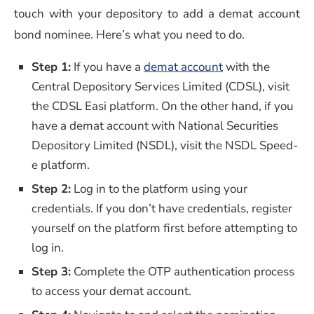
touch with your depository to add a demat account
bond nominee. Here’s what you need to do.
Step 1:
If you have a
demat account
with the
Central Depository Services Limited (CDSL), visit
the CDSL Easi platform. On the other hand, if you
have a demat account with National Securities
Depository Limited (NSDL), visit the NSDL Speed-
e platform.
Step 2:
Log in to the platform using your
credentials. If you don’t have credentials, register
yourself on the platform first before attempting to
log in.
Step 3:
Complete the OTP authentication process
to access your demat account.