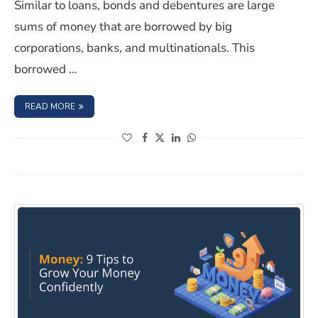
Similar to loans, bonds and debentures are large
sums of money that are borrowed by big
corporations, banks, and multinationals. This
borrowed …
: UNDERSTANDING THE PERKS OF INVESTING IN BONDS
READ MORE
(opens in a new window)
(opens in a new window)
(opens in a new window)
(opens in a new window)