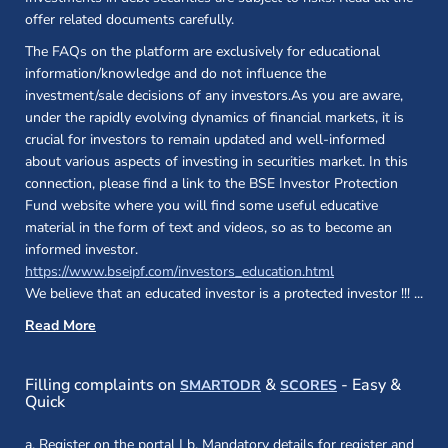
offer related documents carefully.
The FAQs on the platform are exclusively for educational
information/knowledge and do not influence the
investment/sale decisions of any investors.As you are aware,
under the rapidly evolving dynamics of financial markets, it is
crucial for investors to remain updated and well-informed
about various aspects of investing in securities market. In this
connection, please find a link to the BSE Investor Protection
Fund website where you will find some useful educative
material in the form of text and videos, so as to become an
informed investor.
(opens in a new 
https://www.bseipf.com/investors_education.html
We believe that an educated investor is a protected investor !!!
...
Read More
(opens in a new window)
(opens in a new
Filling complaints on
&
- Easy &
SMARTODR
SCORES
Quick
a. Register on the portal | b. Mandatory details for register and