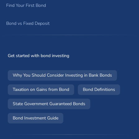
Find Your First Bond
Bond vs Fixed Deposit
Get started with bond investing
Why You Should Consider Investing in Bank Bonds
Taxation on Gains from Bond
Bond Definitions
State Government Guaranteed Bonds
Bond Investment Guide