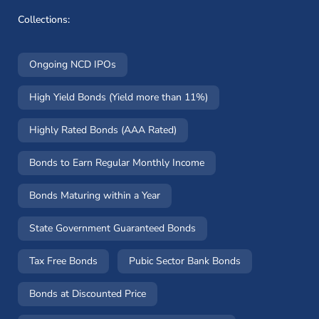
Collections:
Ongoing NCD IPOs
High Yield Bonds (Yield more than 11%)
Highly Rated Bonds (AAA Rated)
Bonds to Earn Regular Monthly Income
Bonds Maturing within a Year
State Government Guaranteed Bonds
Tax Free Bonds
Pubic Sector Bank Bonds
Bonds at Discounted Price