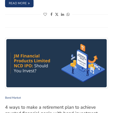
: ARE HIGH-YIELD BONDS A GOOD INVESTMENT FOR YOU
READ MORE
(opens in a new window)
(opens in a new window)
(opens in a new window)
(opens in a new window)
4 ways to make a retirement plan to achieve coveted fi
Bond Market
4 ways to make a retirement plan to achieve