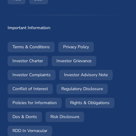
Important Information:
(opens in a new window)
(opens in a new window
Terms & Conditions
Privacy Policy
(opens in a new window)
(opens in a new windo
Investor Charter
Investor Grievance
(opens in a new window)
(opens in a n
Investor Complaints
Investor Advisory Note
(opens in a new window)
(opens in a new 
Conflict of Interest
Regulatory Disclosure
(opens in a new window)
(opens in a 
Policies for Information
Rights & Obligations
(opens in a new window)
(opens in a new window)
Dos & Donts
Risk Disclosure
RDD In Vernacular