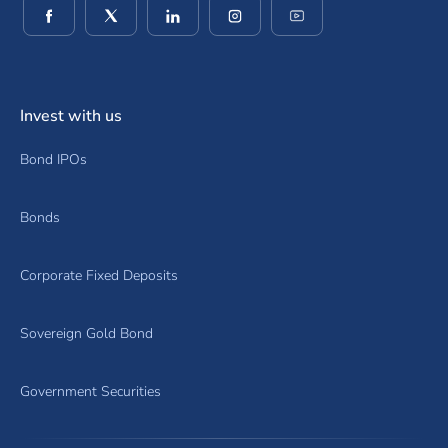
(opens in a new window)
(opens in a new window)
(opens in a new window)
(opens in a new window)
(opens in a new wind
Invest with us
Bond IPOs
Bonds
Corporate Fixed Deposits
Sovereign Gold Bond
Government Securities