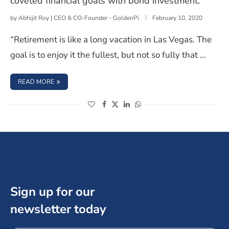
coveted financial goals with bond investment.
by
Abhijit Roy | CEO & CO-Founder - GoldenPi
February 10, 2020
“Retirement is like a long vacation in Las Vegas. The
goal is to enjoy it the fullest, but not so fully that …
: 4 WAYS TO MAKE A RETIREMENT PLAN TO ACHIEVE CO
READ MORE
(opens in a new window)
(opens in a new window)
(opens in a new window)
(opens in a new window)
Sign up for our
newsletter today