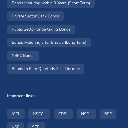
Bonds Maturing within 3 Years (Short Term)
Private Sector Bank Bonds
Public Sector Undertaking Bonds
Bonds Maturing after 5 Years (Long Term)
NBFC Bonds
Bonds to Earn Quarterly Fixed Income
Important links:
(opens in a new window)
(opens in a new window)
(opens in a new window)
(opens in a new wi
(opens i
ICCL
NSCCL
CDSL
NSDL
BSE
(opens in a new window)
(opens in a new window)
NSE
SEBI