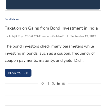
Taxation on Gains from Bond Investment in India
Bond Market
Taxation on Gains from Bond Investment in India
by
Abhijit Roy | CEO & CO-Founder - GoldenPi
September 19, 2019
The bond investors check many parameters while
investing in bonds, such as a coupon, frequency of
coupon payments, maturity, and yield. Did …
: TAXATION ON GAINS FROM BOND INVESTMENT IN INDI
READ MORE
(opens in a new window)
(opens in a new window)
(opens in a new window)
(opens in a new window)