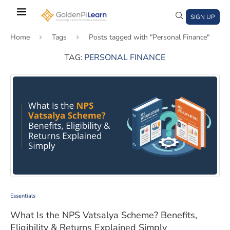
Skip
to
SIGN UP
main
Home
Tags
Posts tagged with "Personal Finance"
content
TAG:
PERSONAL FINANCE
)
window)
a new window)
What Is the NPS Vatsalya Scheme? Benefits, Eligibility
Essentials
What Is the NPS Vatsalya Scheme? Benefits,
Eligibility & Returns Explained Simply