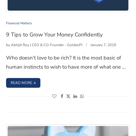
9 Tips to Grow Your Money Confidently
Financial Matters
9 Tips to Grow Your Money Confidently
by
Abhijit Roy | CEO & CO-Founder - GoldenPi
January 7, 2019
Who doesn’t love to be rich? It is the most basic of
human instincts to wish to have more of what one …
: 9 TIPS TO GROW YOUR MONEY CONFIDENTLY
READ MORE
(opens in a new window)
(opens in a new window)
(opens in a new window)
(opens in a new window)