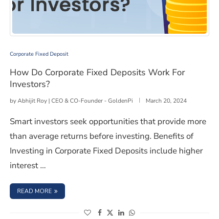
How Do Corporate Fixed Deposits Work For Investors?
Corporate Fixed Deposit
How Do Corporate Fixed Deposits Work For
Investors?
by
Abhijit Roy | CEO & CO-Founder - GoldenPi
March 20, 2024
Smart investors seek opportunities that provide more
than average returns before investing. Benefits of
Investing in Corporate Fixed Deposits include higher
interest …
: HOW DO CORPORATE FIXED DEPOSITS WORK FOR INV
READ MORE
(opens in a new window)
(opens in a new window)
(opens in a new window)
(opens in a new window)