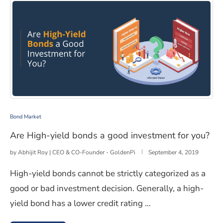
Are High-yield bonds a good investment for you?
Bond Market
Are High-yield bonds a good investment for you?
by
Abhijit Roy | CEO & CO-Founder - GoldenPi
September 4, 2019
High-yield bonds cannot be strictly categorized as a
good or bad investment decision. Generally, a high-
yield bond has a lower credit rating …