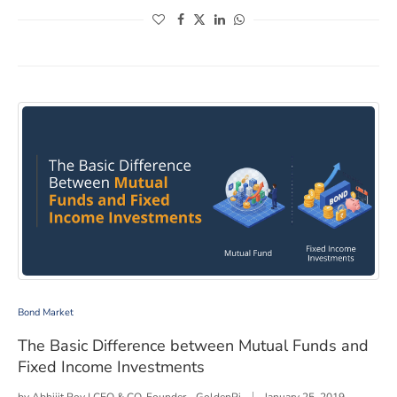
(opens in a new window)
(opens in a new window)
(opens in a new window)
(opens in a new window)
The Basic Difference between Mutual Funds and Fixed
Bond Market
The Basic Difference between Mutual Funds and
Fixed Income Investments