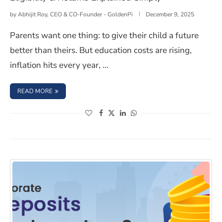
by
Abhijit Roy, CEO & CO-Founder - GoldenPi
December 9, 2025
Parents want one thing: to give their child a future
better than theirs. But education costs are rising,
inflation hits every year, …
: WHAT IS THE NPS VATSALYA SCHEME? BENEFITS, ELIGIB
READ MORE
(opens in a new window)
(opens in a new window)
(opens in a new window)
(opens in a new window)