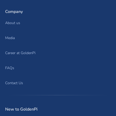
Company
About us
Media
Career at GoldenPi
FAQs
Contact Us
New to GoldenPi