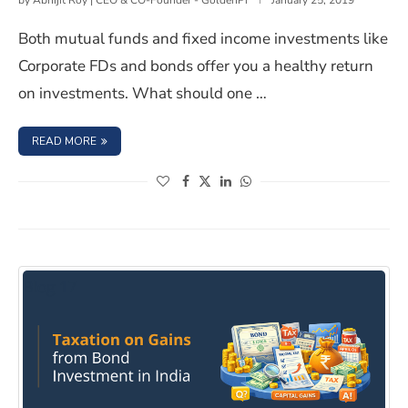
by
Abhijit Roy | CEO & CO-Founder - GoldenPi
January 25, 2019
Both mutual funds and fixed income investments like
Corporate FDs and bonds offer you a healthy return
on investments. What should one …
: THE BASIC DIFFERENCE BETWEEN MUTUAL FUNDS AND
READ MORE
(opens in a new window)
(opens in a new window)
(opens in a new window)
(opens in a new window)