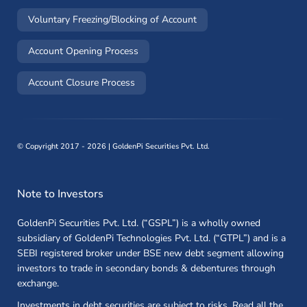
(opens in a new window)
Voluntary Freezing/Blocking of Account
(opens in a new window)
Account Opening Process
(opens in a new window)
Account Closure Process
©
Copyright 2017 - 2026 | GoldenPi Securities Pvt. Ltd.
Note to Investors
GoldenPi Securities Pvt. Ltd. (“GSPL”) is a wholly owned
subsidiary of GoldenPi Technologies Pvt. Ltd. (“GTPL”) and is a
SEBI registered broker under BSE new debt segment allowing
investors to trade in secondary bonds & debentures through
exchange.
Investments in debt securities are subject to risks. Read all the