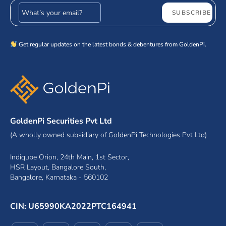
Email address
SUBSCRIBE
Get regular updates on the latest bonds & debentures from GoldenPi.
GoldenPi Securities Pvt Ltd
(A wholly owned subsidiary of GoldenPi Technologies Pvt Ltd)
Indiqube Orion, 24th Main, 1st Sector,
HSR Layout, Bangalore South,
Bangalore, Karnataka - 560102
CIN: U65990KA2022PTC164941