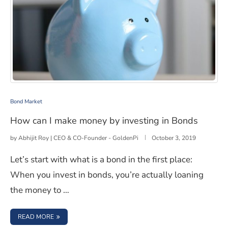
How can I make money by investing in Bonds
Bond Market
How can I make money by investing in Bonds
by
Abhijit Roy | CEO & CO-Founder - GoldenPi
October 3, 2019
Let’s start with what is a bond in the first place:
When you invest in bonds, you’re actually loaning
the money to …
: HOW CAN I MAKE MONEY BY INVESTING IN BONDS
READ MORE