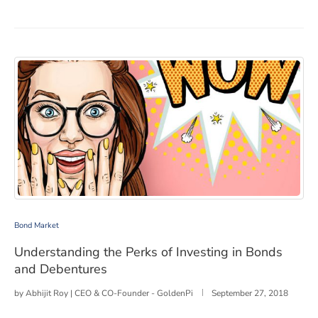
Understanding the Perks of Investing in Bonds and Deb
Bond Market
Understanding the Perks of Investing in Bonds
and Debentures
by
Abhijit Roy | CEO & CO-Founder - GoldenPi
September 27, 2018