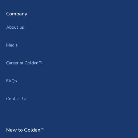
Company
About us
Media
Career at GoldenPi
FAQs
Contact Us
New to GoldenPi