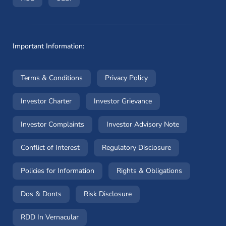
Important Information:
(opens in a new window)
(opens in a new window
Terms & Conditions
Privacy Policy
(opens in a new window)
(opens in a new windo
Investor Charter
Investor Grievance
(opens in a new window)
(opens in a n
Investor Complaints
Investor Advisory Note
(opens in a new window)
(opens in a new 
Conflict of Interest
Regulatory Disclosure
(opens in a new window)
(opens in a 
Policies for Information
Rights & Obligations
(opens in a new window)
(opens in a new window)
Dos & Donts
Risk Disclosure
RDD In Vernacular