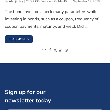
by
Abhijit Roy | CEO & CO-Founder - GoldenPi
September 19, 2019
The bond investors check many parameters while
investing in bonds, such as a coupon, frequency of
coupon payments, maturity, and yield. Did …
: TAXATION ON GAINS FROM BOND INVESTMENT IN INDI
READ MORE
(opens in a new window)
(opens in a new window)
(opens in a new window)
(opens in a new window)
Sign up for our
newsletter today