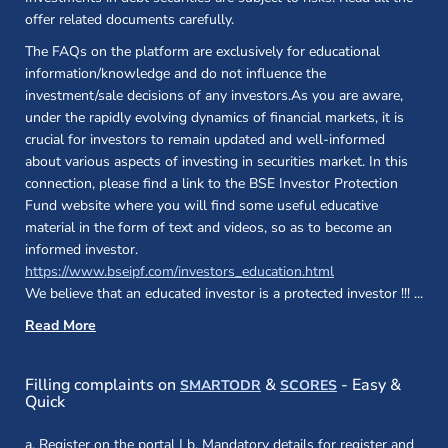
offer related documents carefully.
The FAQs on the platform are exclusively for educational
information/knowledge and do not influence the
investment/sale decisions of any investors.As you are aware,
under the rapidly evolving dynamics of financial markets, it is
crucial for investors to remain updated and well-informed
about various aspects of investing in securities market. In this
connection, please find a link to the BSE Investor Protection
Fund website where you will find some useful educative
material in the form of text and videos, so as to become an
informed investor.
(opens in a new 
https://www.bseipf.com/investors_education.html
We believe that an educated investor is a protected investor !!!
...
Read More
(opens in a new window)
(opens in a new
Filling complaints on
&
- Easy &
SMARTODR
SCORES
Quick
a. Register on the portal | b. Mandatory details for register and