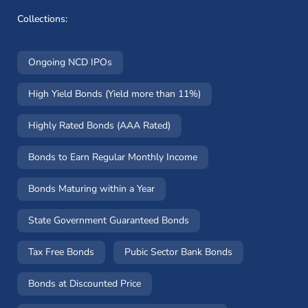
Collections:
Ongoing NCD IPOs
High Yield Bonds (Yield more than 11%)
Highly Rated Bonds (AAA Rated)
Bonds to Earn Regular Monthly Income
Bonds Maturing within a Year
State Government Guaranteed Bonds
Tax Free Bonds
Pubic Sector Bank Bonds
Bonds at Discounted Price