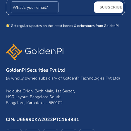
Email address
SUBSCRIBE
Get regular updates on the latest bonds & debentures from GoldenPi.
GoldenPi Securities Pvt Ltd
(A wholly owned subsidiary of GoldenPi Technologies Pvt Ltd)
Indiqube Orion, 24th Main, 1st Sector,
HSR Layout, Bangalore South,
Bangalore, Karnataka - 560102
CIN: U65990KA2022PTC164941