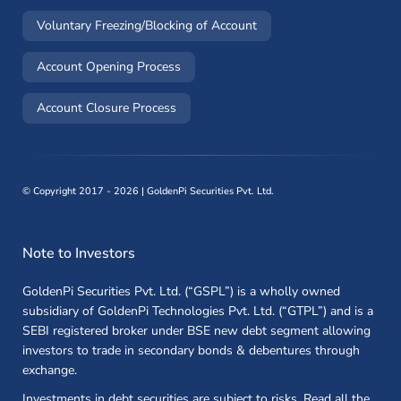
(opens in a new window)
Voluntary Freezing/Blocking of Account
(opens in a new window)
Account Opening Process
(opens in a new window)
Account Closure Process
©
Copyright 2017 - 2026 | GoldenPi Securities Pvt. Ltd.
Note to Investors
GoldenPi Securities Pvt. Ltd. (“GSPL”) is a wholly owned
subsidiary of GoldenPi Technologies Pvt. Ltd. (“GTPL”) and is a
SEBI registered broker under BSE new debt segment allowing
investors to trade in secondary bonds & debentures through
exchange.
Investments in debt securities are subject to risks. Read all the