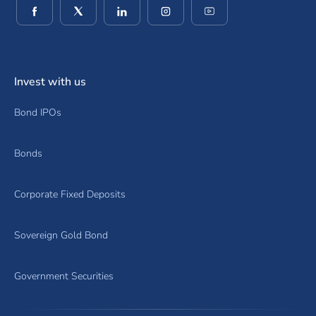
(opens in a new window)
(opens in a new window)
(opens in a new window)
(opens in a new window)
(opens in a new wind
Invest with us
Bond IPOs
Bonds
Corporate Fixed Deposits
Sovereign Gold Bond
Government Securities