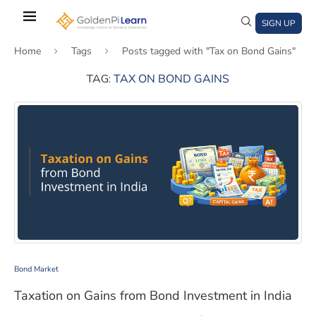
Skip
to
SIGN UP
main
Home
Tags
Posts tagged with "Tax on Bond Gains"
content
TAG:
TAX ON BOND GAINS
)
window)
a new window)
Taxation on Gains from Bond Investment in India
Bond Market
Taxation on Gains from Bond Investment in India