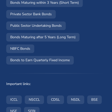
Bonds Maturing within 3 Years (Short Term)
Private Sector Bank Bonds
Public Sector Undertaking Bonds
Bonds Maturing after 5 Years (Long Term)
NBFC Bonds
Bonds to Earn Quarterly Fixed Income
Important links:
(opens in a new window)
(opens in a new window)
(opens in a new window)
(opens in a new wi
(opens i
ICCL
NSCCL
CDSL
NSDL
BSE
(opens in a new window)
(opens in a new window)
NSE
SEBI