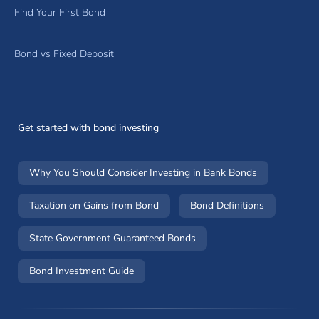
Find Your First Bond
Bond vs Fixed Deposit
Get started with bond investing
Why You Should Consider Investing in Bank Bonds
Taxation on Gains from Bond
Bond Definitions
State Government Guaranteed Bonds
Bond Investment Guide